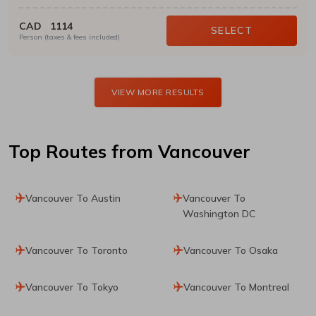
CAD
1114
SELECT
Person (taxes & fees included)
VIEW MORE RESULTS
Top Routes
from Vancouver
Vancouver To Austin
Vancouver To
Washington DC
Vancouver To Toronto
Vancouver To Osaka
Vancouver To Tokyo
Vancouver To Montreal