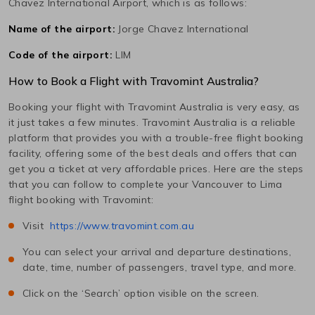
Chavez International
Airport, which is as follows:
Name of the airport:
Jorge Chavez International
Code of the airport:
LIM
How to Book a Flight with Travomint Australia?
Booking your flight with Travomint Australia is very easy, as
it just takes a few minutes. Travomint Australia is a reliable
platform that provides you with a trouble-free flight booking
facility, offering some of the best deals and offers that can
get you a ticket at very affordable prices. Here are the steps
that you can follow to complete your
Vancouver
to
Lima
flight booking with Travomint:
Visit
https://www.travomint.com.au
You can select your arrival and departure destinations,
date, time, number of passengers, travel type, and more.
Click on the ‘Search’ option visible on the screen.