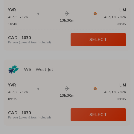
YVR
LIM
Aug 9, 2026
Aug 10, 2026
13h:30m
10:40
08:05
CAD
1030
SELECT
Person (taxes & fees included)
WS
-
West Jet
YVR
LIM
Aug 9, 2026
Aug 10, 2026
13h:30m
09:25
08:05
CAD
1030
SELECT
Person (taxes & fees included)