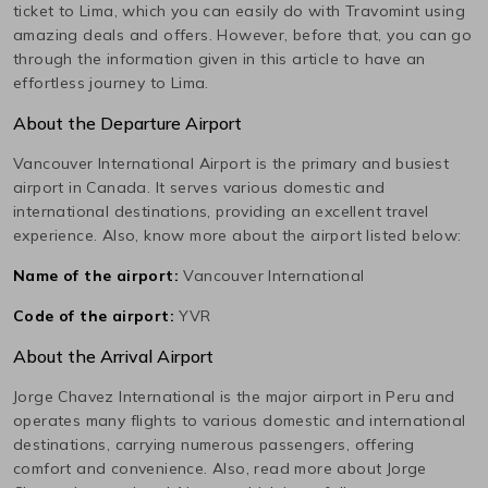
ticket to
Lima
, which you can easily do with Travomint using
amazing deals and offers. However, before that, you can go
through the information given in this article to have an
effortless journey to
Lima
.
About the Departure Airport
Vancouver International
Airport is the primary and busiest
airport in
Canada
. It serves various domestic and
international destinations, providing an excellent travel
experience. Also, know more about the airport listed below:
Name of the airport:
Vancouver International
Code of the airport:
YVR
About the Arrival Airport
Jorge Chavez International
is the major airport in
Peru
and
operates many flights to various domestic and international
destinations, carrying numerous passengers, offering
comfort and convenience. Also, read more about
Jorge