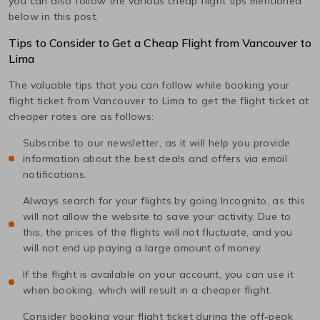
you can also follow the various cheap flight tips mentioned
below in this post.
Tips to Consider to Get a Cheap Flight from
Vancouver
to
Lima
The valuable tips that you can follow while booking your
flight ticket from
Vancouver
to
Lima
to get the flight ticket at
cheaper rates are as follows:
Subscribe to our newsletter, as it will help you provide
information about the best deals and offers via email
notifications.
Always search for your flights by going Incognito, as this
will not allow the website to save your activity. Due to
this, the prices of the flights will not fluctuate, and you
will not end up paying a large amount of money.
If the flight is available on your account, you can use it
when booking, which will result in a cheaper flight.
Consider booking your flight ticket during the off-peak