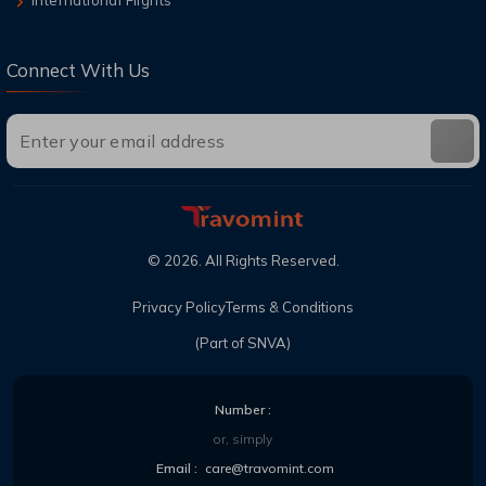
Connect With Us
©
2026
. All Rights Reserved.
Privacy Policy
Terms & Conditions
(Part of SNVA)
Number :
or, simply
Email :
care@travomint.com