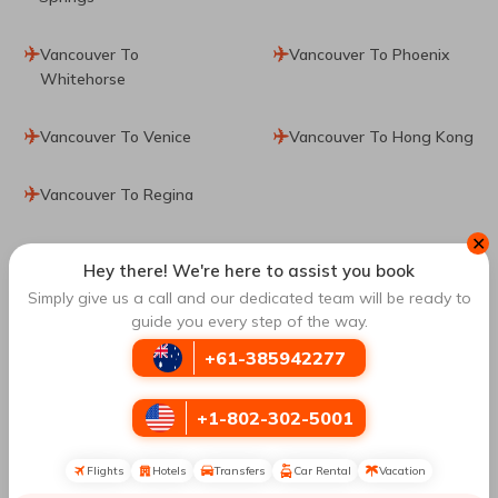
Vancouver To
Vancouver To Phoenix
Whitehorse
Vancouver To Venice
Vancouver To Hong Kong
Vancouver To Regina
✕
Top Routes
to Lima
Hey there! We're here to assist you book
Simply give us a call and our dedicated team will be ready to
guide you every step of the way.
Montreal To Lima
Toronto To Lima
+61-385942277
Barcelona To Lima
Mexico City To Lima
+1-802-302-5001
Cusco To Lima
Washington DC To Lima
Flights
Hotels
Transfers
Car Rental
Vacation