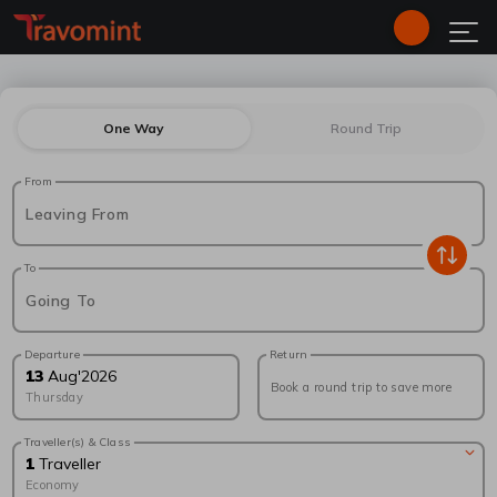
One Way
Round Trip
From
Leaving From
To
Going To
Departure
Return
13
Aug
'
2026
Book a round trip to save more
Thursday
Traveller(s) & Class
1
Traveller
Economy