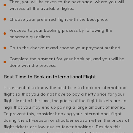
Then, you will be taken to the next page, where you will
witness all the available flights.
Choose your preferred flight with the best price.
Proceed to your booking process by following the
onscreen guidelines.
Go to the checkout and choose your payment method.
Complete the payment for your booking, and you will be
done with the process.
Best Time to Book an International Flight
It is essential to know the best time to book an international
flight so that you do not have to pay a hefty price for your
flight. Most of the time, the prices of the flight tickets are so
high that you may end up paying a large amount of money.
To prevent this, consider booking your international flight
during the off-season or shoulder season when the prices of
flight tickets are low due to fewer bookings. Besides this,