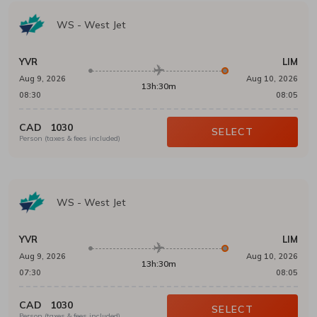
WS
-
West Jet
YVR
LIM
Aug 9, 2026
Aug 10, 2026
13h:30m
08:30
08:05
CAD
1030
SELECT
Person (taxes & fees included)
WS
-
West Jet
YVR
LIM
Aug 9, 2026
Aug 10, 2026
13h:30m
07:30
08:05
CAD
1030
SELECT
Person (taxes & fees included)