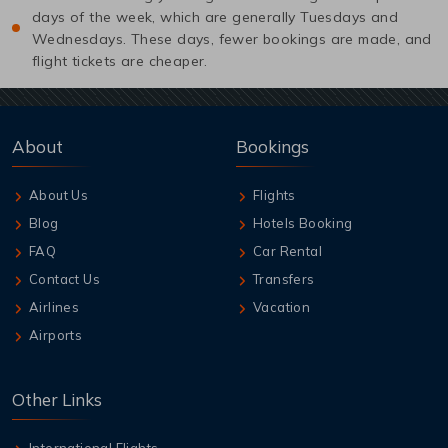
days of the week, which are generally Tuesdays and
Wednesdays. These days, fewer bookings are made, and
flight tickets are cheaper.
About
Bookings
About Us
Flights
Blog
Hotels Booking
FAQ
Car Rental
Contact Us
Transfers
Airlines
Vacation
Airports
Other Links
International Flights