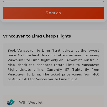
Search
Vancouver
to
Lima
Cheap Flights
Book
Vancouver
to
Lima
flight tickets at the lowest
price. Get the best deals and offers on your upcoming
Vancouver
to
Lima
flight only on Travomint Australia.
Also, check the cheapest return
Lima
to
Vancouver
Flight tickets online. Currently,
97
flights fly from
Vancouver
to
Lima
. The ticket price varies from
460
to
4692
CAD
for
Vancouver
to
Lima
flight.
WS
-
West Jet