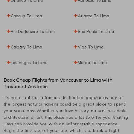
Orlando To Lima
Honolulu To Lima
Cancun To Lima
Atlanta To Lima
Rio De Janeiro To Lima
Sao Paulo To Lima
Calgary To Lima
Vigo To Lima
Las Vegas To Lima
Manila To Lima
Book Cheap Flights from
Vancouver
to
Lima
with
Travomint Australia
It's not usual, but a famous destination popular as one of
the largest natural havens could be a great place to spend
your vacations. Whether you love history, nature, incredible
architecture, or art, this place has a lot to offer you. Visiting
Lima
can provide you with an unforgettable experience.
Begin the first step of your trip, which is to book a flight