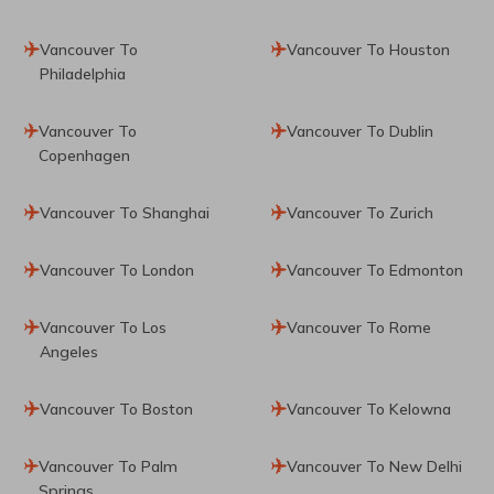
Vancouver To
Vancouver To Houston
Philadelphia
Vancouver To
Vancouver To Dublin
Copenhagen
Vancouver To Shanghai
Vancouver To Zurich
Vancouver To London
Vancouver To Edmonton
Vancouver To Los
Vancouver To Rome
Angeles
Vancouver To Boston
Vancouver To Kelowna
Vancouver To Palm
Vancouver To New Delhi
Springs