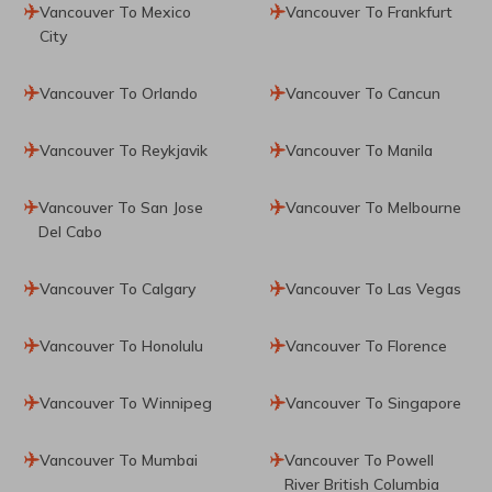
Vancouver To Mexico
Vancouver To Frankfurt
City
Vancouver To Orlando
Vancouver To Cancun
Vancouver To Reykjavik
Vancouver To Manila
Vancouver To San Jose
Vancouver To Melbourne
Del Cabo
Vancouver To Calgary
Vancouver To Las Vegas
Vancouver To Honolulu
Vancouver To Florence
Vancouver To Winnipeg
Vancouver To Singapore
Vancouver To Mumbai
Vancouver To Powell
River British Columbia