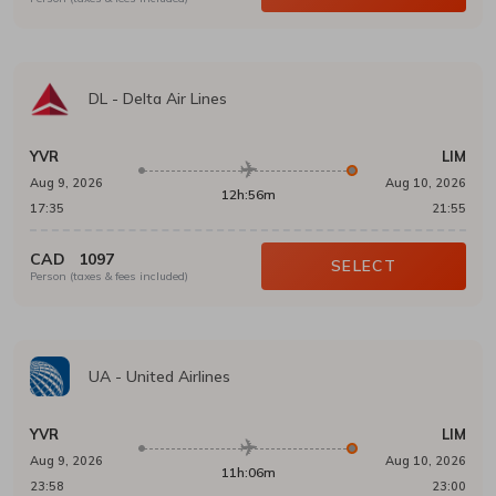
DL
-
Delta Air Lines
YVR
LIM
Aug 9, 2026
Aug 10, 2026
12h:56m
17:35
21:55
CAD
1097
SELECT
Person (taxes & fees included)
UA
-
United Airlines
YVR
LIM
Aug 9, 2026
Aug 10, 2026
11h:06m
23:58
23:00