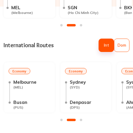
MEL
SGN
BK
(
Melbourne
)
(
Ho Chi Minh City
)
(
Ban
International Routes
Int
Dom
Economy
Economy
Eco
Melbourne
Sydney
Sy
(
MEL
)
(
SYD
)
(
SY
Busan
Denpasar
Ah
(
PUS
)
(
DPS
)
(
AM