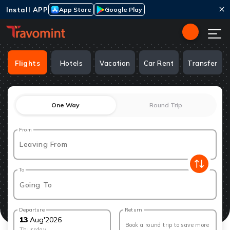
Install APP
App Store
Google Play
Flights
Hotels
Vacation
Car Rent
Transfer
One Way
Round Trip
From
Leaving From
To
Going To
Departure
Return
13
Aug
'
2026
Book a round trip to save more
Thursday