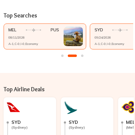
Top Searches
MEL
PUS
SYD
08/11/2026
09/24/2026
A-
1
,C-
0
,I-
0
,
Economy
A-
1
,C-
0
,I-
0
,
Economy
Top Airline Deals
SYD
SYD
ME
(
Sydney
)
(
Sydney
)
(
Mel