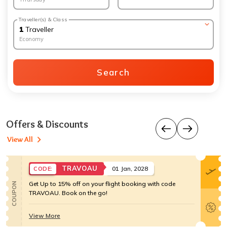
Traveller(s) & Class
1
Traveller
Economy
Search
Offers & Discounts
View All
TRAVOAU
01 Jan, 2028
CODE:
Get Up to 15% off on your flight booking with code
COUPON
TRAVOAU. Book on the go!
View More