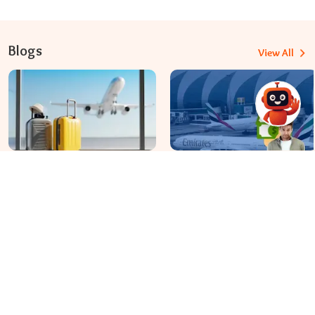
Blogs
View All
Travomint Australia: Travel Tips, Flight Deals, and Updates
Apr 08, 2026
Apr 07, 2026
Before You Fly to Australia,
What fees are charged for
What Should You Know About
changing an Emirates flight?
Cabin Baggage Rules?
Dial In for Bigger Savings: Exclusive Deals!
+61-390-216-782