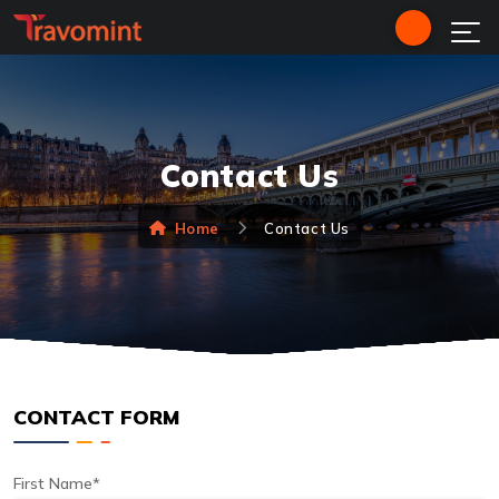
Contact Us
Home
Contact Us
CONTACT FORM
First Name*