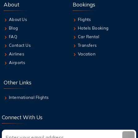
About
Bookings
About Us
Flights
Blog
Hotels Booking
FAQ
Car Rental
Contact Us
Transfers
Airlines
Vacation
Airports
Other Links
International Flights
Connect With Us