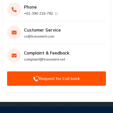
Phone
+61-390-216-782
(
)
Customer Service
cs@travomint.com
Complaint & Feedback
complaint@travomint.net
Request for Call back