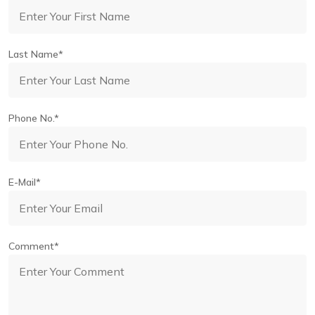
Last Name*
Phone No.*
E-Mail*
Comment*