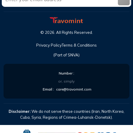
©
2026
. All Rights Reserved.
Privacy Policy
Terms & Conditions
(Part of SNVA)
Number :
or, simply
Email :
care@travomint.com
Disclaimer:
We do not serve these countries (Iran, North Korea,
Cuba, Syria, Regions of Crimea-Luhansk-Donetsk).