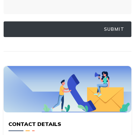
CONTACT DETAILS