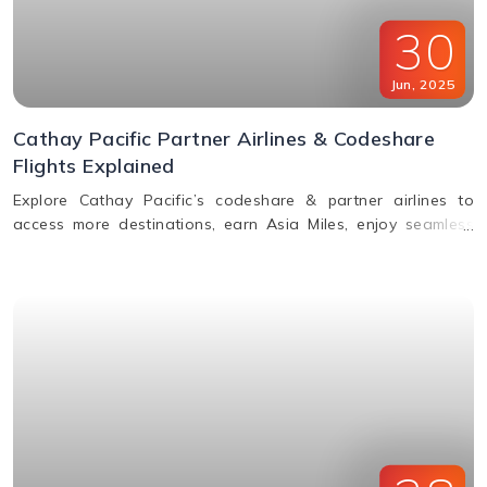
30
Jun
,
2025
Cathay Pacific Partner Airlines & Codeshare
Flights Explained
Explore Cathay Pacific’s codeshare & partner airlines to
access more destinations, earn Asia Miles, enjoy seamless
baggage, & premium travel perks. Learn how to book.