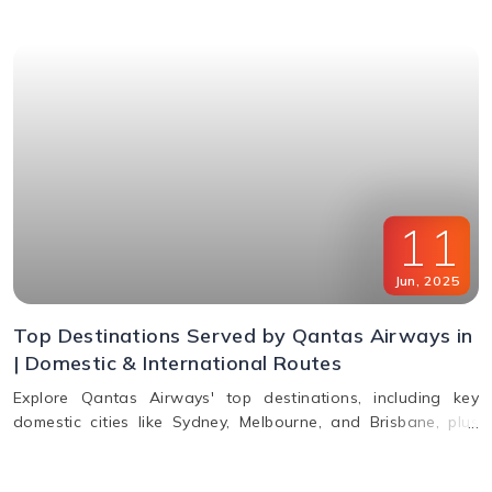
11
Jun
,
2025
Top Destinations Served by Qantas Airways in
| Domestic & International Routes
Explore Qantas Airways' top destinations, including key
domestic cities like Sydney, Melbourne, and Brisbane, plus
international routes to the USA, Europe, Asia, and South
America. Plan multi-city travel easily with Qantas.