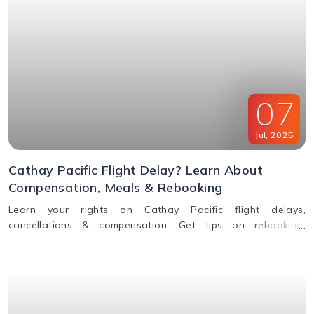
07
Jul
,
2025
Cathay Pacific Flight Delay? Learn About
Compensation, Meals & Rebooking
Learn your rights on Cathay Pacific flight delays,
cancellations & compensation. Get tips on rebooking,
claiming refunds, meals, and real-time flight tracking.