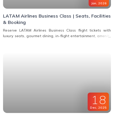
Jan
,
2026
LATAM Airlines Business Class | Seats, Facilities
& Booking
Reserve LATAM Airlines Business Class flight tickets with
luxury seats, gourmet dining, in-flight entertainment, amenity
kits, and easy booking options.
18
Dec
,
2025