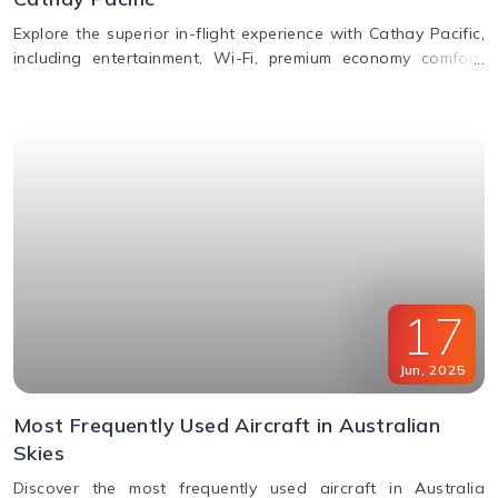
Explore the superior in-flight experience with Cathay Pacific,
including entertainment, Wi-Fi, premium economy comfort,
dining in all classes, and how to request special assistance
or meals.
17
Jun
,
2025
Most Frequently Used Aircraft in Australian
Skies
Discover the most frequently used aircraft in Australia