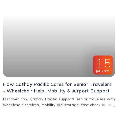
window & FAQs explained.
15
Jul
,
2025
How Cathay Pacific Cares for Senior Travelers
- Wheelchair Help, Mobility & Airport Support
Discover how Cathay Pacific supports senior travelers with
wheelchair services, mobility aid storage, fast check-in, and
in-flight comfort. Plan elderly travel with ease!