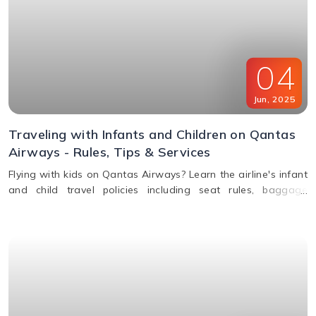
04
Jun
,
2025
Traveling with Infants and Children on Qantas
Airways - Rules, Tips & Services
Flying with kids on Qantas Airways? Learn the airline's infant
and child travel policies including seat rules, baggage
allowance, bassinets, entertainment & unaccompanied minor
service.