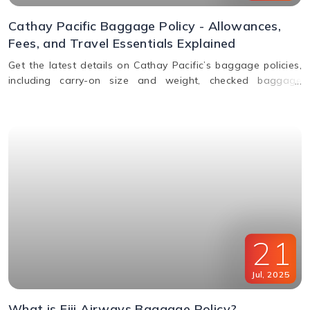
Cathay Pacific Baggage Policy - Allowances,
Fees, and Travel Essentials Explained
Get the latest details on Cathay Pacific’s baggage policies,
including carry-on size and weight, checked baggage
allowance by class, excess fees, and special item rules.
21
Jul
,
2025
What is Fiji Airways Baggage Policy?