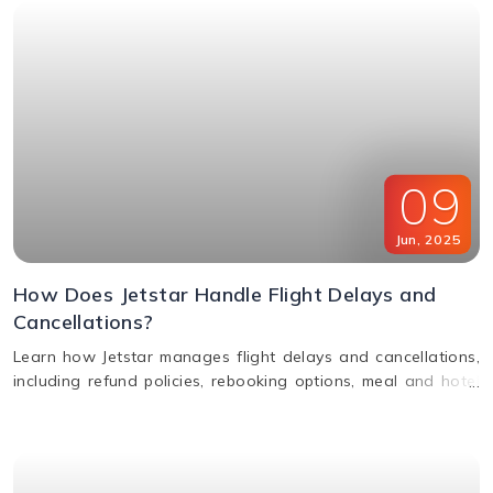
09
Jun
,
2025
How Does Jetstar Handle Flight Delays and
Cancellations?
Learn how Jetstar manages flight delays and cancellations,
including refund policies, rebooking options, meal and hotel
assistance, and compensation claims. Stay informed and
travel stress-free.