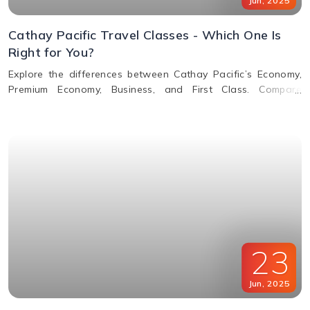
Jun
,
2025
Cathay Pacific Travel Classes - Which One Is
Right for You?
Explore the differences between Cathay Pacific’s Economy,
Premium Economy, Business, and First Class. Compare
features, perks, seats, meals, entertainment, and baggage
allowances to choose the best fit for your journey.
23
Jun
,
2025