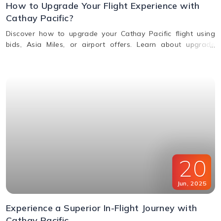
How to Upgrade Your Flight Experience with
Cathay Pacific?
Discover how to upgrade your Cathay Pacific flight using
bids, Asia Miles, or airport offers. Learn about upgrade
benefits, eligibility, premium class perks, and when to request
an upgrade.
20
Jun
,
2025
Experience a Superior In-Flight Journey with
Cathay Pacific