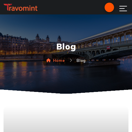
Blog
Home
Blog