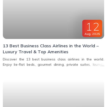
12
Aug
,
2025
13 Best Business Class Airlines in the World –
Luxury Travel & Top Amenities
Discover the 13 best business class airlines in the world.
Enjoy lie-flat beds, gourmet dining, private suites, lounge
access, and premium service from top carriers like Qatar
Airways, Singapore Airlines, and Emirates.