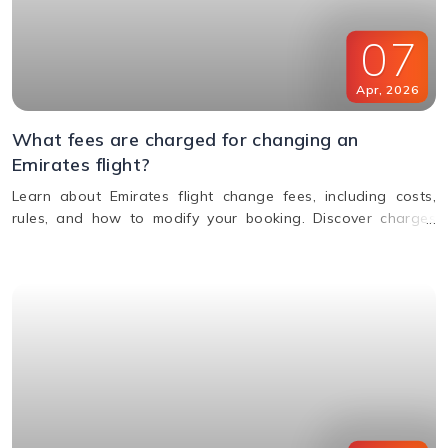
07
Apr
,
2026
What fees are charged for changing an
Emirates flight?
Learn about Emirates flight change fees, including costs,
rules, and how to modify your booking. Discover charges
based on ticket type, route, and fare conditions with
Emirates.