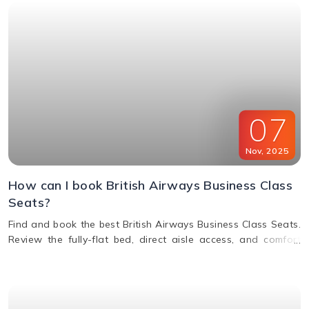
07
Nov
,
2025
How can I book British Airways Business Class
Seats?
Find and book the best British Airways Business Class Seats.
Review the fully-flat bed, direct aisle access, and comfort
options for your next BA flight.