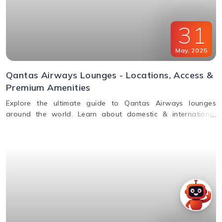
31
May
,
2025
Qantas Airways Lounges - Locations, Access &
Premium Amenities
Explore the ultimate guide to Qantas Airways lounges
around the world. Learn about domestic & international
lounge access, amenities, partner lounges, and more.