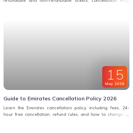
refundable and non-refundable tickets, cancellation fees,
and how to change or cancel your flight.
15
May
,
2026
Guide to Emirates Cancellation Policy 2026
Learn the Emirates cancellation policy, including fees, 24-
hour free cancellation, refund rules, and how to change or
cancel your flight easily.