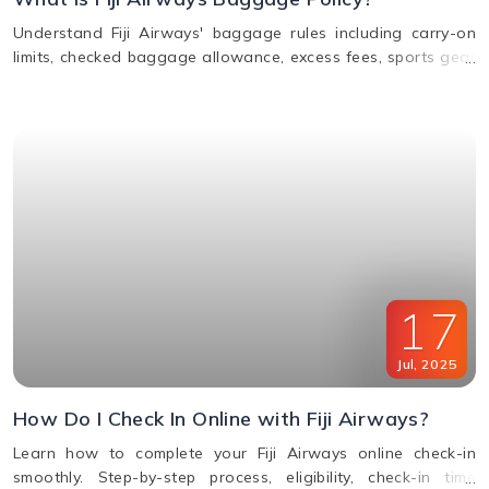
Understand Fiji Airways' baggage rules including carry-on
limits, checked baggage allowance, excess fees, sports gear
policy, and lost or delayed luggage process.
17
Jul
,
2025
How Do I Check In Online with Fiji Airways?
Learn how to complete your Fiji Airways online check-in
smoothly. Step-by-step process, eligibility, check-in time