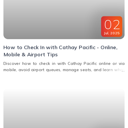
02
Jul
,
2025
How to Check In with Cathay Pacific - Online,
Mobile & Airport Tips
Discover how to check in with Cathay Pacific online or via
mobile, avoid airport queues, manage seats, and learn what
documents you’ll need for a smooth check-in.