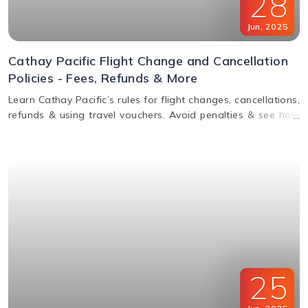
28
Jun
,
2025
Cathay Pacific Flight Change and Cancellation
Policies - Fees, Refunds & More
Learn Cathay Pacific’s rules for flight changes, cancellations,
refunds & using travel vouchers. Avoid penalties & see how
to manage your booking easily.
25