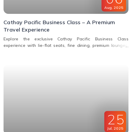
Aug
,
2025
Cathay Pacific Business Class – A Premium
Travel Experience
Explore the exclusive Cathay Pacific Business Class
experience with lie-flat seats, fine dining, premium lounges,
inflight WiFi, and priority services designed for ultimate
comfort.
25
Jul
,
2025