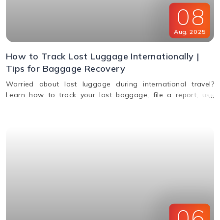
08
Aug
,
2025
How to Track Lost Luggage Internationally |
Tips for Baggage Recovery
Worried about lost luggage during international travel?
Learn how to track your lost baggage, file a report, use
smart tags, contact airlines, and get compensation if your
bags aren't found.
06