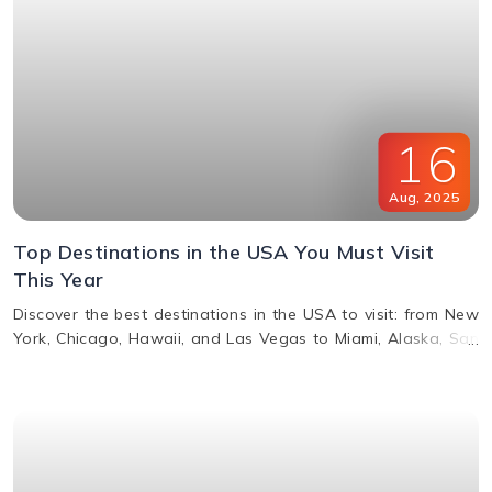
16
Aug
,
2025
Top Destinations in the USA You Must Visit
This Year
Discover the best destinations in the USA to visit: from New
York, Chicago, Hawaii, and Las Vegas to Miami, Alaska, San
Francisco, and more. Explore top attractions, beaches,
nightlife, and cultural landmarks for an unforgettable
vacation in America.