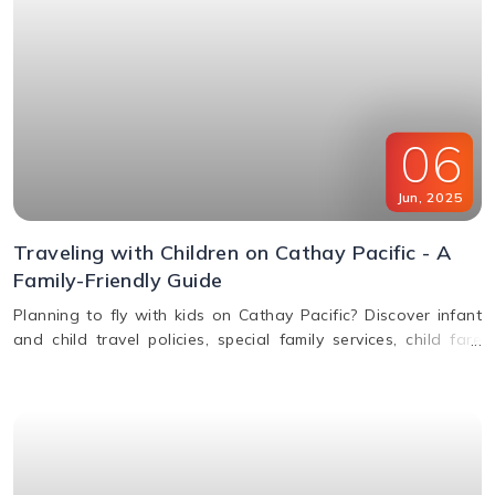
06
Jun
,
2025
Traveling with Children on Cathay Pacific - A
Family-Friendly Guide
Planning to fly with kids on Cathay Pacific? Discover infant
and child travel policies, special family services, child fare
discounts, in-flight entertainment, and more in this parent-
friendly guide.