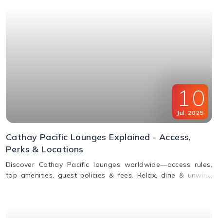
10
Jul
,
2025
Cathay Pacific Lounges Explained - Access,
Perks & Locations
Discover Cathay Pacific lounges worldwide—access rules,
top amenities, guest policies & fees. Relax, dine & unwind
before your flight. Read the full guide here!