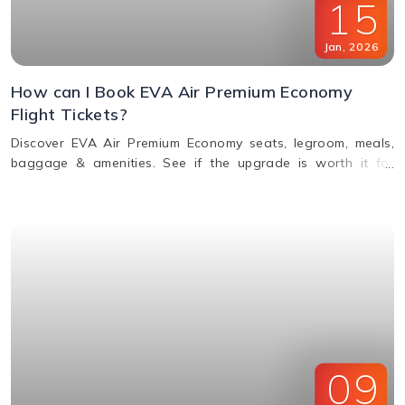
15
Jan
,
2026
How can I Book EVA Air Premium Economy
Flight Tickets?
Discover EVA Air Premium Economy seats, legroom, meals,
baggage & amenities. See if the upgrade is worth it for
comfort, value & perks. Call us for bookings.
09