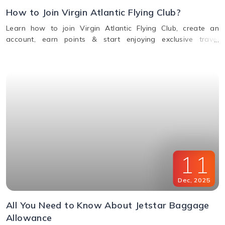
How to Join Virgin Atlantic Flying Club?
Learn how to join Virgin Atlantic Flying Club, create an
account, earn points & start enjoying exclusive travel
rewards and benefits. Call us for assistance.
11
Dec
,
2025
All You Need to Know About Jetstar Baggage
Allowance