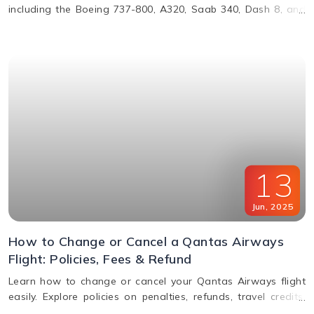
including the Boeing 737-800, A320, Saab 340, Dash 8, and
more. Learn about their operations, distances, and fleet
details.
13
Jun
,
2025
How to Change or Cancel a Qantas Airways
Flight: Policies, Fees & Refund
Learn how to change or cancel your Qantas Airways flight
easily. Explore policies on penalties, refunds, travel credits,
and flexible fare options in this complete guide.