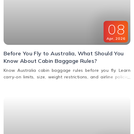
08
Apr
,
2026
Before You Fly to Australia, What Should You
Know About Cabin Baggage Rules?
Know Australia cabin baggage rules before you fly. Learn
carry-on limits, size, weight restrictions, and airline policies
for a smooth travel experience.