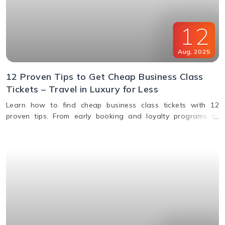
12
Aug
,
2025
12 Proven Tips to Get Cheap Business Class
Tickets – Travel in Luxury for Less
Learn how to find cheap business class tickets with 12
proven tips. From early booking and loyalty programs to
shoulder season travel and last-minute deals, save money
while flying in comfort.