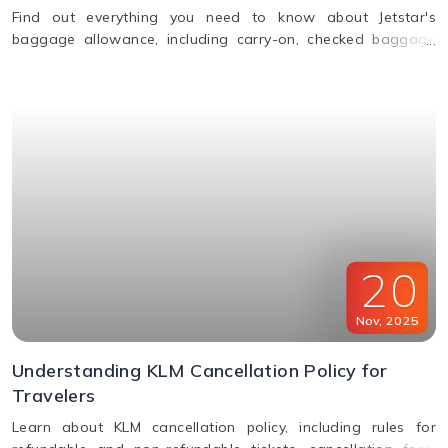
Find out everything you need to know about Jetstar's
baggage allowance, including carry-on, checked baggage
and weight limits for a hassle-free journey.
20
Nov
,
2025
Understanding KLM Cancellation Policy for
Travelers
Learn about KLM cancellation policy, including rules for