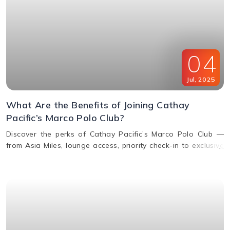
04
Jul
,
2025
What Are the Benefits of Joining Cathay
Pacific’s Marco Polo Club?
Discover the perks of Cathay Pacific’s Marco Polo Club —
from Asia Miles, lounge access, priority check-in to exclusive
upgrades. Learn how to earn & redeem miles.