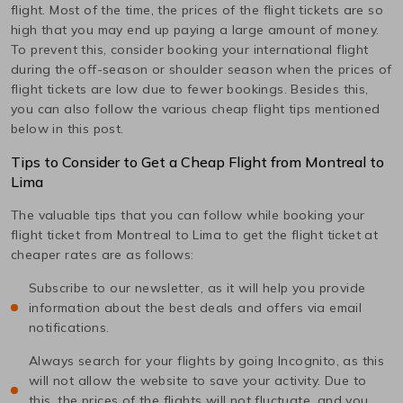
flight. Most of the time, the prices of the flight tickets are so
high that you may end up paying a large amount of money.
To prevent this, consider booking your international flight
during the off-season or shoulder season when the prices of
flight tickets are low due to fewer bookings. Besides this,
you can also follow the various cheap flight tips mentioned
below in this post.
Tips to Consider to Get a Cheap Flight from
Montreal
to
Lima
The valuable tips that you can follow while booking your
flight ticket from
Montreal
to
Lima
to get the flight ticket at
cheaper rates are as follows:
Subscribe to our newsletter, as it will help you provide
information about the best deals and offers via email
notifications.
Always search for your flights by going Incognito, as this
will not allow the website to save your activity. Due to
this, the prices of the flights will not fluctuate, and you