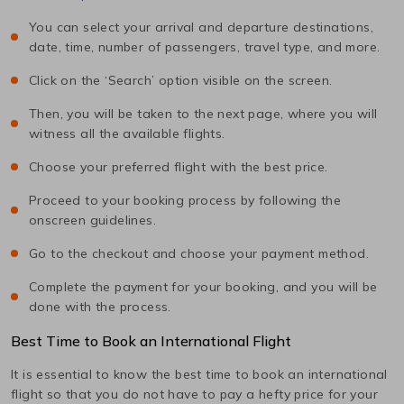
You can select your arrival and departure destinations,
date, time, number of passengers, travel type, and more.
Click on the ‘Search’ option visible on the screen.
Then, you will be taken to the next page, where you will
witness all the available flights.
Choose your preferred flight with the best price.
Proceed to your booking process by following the
onscreen guidelines.
Go to the checkout and choose your payment method.
Complete the payment for your booking, and you will be
done with the process.
Best Time to Book an International Flight
It is essential to know the best time to book an international
flight so that you do not have to pay a hefty price for your