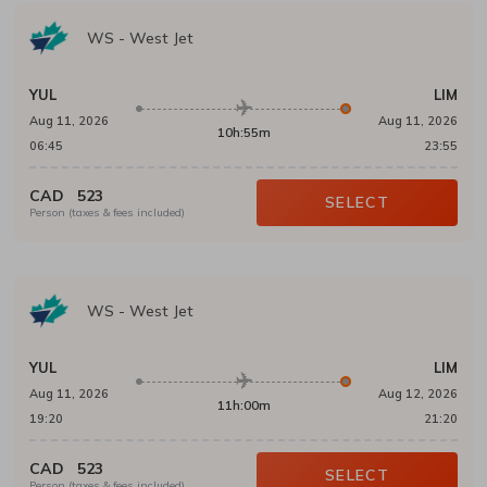
WS
-
West Jet
YUL
LIM
Aug 11, 2026
Aug 11, 2026
10h:55m
06:45
23:55
CAD
523
SELECT
Person (taxes & fees included)
WS
-
West Jet
YUL
LIM
Aug 11, 2026
Aug 12, 2026
11h:00m
19:20
21:20
CAD
523
SELECT
Person (taxes & fees included)