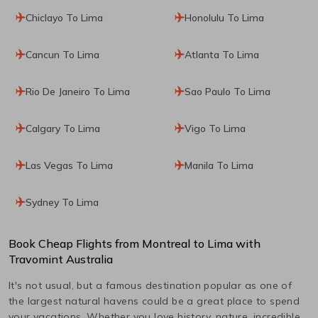
Chiclayo To Lima
Honolulu To Lima
Cancun To Lima
Atlanta To Lima
Rio De Janeiro To Lima
Sao Paulo To Lima
Calgary To Lima
Vigo To Lima
Las Vegas To Lima
Manila To Lima
Sydney To Lima
Book Cheap Flights from
Montreal
to
Lima
with
Travomint Australia
It's not usual, but a famous destination popular as one of
the largest natural havens could be a great place to spend
your vacations. Whether you love history, nature, incredible