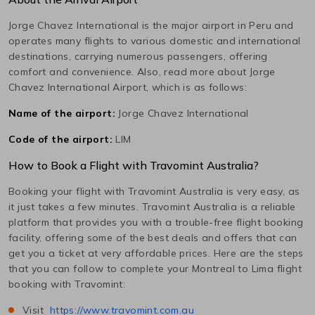
Jorge Chavez International
is the major airport in
Peru
and
operates many flights to various domestic and international
destinations, carrying numerous passengers, offering
comfort and convenience. Also, read more about
Jorge
Chavez International
Airport, which is as follows:
Name of the airport:
Jorge Chavez International
Code of the airport:
LIM
How to Book a Flight with Travomint Australia?
Booking your flight with Travomint Australia is very easy, as
it just takes a few minutes. Travomint Australia is a reliable
platform that provides you with a trouble-free flight booking
facility, offering some of the best deals and offers that can
get you a ticket at very affordable prices. Here are the steps
that you can follow to complete your
Montreal
to
Lima
flight
booking with Travomint:
Visit
https://www.travomint.com.au