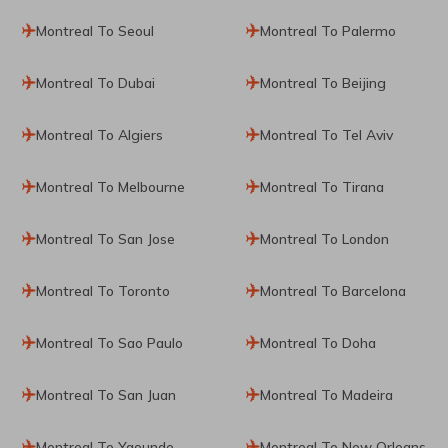
Montreal To Seoul
Montreal To Palermo
Montreal To Dubai
Montreal To Beijing
Montreal To Algiers
Montreal To Tel Aviv
Montreal To Melbourne
Montreal To Tirana
Montreal To San Jose
Montreal To London
Montreal To Toronto
Montreal To Barcelona
Montreal To Sao Paulo
Montreal To Doha
Montreal To San Juan
Montreal To Madeira
Montreal To Yaounde
Montreal To New Orleans