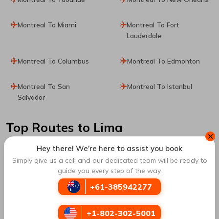
Montreal To Miami
Montreal To Fort
Lauderdale
Montreal To Columbus
Montreal To Edmonton
Montreal To San
Montreal To Istanbul
Salvador
Top Routes
to Lima
✕
Hey there! We're here to assist you book
Bogota To Lima
Medellin To Lima
Simply give us a call and our dedicated team will be ready to
guide you every step of the way.
Cartagena To Lima
Madrid To Lima
+61-385942277
Mexico City To Lima
New York City To Lima
+1-802-302-5001