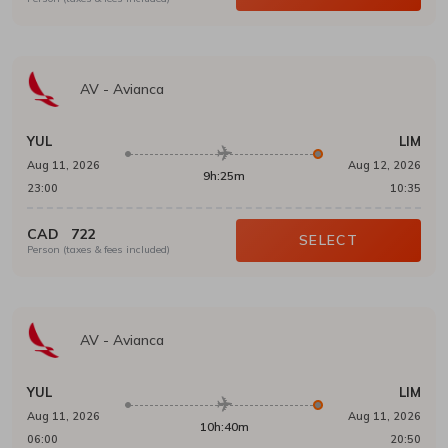
AV
-
Avianca
YUL
LIM
Aug 11, 2026
Aug 12, 2026
9h:25m
23:00
10:35
CAD
722
SELECT
Person (taxes & fees included)
AV
-
Avianca
YUL
LIM
Aug 11, 2026
Aug 11, 2026
10h:40m
06:00
20:50