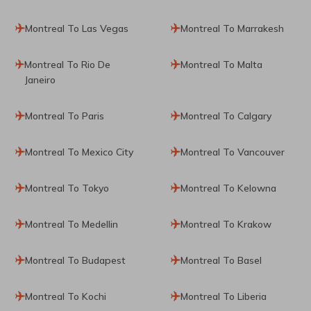
Montreal To Las Vegas
Montreal To Marrakesh
Montreal To Rio De
Montreal To Malta
Janeiro
Montreal To Paris
Montreal To Calgary
Montreal To Mexico City
Montreal To Vancouver
Montreal To Tokyo
Montreal To Kelowna
Montreal To Medellin
Montreal To Krakow
Montreal To Budapest
Montreal To Basel
Montreal To Kochi
Montreal To Liberia