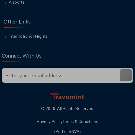
Airports
Other Links
International Flights
Connect With Us
©
2026
. All Rights Reserved.
Privacy Policy
Terms & Conditions
(Part of SNVA)