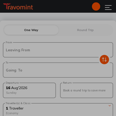
One Way
Round Trip
From
Leaving From
To
Going To
Departure
Return
16
Aug
'
2026
Book a round trip to save more
Sunday
Traveller(s) & Class
1
Traveller
Economy