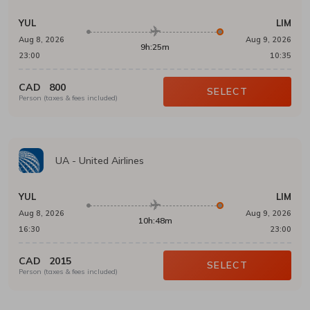
YUL
LIM
Aug 8, 2026
Aug 9, 2026
9h:25m
23:00
10:35
CAD
800
SELECT
Person (taxes & fees included)
UA
-
United Airlines
YUL
LIM
Aug 8, 2026
Aug 9, 2026
10h:48m
16:30
23:00
CAD
2015
SELECT
Person (taxes & fees included)