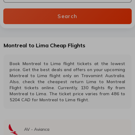
Search
Montreal
to
Lima
Cheap Flights
Book
Montreal
to
Lima
flight tickets at the lowest
price. Get the best deals and offers on your upcoming
Montreal
to
Lima
flight only on Travomint Australia.
Also, check the cheapest return
Lima
to
Montreal
Flight tickets online. Currently,
130
flights fly from
Montreal
to
Lima
. The ticket price varies from
486
to
5204
CAD
for
Montreal
to
Lima
flight.
AV
-
Avianca