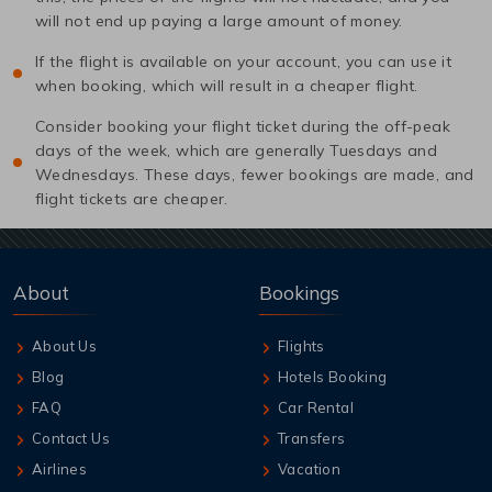
will not end up paying a large amount of money.
If the flight is available on your account, you can use it
when booking, which will result in a cheaper flight.
Consider booking your flight ticket during the off-peak
days of the week, which are generally Tuesdays and
Wednesdays. These days, fewer bookings are made, and
flight tickets are cheaper.
About
Bookings
About Us
Flights
Blog
Hotels Booking
FAQ
Car Rental
Contact Us
Transfers
Airlines
Vacation