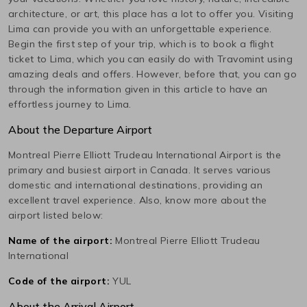
architecture, or art, this place has a lot to offer you. Visiting
Lima
can provide you with an unforgettable experience.
Begin the first step of your trip, which is to book a flight
ticket to
Lima
, which you can easily do with Travomint using
amazing deals and offers. However, before that, you can go
through the information given in this article to have an
effortless journey to
Lima
.
About the Departure Airport
Montreal Pierre Elliott Trudeau International
Airport is the
primary and busiest airport in
Canada
. It serves various
domestic and international destinations, providing an
excellent travel experience. Also, know more about the
airport listed below:
Name of the airport:
Montreal Pierre Elliott Trudeau
International
Code of the airport:
YUL
About the Arrival Airport