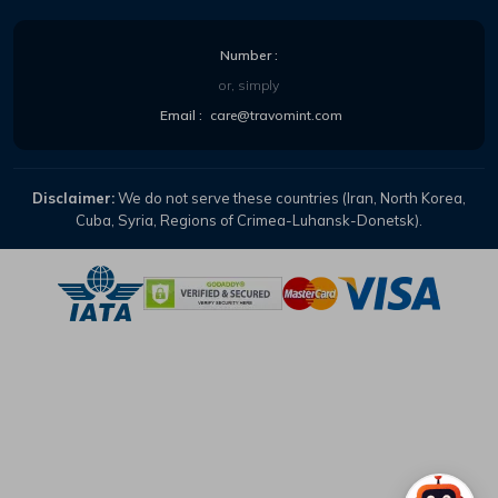
Number :
or, simply
Email :
care@travomint.com
Disclaimer:
We do not serve these countries (Iran, North Korea,
Cuba, Syria, Regions of Crimea-Luhansk-Donetsk).