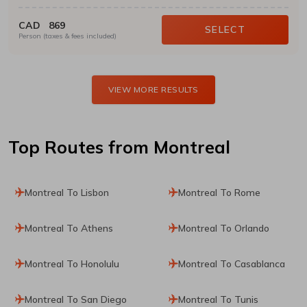
CAD
869
SELECT
Person (taxes & fees included)
VIEW MORE RESULTS
Top Routes
from Montreal
Montreal To Lisbon
Montreal To Rome
Montreal To Athens
Montreal To Orlando
Montreal To Honolulu
Montreal To Casablanca
Montreal To San Diego
Montreal To Tunis