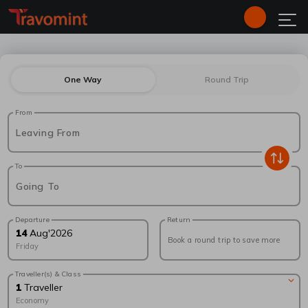
One Way
Round Trip
From
Leaving From
To
Going To
Departure
Return
14
Aug
'
2026
Book a round trip to save more
Friday
Traveller(s) & Class
1
Traveller
Economy