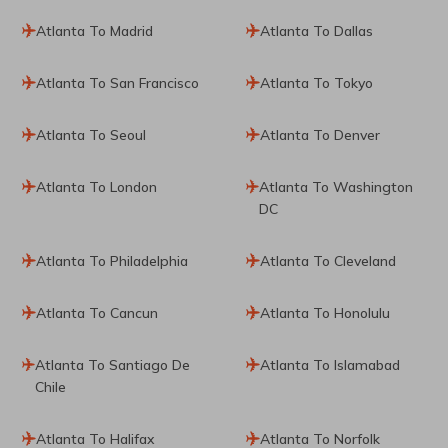
Atlanta To Madrid
Atlanta To Dallas
Atlanta To San Francisco
Atlanta To Tokyo
Atlanta To Seoul
Atlanta To Denver
Atlanta To London
Atlanta To Washington
DC
Atlanta To Philadelphia
Atlanta To Cleveland
Atlanta To Cancun
Atlanta To Honolulu
Atlanta To Santiago De
Atlanta To Islamabad
Chile
Atlanta To Halifax
Atlanta To Norfolk