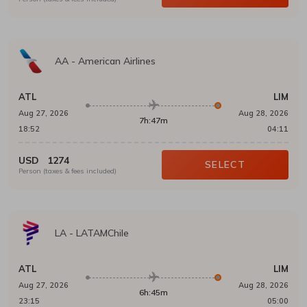
AA
-
American Airlines
ATL
LIM
Aug 27, 2026
Aug 28, 2026
7h:47m
18:52
04:11
USD
1274
SELECT
Person (taxes & fees included)
LA
-
LATAMChile
ATL
LIM
Aug 27, 2026
Aug 28, 2026
6h:45m
23:15
05:00