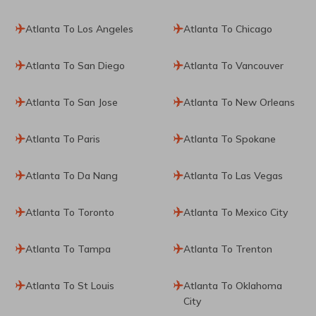
Atlanta To Los Angeles
Atlanta To Chicago
Atlanta To San Diego
Atlanta To Vancouver
Atlanta To San Jose
Atlanta To New Orleans
Atlanta To Paris
Atlanta To Spokane
Atlanta To Da Nang
Atlanta To Las Vegas
Atlanta To Toronto
Atlanta To Mexico City
Atlanta To Tampa
Atlanta To Trenton
Atlanta To St Louis
Atlanta To Oklahoma
City