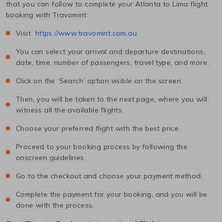
that you can follow to complete your
Atlanta
to
Lima
flight
booking with Travomint:
Visit
https://www.travomint.com.au
You can select your arrival and departure destinations,
date, time, number of passengers, travel type, and more.
Click on the ‘Search’ option visible on the screen.
Then, you will be taken to the next page, where you will
witness all the available flights.
Choose your preferred flight with the best price.
Proceed to your booking process by following the
onscreen guidelines.
Go to the checkout and choose your payment method.
Complete the payment for your booking, and you will be
done with the process.