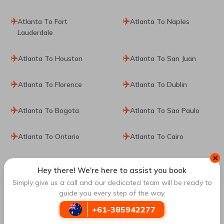
Atlanta To Fort
Atlanta To Naples
Lauderdale
Atlanta To Houston
Atlanta To San Juan
Atlanta To Florence
Atlanta To Dublin
Atlanta To Bogota
Atlanta To Sao Paulo
Atlanta To Ontario
Atlanta To Cairo
✕
Atlanta To Reykjavik
Atlanta To Oslo
Hey there! We're here to assist you book
Simply give us a call and our dedicated team will be ready to
Top Routes
to Lima
guide you every step of the way.
+61-385942277