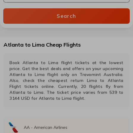
Search
Atlanta
to
Lima
Cheap Flights
Book
Atlanta
to
Lima
flight tickets at the lowest
price. Get the best deals and offers on your upcoming
Atlanta
to
Lima
flight only on Travomint Australia.
Also, check the cheapest return
Lima
to
Atlanta
Flight tickets online. Currently,
20
flights fly from
Atlanta
to
Lima
. The ticket price varies from
539
to
3144
USD
for
Atlanta
to
Lima
flight.
AA
-
American Airlines