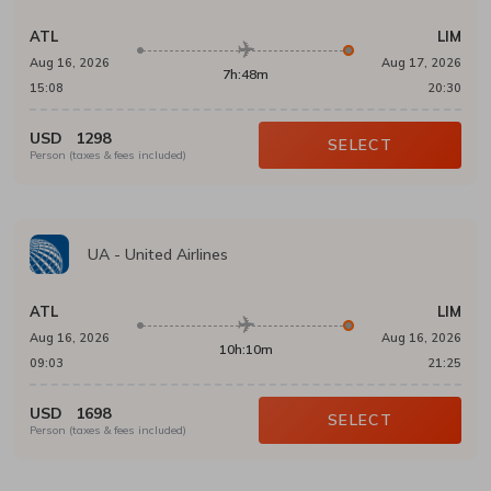
ATL
LIM
Aug 16, 2026
Aug 17, 2026
7h:48m
15:08
20:30
USD
1298
SELECT
Person (taxes & fees included)
UA
-
United Airlines
ATL
LIM
Aug 16, 2026
Aug 16, 2026
10h:10m
09:03
21:25
USD
1698
SELECT
Person (taxes & fees included)