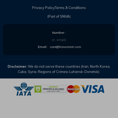
Privacy Policy
Terms & Conditions
(Part of SNVA)
Number :
or, simply
Email :
care@travomint.com
Disclaimer:
We do not serve these countries (Iran, North Korea,
Cuba, Syria, Regions of Crimea-Luhansk-Donetsk).