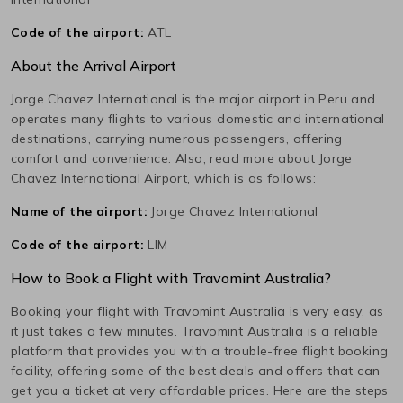
Code of the airport:
ATL
About the Arrival Airport
Jorge Chavez International
is the major airport in
Peru
and
operates many flights to various domestic and international
destinations, carrying numerous passengers, offering
comfort and convenience. Also, read more about
Jorge
Chavez International
Airport, which is as follows:
Name of the airport:
Jorge Chavez International
Code of the airport:
LIM
How to Book a Flight with Travomint Australia?
Booking your flight with Travomint Australia is very easy, as
it just takes a few minutes. Travomint Australia is a reliable
platform that provides you with a trouble-free flight booking
facility, offering some of the best deals and offers that can
get you a ticket at very affordable prices. Here are the steps