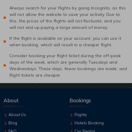
Always search for your flights by going Incognito, as this
will not allow the website to save your activity. Due to
this, the prices of the flights will not fluctuate, and you
will not end up paying a large amount of money.
If the flight is available on your account, you can use it
when booking, which will result in a cheaper flight.
Consider booking your flight ticket during the off-peak
days of the week, which are generally Tuesdays and
Wednesdays. These days, fewer bookings are made, and
flight tickets are cheaper.
About
Bookings
About Us
Flights
Blog
Hotels Booking
FAQ
Car Rental