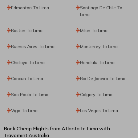
Edmonton To Lima
Santiago De Chile To
Lima
Boston To Lima
Milan To Lima
Buenos Aires To Lima
Monterrey To Lima
Chiclayo To Lima
Honolulu To Lima
Cancun To Lima
Rio De Janeiro To Lima
Sao Paulo To Lima
Calgary To Lima
Vigo To Lima
Las Vegas To Lima
Book Cheap Flights from
Atlanta
to
Lima
with
Travomint Australia