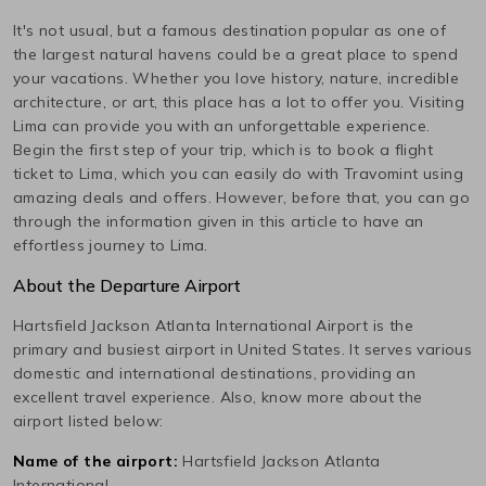
It's not usual, but a famous destination popular as one of
the largest natural havens could be a great place to spend
your vacations. Whether you love history, nature, incredible
architecture, or art, this place has a lot to offer you. Visiting
Lima
can provide you with an unforgettable experience.
Begin the first step of your trip, which is to book a flight
ticket to
Lima
, which you can easily do with Travomint using
amazing deals and offers. However, before that, you can go
through the information given in this article to have an
effortless journey to
Lima
.
About the Departure Airport
Hartsfield Jackson Atlanta International
Airport is the
primary and busiest airport in
United States
. It serves various
domestic and international destinations, providing an
excellent travel experience. Also, know more about the
airport listed below:
Name of the airport:
Hartsfield Jackson Atlanta
International