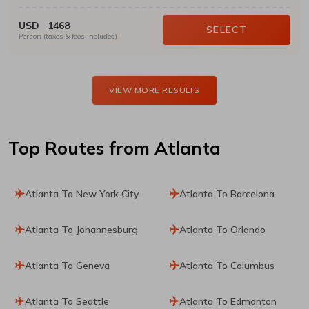
USD
1468
SELECT
Person (taxes & fees included)
VIEW MORE RESULTS
Top Routes
from Atlanta
Atlanta To New York City
Atlanta To Barcelona
Atlanta To Johannesburg
Atlanta To Orlando
Atlanta To Geneva
Atlanta To Columbus
Atlanta To Seattle
Atlanta To Edmonton