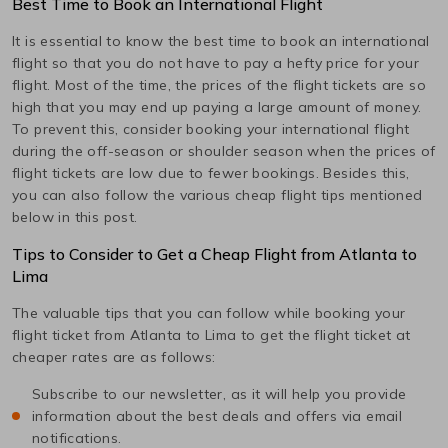
Best Time to Book an International Flight
It is essential to know the best time to book an international
flight so that you do not have to pay a hefty price for your
flight. Most of the time, the prices of the flight tickets are so
high that you may end up paying a large amount of money.
To prevent this, consider booking your international flight
during the off-season or shoulder season when the prices of
flight tickets are low due to fewer bookings. Besides this,
you can also follow the various cheap flight tips mentioned
below in this post.
Tips to Consider to Get a Cheap Flight from
Atlanta
to
Lima
The valuable tips that you can follow while booking your
flight ticket from
Atlanta
to
Lima
to get the flight ticket at
cheaper rates are as follows:
Subscribe to our newsletter, as it will help you provide
information about the best deals and offers via email
notifications.