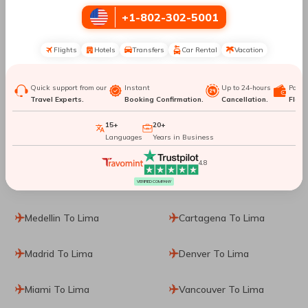
Toronto To Lima
Barranquilla To Lima
+1-802-302-5001
Mexico City To Lima
New York City To Lima
Flights
Hotels
Transfers
Car Rental
Vacation
Los Angeles To Lima
Orlando To Lima
Quick support from our
Instant
Up to 24-hours
Paym
Travel Experts.
Booking Confirmation.
Cancellation.
Flexib
Montreal To Lima
Barcelona To Lima
15+
20+
Languages
Years in Business
Cusco To Lima
Washington DC To Lima
4.8
San Francisco To Lima
Bogota To Lima
VERIFIED COMPANY
Medellin To Lima
Cartagena To Lima
Madrid To Lima
Denver To Lima
Miami To Lima
Vancouver To Lima