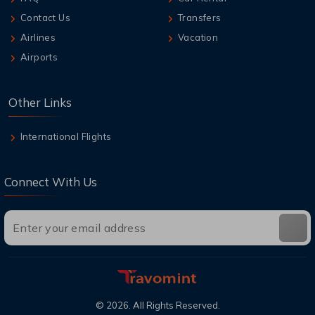
Contact Us
Transfers
Airlines
Vacation
Airports
Other Links
International Flights
Connect With Us
©
2026
. All Rights Reserved.