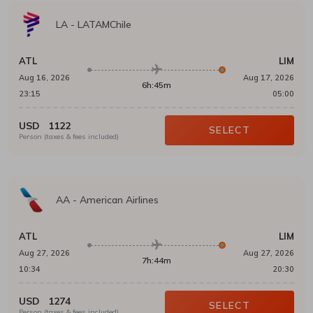
LA
-
LATAMChile
ATL
LIM
Aug 16, 2026
Aug 17, 2026
6h:45m
23:15
05:00
USD
1122
SELECT
Person (taxes & fees included)
AA
-
American Airlines
ATL
LIM
Aug 27, 2026
Aug 27, 2026
7h:44m
10:34
20:30
USD
1274
SELECT
Person (taxes & fees included)