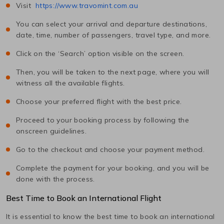
Visit
https://www.travomint.com.au
You can select your arrival and departure destinations,
date, time, number of passengers, travel type, and more.
Click on the ‘Search’ option visible on the screen.
Then, you will be taken to the next page, where you will
witness all the available flights.
Choose your preferred flight with the best price.
Proceed to your booking process by following the
onscreen guidelines.
Go to the checkout and choose your payment method.
Complete the payment for your booking, and you will be
done with the process.
Best Time to Book an International Flight
It is essential to know the best time to book an international