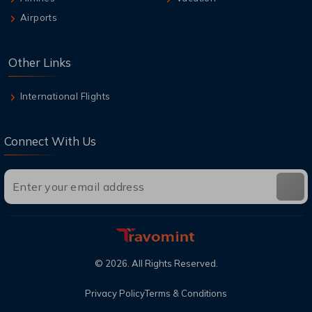
Airports
Other Links
International Flights
Connect With Us
©
2026
. All Rights Reserved.
Privacy Policy
Terms & Conditions