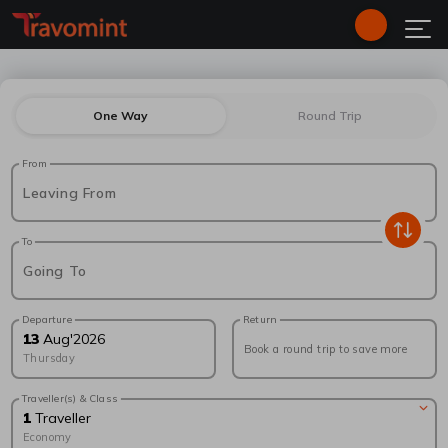
One Way
Round Trip
From
Leaving From
To
Going To
Departure
Return
13
Aug
'
2026
Book a round trip to save more
Thursday
Traveller(s) & Class
1
Traveller
Economy