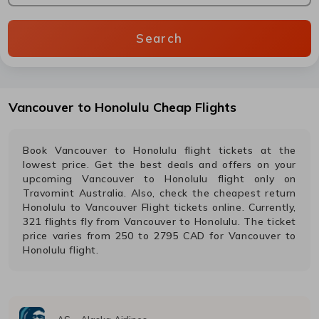
Search
Vancouver
to
Honolulu
Cheap Flights
Book
Vancouver
to
Honolulu
flight tickets at the
lowest price. Get the best deals and offers on your
upcoming
Vancouver
to
Honolulu
flight only on
Travomint Australia. Also, check the cheapest return
Honolulu
to
Vancouver
Flight tickets online. Currently,
321
flights fly from
Vancouver
to
Honolulu
. The ticket
price varies from
250
to
2795
CAD
for
Vancouver
to
Honolulu
flight.