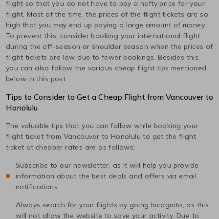
flight so that you do not have to pay a hefty price for your
flight. Most of the time, the prices of the flight tickets are so
high that you may end up paying a large amount of money.
To prevent this, consider booking your international flight
during the off-season or shoulder season when the prices of
flight tickets are low due to fewer bookings. Besides this,
you can also follow the various cheap flight tips mentioned
below in this post.
Tips to Consider to Get a Cheap Flight from
Vancouver
to
Honolulu
The valuable tips that you can follow while booking your
flight ticket from
Vancouver
to
Honolulu
to get the flight
ticket at cheaper rates are as follows:
Subscribe to our newsletter, as it will help you provide
information about the best deals and offers via email
notifications.
Always search for your flights by going Incognito, as this
will not allow the website to save your activity. Due to