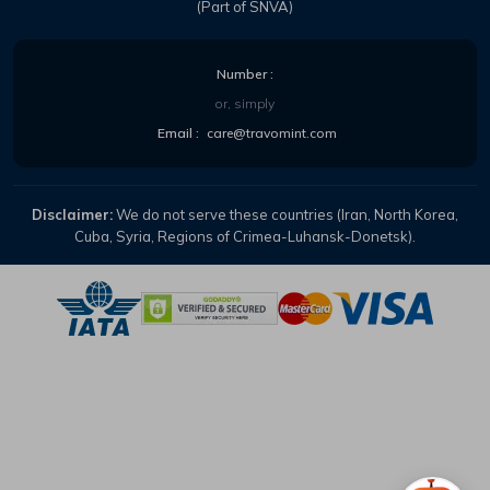
(Part of SNVA)
Number :
or, simply
Email :
care@travomint.com
Disclaimer:
We do not serve these countries (Iran, North Korea,
Cuba, Syria, Regions of Crimea-Luhansk-Donetsk).