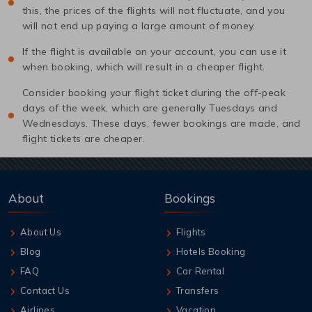
this, the prices of the flights will not fluctuate, and you
will not end up paying a large amount of money.
If the flight is available on your account, you can use it
when booking, which will result in a cheaper flight.
Consider booking your flight ticket during the off-peak
days of the week, which are generally Tuesdays and
Wednesdays. These days, fewer bookings are made, and
flight tickets are cheaper.
About
Bookings
About Us
Flights
Blog
Hotels Booking
FAQ
Car Rental
Contact Us
Transfers
Airlines
Vacation