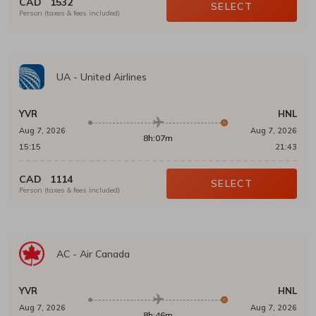
CAD
1532
SELECT
Person (taxes & fees included)
UA
-
United Airlines
YVR
HNL
Aug 7, 2026
Aug 7, 2026
8h:07m
15:15
21:43
CAD
1114
SELECT
Person (taxes & fees included)
AC
-
Air Canada
YVR
HNL
Aug 7, 2026
Aug 7, 2026
8h:46m