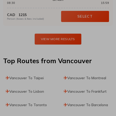
08:30
15:59
CAD
1215
SELECT
Person (taxes & fees included)
VIEW MORE RESULTS
Top Routes
from Vancouver
Vancouver To Taipei
Vancouver To Montreal
Vancouver To Lisbon
Vancouver To Frankfurt
Vancouver To Toronto
Vancouver To Barcelona