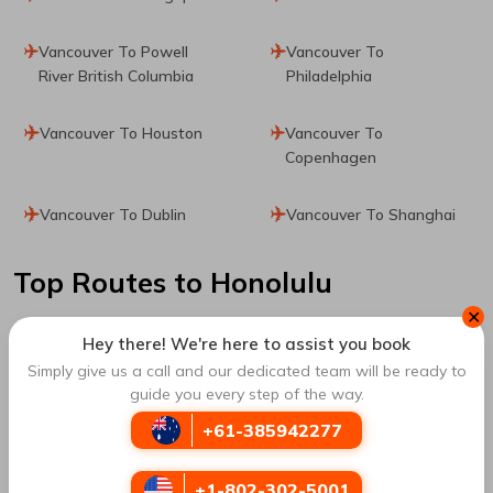
Vancouver To Powell
Vancouver To
River British Columbia
Philadelphia
Vancouver To Houston
Vancouver To
Copenhagen
Vancouver To Dublin
Vancouver To Shanghai
Top Routes
to Honolulu
✕
Hey there! We're here to assist you book
Los Angeles To Honolulu
San Francisco To
Simply give us a call and our dedicated team will be ready to
Honolulu
guide you every step of the way.
+61-385942277
Chicago To Honolulu
Calgary To Honolulu
+1-802-302-5001