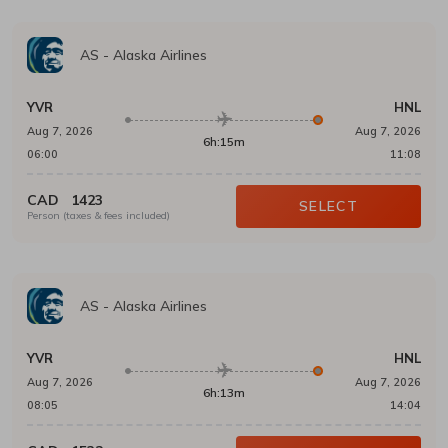
AS
-
Alaska Airlines
YVR
HNL
Aug 7, 2026
Aug 7, 2026
6h:15m
06:00
11:08
CAD
1423
SELECT
Person (taxes & fees included)
AS
-
Alaska Airlines
YVR
HNL
Aug 7, 2026
Aug 7, 2026
6h:13m
08:05
14:04