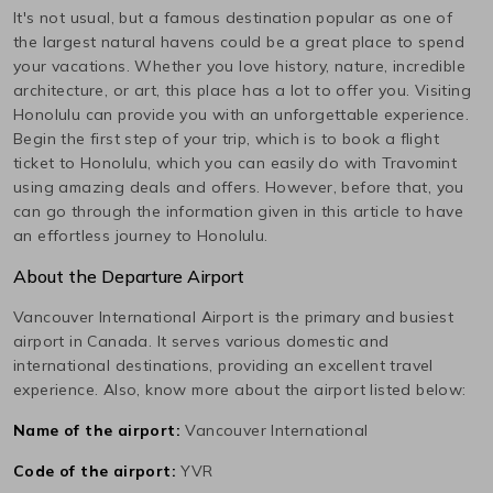
It's not usual, but a famous destination popular as one of
the largest natural havens could be a great place to spend
your vacations. Whether you love history, nature, incredible
architecture, or art, this place has a lot to offer you. Visiting
Honolulu
can provide you with an unforgettable experience.
Begin the first step of your trip, which is to book a flight
ticket to
Honolulu
, which you can easily do with Travomint
using amazing deals and offers. However, before that, you
can go through the information given in this article to have
an effortless journey to
Honolulu
.
About the Departure Airport
Vancouver International
Airport is the primary and busiest
airport in
Canada
. It serves various domestic and
international destinations, providing an excellent travel
experience. Also, know more about the airport listed below:
Name of the airport:
Vancouver International
Code of the airport:
YVR