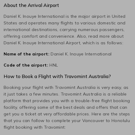
About the Arrival Airport
Daniel K. Inouye International
is the major airport in
United
States
and operates many flights to various domestic and
international destinations, carrying numerous passengers,
offering comfort and convenience. Also, read more about
Daniel K. Inouye International
Airport, which is as follows:
Name of the airport:
Daniel K. Inouye International
Code of the airport:
HNL
How to Book a Flight with Travomint Australia?
Booking your flight with Travomint Australia is very easy, as
it just takes a few minutes. Travomint Australia is a reliable
platform that provides you with a trouble-free flight booking
facility, offering some of the best deals and offers that can
get you a ticket at very affordable prices. Here are the steps
that you can follow to complete your
Vancouver
to
Honolulu
flight booking with Travomint: