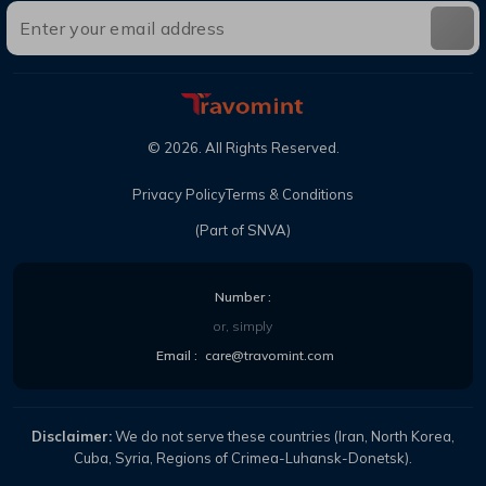
©
2026
. All Rights Reserved.
Privacy Policy
Terms & Conditions
(Part of SNVA)
Number :
or, simply
Email :
care@travomint.com
Disclaimer:
We do not serve these countries (Iran, North Korea,
Cuba, Syria, Regions of Crimea-Luhansk-Donetsk).