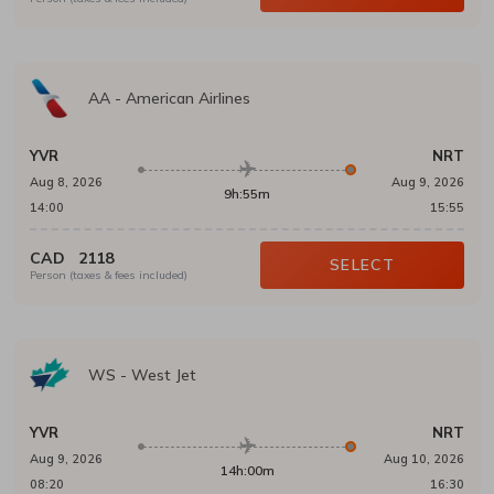
AA
-
American Airlines
YVR
NRT
Aug 8, 2026
Aug 9, 2026
9h:55m
14:00
15:55
CAD
2118
SELECT
Person (taxes & fees included)
WS
-
West Jet
YVR
NRT
Aug 9, 2026
Aug 10, 2026
14h:00m
08:20
16:30