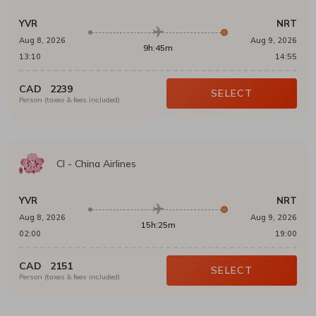
YVR
NRT
Aug 8, 2026
Aug 9, 2026
9h:45m
13:10
14:55
CAD
2239
SELECT
Person (taxes & fees included)
CI
-
China Airlines
YVR
NRT
Aug 8, 2026
Aug 9, 2026
15h:25m
02:00
19:00
CAD
2151
SELECT
Person (taxes & fees included)