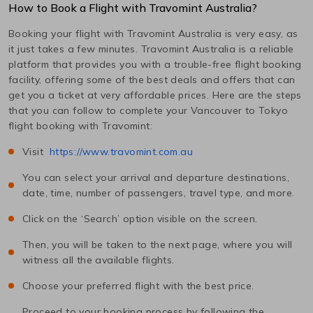
How to Book a Flight with Travomint Australia?
Booking your flight with Travomint Australia is very easy, as
it just takes a few minutes. Travomint Australia is a reliable
platform that provides you with a trouble-free flight booking
facility, offering some of the best deals and offers that can
get you a ticket at very affordable prices. Here are the steps
that you can follow to complete your
Vancouver
to
Tokyo
flight booking with Travomint:
Visit
https://www.travomint.com.au
You can select your arrival and departure destinations,
date, time, number of passengers, travel type, and more.
Click on the ‘Search’ option visible on the screen.
Then, you will be taken to the next page, where you will
witness all the available flights.
Choose your preferred flight with the best price.
Proceed to your booking process by following the