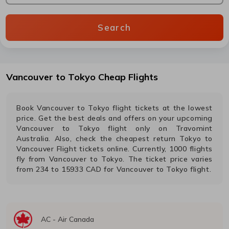
Search
Vancouver
to
Tokyo
Cheap Flights
Book
Vancouver
to
Tokyo
flight tickets at the lowest
price. Get the best deals and offers on your upcoming
Vancouver
to
Tokyo
flight only on Travomint
Australia. Also, check the cheapest return
Tokyo
to
Vancouver
Flight tickets online. Currently,
1000
flights
fly from
Vancouver
to
Tokyo
. The ticket price varies
from
234
to
15933
CAD
for
Vancouver
to
Tokyo
flight.
AC
-
Air Canada