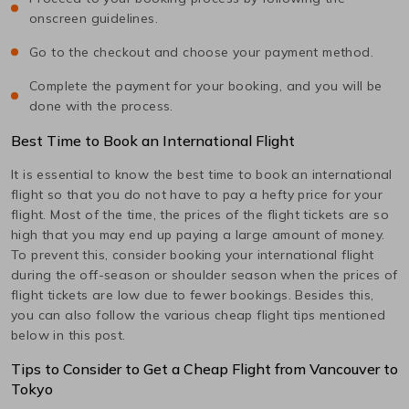
onscreen guidelines.
Go to the checkout and choose your payment method.
Complete the payment for your booking, and you will be
done with the process.
Best Time to Book an International Flight
It is essential to know the best time to book an international
flight so that you do not have to pay a hefty price for your
flight. Most of the time, the prices of the flight tickets are so
high that you may end up paying a large amount of money.
To prevent this, consider booking your international flight
during the off-season or shoulder season when the prices of
flight tickets are low due to fewer bookings. Besides this,
you can also follow the various cheap flight tips mentioned
below in this post.
Tips to Consider to Get a Cheap Flight from
Vancouver
to
Tokyo