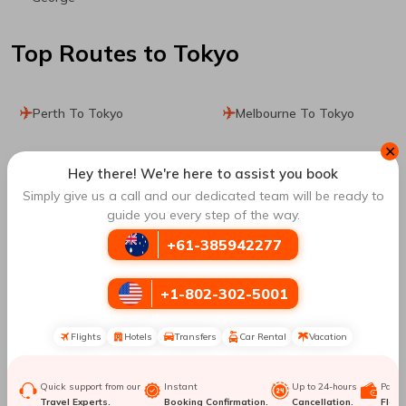
Top Routes
to Tokyo
Perth To Tokyo
Melbourne To Tokyo
✕
Dhaka To Tokyo
Toronto To Tokyo
Hey there! We're here to assist you book
Simply give us a call and our dedicated team will be ready to
Winnipeg To Tokyo
Calgary To Tokyo
guide you every step of the way.
+61-385942277
Montreal To Tokyo
Hong Kong To Tokyo
+1-802-302-5001
Mexico City To Tokyo
Leon To Tokyo
Flights
Hotels
Transfers
Car Rental
Vacation
Manila To Tokyo
Singapore To Tokyo
Quick support from our
Instant
Up to 24-hours
Paym
Honolulu To Tokyo
Los Angeles To Tokyo
Travel Experts.
Booking Confirmation.
Cancellation.
Flexib