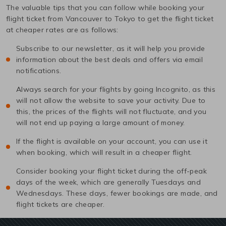
The valuable tips that you can follow while booking your
flight ticket from
Vancouver
to
Tokyo
to get the flight ticket
at cheaper rates are as follows:
Subscribe to our newsletter, as it will help you provide
information about the best deals and offers via email
notifications.
Always search for your flights by going Incognito, as this
will not allow the website to save your activity. Due to
this, the prices of the flights will not fluctuate, and you
will not end up paying a large amount of money.
If the flight is available on your account, you can use it
when booking, which will result in a cheaper flight.
Consider booking your flight ticket during the off-peak
days of the week, which are generally Tuesdays and
Wednesdays. These days, fewer bookings are made, and
flight tickets are cheaper.