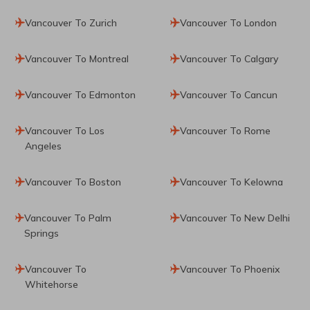
Vancouver To Zurich
Vancouver To London
Vancouver To Montreal
Vancouver To Calgary
Vancouver To Edmonton
Vancouver To Cancun
Vancouver To Los
Vancouver To Rome
Angeles
Vancouver To Boston
Vancouver To Kelowna
Vancouver To Palm
Vancouver To New Delhi
Springs
Vancouver To
Vancouver To Phoenix
Whitehorse