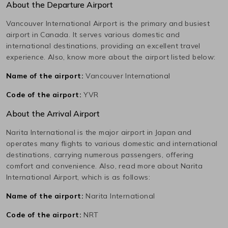
About the Departure Airport
Vancouver International
Airport is the primary and busiest
airport in
Canada
. It serves various domestic and
international destinations, providing an excellent travel
experience. Also, know more about the airport listed below:
Name of the airport:
Vancouver International
Code of the airport:
YVR
About the Arrival Airport
Narita International
is the major airport in
Japan
and
operates many flights to various domestic and international
destinations, carrying numerous passengers, offering
comfort and convenience. Also, read more about
Narita
International
Airport, which is as follows:
Name of the airport:
Narita International
Code of the airport:
NRT