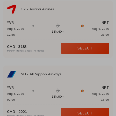
OZ
-
Asiana Airlines
YVR
NRT
Aug 8, 2026
Aug 9, 2026
13h:40m
12:55
21:00
CAD
3183
SELECT
Person (taxes & fees included)
NH
-
All Nippon Airways
YVR
NRT
Aug 8, 2026
Aug 9, 2026
13h:00m
07:00
15:00
CAD
2001
SELECT
Person (taxes & fees included)