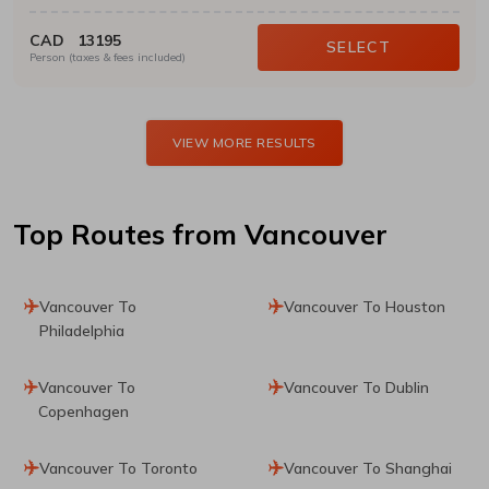
CAD
13195
SELECT
Person (taxes & fees included)
VIEW MORE RESULTS
Top Routes
from Vancouver
Vancouver To
Vancouver To Houston
Philadelphia
Vancouver To
Vancouver To Dublin
Copenhagen
Vancouver To Toronto
Vancouver To Shanghai