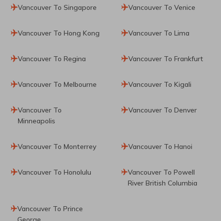
Vancouver To Singapore
Vancouver To Venice
Vancouver To Hong Kong
Vancouver To Lima
Vancouver To Regina
Vancouver To Frankfurt
Vancouver To Melbourne
Vancouver To Kigali
Vancouver To
Vancouver To Denver
Minneapolis
Vancouver To Monterrey
Vancouver To Hanoi
Vancouver To Honolulu
Vancouver To Powell
River British Columbia
Vancouver To Prince
George