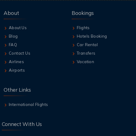
About
Bookings
About Us
Flights
Blog
Hotels Booking
FAQ
Car Rental
Contact Us
Transfers
Airlines
Vacation
Airports
Other Links
International Flights
Connect With Us