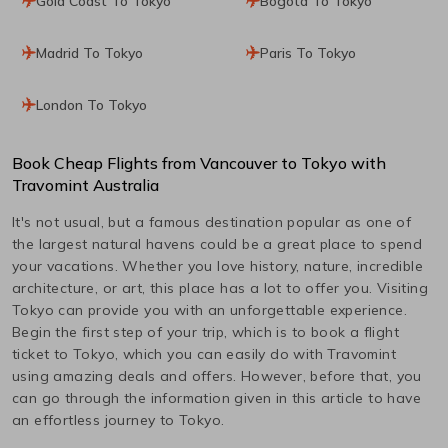
Gold Coast To Tokyo
Bogota To Tokyo
Madrid To Tokyo
Paris To Tokyo
London To Tokyo
Book Cheap Flights from
Vancouver
to
Tokyo
with
Travomint Australia
It's not usual, but a famous destination popular as one of
the largest natural havens could be a great place to spend
your vacations. Whether you love history, nature, incredible
architecture, or art, this place has a lot to offer you. Visiting
Tokyo
can provide you with an unforgettable experience.
Begin the first step of your trip, which is to book a flight
ticket to
Tokyo
, which you can easily do with Travomint
using amazing deals and offers. However, before that, you
can go through the information given in this article to have
an effortless journey to
Tokyo
.