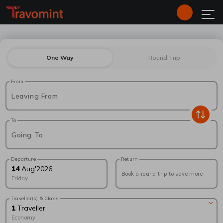
One Way
Round Trip
From
Leaving From
To
Going To
Departure
Return
14
Aug
'
2026
Book a round trip to save more
Friday
Traveller(s) & Class
1
Traveller
Economy