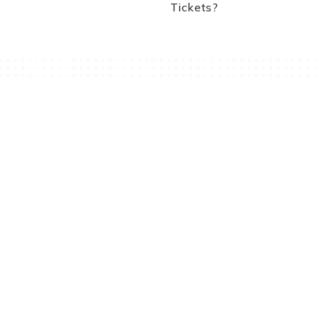
Tickets?