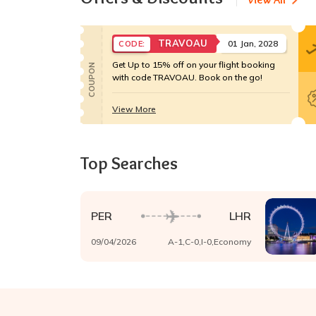
TRAVOAU
01 Jan, 2028
CODE:
Get Up to 15% off on your flight booking
COUPON
with code TRAVOAU. Book on the go!
View More
Top Searches
PER
LHR
09/04/2026
A-
1
,C-
0
,I-
0
,
Economy