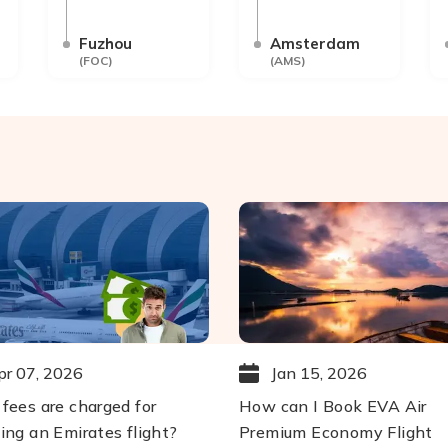
Fuzhou
Amsterdam
(
FOC
)
(
AMS
)
pr 07, 2026
Jan 15, 2026
fees are charged for
How can I Book EVA Air
ing an Emirates flight?
Premium Economy Flight