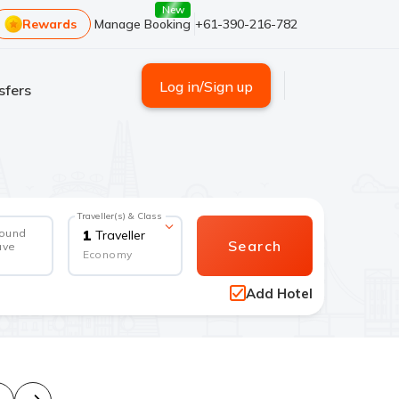
New
Rewards
Manage Booking
+61-390-216-782
Log in/Sign up
sfers
Traveller(s) & Class
round
1
Traveller
Search
ave
Economy
Add Hotel