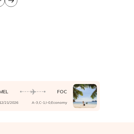
MEL
FOC
12/21/2026
A-
3
,C-
1
,I-
0
,
Economy