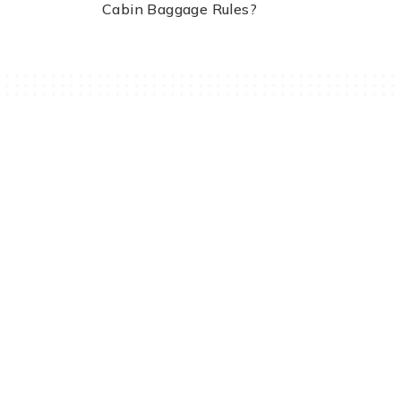
Cabin Baggage Rules?
Travomint Australia: Travel Tips, Flight Deals, and Updates