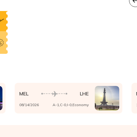
MEL
LHE
08/14/2026
A-
1
,C-
0
,I-
0
,
Economy