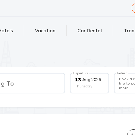
Hotels
Vacation
Car Rental
Tran
Departure
Return
Book a 
13
Aug
'
2026
ng To
trip to s
Thursday
more