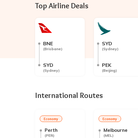
Top Airline Deals
BNE
SYD
(
Brisbane
)
(
Sydney
)
SYD
PEK
(
Sydney
)
(
Beijing
)
International Routes
Economy
Economy
Perth
Melbourne
(
PER
)
(
MEL
)