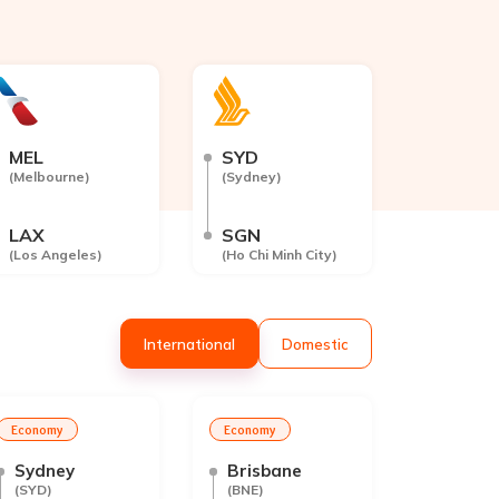
MEL
SYD
(
Melbourne
)
(
Sydney
)
LAX
SGN
(
Los Angeles
)
(
Ho Chi Minh City
)
Int
ernational
Dom
estic
Economy
Economy
Sydney
Brisbane
(
SYD
)
(
BNE
)