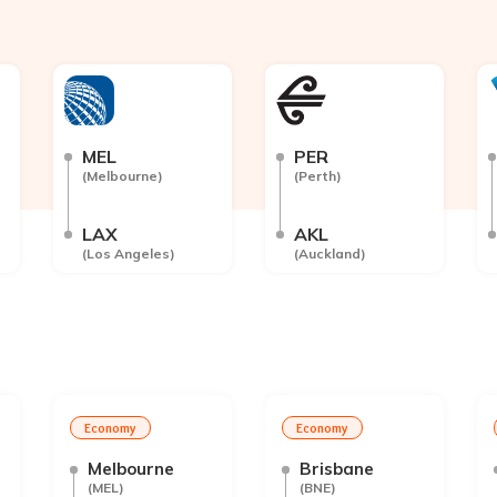
MEL
PER
(
Melbourne
)
(
Perth
)
LAX
AKL
(
Los Angeles
)
(
Auckland
)
Economy
Economy
Melbourne
Brisbane
(
MEL
)
(
BNE
)