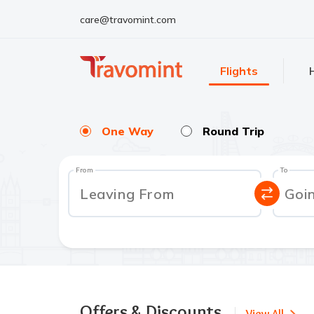
care@travomint.com
Flights
One Way
Round Trip
From
To
Leaving From
Goi
Offers & Discounts
View All