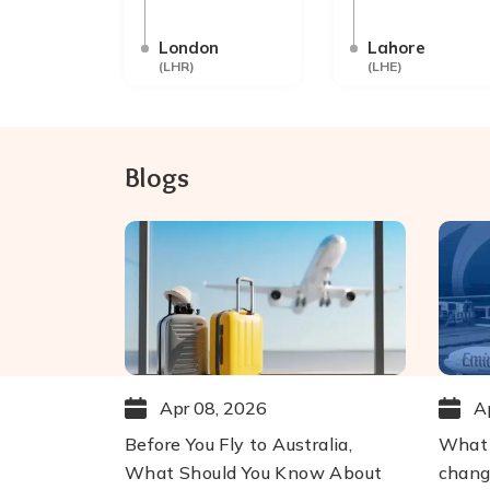
London
Lahore
(
LHR
)
(
LHE
)
Blogs
Apr 08, 2026
A
Before You Fly to Australia,
What 
What Should You Know About
chang