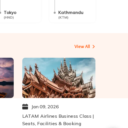
Tokyo
Kathmandu
(
HND
)
(
KTM
)
View All
Jan 09, 2026
LATAM Airlines Business Class |
Seats, Facilities & Booking