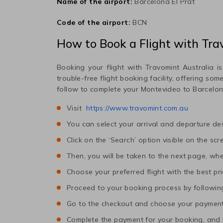
Name of the airport:
Barcelona El Prat
Code of the airport:
BCN
How to Book a Flight with Tra
Booking your flight with Travomint Australia is
trouble-free flight booking facility, offering so
follow to complete your
Montevideo
to
Barcelo
Visit
https://www.travomint.com.au
You can select your arrival and departure des
Click on the ‘Search’ option visible on the scr
Then, you will be taken to the next page, wher
Choose your preferred flight with the best pri
Proceed to your booking process by following
Go to the checkout and choose your paymen
Complete the payment for your booking, and y