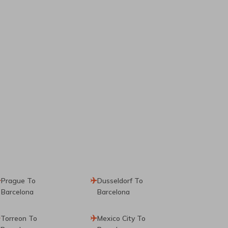
Prague To
Dusseldorf To
Barcelona
Barcelona
Torreon To
Mexico City To