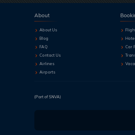
About
Booki
About Us
Fligh
Blog
Hote
FAQ
Car 
Contact Us
Tran
Airlines
Vaca
Airports
(Part of SNVA)