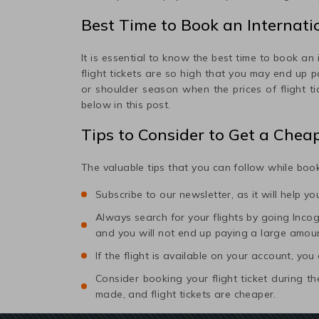
Best Time to Book an Internatio
It is essential to know the best time to book an 
flight tickets are so high that you may end up 
or shoulder season when the prices of flight t
below in this post.
Tips to Consider to Get a Chea
The valuable tips that you can follow while book
Subscribe to our newsletter, as it will help y
Always search for your flights by going Incogni
and you will not end up paying a large amou
If the flight is available on your account, you
Consider booking your flight ticket during
made, and flight tickets are cheaper.