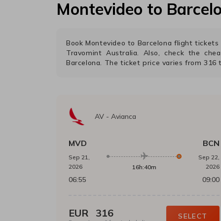
Montevideo
to
Barcel
Book
Montevideo
to
Barcelona
flight ticket
Travomint Australia. Also, check the che
Barcelona
. The ticket price varies from
316
AV
-
Avianca
MVD
BCN
Sep 21,
Sep 22,
2026
2026
16h:40m
06:55
09:00
EUR
316
SELECT