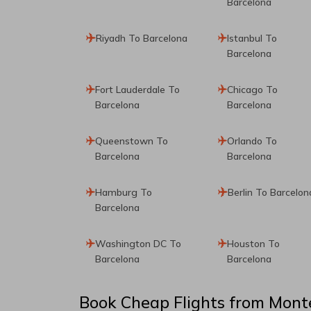
Barcelona
Riyadh To Barcelona
Istanbul To
Barcelona
Fort Lauderdale To
Chicago To
Barcelona
Barcelona
Queenstown To
Orlando To
Barcelona
Barcelona
Hamburg To
Berlin To Barcelon
Barcelona
Washington DC To
Houston To
Barcelona
Barcelona
Book Cheap Flights from
Mont