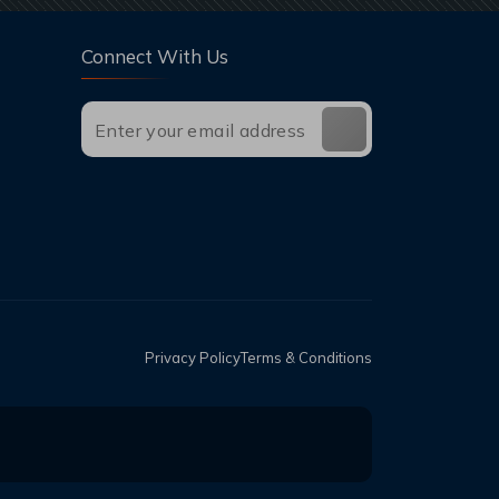
Connect With Us
Privacy Policy
Terms & Conditions