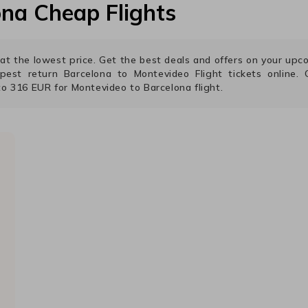
ona
Cheap Flights
s at the lowest price. Get the best deals and offers on your up
apest return
Barcelona
to
Montevideo
Flight tickets online. C
to
316
EUR
for
Montevideo
to
Barcelona
flight.