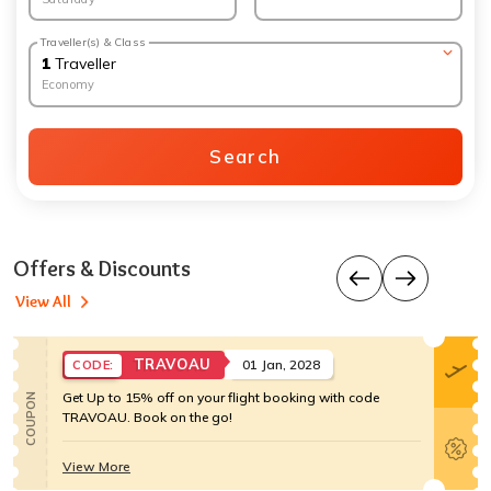
Traveller(s) & Class
1
Traveller
Economy
Search
Offers & Discounts
View All
TRAVOAU
01 Jan, 2028
CODE:
Get Up to 15% off on your flight booking with code
COUPON
TRAVOAU. Book on the go!
View More