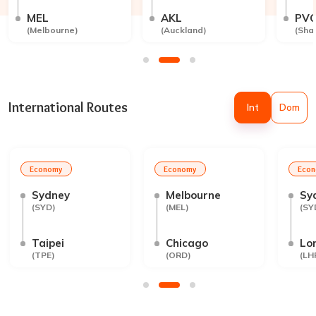
MEL
AKL
PV
(
Melbourne
)
(
Auckland
)
(
Sha
International Routes
Int
Dom
Economy
Economy
Eco
Sydney
Melbourne
Sy
(
SYD
)
(
MEL
)
(
SY
Taipei
Chicago
Lo
(
TPE
)
(
ORD
)
(
LH