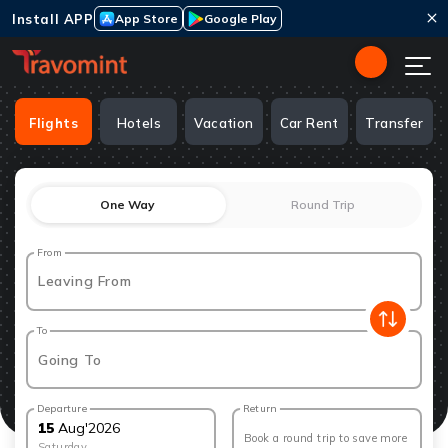
Install APP
App Store
Google Play
Flights
Hotels
Vacation
Car Rent
Transfer
One Way
Round Trip
From
Leaving From
To
Going To
Departure
Return
15
Aug
'
2026
Book a round trip to save more
Saturday