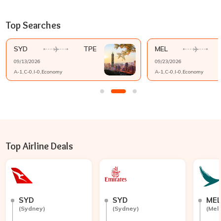
Top Searches
SYD
TPE
MEL
09/13/2026
09/23/2026
A-
1
,C-
0
,I-
0
,
Economy
A-
1
,C-
0
,I-
0
,
Economy
Top Airline Deals
SYD
SYD
ME
(
Sydney
)
(
Sydney
)
(
Mel