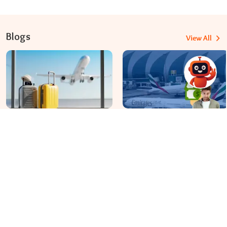
Blogs
View All
Travomint Australia: Travel Tips, Flight Deals, and Updates
Apr 08, 2026
Apr 07, 2026
Before You Fly to Australia,
What fees are charged for
What Should You Know About
changing an Emirates flight?
Cabin Baggage Rules?
Dial In for Bigger Savings: Exclusive Deals!
+61-390-216-782