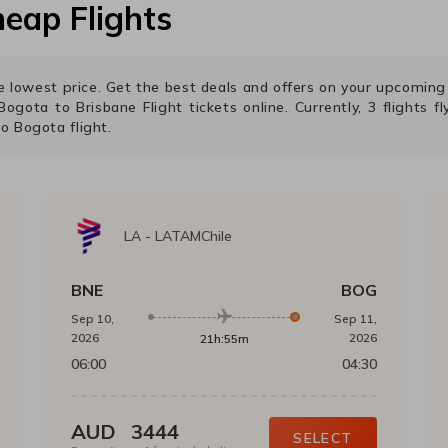
eap Flights
the lowest price. Get the best deals and offers on your upcomin
Bogota
to
Brisbane
Flight tickets online. Currently,
3
flights f
to
Bogota
flight.
LA
-
LATAMChile
BNE
BOG
Sep 10,
Sep 11,
2026
2026
21h:55m
06:00
04:30
AUD
3444
SELECT