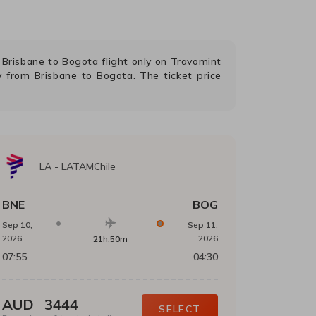
g
Brisbane
to
Bogota
flight only on Travomint
ly from
Brisbane
to
Bogota
. The ticket price
LA
-
LATAMChile
BNE
BOG
Sep 10,
Sep 11,
2026
2026
21h:50m
07:55
04:30
AUD
3444
SELECT