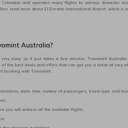
n
Colombia
and operates many flights to various domestic and 
 Also, read more about
El Dorado International
Airport, which is a
vomint Australia?
 very easy, as it just takes a few minutes. Travomint Australia
me of the best deals and offers that can get you a ticket at very 
ht booking with Travomint:
tinations, date, time, number of passengers, travel type, and mor
een.
e you will witness all the available flights.
ce.
 the onscreen guidelines.