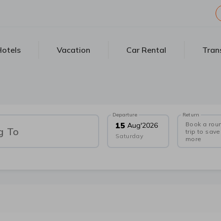
otels
Vacation
Car Rental
Tran
Departure
Return
Book a rou
15
Aug
'
2026
g To
trip to save
Saturday
more