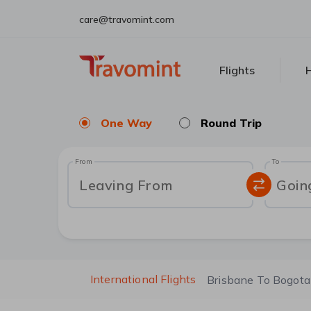
care@travomint.com
Flights
H
One Way
Round Trip
From
To
Leaving From
Goin
International Flights
Brisbane To Bogota