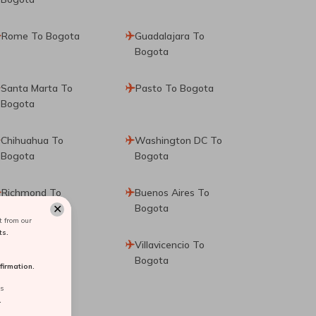
Rome To Bogota
Guadalajara To
Bogota
Santa Marta To
Pasto To Bogota
Bogota
Chihuahua To
Washington DC To
Bogota
Bogota
Richmond To
Buenos Aires To
✕
Bogota
Bogota
 from our
ts.
Valledupar To
Villavicencio To
Bogota
Bogota
irmation.
rs
.