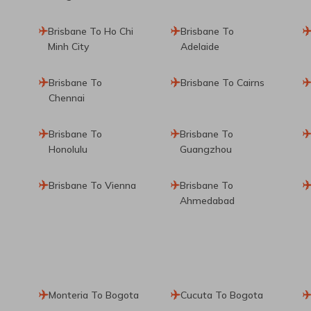
Brisbane To Ho Chi
Brisbane To
Minh City
Adelaide
Brisbane To
Brisbane To Cairns
Chennai
Brisbane To
Brisbane To
Honolulu
Guangzhou
Brisbane To Vienna
Brisbane To
Ahmedabad
Monteria To Bogota
Cucuta To Bogota