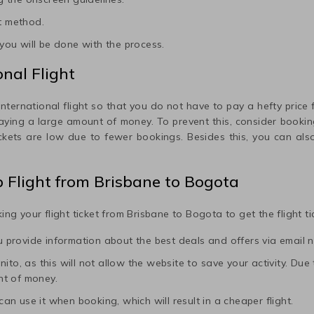
t method.
ou will be done with the process.
nal Flight
international flight so that you do not have to pay a hefty price fo
paying a large amount of money. To prevent this, consider booking
ickets are low due to fewer bookings. Besides this, you can also
p Flight from
Brisbane
to
Bogota
ing your flight ticket from
Brisbane
to
Bogota
to get the flight t
ou provide information about the best deals and offers via email n
to, as this will not allow the website to save your activity. Due to 
nt of money.
 can use it when booking, which will result in a cheaper flight.