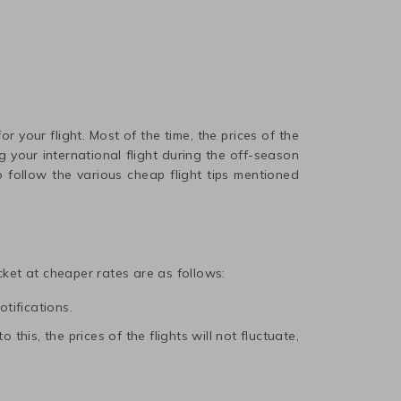
r your flight. Most of the time, the prices of the
 your international flight during the off-season
 follow the various cheap flight tips mentioned
icket at cheaper rates are as follows:
otifications.
this, the prices of the flights will not fluctuate,