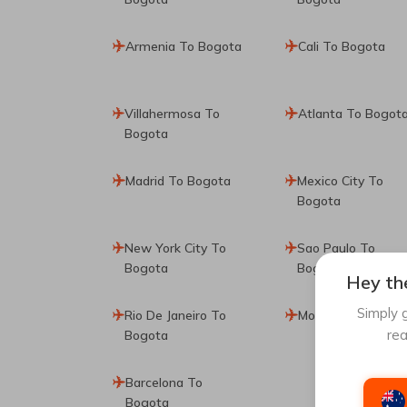
Armenia To Bogota
Cali To Bogota
Villahermosa To
Atlanta To Bogot
Bogota
Madrid To Bogota
Mexico City To
Bogota
New York City To
Sao Paulo To
Bogota
Bogota
Hey the
Simply g
Rio De Janeiro To
Montreal To Bogo
rea
Bogota
Barcelona To
Bogota