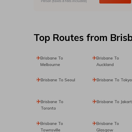
Person (taxes & fees included)
Top Routes
from Bris
Brisbane To
Brisbane To
Melbourne
Auckland
Brisbane To Seoul
Brisbane To Tokyo
Brisbane To
Brisbane To Jakar
Toronto
Brisbane To
Brisbane To
Townsville
Glasgow