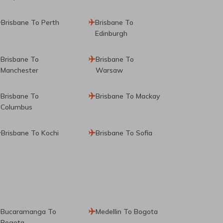
Brisbane To Perth
Brisbane To
Edinburgh
Brisbane To
Brisbane To
Manchester
Warsaw
Brisbane To
Brisbane To Mackay
Columbus
Brisbane To Kochi
Brisbane To Sofia
Bucaramanga To
Medellin To Bogota
Bogota