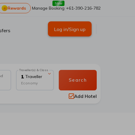
New
Rewards
Manage Booking
+61-390-216-782
Log in/Sign up
sfers
Traveller(s) & Class
nd
1
Traveller
Search
Economy
Add Hotel