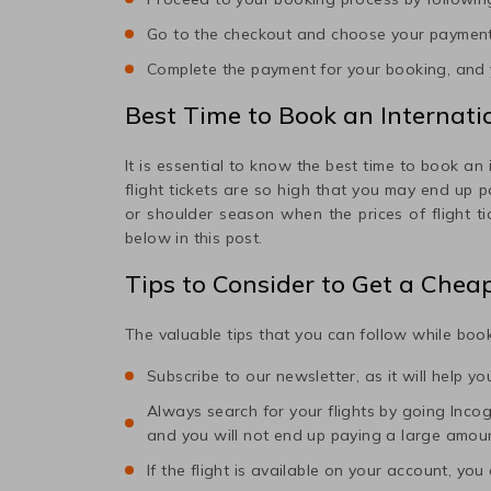
Go to the checkout and choose your paymen
Complete the payment for your booking, and y
Best Time to Book an Internatio
It is essential to know the best time to book an 
flight tickets are so high that you may end up 
or shoulder season when the prices of flight t
below in this post.
Tips to Consider to Get a Chea
The valuable tips that you can follow while book
Subscribe to our newsletter, as it will help y
Always search for your flights by going Incogni
and you will not end up paying a large amou
If the flight is available on your account, you