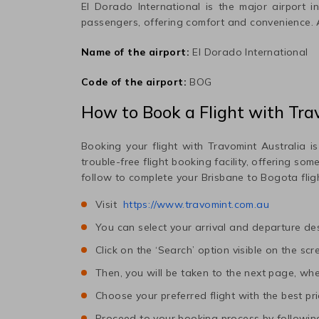
El Dorado International
is the major airport i
passengers, offering comfort and convenience.
Name of the airport:
El Dorado International
Code of the airport:
BOG
How to Book a Flight with Tra
Booking your flight with Travomint Australia is
trouble-free flight booking facility, offering so
follow to complete your
Brisbane
to
Bogota
flig
Visit
https://www.travomint.com.au
You can select your arrival and departure des
Click on the ‘Search’ option visible on the scr
Then, you will be taken to the next page, wher
Choose your preferred flight with the best pri
Proceed to your booking process by following