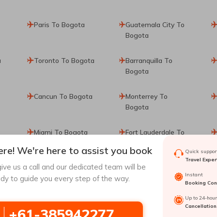
Paris To Bogota
Guatemala City To
Bogota
a
Toronto To Bogota
Barranquilla To
Bogota
Cancun To Bogota
Monterrey To
Bogota
Miami To Bogota
Fort Lauderdale To
Bogota
re! We're here to assist you book
Quick support
Travel Exper
ive us a call and our dedicated team will be
ta
Calgary To Bogota
San Andres To
Instant
dy to guide you every step of the way.
Bogota
Booking Conf
Up to 24-hou
Cancellation
+61-385942277