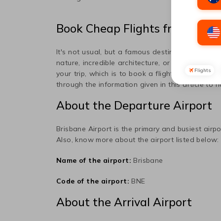
Book Cheap Flights from
Brisb
It's not usual, but a famous destination popula
nature, incredible architecture, or art, this plac
Flights
your trip, which is to book a flight ticket to
Bog
through the information given in this article to 
About the Departure Airport
Brisbane
Airport is the primary and busiest airpo
Also, know more about the airport listed below:
Name of the airport:
Brisbane
Code of the airport:
BNE
About the Arrival Airport