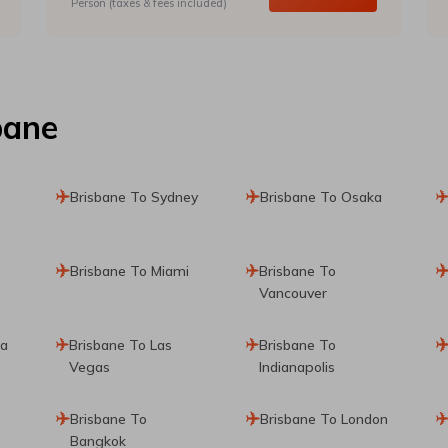
Person (taxes & fees included)
bane
Brisbane To Sydney
Brisbane To Osaka
Brisbane To Miami
Brisbane To
Vancouver
ta
Brisbane To Las
Brisbane To
Vegas
Indianapolis
Brisbane To
Brisbane To London
Bangkok