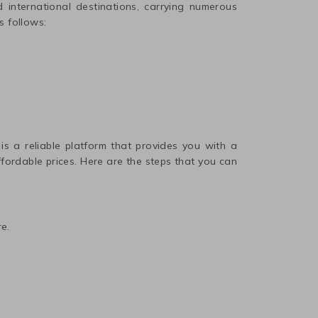
international destinations, carrying numerous
s follows:
 is a reliable platform that provides you with a
affordable prices. Here are the steps that you can
e.