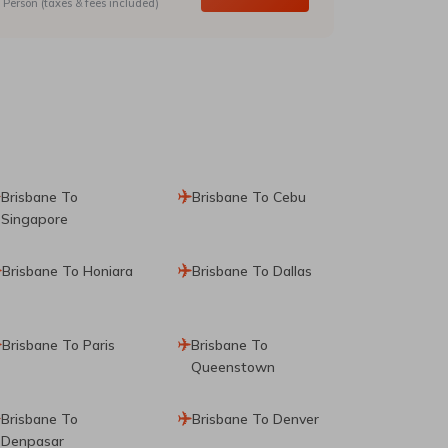
Person (taxes & fees included)
Brisbane To
Brisbane To Cebu
Singapore
Brisbane To Honiara
Brisbane To Dallas
Brisbane To Paris
Brisbane To
Queenstown
Brisbane To
Brisbane To Denver
Denpasar