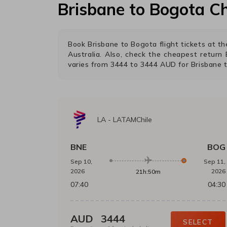
Brisbane
to
Bogota
Ch
Book
Brisbane
to
Bogota
flight tickets at 
Australia. Also, check the cheapest return
varies from
3444
to
3444
AUD
for
Brisbane
LA
-
LATAMChile
BNE
BOG
Sep 10,
Sep 11,
2026
2026
21h:50m
07:40
04:30
AUD
3444
SELECT