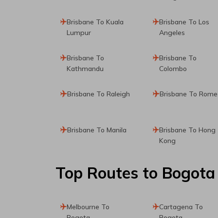
Brisbane To Kuala
Brisbane To Los
Lumpur
Angeles
Brisbane To
Brisbane To
Kathmandu
Colombo
Brisbane To Raleigh
Brisbane To Rome
Brisbane To Manila
Brisbane To Hong
Kong
Top Routes
to Bogota
Melbourne To
Cartagena To
Bogota
Bogota