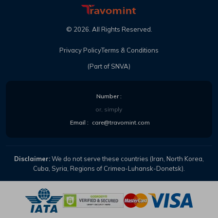
©
2026
. All Rights Reserved.
Privacy Policy
Terms & Conditions
(Part of SNVA)
Number :
or, simply
Email :
care@travomint.com
Disclaimer:
We do not serve these countries (Iran, North Korea,
Cuba, Syria, Regions of Crimea-Luhansk-Donetsk).