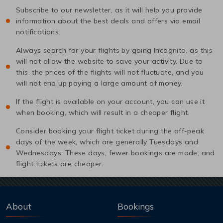
Subscribe to our newsletter, as it will help you provide
information about the best deals and offers via email
notifications.
Always search for your flights by going Incognito, as this
will not allow the website to save your activity. Due to
this, the prices of the flights will not fluctuate, and you
will not end up paying a large amount of money.
If the flight is available on your account, you can use it
when booking, which will result in a cheaper flight.
Consider booking your flight ticket during the off-peak
days of the week, which are generally Tuesdays and
Wednesdays. These days, fewer bookings are made, and
flight tickets are cheaper.
About
Bookings