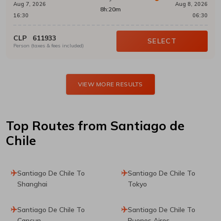
Aug 7, 2026
Aug 8, 2026
8h:20m
16:30
06:30
CLP
611933
SELECT
Person (taxes & fees included)
VIEW MORE RESULTS
Top Routes
from Santiago de
Chile
Santiago De Chile To
Santiago De Chile To
Shanghai
Tokyo
Santiago De Chile To
Santiago De Chile To
Cancun
Buenos Aires