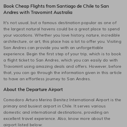
Book Cheap Flights from
Santiago de Chile
to
San
Andres
with Travomint Australia
It's not usual, but a famous destination popular as one of
the largest natural havens could be a great place to spend
your vacations. Whether you love history, nature, incredible
architecture, or art, this place has a lot to offer you. Visiting
San Andres
can provide you with an unforgettable
experience. Begin the first step of your trip, which is to book
a flight ticket to
San Andres
, which you can easily do with
Travomint using amazing deals and offers. However, before
that, you can go through the information given in this article
to have an effortless journey to
San Andres
.
About the Departure Airport
Comodoro Arturo Merino Benitez International
Airport is the
primary and busiest airport in
Chile
. It serves various
domestic and international destinations, providing an
excellent travel experience. Also, know more about the
airport listed below: