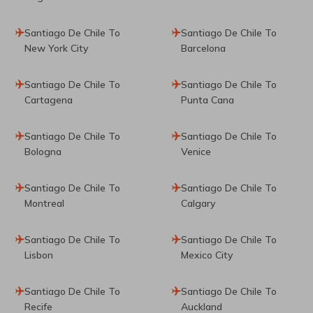
Santiago De Chile To
Santiago De Chile To
New York City
Barcelona
Santiago De Chile To
Santiago De Chile To
Cartagena
Punta Cana
Santiago De Chile To
Santiago De Chile To
Bologna
Venice
Santiago De Chile To
Santiago De Chile To
Montreal
Calgary
Santiago De Chile To
Santiago De Chile To
Lisbon
Mexico City
Santiago De Chile To
Santiago De Chile To
Recife
Auckland