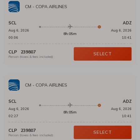
CM
-
COPA AIRLINES
SCL
ADZ
Aug 6, 2026
Aug 6, 2026
8h:05m
00:06
10:41
CLP
239807
SELECT
Person (taxes & fees included)
CM
-
COPA AIRLINES
SCL
ADZ
Aug 6, 2026
Aug 6, 2026
8h:05m
02:27
10:41
CLP
239807
SELECT
Person (taxes & fees included)