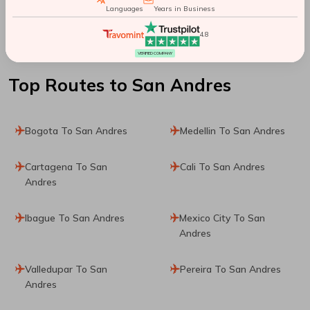
Languages
Years in Business
Santiago De Chile To
4.8
Sydney
VERIFIED COMPANY
Top Routes
to San Andres
Bogota To San Andres
Medellin To San Andres
Cartagena To San
Cali To San Andres
Andres
Ibague To San Andres
Mexico City To San
Andres
Valledupar To San
Pereira To San Andres
Andres