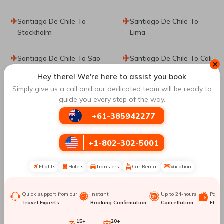
Santiago De Chile To
Santiago De Chile To
Stockholm
Lima
Santiago De Chile To Sao
Santiago De Chile To Cali
✕
Paulo
Hey there! We're here to assist you book
Simply give us a call and our dedicated team will be ready to
Santiago De Chile To
Santiago De Chile To
guide you every step of the way.
Puerto Montt
Bariloche
+61-385942277
Santiago De Chile To La
Santiago De Chile To
+1-802-302-5001
Serena
Cusco
Flights
Hotels
Transfers
Car Rental
Vacation
Santiago De Chile To
Santiago De Chile To
Vienna
Hanoi
Quick support from our
Instant
Up to 24-hours
Paym
Travel Experts.
Booking Confirmation.
Cancellation.
Flexib
Santiago De Chile To
Santiago De Chile To
Florianopolis
Orlando
15+
20+