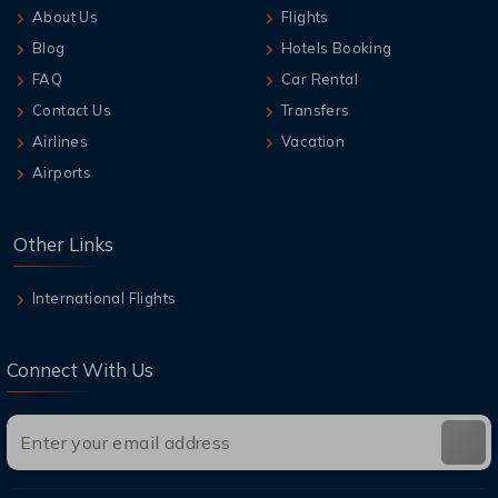
About Us
Flights
Blog
Hotels Booking
FAQ
Car Rental
Contact Us
Transfers
Airlines
Vacation
Airports
Other Links
International Flights
Connect With Us