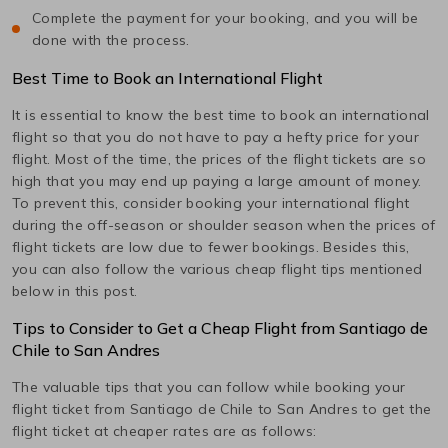
Complete the payment for your booking, and you will be
done with the process.
Best Time to Book an International Flight
It is essential to know the best time to book an international
flight so that you do not have to pay a hefty price for your
flight. Most of the time, the prices of the flight tickets are so
high that you may end up paying a large amount of money.
To prevent this, consider booking your international flight
during the off-season or shoulder season when the prices of
flight tickets are low due to fewer bookings. Besides this,
you can also follow the various cheap flight tips mentioned
below in this post.
Tips to Consider to Get a Cheap Flight from
Santiago de
Chile
to
San Andres
The valuable tips that you can follow while booking your
flight ticket from
Santiago de Chile
to
San Andres
to get the
flight ticket at cheaper rates are as follows: