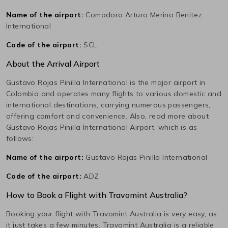
Name of the airport:
Comodoro Arturo Merino Benitez
International
Code of the airport:
SCL
About the Arrival Airport
Gustavo Rojas Pinilla International
is the major airport in
Colombia
and operates many flights to various domestic and
international destinations, carrying numerous passengers,
offering comfort and convenience. Also, read more about
Gustavo Rojas Pinilla International
Airport, which is as
follows:
Name of the airport:
Gustavo Rojas Pinilla International
Code of the airport:
ADZ
How to Book a Flight with Travomint Australia?
Booking your flight with Travomint Australia is very easy, as
it just takes a few minutes. Travomint Australia is a reliable