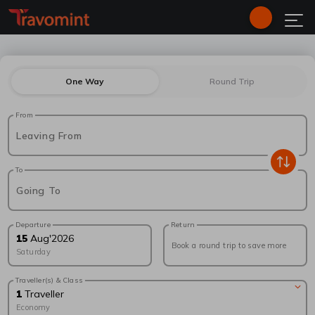
One Way
Round Trip
From
Leaving From
To
Going To
Departure
Return
15
Aug
'
2026
Book a round trip to save more
Saturday
Traveller(s) & Class
1
Traveller
Economy