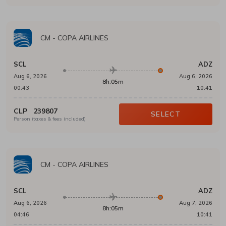
CM
-
COPA AIRLINES
SCL
ADZ
Aug 6, 2026
Aug 6, 2026
8h:05m
00:43
10:41
CLP
239807
SELECT
Person (taxes & fees included)
CM
-
COPA AIRLINES
SCL
ADZ
Aug 6, 2026
Aug 7, 2026
8h:05m
04:46
10:41