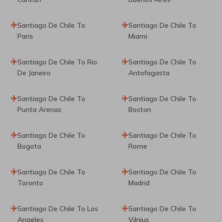
Santiago De Chile To
Santiago De Chile To
Paris
Miami
Santiago De Chile To Rio
Santiago De Chile To
De Janeiro
Antofagasta
Santiago De Chile To
Santiago De Chile To
Punta Arenas
Boston
Santiago De Chile To
Santiago De Chile To
Bogota
Rome
Santiago De Chile To
Santiago De Chile To
Toronto
Madrid
Santiago De Chile To Los
Santiago De Chile To
Angeles
Vilnius