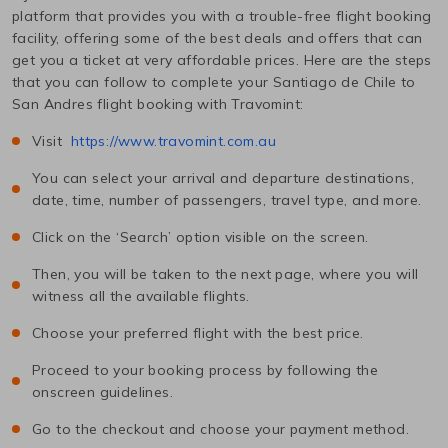
platform that provides you with a trouble-free flight booking
facility, offering some of the best deals and offers that can
get you a ticket at very affordable prices. Here are the steps
that you can follow to complete your
Santiago de Chile
to
San Andres
flight booking with Travomint:
Visit
https://www.travomint.com.au
You can select your arrival and departure destinations,
date, time, number of passengers, travel type, and more.
Click on the ‘Search’ option visible on the screen.
Then, you will be taken to the next page, where you will
witness all the available flights.
Choose your preferred flight with the best price.
Proceed to your booking process by following the
onscreen guidelines.
Go to the checkout and choose your payment method.