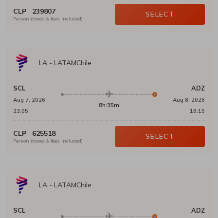
CLP
239807
SELECT
Person (taxes & fees included)
LA
-
LATAMChile
SCL
ADZ
Aug 7, 2026
Aug 8, 2026
8h:35m
23:05
18:15
CLP
625518
SELECT
Person (taxes & fees included)
LA
-
LATAMChile
SCL
ADZ