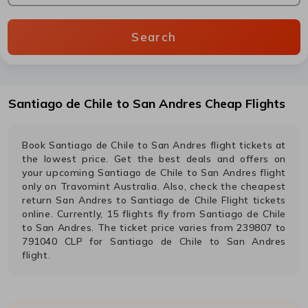
Search
Santiago de Chile
to
San Andres
Cheap Flights
Book
Santiago de Chile
to
San Andres
flight tickets at
the lowest price. Get the best deals and offers on
your upcoming
Santiago de Chile
to
San Andres
flight
only on Travomint Australia. Also, check the cheapest
return
San Andres
to
Santiago de Chile
Flight tickets
online. Currently,
15
flights fly from
Santiago de Chile
to
San Andres
. The ticket price varies from
239807
to
791040
CLP
for
Santiago de Chile
to
San Andres
flight.