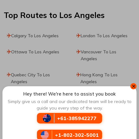
Top Routes
to Los Angeles
Calgary To Los Angeles
London To Los Angeles
Ottawa To Los Angeles
Vancouver To Los
Angeles
Quebec City To Los
Hong Kong To Los
Angeles
Angeles
✕
Hey there! We're here to assist you book
Bogota To Los Angeles
Munich To Los Angeles
Simply give us a call and our dedicated team will be ready to
guide you every step of the way.
Frankfurt To Los Angeles
Seville To Los Angeles
+61-385942277
Barcelona To Los
Paris To Los Angeles
+1-802-302-5001
Angeles