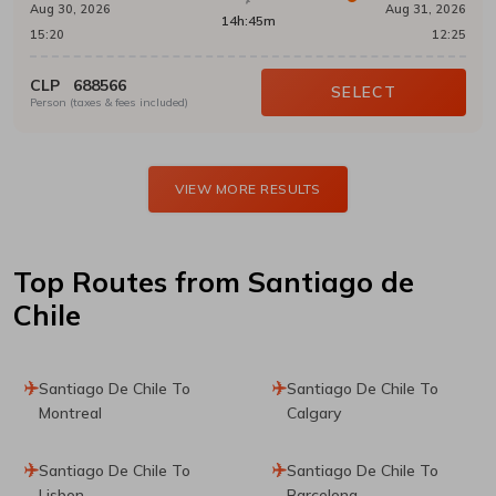
Aug 30, 2026
Aug 31, 2026
14h:45m
15:20
12:25
CLP
688566
SELECT
Person (taxes & fees included)
VIEW MORE RESULTS
Top Routes
from Santiago de
Chile
Santiago De Chile To
Santiago De Chile To
Montreal
Calgary
Santiago De Chile To
Santiago De Chile To
Lisbon
Barcelona