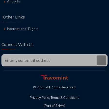
Airports
Other Links
International Flights
Connect With Us
©
2026
. All Rights Reserved.
Privacy Policy
Terms & Conditions
(Part of SNVA)