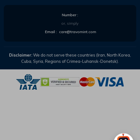
Number :
or, simply
Email :
care@travomint.com
Disclaimer:
We do not serve these countries (Iran, North Korea,
Cuba, Syria, Regions of Crimea-Luhansk-Donetsk).