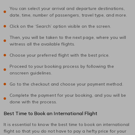
You can select your arrival and departure destinations,
date, time, number of passengers, travel type, and more.
Click on the ‘Search’ option visible on the screen.
Then, you will be taken to the next page, where you will
witness all the available flights.
Choose your preferred flight with the best price.
Proceed to your booking process by following the
onscreen guidelines.
Go to the checkout and choose your payment method.
Complete the payment for your booking, and you will be
done with the process.
Best Time to Book an International Flight
It is essential to know the best time to book an international
flight so that you do not have to pay a hefty price for your