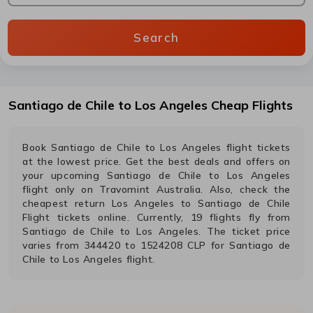
Search
Santiago de Chile
to
Los Angeles
Cheap Flights
Book
Santiago de Chile
to
Los Angeles
flight tickets
at the lowest price. Get the best deals and offers on
your upcoming
Santiago de Chile
to
Los Angeles
flight only on Travomint Australia. Also, check the
cheapest return
Los Angeles
to
Santiago de Chile
Flight tickets online. Currently,
19
flights fly from
Santiago de Chile
to
Los Angeles
. The ticket price
varies from
344420
to
1524208
CLP
for
Santiago de
Chile
to
Los Angeles
flight.