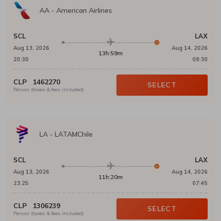
AA
-
American Airlines
SCL
LAX
Aug 13, 2026
Aug 14, 2026
13h:59m
20:30
09:30
CLP
1462270
SELECT
Person (taxes & fees included)
LA
-
LATAMChile
SCL
LAX
Aug 13, 2026
Aug 14, 2026
11h:20m
23:25
07:45
CLP
1306239
SELECT
Person (taxes & fees included)