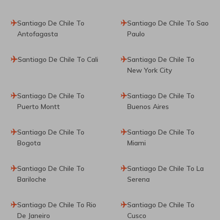
Santiago De Chile To
Santiago De Chile To Sao
Antofagasta
Paulo
Santiago De Chile To Cali
Santiago De Chile To
New York City
Santiago De Chile To
Santiago De Chile To
Puerto Montt
Buenos Aires
Santiago De Chile To
Santiago De Chile To
Bogota
Miami
Santiago De Chile To
Santiago De Chile To La
Bariloche
Serena
Santiago De Chile To Rio
Santiago De Chile To
De Janeiro
Cusco