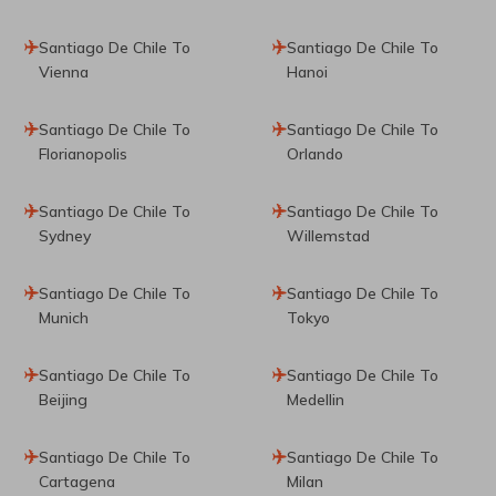
Santiago De Chile To
Santiago De Chile To
Vienna
Hanoi
Santiago De Chile To
Santiago De Chile To
Florianopolis
Orlando
Santiago De Chile To
Santiago De Chile To
Sydney
Willemstad
Santiago De Chile To
Santiago De Chile To
Munich
Tokyo
Santiago De Chile To
Santiago De Chile To
Beijing
Medellin
Santiago De Chile To
Santiago De Chile To
Cartagena
Milan