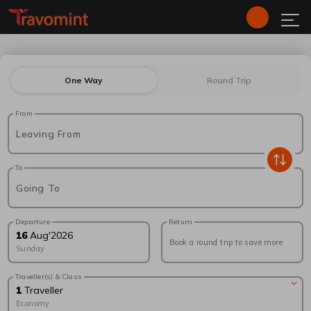
One Way
Round Trip
From
Leaving From
To
Going To
Departure
Return
16
Aug
'
2026
Book a round trip to save more
Sunday
Traveller(s) & Class
1
Traveller
Economy