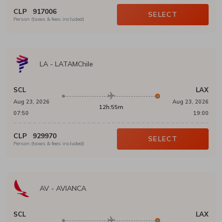
CLP
917006
SELECT
Person (taxes & fees included)
LA
-
LATAMChile
SCL
LAX
Aug 23, 2026
Aug 23, 2026
12h:55m
07:50
19:00
CLP
929970
SELECT
Person (taxes & fees included)
AV
-
AVIANCA
SCL
LAX