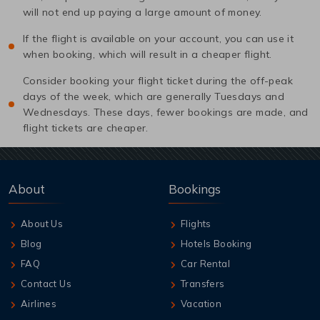
will not end up paying a large amount of money.
If the flight is available on your account, you can use it
when booking, which will result in a cheaper flight.
Consider booking your flight ticket during the off-peak
days of the week, which are generally Tuesdays and
Wednesdays. These days, fewer bookings are made, and
flight tickets are cheaper.
About
Bookings
About Us
Flights
Blog
Hotels Booking
FAQ
Car Rental
Contact Us
Transfers
Airlines
Vacation