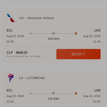
AA
-
American Airlines
SCL
LAX
Aug 23, 2026
Aug 24, 2026
15h:02m
20:30
11:35
CLP
866520
SELECT
Person (taxes & fees included)
LA
-
LATAMChile
SCL
LAX
Aug 23, 2026
Aug 24, 2026
11h:20m
23:25
07:45