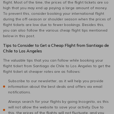
flight. Most of the time, the prices of the flight tickets are so
high that you may end up paying a large amount of money.
To prevent this, consider booking your international flight
during the off-season or shoulder season when the prices of
flight tickets are low due to fewer bookings. Besides this,
you can also follow the various cheap flight tips mentioned
below in this post.
Tips to Consider to Get a Cheap Flight from
Santiago de
Chile
to
Los Angeles
The valuable tips that you can follow while booking your
flight ticket from
Santiago de Chile
to
Los Angeles
to get the
flight ticket at cheaper rates are as follows:
Subscribe to our newsletter, as it will help you provide
information about the best deals and offers via email
notifications.
Always search for your flights by going Incognito, as this
will not allow the website to save your activity. Due to
this, the prices of the flights will not fluctuate, and you