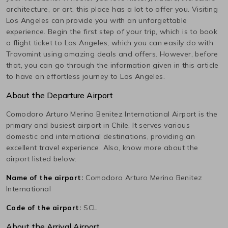
architecture, or art, this place has a lot to offer you. Visiting
Los Angeles
can provide you with an unforgettable
experience. Begin the first step of your trip, which is to book
a flight ticket to
Los Angeles
, which you can easily do with
Travomint using amazing deals and offers. However, before
that, you can go through the information given in this article
to have an effortless journey to
Los Angeles
.
About the Departure Airport
Comodoro Arturo Merino Benitez International
Airport is the
primary and busiest airport in
Chile
. It serves various
domestic and international destinations, providing an
excellent travel experience. Also, know more about the
airport listed below:
Name of the airport:
Comodoro Arturo Merino Benitez
International
Code of the airport:
SCL
About the Arrival Airport