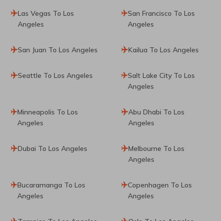
Las Vegas To Los
San Francisco To Los
Angeles
Angeles
San Juan To Los Angeles
Kailua To Los Angeles
Seattle To Los Angeles
Salt Lake City To Los
Angeles
Minneapolis To Los
Abu Dhabi To Los
Angeles
Angeles
Dubai To Los Angeles
Melbourne To Los
Angeles
Bucaramanga To Los
Copenhagen To Los
Angeles
Angeles