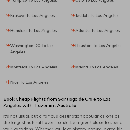
Tampico To Los Angeles
Oslo To Los Angeles
Krakow To Los Angeles
Jeddah To Los Angeles
Honolulu To Los Angeles
Atlanta To Los Angeles
Washington DC To Los
Houston To Los Angeles
Angeles
Montreal To Los Angeles
Madrid To Los Angeles
Nice To Los Angeles
Book Cheap Flights from
Santiago de Chile
to
Los
Angeles
with Travomint Australia
It's not usual, but a famous destination popular as one of
the largest natural havens could be a great place to spend
your vacations. Whether you love history, nature, incredible