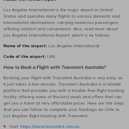
Los Angeles International
is the major airport in
United
States
and operates many flights to various domestic and
international destinations, carrying numerous passengers,
offering comfort and convenience. Also, read more about
Los Angeles International
Airport, which is as follows:
Name of the airport:
Los Angeles International
Code of the airport:
LAX
How to Book a Flight with Travomint Australia?
Booking your flight with Travomint Australia is very easy, as
it just takes a few minutes. Travomint Australia is a reliable
platform that provides you with a trouble-free flight booking
facility, offering some of the best deals and offers that can
get you a ticket at very affordable prices. Here are the steps
that you can follow to complete your
Santiago de Chile
to
Los Angeles
flight booking with Travomint:
Visit
https://www.travomint.com.au