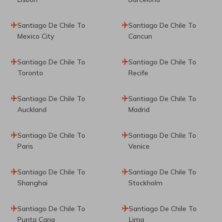
Santiago De Chile To
Santiago De Chile To
Mexico City
Cancun
Santiago De Chile To
Santiago De Chile To
Toronto
Recife
Santiago De Chile To
Santiago De Chile To
Auckland
Madrid
Santiago De Chile To
Santiago De Chile To
Paris
Venice
Santiago De Chile To
Santiago De Chile To
Shanghai
Stockholm
Santiago De Chile To
Santiago De Chile To
Punta Cana
Lima