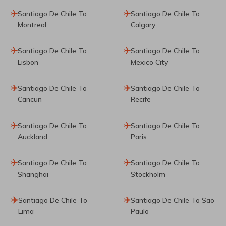
Santiago De Chile To
Santiago De Chile To
Montreal
Calgary
Santiago De Chile To
Santiago De Chile To
Lisbon
Mexico City
Santiago De Chile To
Santiago De Chile To
Cancun
Recife
Santiago De Chile To
Santiago De Chile To
Auckland
Paris
Santiago De Chile To
Santiago De Chile To
Shanghai
Stockholm
Santiago De Chile To
Santiago De Chile To Sao
Lima
Paulo