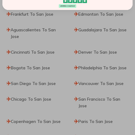
VERIFIED COMPANY
Frankfurt To San Jose
Edmonton To San Jose
Aguascalientes To San
Guadalajara To San Jose
Jose
Cincinnati To San Jose
Denver To San Jose
Bogota To San Jose
Philadelphia To San Jose
San Diego To San Jose
Vancouver To San Jose
Chicago To San Jose
San Francisco To San
Jose
Copenhagen To San Jose
Paris To San Jose