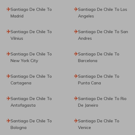
Santiago De Chile To
Santiago De Chile To Los
Madrid
Angeles
Santiago De Chile To
Santiago De Chile To San
Vilnius
Andres
Santiago De Chile To
Santiago De Chile To
New York City
Barcelona
Santiago De Chile To
Santiago De Chile To
Cartagena
Punta Cana
Santiago De Chile To
Santiago De Chile To Rio
Antofagasta
De Janeiro
Santiago De Chile To
Santiago De Chile To
Bologna
Venice