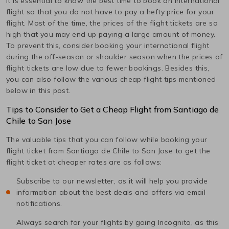
It is essential to know the best time to book an international
flight so that you do not have to pay a hefty price for your
flight. Most of the time, the prices of the flight tickets are so
high that you may end up paying a large amount of money.
To prevent this, consider booking your international flight
during the off-season or shoulder season when the prices of
flight tickets are low due to fewer bookings. Besides this,
you can also follow the various cheap flight tips mentioned
below in this post.
Tips to Consider to Get a Cheap Flight from
Santiago de
Chile
to
San Jose
The valuable tips that you can follow while booking your
flight ticket from
Santiago de Chile
to
San Jose
to get the
flight ticket at cheaper rates are as follows:
Subscribe to our newsletter, as it will help you provide
information about the best deals and offers via email
notifications.
Always search for your flights by going Incognito, as this