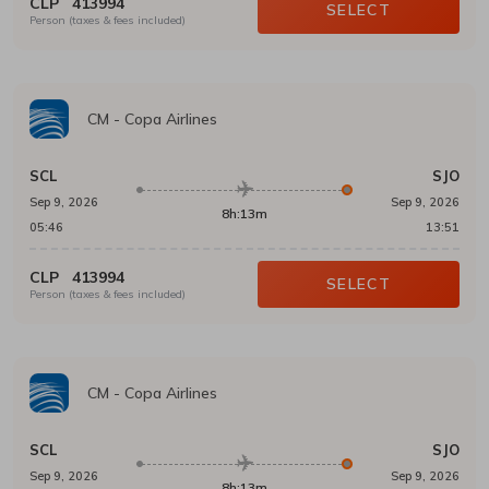
CLP
413994
SELECT
Person (taxes & fees included)
CM
-
Copa Airlines
SCL
SJO
Sep 9, 2026
Sep 9, 2026
8h:13m
05:46
13:51
CLP
413994
SELECT
Person (taxes & fees included)
CM
-
Copa Airlines
SCL
SJO
Sep 9, 2026
Sep 9, 2026
8h:13m