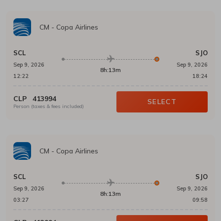
CM
-
Copa Airlines
SCL
SJO
Sep 9, 2026
Sep 9, 2026
8h:13m
12:22
18:24
CLP
413994
SELECT
Person (taxes & fees included)
CM
-
Copa Airlines
SCL
SJO
Sep 9, 2026
Sep 9, 2026
8h:13m
03:27
09:58