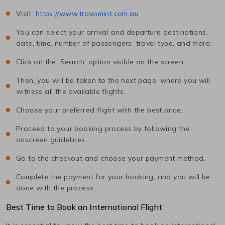
Visit
https://www.travomint.com.au
You can select your arrival and departure destinations,
date, time, number of passengers, travel type, and more.
Click on the ‘Search’ option visible on the screen.
Then, you will be taken to the next page, where you will
witness all the available flights.
Choose your preferred flight with the best price.
Proceed to your booking process by following the
onscreen guidelines.
Go to the checkout and choose your payment method.
Complete the payment for your booking, and you will be
done with the process.
Best Time to Book an International Flight