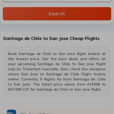
Search
Santiago de Chile
to
San Jose
Cheap Flights
Book
Santiago de Chile
to
San Jose
flight tickets at
the lowest price. Get the best deals and offers on
your upcoming
Santiago de Chile
to
San Jose
flight
only on Travomint Australia. Also, check the cheapest
return
San Jose
to
Santiago de Chile
Flight tickets
online. Currently,
9
flights fly from
Santiago de Chile
to
San Jose
. The ticket price varies from
413994
to
657198
CLP
for
Santiago de Chile
to
San Jose
flight.