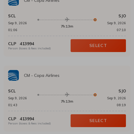
CM
-
Copa Airlines
SCL
SJO
Sep 9, 2026
Sep 9, 2026
7h:13m
01:06
07:10
CLP
413994
SELECT
Person (taxes & fees included)
CM
-
Copa Airlines
SCL
SJO
Sep 9, 2026
Sep 9, 2026
7h:13m
01:43
08:19
CLP
413994
SELECT
Person (taxes & fees included)