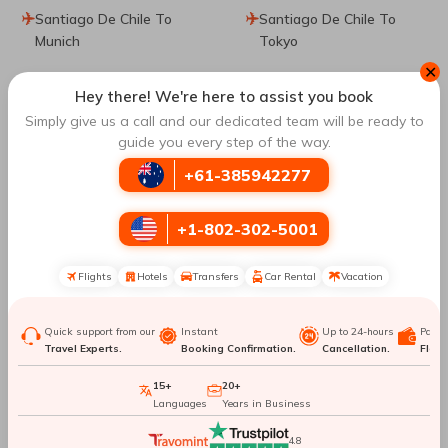
Santiago De Chile To
Santiago De Chile To
Munich
Tokyo
✕
Santiago De Chile To
Hey there! We're here to assist you book
Beijing
Simply give us a call and our dedicated team will be ready to
guide you every step of the way.
Top Routes
to San Jose
+61-385942277
+1-802-302-5001
Barcelona To San Jose
Washington DC To San
Jose
Flights
Hotels
Transfers
Car Rental
Vacation
Atlanta To San Jose
Orlando To San Jose
Quick support from our
Instant
Up to 24-hours
Paym
Travel Experts.
Booking Confirmation.
Cancellation.
Flexib
New York City To San
Mexico City To San Jose
15+
20+
Jose
Languages
Years in Business
Toronto To San Jose
Montreal To San Jose
4.8