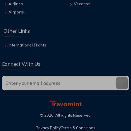
Airlines
Vacation
Airports
Other Links
International Flights
Connect With Us
©
2026
. All Rights Reserved.
Privacy Policy
Terms & Conditions