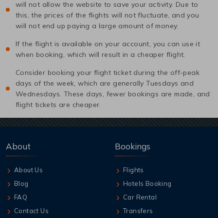
will not allow the website to save your activity. Due to
this, the prices of the flights will not fluctuate, and you
will not end up paying a large amount of money.
If the flight is available on your account, you can use it
when booking, which will result in a cheaper flight.
Consider booking your flight ticket during the off-peak
days of the week, which are generally Tuesdays and
Wednesdays. These days, fewer bookings are made, and
flight tickets are cheaper.
About
Bookings
About Us
Flights
Blog
Hotels Booking
FAQ
Car Rental
Contact Us
Transfers