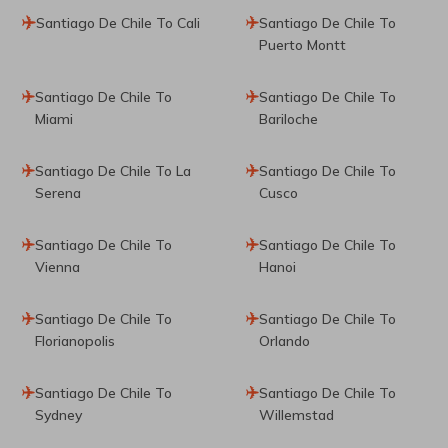
Santiago De Chile To Cali
Santiago De Chile To
Puerto Montt
Santiago De Chile To
Santiago De Chile To
Miami
Bariloche
Santiago De Chile To La
Santiago De Chile To
Serena
Cusco
Santiago De Chile To
Santiago De Chile To
Vienna
Hanoi
Santiago De Chile To
Santiago De Chile To
Florianopolis
Orlando
Santiago De Chile To
Santiago De Chile To
Sydney
Willemstad