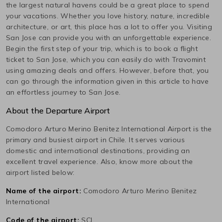
the largest natural havens could be a great place to spend
your vacations. Whether you love history, nature, incredible
architecture, or art, this place has a lot to offer you. Visiting
San Jose
can provide you with an unforgettable experience.
Begin the first step of your trip, which is to book a flight
ticket to
San Jose
, which you can easily do with Travomint
using amazing deals and offers. However, before that, you
can go through the information given in this article to have
an effortless journey to
San Jose
.
About the Departure Airport
Comodoro Arturo Merino Benitez International
Airport is the
primary and busiest airport in
Chile
. It serves various
domestic and international destinations, providing an
excellent travel experience. Also, know more about the
airport listed below:
Name of the airport:
Comodoro Arturo Merino Benitez
International
Code of the airport:
SCL