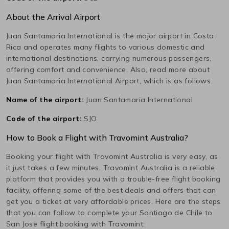
About the Arrival Airport
Juan Santamaria International
is the major airport in
Costa
Rica
and operates many flights to various domestic and
international destinations, carrying numerous passengers,
offering comfort and convenience. Also, read more about
Juan Santamaria International
Airport, which is as follows:
Name of the airport:
Juan Santamaria International
Code of the airport:
SJO
How to Book a Flight with Travomint Australia?
Booking your flight with Travomint Australia is very easy, as
it just takes a few minutes. Travomint Australia is a reliable
platform that provides you with a trouble-free flight booking
facility, offering some of the best deals and offers that can
get you a ticket at very affordable prices. Here are the steps
that you can follow to complete your
Santiago de Chile
to
San Jose
flight booking with Travomint: