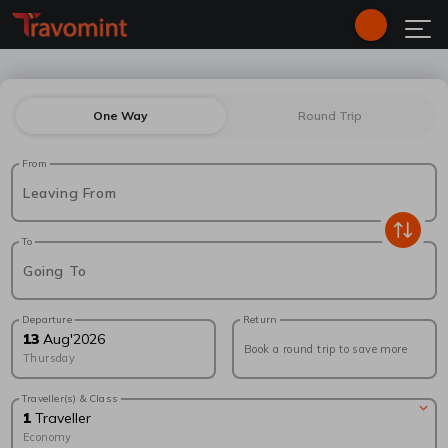
One Way
Round Trip
From
Leaving From
To
Going To
Departure
Return
13
Aug
'
2026
Book a round trip to save more
Thursday
Traveller(s) & Class
1
Traveller
Economy