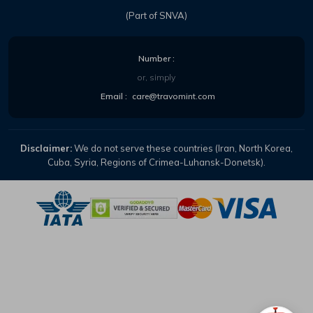
(Part of SNVA)
Number :
or, simply
Email :
care@travomint.com
Disclaimer:
We do not serve these countries (Iran, North Korea,
Cuba, Syria, Regions of Crimea-Luhansk-Donetsk).