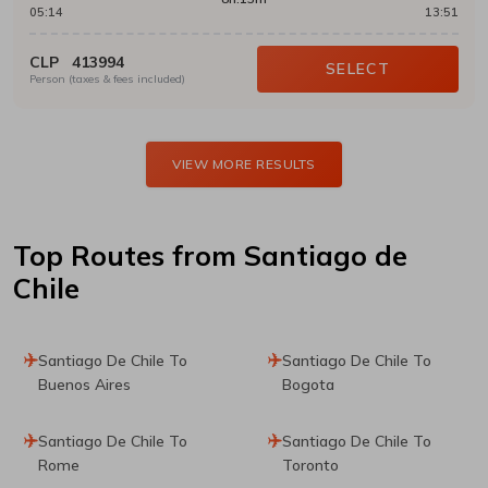
05:14
13:51
CLP
413994
SELECT
Person (taxes & fees included)
VIEW MORE RESULTS
Top Routes
from Santiago de
Chile
Santiago De Chile To
Santiago De Chile To
Buenos Aires
Bogota
Santiago De Chile To
Santiago De Chile To
Rome
Toronto