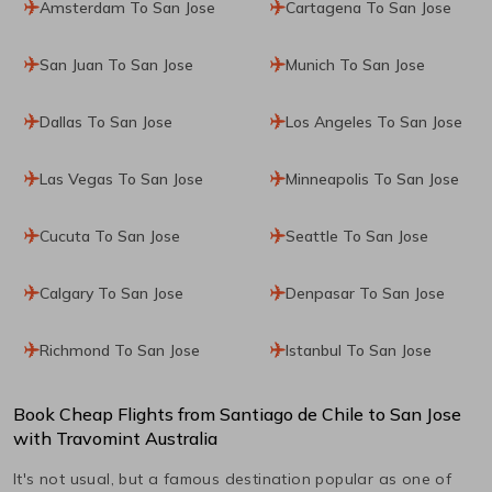
Amsterdam To San Jose
Cartagena To San Jose
San Juan To San Jose
Munich To San Jose
Dallas To San Jose
Los Angeles To San Jose
Las Vegas To San Jose
Minneapolis To San Jose
Cucuta To San Jose
Seattle To San Jose
Calgary To San Jose
Denpasar To San Jose
Richmond To San Jose
Istanbul To San Jose
Book Cheap Flights from
Santiago de Chile
to
San Jose
with Travomint Australia
It's not usual, but a famous destination popular as one of