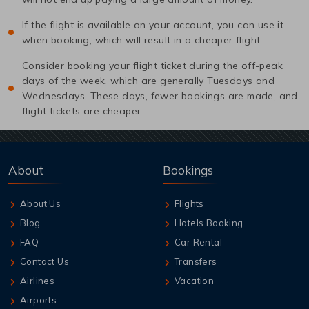
If the flight is available on your account, you can use it
when booking, which will result in a cheaper flight.
Consider booking your flight ticket during the off-peak
days of the week, which are generally Tuesdays and
Wednesdays. These days, fewer bookings are made, and
flight tickets are cheaper.
About
Bookings
About Us
Flights
Blog
Hotels Booking
FAQ
Car Rental
Contact Us
Transfers
Airlines
Vacation
Airports