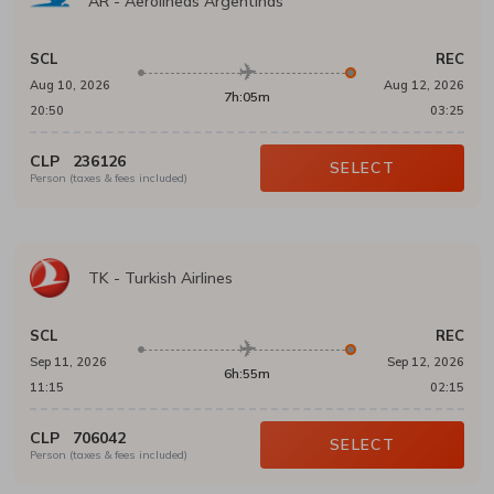
AR
-
Aerolineas Argentinas
SCL
REC
Aug 10, 2026
Aug 12, 2026
7h:05m
20:50
03:25
CLP
236126
SELECT
Person (taxes & fees included)
TK
-
Turkish Airlines
SCL
REC
Sep 11, 2026
Sep 12, 2026
6h:55m
11:15
02:15
CLP
706042
SELECT
Person (taxes & fees included)