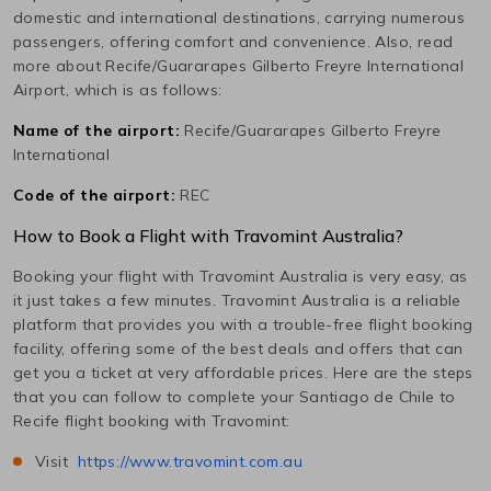
domestic and international destinations, carrying numerous
passengers, offering comfort and convenience. Also, read
more about
Recife/Guararapes Gilberto Freyre International
Airport, which is as follows:
Name of the airport:
Recife/Guararapes Gilberto Freyre
International
Code of the airport:
REC
How to Book a Flight with Travomint Australia?
Booking your flight with Travomint Australia is very easy, as
it just takes a few minutes. Travomint Australia is a reliable
platform that provides you with a trouble-free flight booking
facility, offering some of the best deals and offers that can
get you a ticket at very affordable prices. Here are the steps
that you can follow to complete your
Santiago de Chile
to
Recife
flight booking with Travomint:
Visit
https://www.travomint.com.au