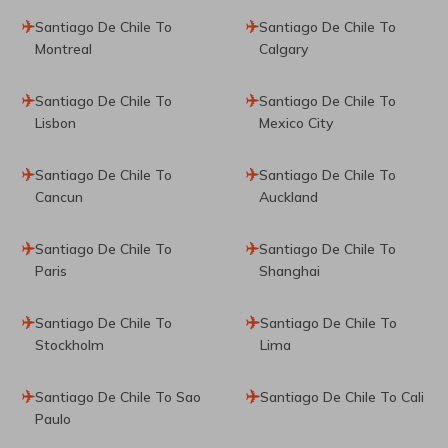
Santiago De Chile To
Santiago De Chile To
Montreal
Calgary
Santiago De Chile To
Santiago De Chile To
Lisbon
Mexico City
Santiago De Chile To
Santiago De Chile To
Cancun
Auckland
Santiago De Chile To
Santiago De Chile To
Paris
Shanghai
Santiago De Chile To
Santiago De Chile To
Stockholm
Lima
Santiago De Chile To Sao
Santiago De Chile To Cali
Paulo