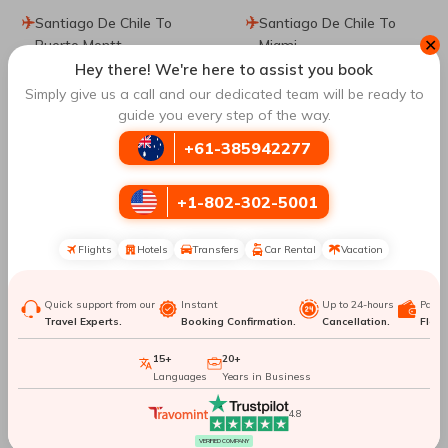
Santiago De Chile To
Santiago De Chile To
✕
Puerto Montt
Miami
Hey there! We're here to assist you book
Simply give us a call and our dedicated team will be ready to
Santiago De Chile To
Santiago De Chile To La
guide you every step of the way.
Bariloche
Serena
+61-385942277
Santiago De Chile To
Santiago De Chile To
Cusco
Vienna
+1-802-302-5001
Santiago De Chile To
Santiago De Chile To
Flights
Hotels
Transfers
Car Rental
Vacation
Hanoi
Florianopolis
Quick support from our
Instant
Up to 24-hours
Paym
Santiago De Chile To
Santiago De Chile To
Travel Experts.
Booking Confirmation.
Cancellation.
Flexib
Orlando
Sydney
15+
20+
Languages
Years in Business
Santiago De Chile To
Santiago De Chile To
Willemstad
Munich
4.8
VERIFIED COMPANY