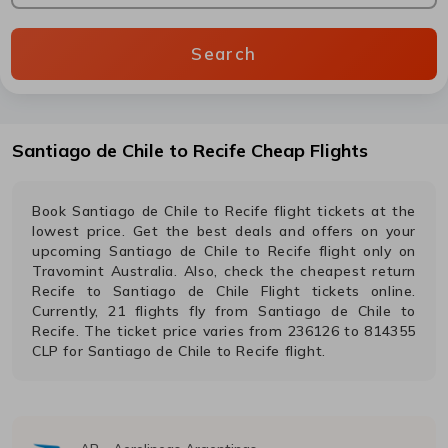
Search
Santiago de Chile
to
Recife
Cheap Flights
Book
Santiago de Chile
to
Recife
flight tickets at the
lowest price. Get the best deals and offers on your
upcoming
Santiago de Chile
to
Recife
flight only on
Travomint Australia. Also, check the cheapest return
Recife
to
Santiago de Chile
Flight tickets online.
Currently,
21
flights fly from
Santiago de Chile
to
Recife
. The ticket price varies from
236126
to
814355
CLP
for
Santiago de Chile
to
Recife
flight.