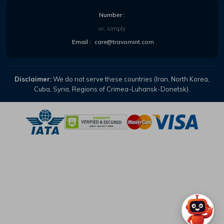
Number :
or, simply
Email :
care@travomint.com
Disclaimer:
We do not serve these countries (Iran, North Korea,
Cuba, Syria, Regions of Crimea-Luhansk-Donetsk).