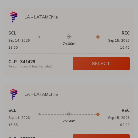
LA
-
LATAMChile
SCL
REC
Sep 14, 2026
Sep 15, 2026
7h:00m
19:00
10:40
CLP
341429
SELECT
Person (taxes & fees included)
LA
-
LATAMChile
SCL
REC
Sep 14, 2026
Sep 15, 2026
7h:50m
15:55
02:00