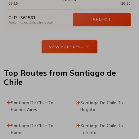
08:15
20:30
CLP
361561
SELECT
Person (taxes & fees included)
VIEW MORE RESULTS
Top Routes
from Santiago de
Chile
Santiago De Chile To
Santiago De Chile To
Buenos Aires
Bogota
Santiago De Chile To
Santiago De Chile To
Rome
Toronto