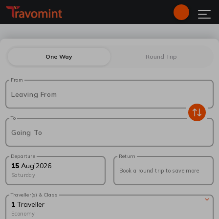
One Way
Round Trip
From
Leaving From
To
Going To
Departure
Return
15
Aug
'
2026
Book a round trip to save more
Saturday
Traveller(s) & Class
1
Traveller
Economy