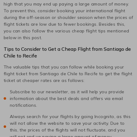
high that you may end up paying a large amount of money.
To prevent this, consider booking your international flight
during the off-season or shoulder season when the prices of
flight tickets are low due to fewer bookings. Besides this,
you can also follow the various cheap flight tips mentioned
below in this post.
Tips to Consider to Get a Cheap Flight from
Santiago de
Chile
to
Recife
The valuable tips that you can follow while booking your
flight ticket from
Santiago de Chile
to
Recife
to get the flight
ticket at cheaper rates are as follows:
Subscribe to our newsletter, as it will help you provide
information about the best deals and offers via email
notifications.
Always search for your flights by going Incognito, as this
will not allow the website to save your activity. Due to
this, the prices of the flights will not fluctuate, and you
will not end up paying a large amount of money.