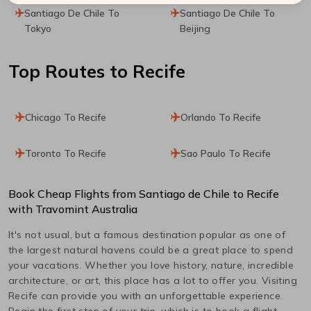
Santiago De Chile To
Santiago De Chile To
Tokyo
Beijing
Top Routes
to Recife
Chicago To Recife
Orlando To Recife
Toronto To Recife
Sao Paulo To Recife
Book Cheap Flights from
Santiago de Chile
to
Recife
with Travomint Australia
It's not usual, but a famous destination popular as one of
the largest natural havens could be a great place to spend
your vacations. Whether you love history, nature, incredible
architecture, or art, this place has a lot to offer you. Visiting
Recife
can provide you with an unforgettable experience.
Begin the first step of your trip, which is to book a flight