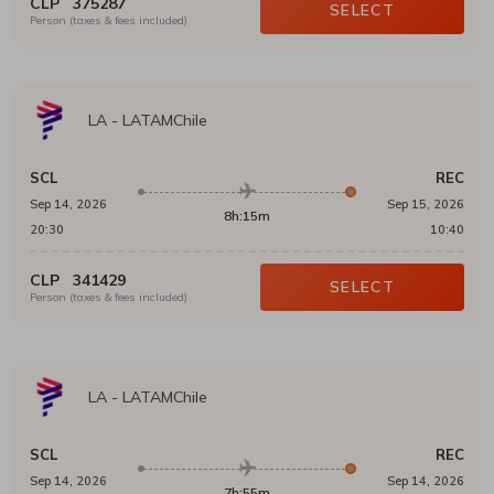
CLP
375287
SELECT
Person (taxes & fees included)
LA
-
LATAMChile
SCL
REC
Sep 14, 2026
Sep 15, 2026
8h:15m
20:30
10:40
CLP
341429
SELECT
Person (taxes & fees included)
LA
-
LATAMChile
SCL
REC
Sep 14, 2026
Sep 14, 2026
7h:55m