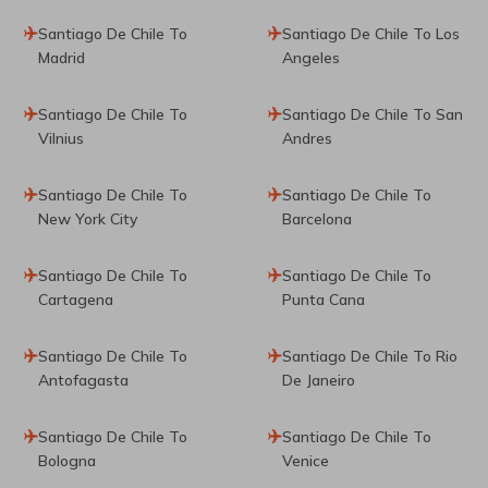
Santiago De Chile To
Santiago De Chile To Los
Madrid
Angeles
Santiago De Chile To
Santiago De Chile To San
Vilnius
Andres
Santiago De Chile To
Santiago De Chile To
New York City
Barcelona
Santiago De Chile To
Santiago De Chile To
Cartagena
Punta Cana
Santiago De Chile To
Santiago De Chile To Rio
Antofagasta
De Janeiro
Santiago De Chile To
Santiago De Chile To
Bologna
Venice