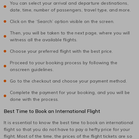
You can select your arrival and departure destinations,
date, time, number of passengers, travel type, and more.
Click on the ‘Search’ option visible on the screen.
Then, you will be taken to the next page, where you will
witness all the available flights.
Choose your preferred flight with the best price.
Proceed to your booking process by following the
onscreen guidelines.
Go to the checkout and choose your payment method.
Complete the payment for your booking, and you will be
done with the process.
Best Time to Book an International Flight
It is essential to know the best time to book an international
flight so that you do not have to pay a hefty price for your
flight. Most of the time, the prices of the flight tickets are so