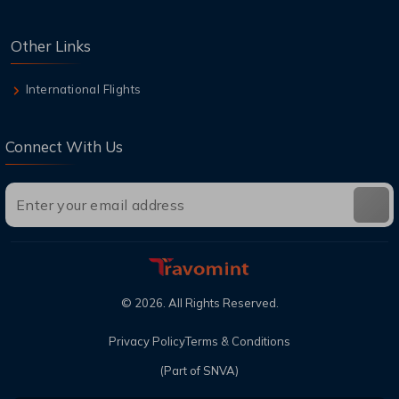
Other Links
International Flights
Connect With Us
©
2026
. All Rights Reserved.
Privacy Policy
Terms & Conditions
(Part of SNVA)