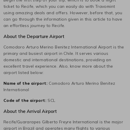
ticket to
Recife
, which you can easily do with Travomint
using amazing deals and offers. However, before that, you
can go through the information given in this article to have
an effortless journey to
Recife
.
About the Departure Airport
Comodoro Arturo Merino Benitez International
Airport is the
primary and busiest airport in
Chile
. It serves various
domestic and international destinations, providing an
excellent travel experience. Also, know more about the
airport listed below:
Name of the airport:
Comodoro Arturo Merino Benitez
International
Code of the airport:
SCL
About the Arrival Airport
Recife/Guararapes Gilberto Freyre International
is the major
airport in
Brazil
and operates many flights to various