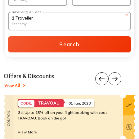
Traveller(s) & Class
1
Traveller
Economy
Search
Offers & Discounts
View All
TRAVOAU
01 Jan, 2028
CODE:
Get Up to 15% off on your flight booking with code
COUPON
TRAVOAU. Book on the go!
View More