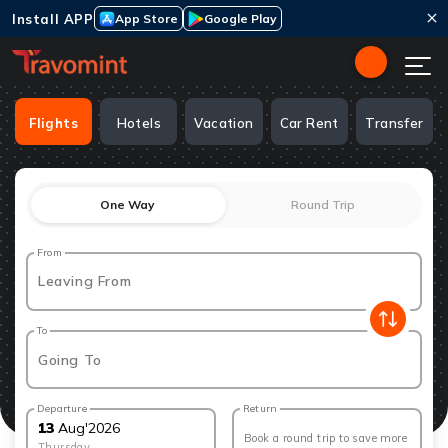
Install APP
App Store
Google Play
Flights
Hotels
Vacation
Car Rent
Transfer
One Way
Round Trip
From
Leaving From
To
Going To
Departure
Return
13
Aug
'
2026
Book a round trip to save more
Thursday