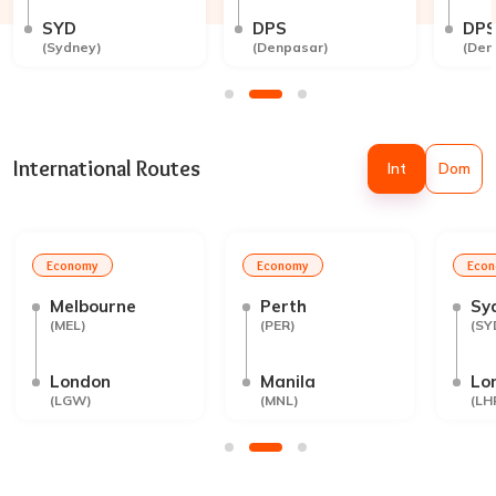
SYD
DPS
DP
(
Sydney
)
(
Denpasar
)
(
Den
International Routes
Int
Dom
Economy
Economy
Eco
Melbourne
Perth
Sy
(
MEL
)
(
PER
)
(
SY
London
Manila
Lo
(
LGW
)
(
MNL
)
(
LH