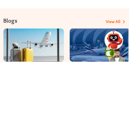
Blogs
View All
Travomint Australia: Travel Tips, Flight Deals, and Updates
Apr 08, 2026
Apr 07, 2026
Before You Fly to Australia,
What fees are charged for
What Should You Know About
changing an Emirates flight?
Cabin Baggage Rules?
Dial In for Bigger Savings: Exclusive Deals!
+61-390-216-782