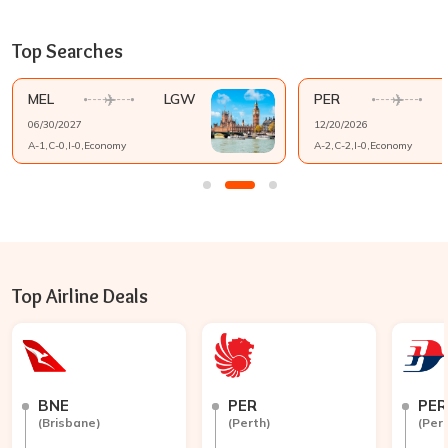
Top Searches
MEL
LGW
PER
06/30/2027
12/20/2026
A-
1
,C-
0
,I-
0
,
Economy
A-
2
,C-
2
,I-
0
,
Economy
Top Airline Deals
BNE
PER
PER
(
Brisbane
)
(
Perth
)
(
Per