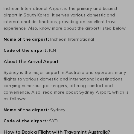
Incheon International
Airport is the primary and busiest
airport in
South Korea
. It serves various domestic and
international destinations, providing an excellent travel
experience. Also, know more about the airport listed below:
Name of the airport:
Incheon International
Code of the airport:
ICN
About the Arrival Airport
Sydney
is the major airport in
Australia
and operates many
flights to various domestic and international destinations,
carrying numerous passengers, offering comfort and
convenience. Also, read more about
Sydney
Airport, which is
as follows:
Name of the airport:
Sydney
Code of the airport:
SYD
How to Book a Flight with Travomint Australia?