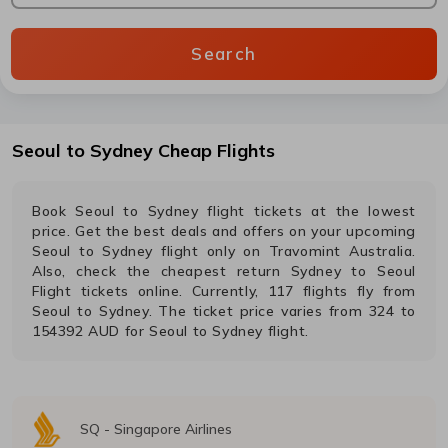
Search
Seoul
to
Sydney
Cheap Flights
Book
Seoul
to
Sydney
flight tickets at the lowest
price. Get the best deals and offers on your upcoming
Seoul
to
Sydney
flight only on Travomint Australia.
Also, check the cheapest return
Sydney
to
Seoul
Flight tickets online. Currently,
117
flights fly from
Seoul
to
Sydney
. The ticket price varies from
324
to
154392
AUD
for
Seoul
to
Sydney
flight.
SQ
-
Singapore Airlines