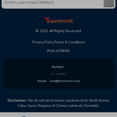
©
2026
. All Rights Reserved.
Privacy Policy
Terms & Conditions
(Part of SNVA)
Number :
or, simply
Email :
care@travomint.com
Disclaimer:
We do not serve these countries (Iran, North Korea,
Cuba, Syria, Regions of Crimea-Luhansk-Donetsk).