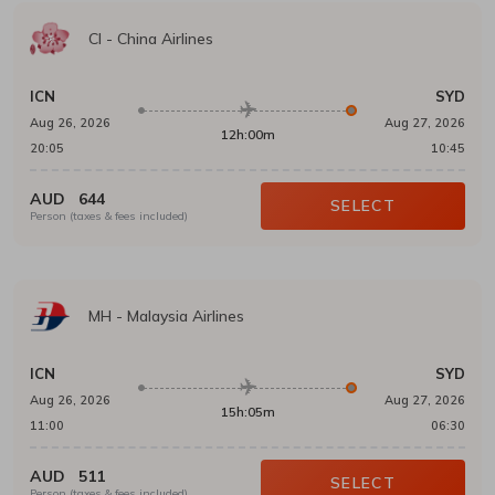
CI
-
China Airlines
ICN
SYD
Aug 26, 2026
Aug 27, 2026
12h:00m
20:05
10:45
AUD
644
SELECT
Person (taxes & fees included)
MH
-
Malaysia Airlines
ICN
SYD
Aug 26, 2026
Aug 27, 2026
15h:05m
11:00
06:30
AUD
511
SELECT
Person (taxes & fees included)