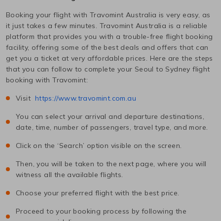
Booking your flight with Travomint Australia is very easy, as
it just takes a few minutes. Travomint Australia is a reliable
platform that provides you with a trouble-free flight booking
facility, offering some of the best deals and offers that can
get you a ticket at very affordable prices. Here are the steps
that you can follow to complete your
Seoul
to
Sydney
flight
booking with Travomint:
Visit
https://www.travomint.com.au
You can select your arrival and departure destinations,
date, time, number of passengers, travel type, and more.
Click on the ‘Search’ option visible on the screen.
Then, you will be taken to the next page, where you will
witness all the available flights.
Choose your preferred flight with the best price.
Proceed to your booking process by following the