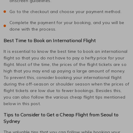
onscreen guidelines.
Go to the checkout and choose your payment method.
Complete the payment for your booking, and you will be
done with the process.
Best Time to Book an International Flight
It is essential to know the best time to book an international
flight so that you do not have to pay a hefty price for your
flight. Most of the time, the prices of the flight tickets are so
high that you may end up paying a large amount of money.
To prevent this, consider booking your international flight
during the off-season or shoulder season when the prices of
flight tickets are low due to fewer bookings. Besides this,
you can also follow the various cheap flight tips mentioned
below in this post.
Tips to Consider to Get a Cheap Flight from
Seoul
to
Sydney
The valuable tips that you can follow while booking your