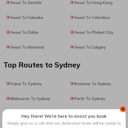
Seoul To Seattle
Seoul To Hong Kong
Seoul To Fukuoka
Seoul To Columbus
Seoul To Dallas
Seoul To Phuket City
Seoul To Montreal
Seoul To Calgary
Top Routes
to Sydney
Dubai To Sydney
Brisbane To Sydney
Melbourne To Sydney
Perth To Sydney
✕
Paris To Sydney
Kathmandu To Sydney
Hey there! We're here to assist you book
Simply give us a call and our dedicated team will be ready to