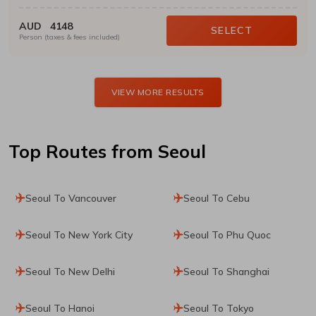
AUD
4148
SELECT
Person (taxes & fees included)
VIEW MORE RESULTS
Top Routes
from Seoul
Seoul To Vancouver
Seoul To Cebu
Seoul To New York City
Seoul To Phu Quoc
Seoul To New Delhi
Seoul To Shanghai
Seoul To Hanoi
Seoul To Tokyo