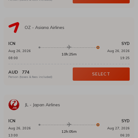
OZ
-
Asiana Airlines
ICN
SYD
Aug 26, 2026
Aug 26, 2026
10h:25m
08:00
19:25
AUD
774
SELECT
Person (taxes & fees included)
JL
-
Japan Airlines
ICN
SYD
Aug 26, 2026
Aug 27, 2026
12h:05m
13:00
06:20