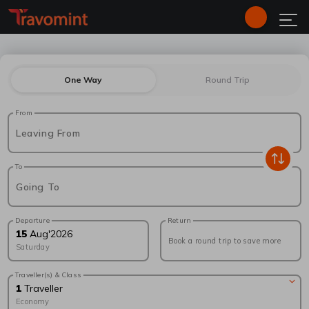
One Way
Round Trip
From
Leaving From
To
Going To
Departure
Return
15
Aug
'
2026
Book a round trip to save more
Saturday
Traveller(s) & Class
1
Traveller
Economy