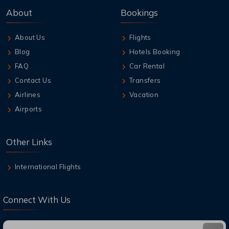
About
Bookings
About Us
Flights
Blog
Hotels Booking
FAQ
Car Rental
Contact Us
Transfers
Airlines
Vacation
Airports
Other Links
International Flights
Connect With Us