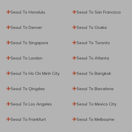
Seoul To Honolulu
Seoul To San Francisco
Seoul To Denver
Seoul To Osaka
Seoul To Singapore
Seoul To Toronto
Seoul To London
Seoul To Atlanta
Seoul To Ho Chi Minh City
Seoul To Bangkok
Seoul To Qingdao
Seoul To Barcelona
Seoul To Los Angeles
Seoul To Mexico City
Seoul To Frankfurt
Seoul To Melbourne