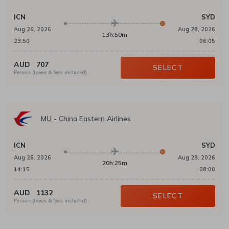
ICN
SYD
Aug 26, 2026
Aug 28, 2026
13h:50m
23:50
06:05
AUD
707
SELECT
Person (taxes & fees included)
MU
-
China Eastern Airlines
ICN
SYD
Aug 26, 2026
Aug 28, 2026
20h:25m
14:15
08:00
AUD
1132
SELECT
Person (taxes & fees included)