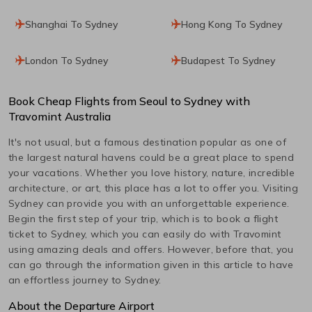
Shanghai To Sydney
Hong Kong To Sydney
London To Sydney
Budapest To Sydney
Book Cheap Flights from
Seoul
to
Sydney
with
Travomint Australia
It's not usual, but a famous destination popular as one of
the largest natural havens could be a great place to spend
your vacations. Whether you love history, nature, incredible
architecture, or art, this place has a lot to offer you. Visiting
Sydney
can provide you with an unforgettable experience.
Begin the first step of your trip, which is to book a flight
ticket to
Sydney
, which you can easily do with Travomint
using amazing deals and offers. However, before that, you
can go through the information given in this article to have
an effortless journey to
Sydney
.
About the Departure Airport