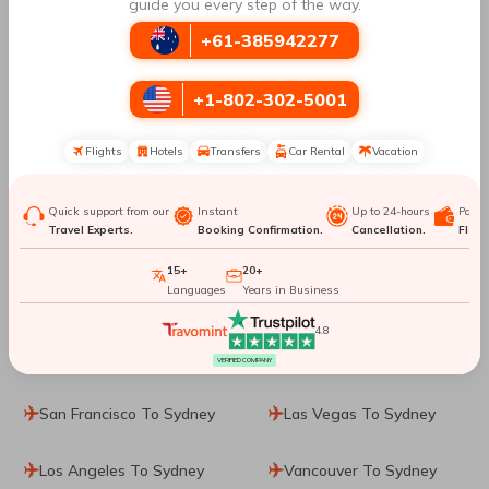
Manila To Sydney
Denpasar To Sydney
guide you every step of the way.
+61-385942277
Dublin To Sydney
Singapore To Sydney
+1-802-302-5001
Phuket City To Sydney
Washington, D.C. To
Sydney
Flights
Hotels
Transfers
Car Rental
Vacation
Dallas To Sydney
Washington DC To
Quick support from our
Instant
Up to 24-hours
Paym
Sydney
Travel Experts.
Booking Confirmation.
Cancellation.
Flexib
15+
20+
Cincinnati To Sydney
Ho Chi Minh City To
Languages
Years in Business
Sydney
4.8
Calgary To Sydney
Jakarta To Sydney
VERIFIED COMPANY
San Francisco To Sydney
Las Vegas To Sydney
Los Angeles To Sydney
Vancouver To Sydney