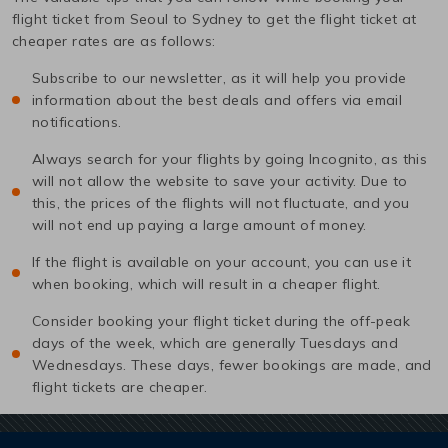
flight ticket from
Seoul
to
Sydney
to get the flight ticket at
cheaper rates are as follows:
Subscribe to our newsletter, as it will help you provide
information about the best deals and offers via email
notifications.
Always search for your flights by going Incognito, as this
will not allow the website to save your activity. Due to
this, the prices of the flights will not fluctuate, and you
will not end up paying a large amount of money.
If the flight is available on your account, you can use it
when booking, which will result in a cheaper flight.
Consider booking your flight ticket during the off-peak
days of the week, which are generally Tuesdays and
Wednesdays. These days, fewer bookings are made, and
flight tickets are cheaper.