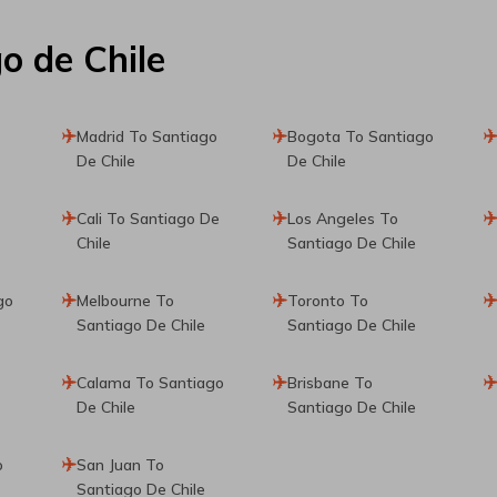
o de Chile
Madrid To Santiago
Bogota To Santiago
De Chile
De Chile
Cali To Santiago De
Los Angeles To
Chile
Santiago De Chile
go
Melbourne To
Toronto To
Santiago De Chile
Santiago De Chile
Calama To Santiago
Brisbane To
De Chile
Santiago De Chile
o
San Juan To
Santiago De Chile