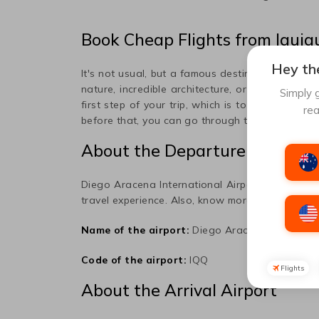
Book Cheap Flights from
Iquiq
Hey the
It's not usual, but a famous destination popula
nature, incredible architecture, or art, this plac
Simply g
first step of your trip, which is to book a flight 
rea
before that, you can go through the information 
About the Departure Airport
Diego Aracena International
Airport is the prim
travel experience. Also, know more about the air
Name of the airport:
Diego Aracena Internatio
Code of the airport:
IQQ
Flights
About the Arrival Airport