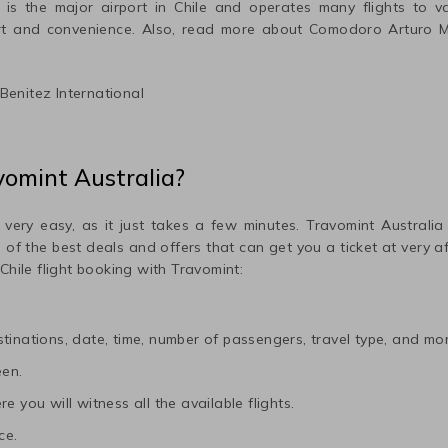
is the major airport in
Chile
and operates many flights to var
rt and convenience. Also, read more about
Comodoro Arturo Me
enitez International
vomint Australia?
 very easy, as it just takes a few minutes. Travomint Australia
me of the best deals and offers that can get you a ticket at very 
Chile
flight booking with Travomint:
tinations, date, time, number of passengers, travel type, and mor
een.
e you will witness all the available flights.
ce.