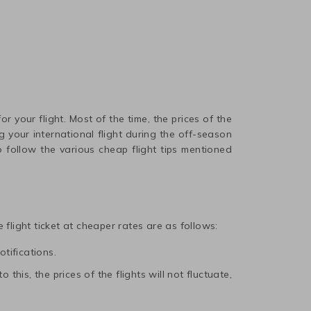
r your flight. Most of the time, the prices of the
 your international flight during the off-season
 follow the various cheap flight tips mentioned
 flight ticket at cheaper rates are as follows:
otifications.
this, the prices of the flights will not fluctuate,