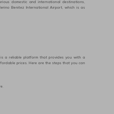
ious domestic and international destinations,
rino Benitez International
Airport, which is as
 is a reliable platform that provides you with a
affordable prices. Here are the steps that you can
e.