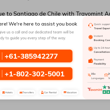
ue
to
Santiago de Chile
with Travomint Au
re! We're here to assist you book
Quick support
r as one of the largest natural havens could be a great place to
Travel Exper
e has a lot to offer you. Visiting
Santiago de Chile
can provide 
ive us a call and our dedicated team will be
ticket to
Santiago de Chile
, which you can easily do with Trav
Instant
dy to guide you every step of the way.
Booking Conf
given in this article to have an effortless journey to
Santiago de
Up to 24-hou
Cancellation
+61-385942277
Payment
ary and busiest airport in
Chile
. It serves various domestic and i
Flexibility
port listed below:
+1-802-302-5001
15+
2
Languages
Y
nal
Hotels
Transfers
Car Rental
Vacation