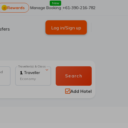
New
Rewards
Manage Booking
+61-390-216-782
Log in/Sign up
sfers
Traveller(s) & Class
nd
1
Traveller
Search
Economy
Add Hotel