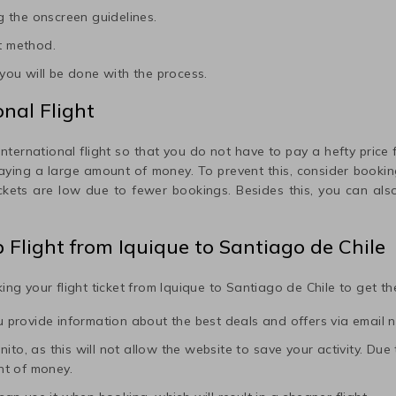
 the onscreen guidelines.
t method.
ou will be done with the process.
nal Flight
international flight so that you do not have to pay a hefty price fo
paying a large amount of money. To prevent this, consider booking
ickets are low due to fewer bookings. Besides this, you can also
p Flight from
Iquique
to
Santiago de Chile
ing your flight ticket from
Iquique
to
Santiago de Chile
to get the
ou provide information about the best deals and offers via email n
to, as this will not allow the website to save your activity. Due to 
nt of money.