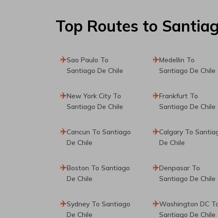
Top Routes
to Santiag
Sao Paulo To
Medellin To
Santiago De Chile
Santiago De Chile
New York City To
Frankfurt To
Santiago De Chile
Santiago De Chile
Cancun To Santiago
Calgary To Santia
De Chile
De Chile
Boston To Santiago
Denpasar To
De Chile
Santiago De Chile
Sydney To Santiago
Washington DC T
De Chile
Santiago De Chile