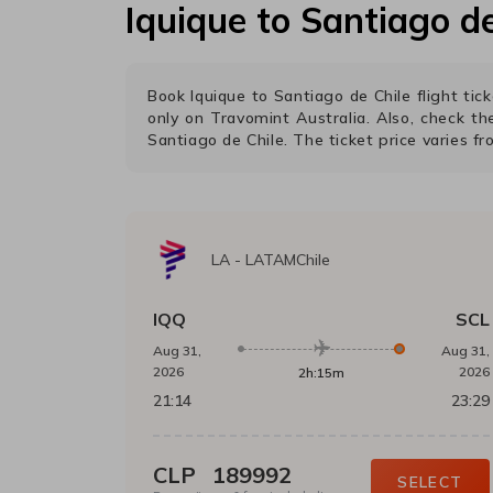
Iquique
to
Santiago de
Book
Iquique
to
Santiago de Chile
flight ti
only on Travomint Australia. Also, check t
Santiago de Chile
. The ticket price varies f
LA
-
LATAMChile
IQQ
SCL
Aug 31,
Aug 31,
2026
2026
2h:15m
21:14
23:29
CLP
189992
SELECT