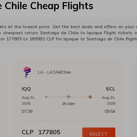
 Chile
Cheap Flights
ckets at the lowest price. Get the best deals and offers on you
he cheapest return
Santiago de Chile
to
Iquique
Flight tickets o
rom
177805
to
189992
CLP
for
Iquique
to
Santiago de Chile
flight
LA
-
LATAMChile
IQQ
SCL
Aug 31,
Aug 31,
2026
2026
2h:16m
07:38
09:54
CLP
177805
SELECT