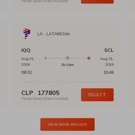
Person (taxes & fees included)
LA
-
LATAMChile
IQQ
SCL
Aug 31,
Aug 31,
2026
2026
2h:16m
08:32
10:48
CLP
177805
SELECT
Person (taxes & fees included)
VIEW MORE RESULTS