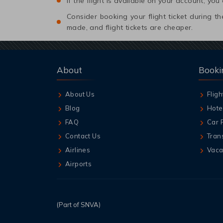
If the flight is available on your account, you
Consider booking your flight ticket during
made, and flight tickets are cheaper.
About
Booki
About Us
Fligh
Blog
Hote
FAQ
Car 
Contact Us
Tran
Airlines
Vaca
Airports
(Part of SNVA)