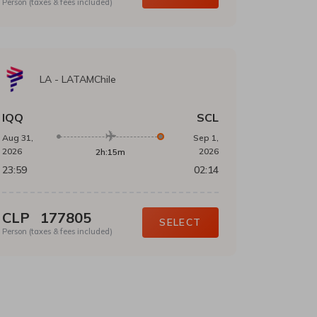
Person (taxes & fees included)
LA
-
LATAMChile
IQQ
SCL
Aug 31,
Sep 1,
2026
2026
2h:15m
23:59
02:14
CLP
177805
SELECT
Person (taxes & fees included)