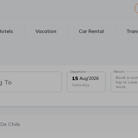
otels
Vacation
Car Rental
Tran
Departure
Return
Book a rou
15
Aug
'
2026
g To
trip to save
Saturday
more
 De Chile