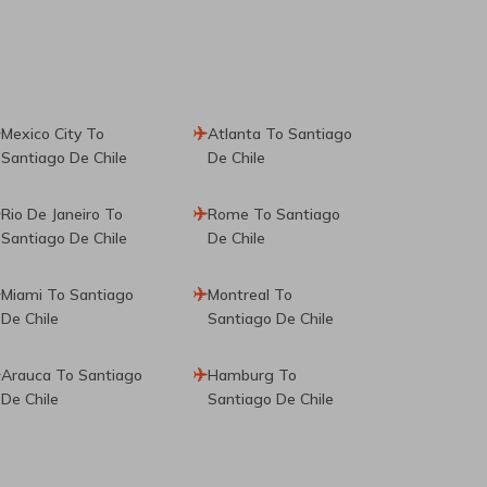
Mexico City To
Atlanta To Santiago
Santiago De Chile
De Chile
Rio De Janeiro To
Rome To Santiago
Santiago De Chile
De Chile
Miami To Santiago
Montreal To
De Chile
Santiago De Chile
Arauca To Santiago
Hamburg To
De Chile
Santiago De Chile