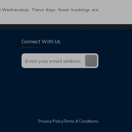
and Wednesdays. These days, fewer bookings are
Connect With Us
Privacy Policy
Terms & Conditions