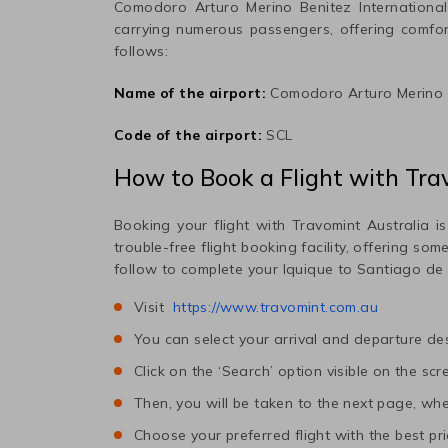
Comodoro Arturo Merino Benitez International
carrying numerous passengers, offering comfo
follows:
Name of the airport:
Comodoro Arturo Merino B
Code of the airport:
SCL
How to Book a Flight with Tra
Booking your flight with Travomint Australia is
trouble-free flight booking facility, offering so
follow to complete your
Iquique
to
Santiago de 
Visit
https://www.travomint.com.au
You can select your arrival and departure des
Click on the ‘Search’ option visible on the scr
Then, you will be taken to the next page, wher
Choose your preferred flight with the best pri