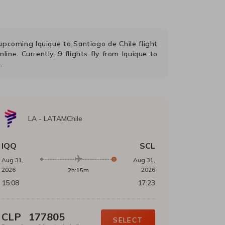
r upcoming
Iquique
to
Santiago de Chile
flight
nline. Currently,
9
flights fly from
Iquique
to
.
LA
-
LATAMChile
IQQ
SCL
Aug 31,
Aug 31,
2026
2026
2h:15m
15:08
17:23
CLP
177805
SELECT