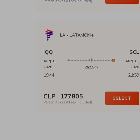
Person (taxes & fees included)
LA
-
LATAMChile
IQQ
SCL
Aug 31,
Aug 31,
2026
2026
2h:15m
19:44
21:59
CLP
177805
SELECT
Person (taxes & fees included)