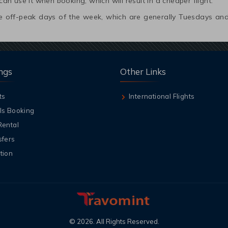
 can use it when booking, which will result in a cheaper flight.
 the off-peak days of the week, which are generally Tuesdays 
ngs
Other Links
ts
International Flights
ls Booking
Rental
sfers
tion
©
2026
. All Rights Reserved.