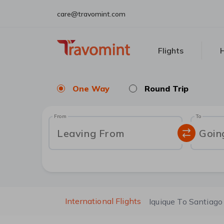
care@travomint.com
Flights
H
One Way
Round Trip
From
To
Leaving From
Goin
International Flights
Iquique To Santiago