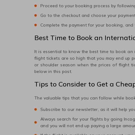
Proceed to your booking process by following
Go to the checkout and choose your paymen
Complete the payment for your booking, and y
Best Time to Book an Internatio
It is essential to know the best time to book an 
flight tickets are so high that you may end up 
or shoulder season when the prices of flight t
below in this post.
Tips to Consider to Get a Chea
The valuable tips that you can follow while book
Subscribe to our newsletter, as it will help y
Always search for your flights by going Incogni
and you will not end up paying a large amou