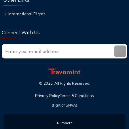
International Flights
Connect With Us
©
2026
. All Rights Reserved.
Privacy Policy
Terms & Conditions
(Part of SNVA)
Number :