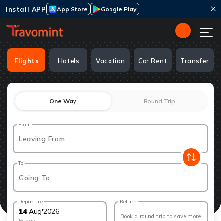
Install APP
App Store
Google Play
Flights
Hotels
Vacation
Car Rent
Transfer
One Way
Round Trip
From
Leaving From
To
Going To
Departure
Return
14
Aug
'
2026
Book a round trip to save more
Friday