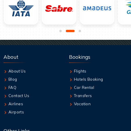
About
Bookings
About Us
Flights
Blog
Hotels Booking
FAQ
Car Rental
Contact Us
Transfers
Airlines
Vacation
Airports
Other Links