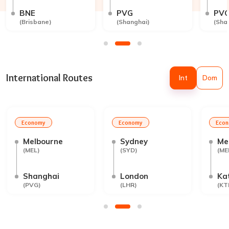
BNE
PVG
PV
(
Brisbane
)
(
Shanghai
)
(
Sha
International Routes
Int
Dom
Economy
Economy
Eco
Melbourne
Sydney
Me
(
MEL
)
(
SYD
)
(
ME
Shanghai
London
Ka
(
PVG
)
(
LHR
)
(
KT