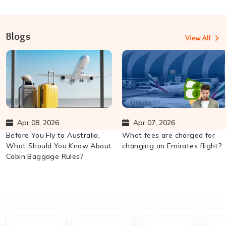
Blogs
View All
Apr 08, 2026
Apr 07, 2026
Before You Fly to Australia,
What fees are charged for
What Should You Know About
changing an Emirates flight?
Cabin Baggage Rules?