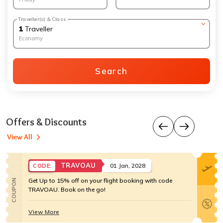
Traveller(s) & Class
1
Traveller
Economy
Search
Offers & Discounts
View All
TRAVOAU
01 Jan, 2028
CODE:
Get Up to 15% off on your flight booking with code
COUPON
TRAVOAU. Book on the go!
View More