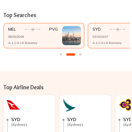
Top Searches
MEL
PVG
SYD
08/20/2026
03/19/2027
A-
1
,C-
0
,I-
0
,
Economy
A-
1
,C-
0
,I-
0
,
Economy
Top Airline Deals
SYD
SYD
SY
(
Sydney
)
(
Sydney
)
(
Syd