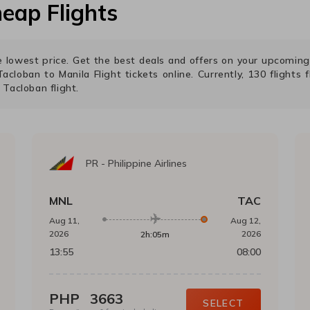
eap Flights
the lowest price. Get the best deals and offers on your upcomin
Tacloban
to
Manila
Flight tickets online. Currently,
130
flights 
o
Tacloban
flight.
PR
-
Philippine Airlines
MNL
TAC
Aug 11,
Aug 12,
2026
2026
2h:05m
13:55
08:00
PHP
3663
SELECT