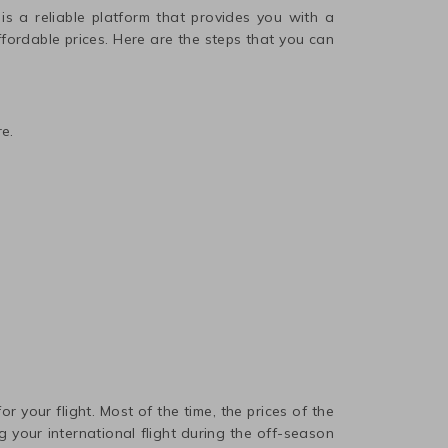
 is a reliable platform that provides you with a
affordable prices. Here are the steps that you can
e.
r your flight. Most of the time, the prices of the
 your international flight during the off-season