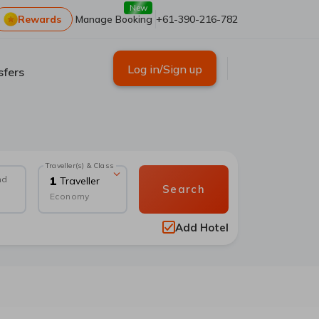
New
Rewards
Manage Booking
+61-390-216-782
Log in/Sign up
sfers
Traveller(s) & Class
nd
1
Traveller
Search
Economy
Add Hotel