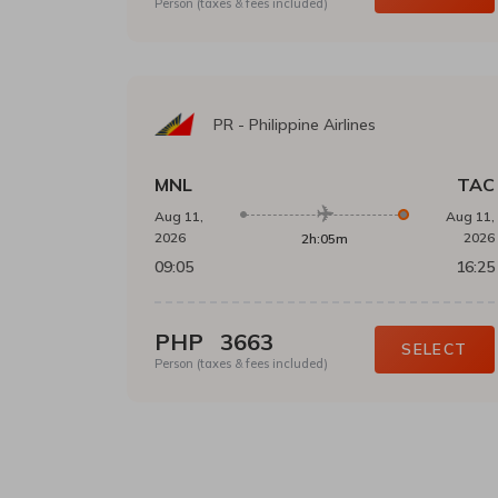
Person (taxes & fees included)
PR
-
Philippine Airlines
MNL
TAC
Aug 11,
Aug 11,
2026
2026
2h:05m
09:05
16:25
PHP
3663
SELECT
Person (taxes & fees included)