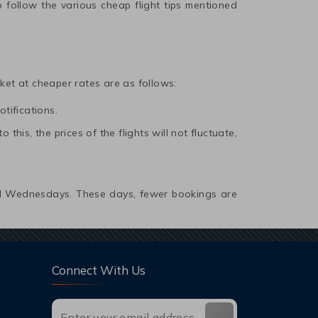
 follow the various cheap flight tips mentioned
icket at cheaper rates are as follows:
otifications.
this, the prices of the flights will not fluctuate,
and Wednesdays. These days, fewer bookings are
Connect With Us