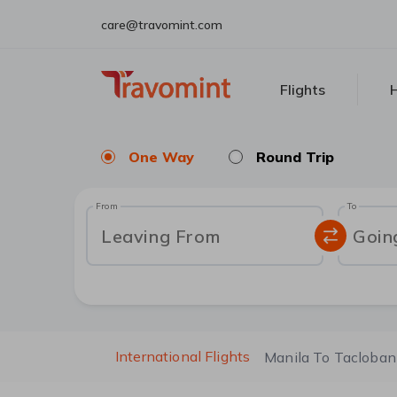
care@travomint.com
Flights
H
One Way
Round Trip
From
To
Leaving From
Goin
International Flights
Manila To Tacloban