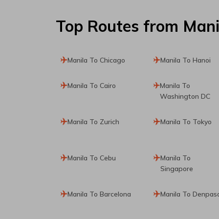
Top Routes
from Mani
Manila To Chicago
Manila To Hanoi
Manila To Cairo
Manila To
Washington DC
Manila To Zurich
Manila To Tokyo
Manila To Cebu
Manila To
Singapore
Manila To Barcelona
Manila To Denpas