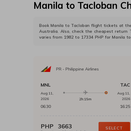
Manila
to
Tacloban
Ch
Book
Manila
to
Tacloban
flight tickets at 
Australia. Also, check the cheapest return
varies from
1982
to
17334
PHP
for
Manila
t
PR
-
Philippine Airlines
MNL
TAC
Aug 11,
Aug 11,
2026
2026
2h:15m
06:30
16:25
PHP
3663
SELECT