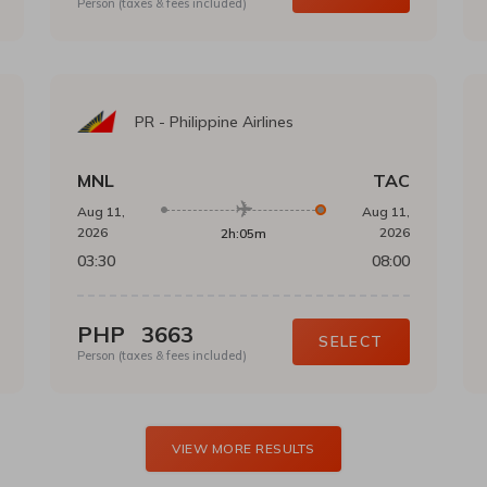
Person (taxes & fees included)
PR
-
Philippine Airlines
MNL
TAC
Aug 11,
Aug 11,
2026
2026
2h:05m
03:30
08:00
PHP
3663
SELECT
Person (taxes & fees included)
VIEW MORE RESULTS