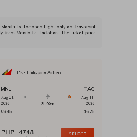
g
Manila
to
Tacloban
flight only on Travomint
fly from
Manila
to
Tacloban
. The ticket price
PR
-
Philippine Airlines
MNL
TAC
Aug 11,
Aug 11,
2026
2026
3h:00m
08:45
16:25
PHP
4748
SELECT