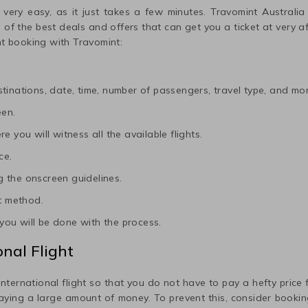
 very easy, as it just takes a few minutes. Travomint Australia
me of the best deals and offers that can get you a ticket at very 
ht booking with Travomint:
tinations, date, time, number of passengers, travel type, and mor
een.
e you will witness all the available flights.
ce.
 the onscreen guidelines.
t method.
ou will be done with the process.
nal Flight
international flight so that you do not have to pay a hefty price fo
paying a large amount of money. To prevent this, consider booking