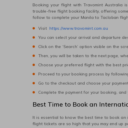
Booking your flight with Travomint Australia is
trouble-free flight booking facility, offering so
follow to complete your
Manila
to
Tacloban
flig
Visit
https://www.travomint.com.au
You can select your arrival and departure des
Click on the ‘Search’ option visible on the scr
Then, you will be taken to the next page, wher
Choose your preferred flight with the best pri
Proceed to your booking process by following
Go to the checkout and choose your paymen
Complete the payment for your booking, and y
Best Time to Book an Internatio
It is essential to know the best time to book an 
flight tickets are so high that you may end up 