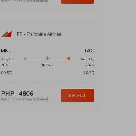
Person (taxes & fees included)
PR
-
Philippine Airlines
MNL
TAC
Aug 11,
Aug 11,
2026
2026
3h:15m
09:55
16:25
PHP
4806
SELECT
Person (taxes & fees included)