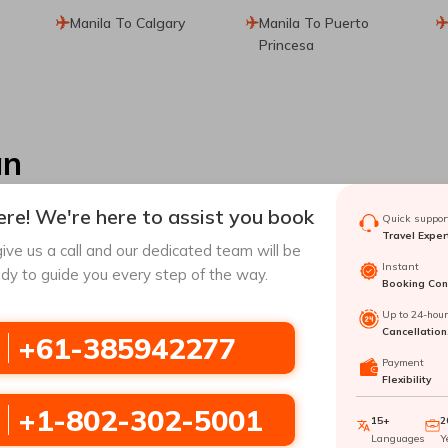
Manila To Calgary
Manila To Puerto
Princesa
an
re! We're here to assist you book
Quick support
Travel Exper
ive us a call and our dedicated team will be
Instant
dy to guide you every step of the way.
Booking Conf
la
to
Tacloban
with Travomint Australia
Up to 24-hou
Cancellation
+61-385942277
Payment
r as one of the largest natural havens could be a great place to
Flexibility
 has a lot to offer you. Visiting
Tacloban
can provide you with an 
oban
, which you can easily do with Travomint using amazing dea
+1-802-302-5001
15+
2
have an effortless journey to
Tacloban
.
Languages
Y