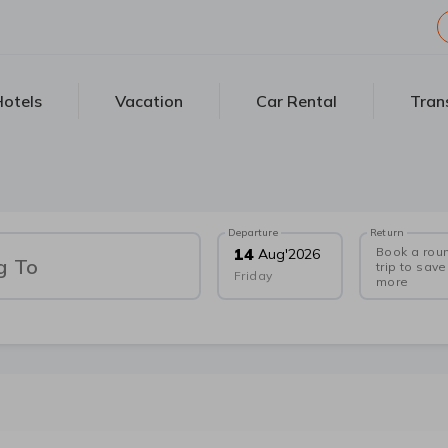
otels
Vacation
Car Rental
Tran
Departure
Return
Book a rou
14
Aug
'
2026
g To
trip to save
Friday
more