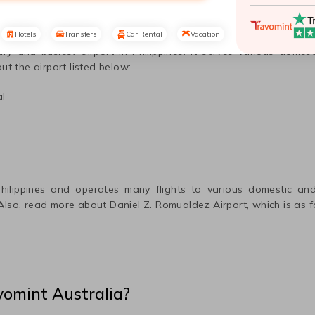
Hotels
Transfers
Car Rental
Vacation
ary and busiest airport in
Philippines
. It serves various domest
ut the airport listed below:
al
hilippines
and operates many flights to various domestic and 
 Also, read more about
Daniel Z. Romualdez
Airport, which is as f
vomint Australia?