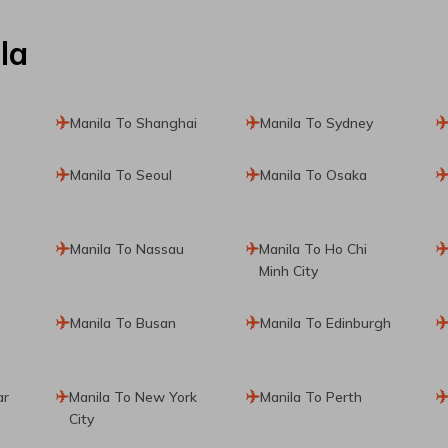
la
Manila To Shanghai
Manila To Sydney
Manila To Seoul
Manila To Osaka
Manila To Nassau
Manila To Ho Chi
Minh City
Manila To Busan
Manila To Edinburgh
ar
Manila To New York
Manila To Perth
City