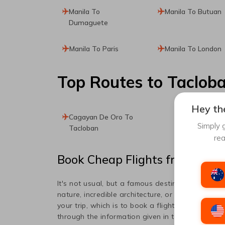
Manila To
Manila To Butuan
Dumaguete
Manila To Paris
Manila To London
Top Routes
to Taclob
Hey the
Cagayan De Oro To
Simply g
Tacloban
rea
Book Cheap Flights from
Mani
It's not usual, but a famous destination popula
nature, incredible architecture, or art, this place
your trip, which is to book a flight ticket to
Tacl
through the information given in this article to 