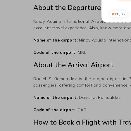
About the Departure Airport
Flights
Ninoy Aquino International
Airport is the prim
excellent travel experience. Also, know more abo
Name of the airport:
Ninoy Aquino Internation
Code of the airport:
MNL
About the Arrival Airport
Daniel Z. Romualdez
is the major airport in
P
passengers, offering comfort and convenience.
Name of the airport:
Daniel Z. Romualdez
Code of the airport:
TAC
How to Book a Flight with Tra