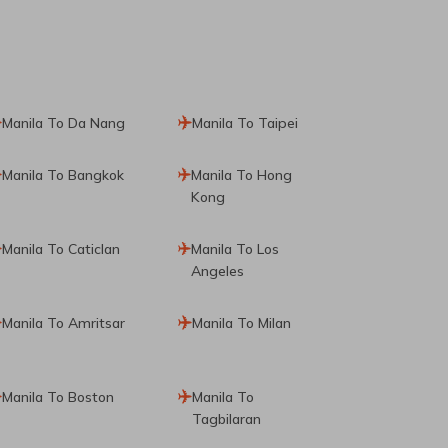
Manila To Da Nang
Manila To Taipei
Manila To Bangkok
Manila To Hong
Kong
Manila To Caticlan
Manila To Los
Angeles
Manila To Amritsar
Manila To Milan
Manila To Boston
Manila To
Tagbilaran