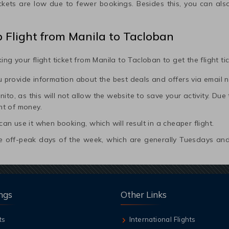
ickets are low due to fewer bookings. Besides this, you can also
p Flight from
Manila
to
Tacloban
ing your flight ticket from
Manila
to
Tacloban
to get the flight t
ou provide information about the best deals and offers via email n
to, as this will not allow the website to save your activity. Due to 
nt of money.
 can use it when booking, which will result in a cheaper flight.
 the off-peak days of the week, which are generally Tuesdays 
ngs
Other Links
ts
International Flights