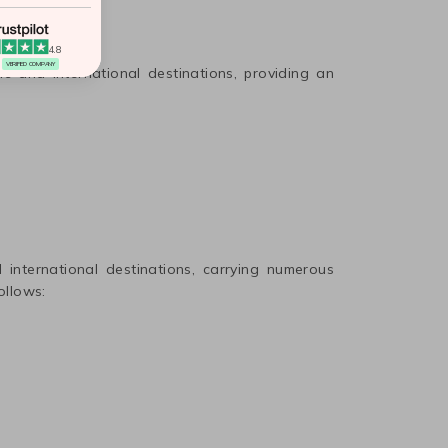
4.8
VERIFIED COMPANY
ic and international destinations, providing an
international destinations, carrying numerous
ollows: