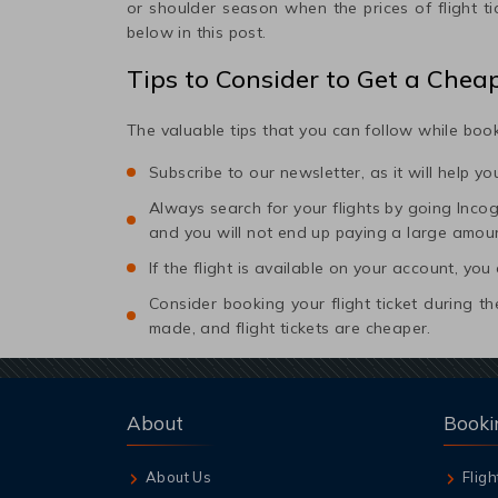
or shoulder season when the prices of flight t
below in this post.
Tips to Consider to Get a Chea
The valuable tips that you can follow while book
Subscribe to our newsletter, as it will help y
Always search for your flights by going Incogni
and you will not end up paying a large amou
If the flight is available on your account, you
Consider booking your flight ticket during
made, and flight tickets are cheaper.
About
Booki
About Us
Fligh