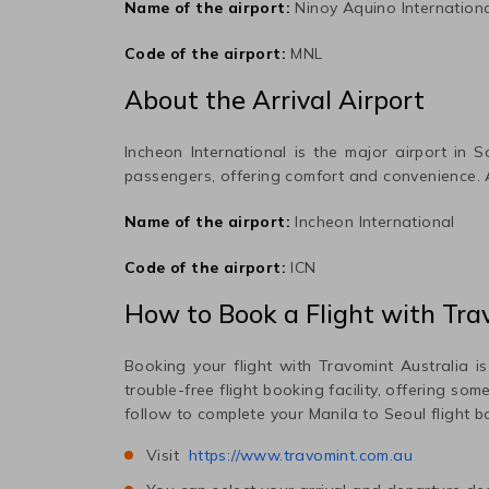
Name of the airport:
Ninoy Aquino Internation
Code of the airport:
MNL
About the Arrival Airport
Incheon International
is the major airport in
S
passengers, offering comfort and convenience.
Name of the airport:
Incheon International
Code of the airport:
ICN
How to Book a Flight with Tra
Booking your flight with Travomint Australia is
trouble-free flight booking facility, offering so
follow to complete your
Manila
to
Seoul
flight b
Visit
https://www.travomint.com.au