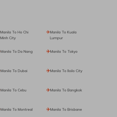
Manila To Ho Chi
Manila To Kuala
Minh City
Lumpur
Manila To Da Nang
Manila To Tokyo
Manila To Dubai
Manila To Iloilo City
Manila To Cebu
Manila To Bangkok
Manila To Montreal
Manila To Brisbane