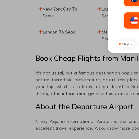
New York City To
Los Angeles To
Seoul
Seoul
London To Seoul
Mexico City To
Seoul
Flights
Book Cheap Flights from
Mani
It's not usual, but a famous destination popula
nature, incredible architecture, or art, this plac
your trip, which is to book a flight ticket to
Seo
through the information given in this article to 
About the Departure Airport
Ninoy Aquino International
Airport is the prim
excellent travel experience. Also, know more abo