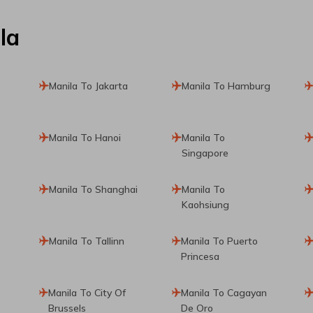
la
Manila To Jakarta
Manila To Hamburg
Manila To Hanoi
Manila To
Singapore
Manila To Shanghai
Manila To
Kaohsiung
Manila To Tallinn
Manila To Puerto
Princesa
Manila To City Of
Manila To Cagayan
Brussels
De Oro