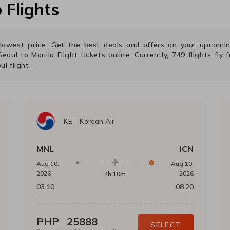
Flights
e lowest price. Get the best deals and offers on your upcom
Seoul
to
Manila
Flight tickets online. Currently,
749
flights fly
ul
flight.
KE
-
Korean Air
MNL
ICN
Aug 10,
Aug 10,
2026
2026
4h:10m
03:10
08:20
PHP
25888
SELECT