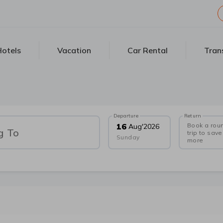
otels
Vacation
Car Rental
Tran
Departure
Return
Book a rou
16
Aug
'
2026
g To
trip to save
Sunday
more