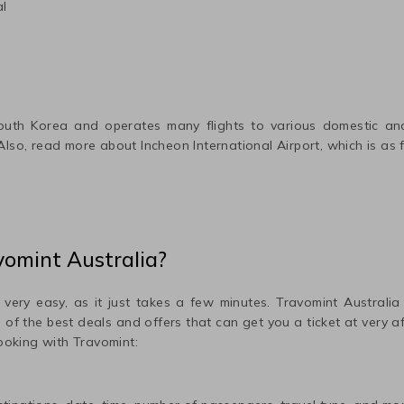
al
outh Korea
and operates many flights to various domestic and 
 Also, read more about
Incheon International
Airport, which is as 
vomint Australia?
 very easy, as it just takes a few minutes. Travomint Australia
me of the best deals and offers that can get you a ticket at very 
ooking with Travomint: