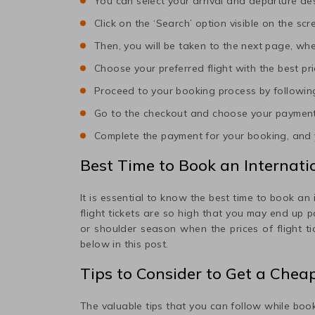
You can select your arrival and departure des
Click on the ‘Search’ option visible on the scr
Then, you will be taken to the next page, wher
Choose your preferred flight with the best pri
Proceed to your booking process by following
Go to the checkout and choose your paymen
Complete the payment for your booking, and y
Best Time to Book an Internatio
It is essential to know the best time to book an 
flight tickets are so high that you may end up 
or shoulder season when the prices of flight t
below in this post.
Tips to Consider to Get a Chea
The valuable tips that you can follow while book