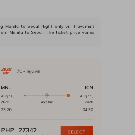
ing
Manila
to
Seoul
flight only on Travomint
 from
Manila
to
Seoul
. The ticket price varies
7C
-
Jeju Air
MNL
ICN
Aug 10,
Aug 11,
2026
2026
4h:10m
23:20
04:30
PHP
27342
SELECT