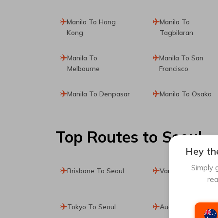
Manila To Hong
Manila To
Kong
Tagbilaran
Manila To
Manila To San
Melbourne
Francisco
Manila To Denpasar
Manila To Osaka
Top Routes
to Seoul
Hey the
Simply g
Brisbane To Seoul
Vancouver To Seo
rea
Tokyo To Seoul
Auckland To Seoul