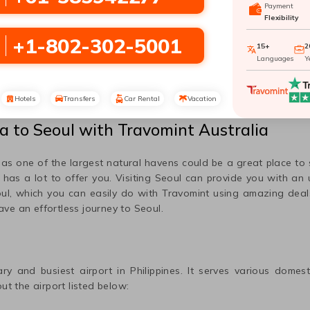
Payment
Flexibility
San Francisco To
Dallas To Seoul
Seoul
+1-802-302-5001
15+
2
Languages
Y
Nashville To Seoul
Hotels
Transfers
Car Rental
Vacation
la
to
Seoul
with Travomint Australia
r as one of the largest natural havens could be a great place to
e has a lot to offer you. Visiting
Seoul
can provide you with an u
ul
, which you can easily do with Travomint using amazing deal
have an effortless journey to
Seoul
.
ary and busiest airport in
Philippines
. It serves various domest
ut the airport listed below: