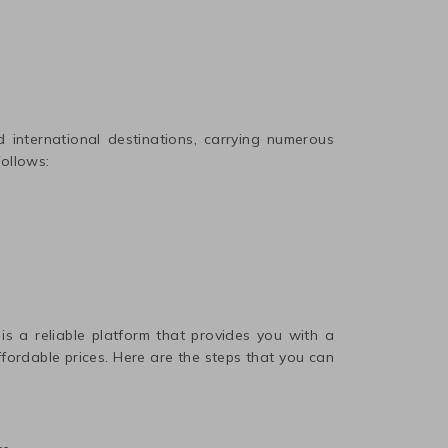
international destinations, carrying numerous
follows:
 is a reliable platform that provides you with a
affordable prices. Here are the steps that you can