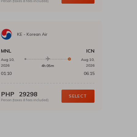
Person (taxes & fees included)
KE
-
Korean Air
MNL
ICN
Aug 10,
Aug 10,
2026
2026
4h:05m
01:10
06:15
PHP
29298
SELECT
Person (taxes & fees included)