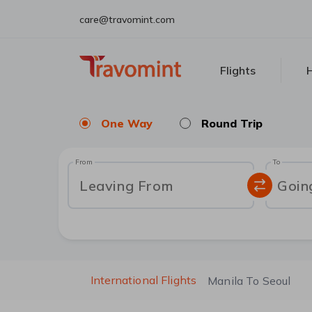
care@travomint.com
Flights
H
One Way
Round Trip
From
To
Leaving From
Goin
International Flights
Manila To Seoul