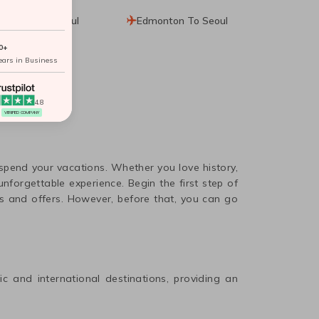
Seattle To Seoul
Edmonton To Seoul
0+
ears in Business
4.8
VERIFIED COMPANY
 spend your vacations. Whether you love history,
nforgettable experience. Begin the first step of
s and offers. However, before that, you can go
ic and international destinations, providing an