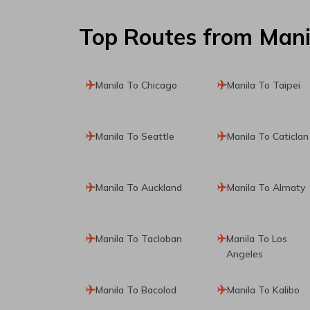
Top Routes
from Mani
Manila To Chicago
Manila To Taipei
Manila To Seattle
Manila To Caticlan
Manila To Auckland
Manila To Almaty
Manila To Tacloban
Manila To Los
Angeles
Manila To Bacolod
Manila To Kalibo