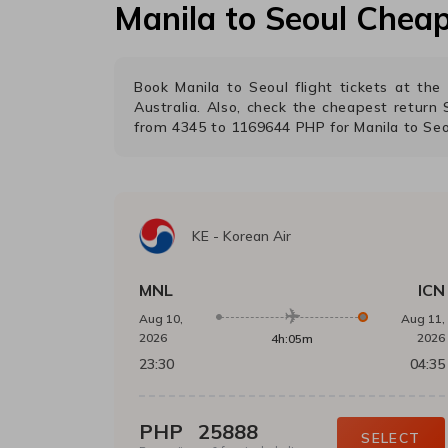
Manila
to
Seoul
Cheap 
Book
Manila
to
Seoul
flight tickets at th
Australia. Also, check the cheapest return
from
4345
to
1169644
PHP
for
Manila
to
Seo
KE
-
Korean Air
MNL
ICN
Aug 10,
Aug 11,
2026
2026
4h:05m
23:30
04:35
PHP
25888
SELECT