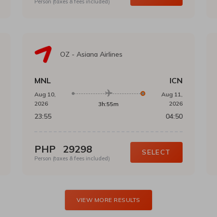
Person (taxes & fees included)
OZ
-
Asiana Airlines
MNL
ICN
Aug 10,
Aug 11,
2026
2026
3h:55m
23:55
04:50
PHP
29298
SELECT
Person (taxes & fees included)
VIEW MORE RESULTS