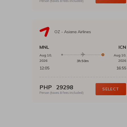
Person (taxes & fees included)
OZ
-
Asiana Airlines
MNL
ICN
Aug 10,
Aug 10,
2026
2026
3h:50m
12:05
16:55
PHP
29298
SELECT
Person (taxes & fees included)