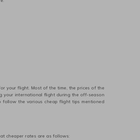
e.
r your flight. Most of the time, the prices of the
 your international flight during the off-season
 follow the various cheap flight tips mentioned
t at cheaper rates are as follows: