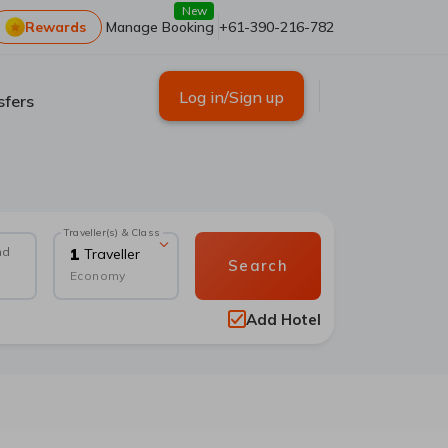
New
Rewards
Manage Booking
+61-390-216-782
Log in/Sign up
sfers
Traveller(s) & Class
nd
1
Traveller
Search
Economy
Add Hotel