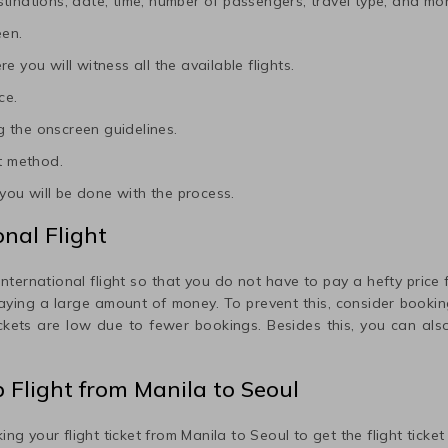
tinations, date, time, number of passengers, travel type, and mor
een.
e you will witness all the available flights.
ce.
 the onscreen guidelines.
t method.
ou will be done with the process.
nal Flight
international flight so that you do not have to pay a hefty price fo
paying a large amount of money. To prevent this, consider booking
ickets are low due to fewer bookings. Besides this, you can also
p Flight from
Manila
to
Seoul
ing your flight ticket from
Manila
to
Seoul
to get the flight ticke