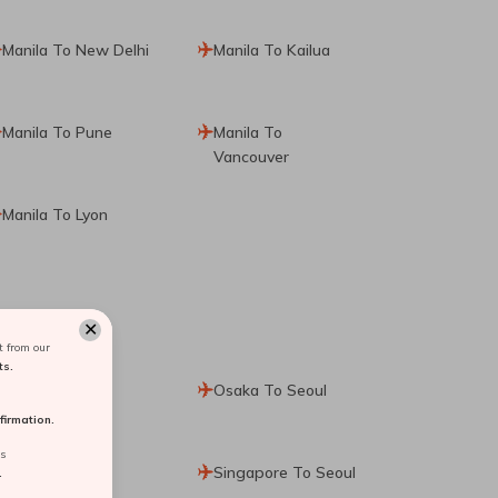
Manila To New Delhi
Manila To Kailua
Manila To Pune
Manila To
Vancouver
Manila To Lyon
✕
 from our
ts.
Paris To Seoul
Osaka To Seoul
irmation.
rs
Cebu To Seoul
Singapore To Seoul
.