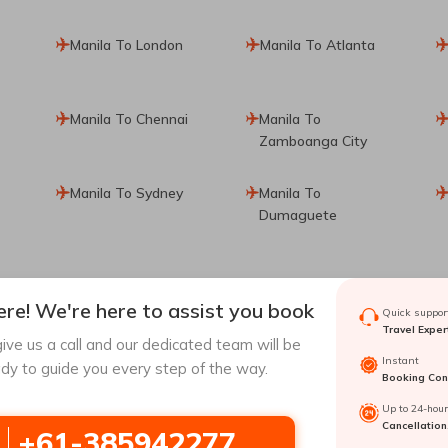
Manila To London
Manila To Atlanta
Manila To Chennai
Manila To
Zamboanga City
Manila To Sydney
Manila To
Dumaguete
re! We're here to assist you book
Quick support
Travel Exper
ive us a call and our dedicated team will be
ul
Hong Kong To
Barcelona To Seoul
Instant
dy to guide you every step of the way.
Seoul
Booking Conf
Up to 24-hou
Angeles To Seoul
Tagbilaran To Seoul
Cancellation
+61-385942277