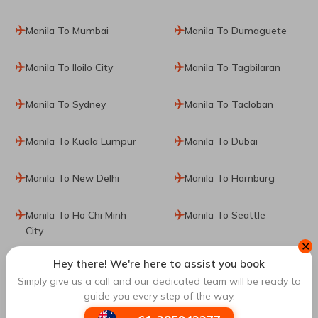
Manila To Mumbai
Manila To Dumaguete
Manila To Iloilo City
Manila To Tagbilaran
Manila To Sydney
Manila To Tacloban
Manila To Kuala Lumpur
Manila To Dubai
Manila To New Delhi
Manila To Hamburg
Manila To Ho Chi Minh
Manila To Seattle
City
✕
Hey there! We're here to assist you book
Manila To Singapore
Manila To Seoul
Simply give us a call and our dedicated team will be ready to
guide you every step of the way.
Manila To Auckland
Manila To Almaty