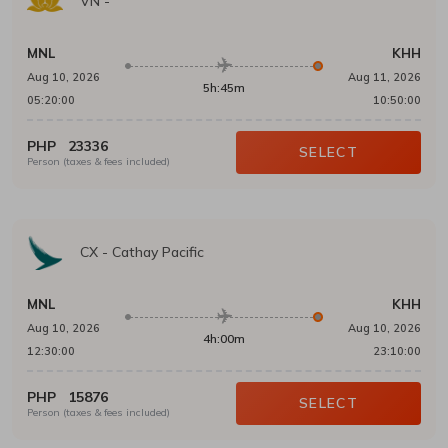
VN
-
MNL
KHH
Aug 10, 2026
Aug 11, 2026
5h:45m
05:20:00
10:50:00
PHP
23336
SELECT
Person (taxes & fees included)
CX
-
Cathay Pacific
MNL
KHH
Aug 10, 2026
Aug 10, 2026
4h:00m
12:30:00
23:10:00
PHP
15876
SELECT
Person (taxes & fees included)