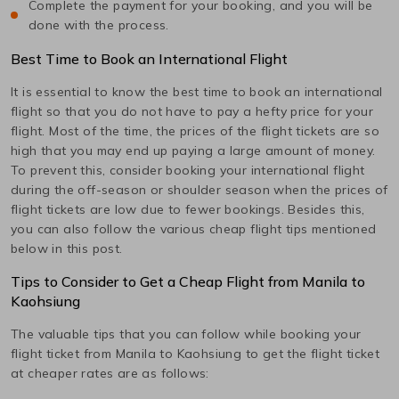
Complete the payment for your booking, and you will be
done with the process.
Best Time to Book an International Flight
It is essential to know the best time to book an international
flight so that you do not have to pay a hefty price for your
flight. Most of the time, the prices of the flight tickets are so
high that you may end up paying a large amount of money.
To prevent this, consider booking your international flight
during the off-season or shoulder season when the prices of
flight tickets are low due to fewer bookings. Besides this,
you can also follow the various cheap flight tips mentioned
below in this post.
Tips to Consider to Get a Cheap Flight from
Manila
to
Kaohsiung
The valuable tips that you can follow while booking your
flight ticket from
Manila
to
Kaohsiung
to get the flight ticket
at cheaper rates are as follows: