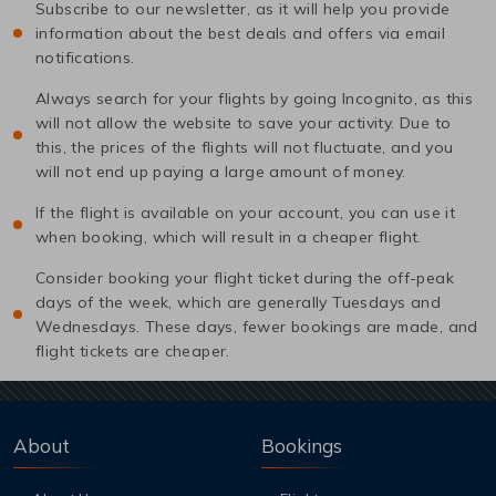
Subscribe to our newsletter, as it will help you provide
information about the best deals and offers via email
notifications.
Always search for your flights by going Incognito, as this
will not allow the website to save your activity. Due to
this, the prices of the flights will not fluctuate, and you
will not end up paying a large amount of money.
If the flight is available on your account, you can use it
when booking, which will result in a cheaper flight.
Consider booking your flight ticket during the off-peak
days of the week, which are generally Tuesdays and
Wednesdays. These days, fewer bookings are made, and
flight tickets are cheaper.
About
Bookings