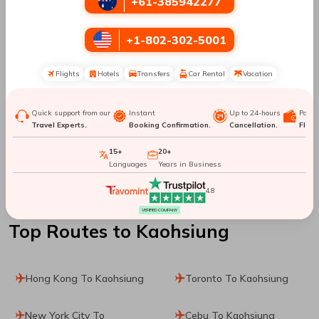
+61-385942277
Manila To Shanghai
Manila To Los Angeles
+1-802-302-5001
Manila To Tallinn
Manila To Bacolod
Flights
Hotels
Transfers
Car Rental
Vacation
Manila To City Of
Manila To Montreal
Brussels
Quick support from our
Instant
Up to 24-hours
Paym
Travel Experts.
Booking Confirmation.
Cancellation.
Flexib
Manila To Brisbane
Manila To London
15+
20+
Languages
Years in Business
Manila To Atlanta
Manila To Kailua
4.8
VERIFIED COMPANY
Top Routes
to Kaohsiung
Hong Kong To Kaohsiung
Toronto To Kaohsiung
New York City To
Cebu To Kaohsiung