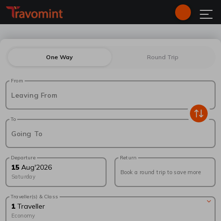
One Way
Round Trip
From
Leaving From
To
Going To
Departure
Return
15
Aug
'
2026
Book a round trip to save more
Saturday
Traveller(s) & Class
1
Traveller
Economy