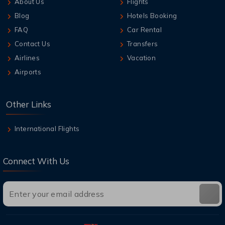
About Us
Flights
Blog
Hotels Booking
FAQ
Car Rental
Contact Us
Transfers
Airlines
Vacation
Airports
Other Links
International Flights
Connect With Us