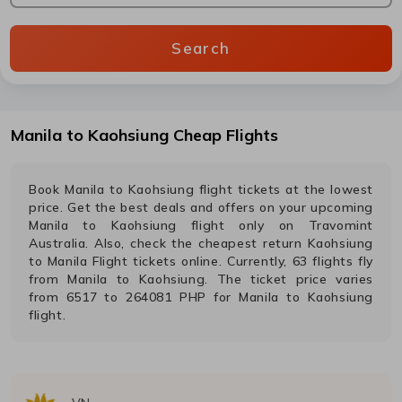
Search
Manila
to
Kaohsiung
Cheap Flights
Book
Manila
to
Kaohsiung
flight tickets at the lowest
price. Get the best deals and offers on your upcoming
Manila
to
Kaohsiung
flight only on Travomint
Australia. Also, check the cheapest return
Kaohsiung
to
Manila
Flight tickets online. Currently,
63
flights fly
from
Manila
to
Kaohsiung
. The ticket price varies
from
6517
to
264081
PHP
for
Manila
to
Kaohsiung
flight.