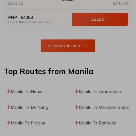
18:50:00
13:40:00
PHP
64258
SELECT
Person (taxes & fees included)
VIEW MORE RESULTS
Top Routes
from Manila
Manila To Hanoi
Manila To Amsterdam
Manila To Da Nang
Manila To Okinawa Island
Manila To Prague
Manila To Bangkok