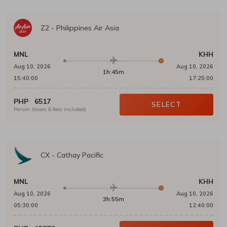
Z2
-
Philippines Air Asia
MNL
KHH
Aug 10, 2026
Aug 10, 2026
1h:45m
15:40:00
17:25:00
PHP
6517
SELECT
Person (taxes & fees included)
CX
-
Cathay Pacific
MNL
KHH
Aug 10, 2026
Aug 10, 2026
3h:55m
05:30:00
12:40:00