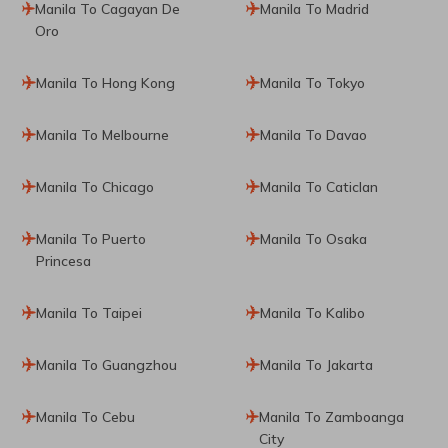
Manila To Cagayan De
Manila To Madrid
Oro
Manila To Hong Kong
Manila To Tokyo
Manila To Melbourne
Manila To Davao
Manila To Chicago
Manila To Caticlan
Manila To Puerto
Manila To Osaka
Princesa
Manila To Taipei
Manila To Kalibo
Manila To Guangzhou
Manila To Jakarta
Manila To Cebu
Manila To Zamboanga
City