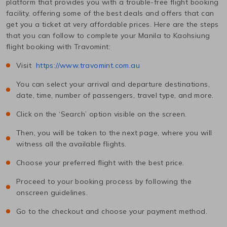
platform that provides you with a trouble-free flight booking
facility, offering some of the best deals and offers that can
get you a ticket at very affordable prices. Here are the steps
that you can follow to complete your
Manila
to
Kaohsiung
flight booking with Travomint:
Visit
https://www.travomint.com.au
You can select your arrival and departure destinations,
date, time, number of passengers, travel type, and more.
Click on the ‘Search’ option visible on the screen.
Then, you will be taken to the next page, where you will
witness all the available flights.
Choose your preferred flight with the best price.
Proceed to your booking process by following the
onscreen guidelines.
Go to the checkout and choose your payment method.