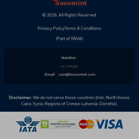
©
2026
. All Rights Reserved.
Privacy Policy
Terms & Conditions
(Part of SNVA)
Number :
or, simply
Email :
care@travomint.com
Disclaimer:
We do not serve these countries (Iran, North Korea,
Cuba, Syria, Regions of Crimea-Luhansk-Donetsk).