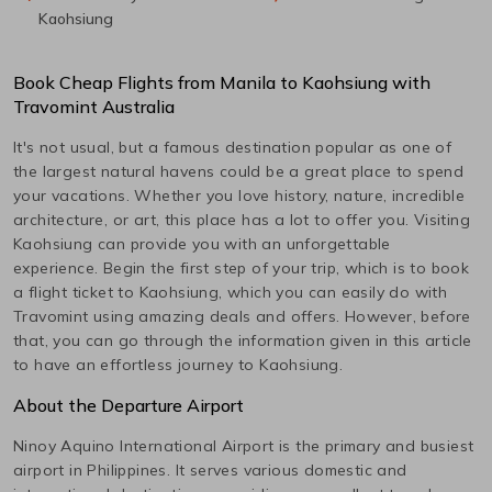
Kaohsiung
Book Cheap Flights from
Manila
to
Kaohsiung
with
Travomint Australia
It's not usual, but a famous destination popular as one of
the largest natural havens could be a great place to spend
your vacations. Whether you love history, nature, incredible
architecture, or art, this place has a lot to offer you. Visiting
Kaohsiung
can provide you with an unforgettable
experience. Begin the first step of your trip, which is to book
a flight ticket to
Kaohsiung
, which you can easily do with
Travomint using amazing deals and offers. However, before
that, you can go through the information given in this article
to have an effortless journey to
Kaohsiung
.
About the Departure Airport
Ninoy Aquino International
Airport is the primary and busiest
airport in
Philippines
. It serves various domestic and