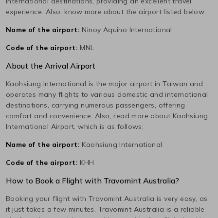
international destinations, providing an excellent travel
experience. Also, know more about the airport listed below:
Name of the airport:
Ninoy Aquino International
Code of the airport:
MNL
About the Arrival Airport
Kaohsiung International
is the major airport in
Taiwan
and
operates many flights to various domestic and international
destinations, carrying numerous passengers, offering
comfort and convenience. Also, read more about
Kaohsiung
International
Airport, which is as follows:
Name of the airport:
Kaohsiung International
Code of the airport:
KHH
How to Book a Flight with Travomint Australia?
Booking your flight with Travomint Australia is very easy, as
it just takes a few minutes. Travomint Australia is a reliable