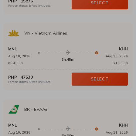
PHP
15876
SELECT
Person (taxes & fees included)
VN
-
Vietnam Airlines
MNL
KHH
Aug 10, 2026
Aug 10, 2026
5h:45m
06:45:00
21:50:00
PHP
47530
SELECT
Person (taxes & fees included)
BR
-
EVAAir
MNL
KHH
Aug 10, 2026
Aug 11, 2026
6h:00m