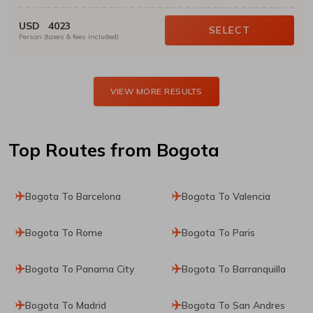
USD
4023
SELECT
Person (taxes & fees included)
VIEW MORE RESULTS
Top Routes
from Bogota
Bogota To Barcelona
Bogota To Valencia
Bogota To Rome
Bogota To Paris
Bogota To Panama City
Bogota To Barranquilla
Bogota To Madrid
Bogota To San Andres