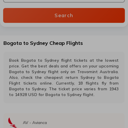
Search
Bogota
to
Sydney
Cheap Flights
Book
Bogota
to
Sydney
flight tickets at the lowest
price. Get the best deals and offers on your upcoming
Bogota
to
Sydney
flight only on Travomint Australia.
Also, check the cheapest return
Sydney
to
Bogota
Flight tickets online. Currently,
18
flights fly from
Bogota
to
Sydney
. The ticket price varies from
1943
to
14928
USD
for
Bogota
to
Sydney
flight.
AV
-
Avianca