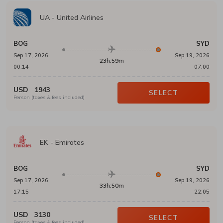
UA
-
United Airlines
BOG
SYD
Sep 17, 2026
Sep 19, 2026
23h:59m
00:14
07:00
USD
1943
SELECT
Person (taxes & fees included)
EK
-
Emirates
BOG
SYD
Sep 17, 2026
Sep 19, 2026
33h:50m
17:15
22:05
USD
3130
SELECT
Person (taxes & fees included)