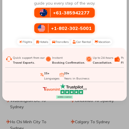
guide you every step of the way.
Brisbane To Sydney
Ottawa To Sydney
+61-385942277
Hong Kong To Sydney
London To Sydney
+1-802-302-5001
Christchurch To Sydney
Kathmandu To Sydney
Flights
Hotels
Transfers
Car Rental
Vacation
Manila To Sydney
Denpasar To Sydney
Quick support from our
Instant
Up to 24-hours
Paym
Travel Experts.
Booking Confirmation.
Cancellation.
Flexib
Dublin To Sydney
Phuket City To Sydney
15+
20+
Washington, D.C. To
Dallas To Sydney
Languages
Years in Business
Sydney
4.8
VERIFIED COMPANY
Washington DC To
Cincinnati To Sydney
Sydney
Ho Chi Minh City To
Calgary To Sydney
Sydney