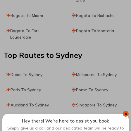
Chile
Bogota To Miami
Bogota To Riohacha
Bogota To Fort
Bogota To Monteria
Lauderdale
Top Routes
to Sydney
Dubai To Sydney
Melbourne To Sydney
Paris To Sydney
Rome To Sydney
Auckland To Sydney
Singapore To Sydney
✕
San Francisco To Sydney
Perth To Sydney
Hey there! We're here to assist you book
Simply give us a call and our dedicated team will be ready to