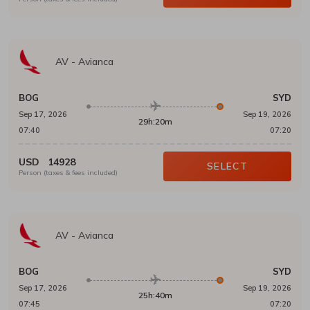
AV
-
Avianca
BOG
SYD
Sep 17, 2026
Sep 19, 2026
29h:20m
07:40
07:20
USD
14928
SELECT
Person (taxes & fees included)
AV
-
Avianca
BOG
SYD
Sep 17, 2026
Sep 19, 2026
25h:40m
07:45
07:20