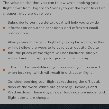
The valuable tips that you can follow while booking your
flight ticket from
Bogota
to
Sydney
to get the flight ticket at
cheaper rates are as follows:
Subscribe to our newsletter, as it will help you provide
information about the best deals and offers via email
notifications.
Always search for your flights by going Incognito, as this
will not allow the website to save your activity. Due to
this, the prices of the flights will not fluctuate, and you
will not end up paying a large amount of money.
If the flight is available on your account, you can use it
when booking, which will result in a cheaper flight.
Consider booking your flight ticket during the off-peak
days of the week, which are generally Tuesdays and
Wednesdays. These days, fewer bookings are made, and
flight tickets are cheaper.