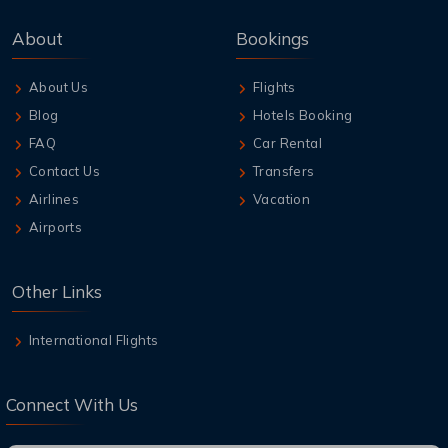
About
Bookings
About Us
Flights
Blog
Hotels Booking
FAQ
Car Rental
Contact Us
Transfers
Airlines
Vacation
Airports
Other Links
International Flights
Connect With Us