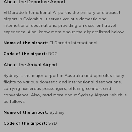
About the Departure Airport
El Dorado International
Airport is the primary and busiest
airport in
Colombia
. It serves various domestic and
international destinations, providing an excellent travel
experience. Also, know more about the airport listed below:
Name of the airport:
El Dorado International
Code of the airport:
BOG
About the Arrival Airport
Sydney
is the major airport in
Australia
and operates many
flights to various domestic and international destinations,
carrying numerous passengers, offering comfort and
convenience. Also, read more about
Sydney
Airport, which is
as follows:
Name of the airport:
Sydney
Code of the airport:
SYD