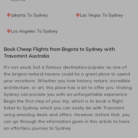
Jakarta To Sydney
Las Vegas To Sydney
Los Angeles To Sydney
Book Cheap Flights from
Bogota
to
Sydney
with
Travomint Australia
It's not usual, but a famous destination popular as one of
the largest natural havens could be a great place to spend
your vacations. Whether you love history, nature, incredible
architecture, or art, this place has a lot to offer you. Visiting
Sydney
can provide you with an unforgettable experience.
Begin the first step of your trip, which is to book a flight
ticket to
Sydney
, which you can easily do with Travomint
using amazing deals and offers. However, before that, you
can go through the information given in this article to have
an effortless journey to
Sydney
.