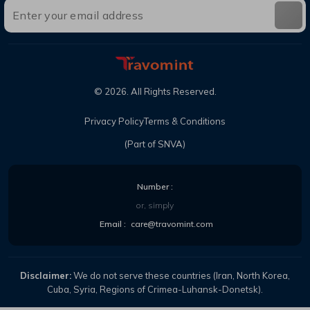
©
2026
. All Rights Reserved.
Privacy Policy
Terms & Conditions
(Part of SNVA)
Number :
or, simply
Email :
care@travomint.com
Disclaimer:
We do not serve these countries (Iran, North Korea,
Cuba, Syria, Regions of Crimea-Luhansk-Donetsk).