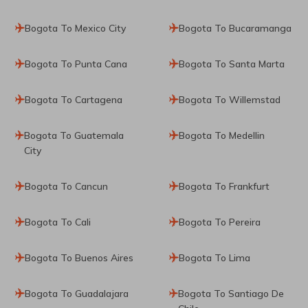
Bogota To Mexico City
Bogota To Bucaramanga
Bogota To Punta Cana
Bogota To Santa Marta
Bogota To Cartagena
Bogota To Willemstad
Bogota To Guatemala
Bogota To Medellin
City
Bogota To Cancun
Bogota To Frankfurt
Bogota To Cali
Bogota To Pereira
Bogota To Buenos Aires
Bogota To Lima
Bogota To Guadalajara
Bogota To Santiago De