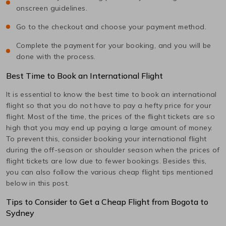
onscreen guidelines.
Go to the checkout and choose your payment method.
Complete the payment for your booking, and you will be
done with the process.
Best Time to Book an International Flight
It is essential to know the best time to book an international
flight so that you do not have to pay a hefty price for your
flight. Most of the time, the prices of the flight tickets are so
high that you may end up paying a large amount of money.
To prevent this, consider booking your international flight
during the off-season or shoulder season when the prices of
flight tickets are low due to fewer bookings. Besides this,
you can also follow the various cheap flight tips mentioned
below in this post.
Tips to Consider to Get a Cheap Flight from
Bogota
to
Sydney