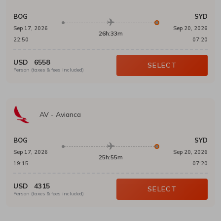
BOG
SYD
Sep 17, 2026
Sep 20, 2026
26h:33m
22:50
07:20
USD
6558
SELECT
Person (taxes & fees included)
AV
-
Avianca
BOG
SYD
Sep 17, 2026
Sep 20, 2026
25h:55m
19:15
07:20
USD
4315
SELECT
Person (taxes & fees included)