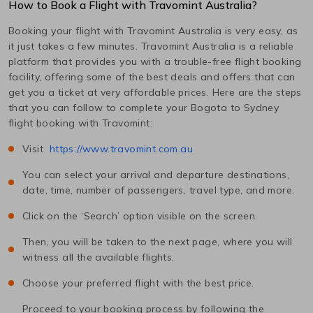
How to Book a Flight with Travomint Australia?
Booking your flight with Travomint Australia is very easy, as
it just takes a few minutes. Travomint Australia is a reliable
platform that provides you with a trouble-free flight booking
facility, offering some of the best deals and offers that can
get you a ticket at very affordable prices. Here are the steps
that you can follow to complete your
Bogota
to
Sydney
flight booking with Travomint:
Visit
https://www.travomint.com.au
You can select your arrival and departure destinations,
date, time, number of passengers, travel type, and more.
Click on the ‘Search’ option visible on the screen.
Then, you will be taken to the next page, where you will
witness all the available flights.
Choose your preferred flight with the best price.
Proceed to your booking process by following the