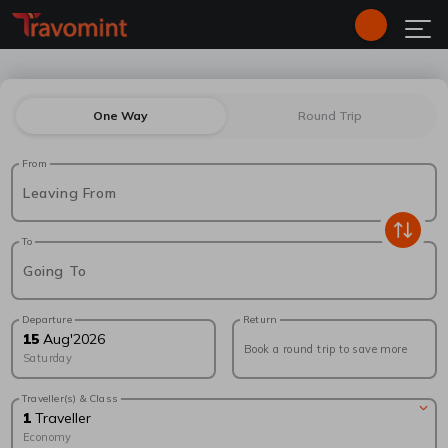
One Way
Round Trip
From
Leaving From
To
Going To
Departure
Return
15
Aug
'
2026
Book a round trip to save more
Saturday
Traveller(s) & Class
1
Traveller
Economy