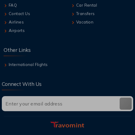
FAQ
Car Rental
Contact Us
Transfers
Airlines
Vacation
Airports
Other Links
International Flights
Connect With Us