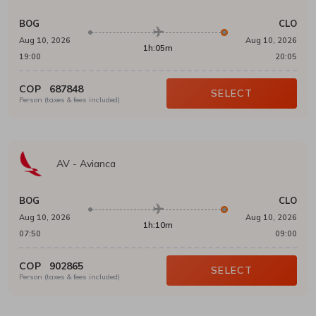
BOG
CLO
Aug 10, 2026
Aug 10, 2026
1h:05m
19:00
20:05
COP
687848
SELECT
Person (taxes & fees included)
AV
-
Avianca
BOG
CLO
Aug 10, 2026
Aug 10, 2026
1h:10m
07:50
09:00
COP
902865
SELECT
Person (taxes & fees included)