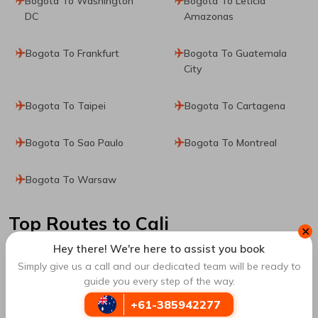
Bogota To Washington
Bogota To Leticia
DC
Amazonas
Bogota To Frankfurt
Bogota To Guatemala
City
Bogota To Taipei
Bogota To Cartagena
Bogota To Sao Paulo
Bogota To Montreal
Bogota To Warsaw
Top Routes
to Cali
✕
Hey there! We're here to assist you book
Simply give us a call and our dedicated team will be ready to
Santa Marta To Cali
Chicago To Cali
guide you every step of the way.
+61-385942277
Cartagena To Cali
Pitalito To Cali