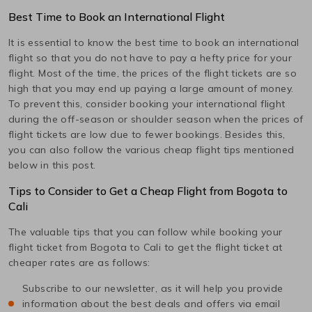
Best Time to Book an International Flight
It is essential to know the best time to book an international
flight so that you do not have to pay a hefty price for your
flight. Most of the time, the prices of the flight tickets are so
high that you may end up paying a large amount of money.
To prevent this, consider booking your international flight
during the off-season or shoulder season when the prices of
flight tickets are low due to fewer bookings. Besides this,
you can also follow the various cheap flight tips mentioned
below in this post.
Tips to Consider to Get a Cheap Flight from
Bogota
to
Cali
The valuable tips that you can follow while booking your
flight ticket from
Bogota
to
Cali
to get the flight ticket at
cheaper rates are as follows:
Subscribe to our newsletter, as it will help you provide
information about the best deals and offers via email