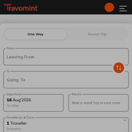
One Way
Round Trip
From
Leaving From
To
Going To
Departure
Return
16
Aug
'
2026
Book a round trip to save more
Sunday
Traveller(s) & Class
1
Traveller
Economy