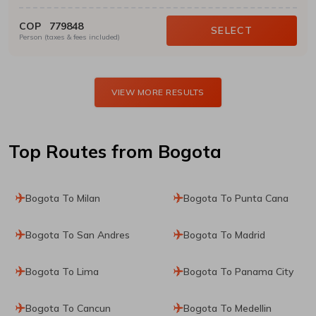
COP
779848
SELECT
Person (taxes & fees included)
VIEW MORE RESULTS
Top Routes
from Bogota
Bogota To Milan
Bogota To Punta Cana
Bogota To San Andres
Bogota To Madrid
Bogota To Lima
Bogota To Panama City
Bogota To Cancun
Bogota To Medellin