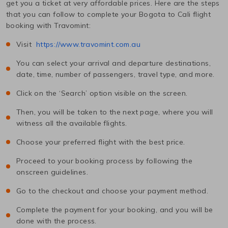
get you a ticket at very affordable prices. Here are the steps
that you can follow to complete your
Bogota
to
Cali
flight
booking with Travomint:
Visit
https://www.travomint.com.au
You can select your arrival and departure destinations,
date, time, number of passengers, travel type, and more.
Click on the ‘Search’ option visible on the screen.
Then, you will be taken to the next page, where you will
witness all the available flights.
Choose your preferred flight with the best price.
Proceed to your booking process by following the
onscreen guidelines.
Go to the checkout and choose your payment method.
Complete the payment for your booking, and you will be
done with the process.