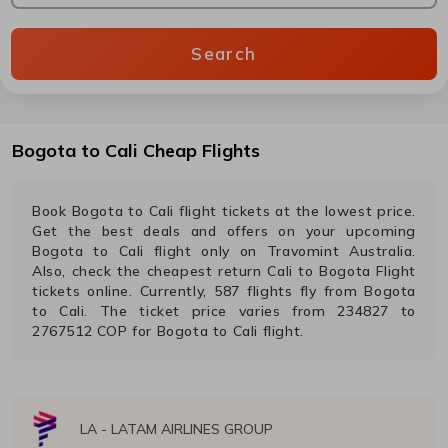
Search
Bogota
to
Cali
Cheap Flights
Book
Bogota
to
Cali
flight tickets at the lowest price.
Get the best deals and offers on your upcoming
Bogota
to
Cali
flight only on Travomint Australia.
Also, check the cheapest return
Cali
to
Bogota
Flight
tickets online. Currently,
587
flights fly from
Bogota
to
Cali
. The ticket price varies from
234827
to
2767512
COP
for
Bogota
to
Cali
flight.
LA
-
LATAM AIRLINES GROUP