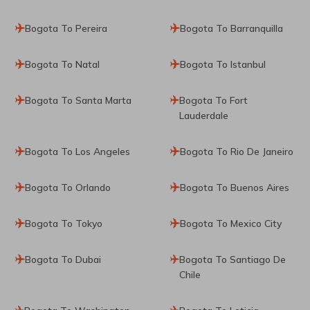
Bogota To Pereira
Bogota To Barranquilla
Bogota To Natal
Bogota To Istanbul
Bogota To Santa Marta
Bogota To Fort
Lauderdale
Bogota To Los Angeles
Bogota To Rio De Janeiro
Bogota To Orlando
Bogota To Buenos Aires
Bogota To Tokyo
Bogota To Mexico City
Bogota To Dubai
Bogota To Santiago De
Chile