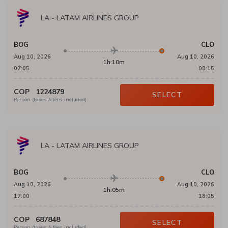
LA
-
LATAM AIRLINES GROUP
BOG
CLO
Aug 10, 2026
Aug 10, 2026
1h:10m
07:05
08:15
COP
1224879
SELECT
Person (taxes & fees included)
LA
-
LATAM AIRLINES GROUP
BOG
CLO
Aug 10, 2026
Aug 10, 2026
1h:05m
17:00
18:05
COP
687848
SELECT
Person (taxes & fees included)