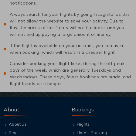
notifications.
Always search for your flights by going Incognito, as this
will not allow the website to save your activity. Due to
this, the prices of the flights will not fluctuate, and you
will not end up paying a large amount of money.
If the flight is available on your account, you can use it
when booking, which will result in a cheaper flight.
Consider booking your flight ticket during the off-peak
days of the week, which are generally Tuesdays and
Wednesdays. These days, fewer bookings are made, and
flight tickets are cheaper.
About
Bookings
About Us
Flights
Blog
Hotels Booking