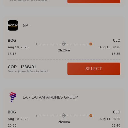
GP
-
BOG
CLO
Aug 10, 2026
Aug 10, 2026
2h:25m
15:15
18:35
COP
1338401
SELECT
Person (taxes & fees included)
LA
-
LATAM AIRLINES GROUP
BOG
CLO
Aug 10, 2026
Aug 11, 2026
2h:00m
20:30
06:40