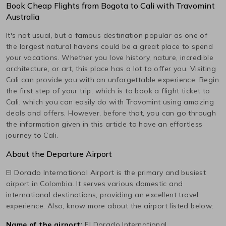
Book Cheap Flights from
Bogota
to
Cali
with Travomint
Australia
It's not usual, but a famous destination popular as one of
the largest natural havens could be a great place to spend
your vacations. Whether you love history, nature, incredible
architecture, or art, this place has a lot to offer you. Visiting
Cali
can provide you with an unforgettable experience. Begin
the first step of your trip, which is to book a flight ticket to
Cali
, which you can easily do with Travomint using amazing
deals and offers. However, before that, you can go through
the information given in this article to have an effortless
journey to
Cali
.
About the Departure Airport
El Dorado International
Airport is the primary and busiest
airport in
Colombia
. It serves various domestic and
international destinations, providing an excellent travel
experience. Also, know more about the airport listed below:
Name of the airport:
El Dorado International