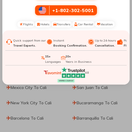
+1-802-302-5001
Santiago De Chile To Cali
Pasto To Cali
Flights
Hotels
Transfers
Car Rental
Vacation
Medellin To Cali
San Andres To Cali
Quick support from our
Instant
Up to 24-hours
Paym
Orlando To Cali
Miami To Cali
Travel Experts.
Booking Confirmation.
Cancellation.
Flexib
Fort Lauderdale To Cali
Tampa To Cali
15+
20+
Languages
Years in Business
Pereira To Cali
Puerto Vallarta To Cali
4.8
VERIFIED COMPANY
Mexico City To Cali
San Juan To Cali
New York City To Cali
Bucaramanga To Cali
Barcelona To Cali
Barranquilla To Cali