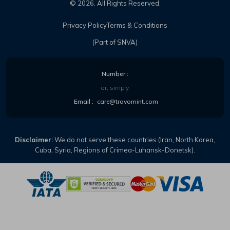
©
2026
. All Rights Reserved.
Privacy Policy
Terms & Conditions
(Part of SNVA)
Number :
or, simply
Email :
care@travomint.com
Disclaimer:
We do not serve these countries (Iran, North Korea,
Cuba, Syria, Regions of Crimea-Luhansk-Donetsk).