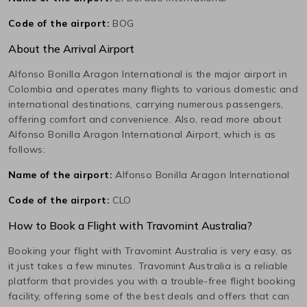
Code of the airport:
BOG
About the Arrival Airport
Alfonso Bonilla Aragon International
is the major airport in
Colombia
and operates many flights to various domestic and
international destinations, carrying numerous passengers,
offering comfort and convenience. Also, read more about
Alfonso Bonilla Aragon International
Airport, which is as
follows:
Name of the airport:
Alfonso Bonilla Aragon International
Code of the airport:
CLO
How to Book a Flight with Travomint Australia?
Booking your flight with Travomint Australia is very easy, as
it just takes a few minutes. Travomint Australia is a reliable
platform that provides you with a trouble-free flight booking
facility, offering some of the best deals and offers that can