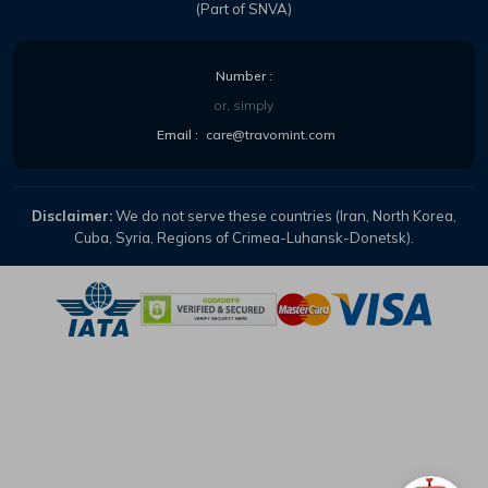
(Part of SNVA)
Number :
or, simply
Email :
care@travomint.com
Disclaimer:
We do not serve these countries (Iran, North Korea,
Cuba, Syria, Regions of Crimea-Luhansk-Donetsk).