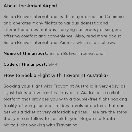
About the Arrival Airport
Simon Bolivar International
is the major airport in
Colombia
and operates many flights to various domestic and
international destinations, carrying numerous passengers,
offering comfort and convenience. Also, read more about
Simon Bolivar International
Airport, which is as follows:
Name of the airport:
Simon Bolivar International
Code of the airport:
SMR
How to Book a Flight with Travomint Australia?
Booking your flight with Travomint Australia is very easy, as
it just takes a few minutes. Travomint Australia is a reliable
platform that provides you with a trouble-free flight booking
facility, offering some of the best deals and offers that can
get you a ticket at very affordable prices. Here are the steps
that you can follow to complete your
Bogota
to
Santa
Marta
flight booking with Travomint: