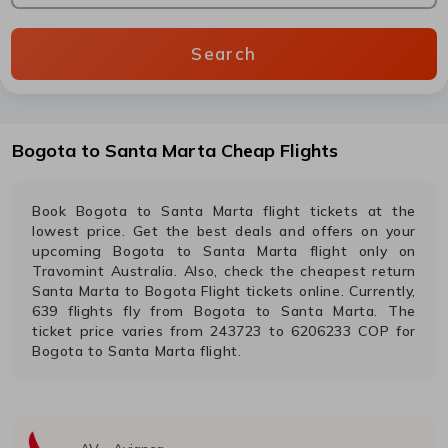
Search
Bogota
to
Santa Marta
Cheap Flights
Book
Bogota
to
Santa Marta
flight tickets at the
lowest price. Get the best deals and offers on your
upcoming
Bogota
to
Santa Marta
flight only on
Travomint Australia. Also, check the cheapest return
Santa Marta
to
Bogota
Flight tickets online. Currently,
639
flights fly from
Bogota
to
Santa Marta
. The
ticket price varies from
243723
to
6206233
COP
for
Bogota
to
Santa Marta
flight.