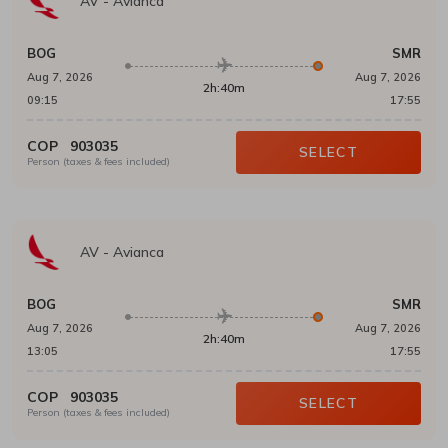
AV
-
Avianca
BOG
SMR
Aug 7, 2026
Aug 7, 2026
2h:40m
09:15
17:55
COP
903035
SELECT
Person (taxes & fees included)
AV
-
Avianca
BOG
SMR
Aug 7, 2026
Aug 7, 2026
2h:40m
13:05
17:55
COP
903035
SELECT
Person (taxes & fees included)