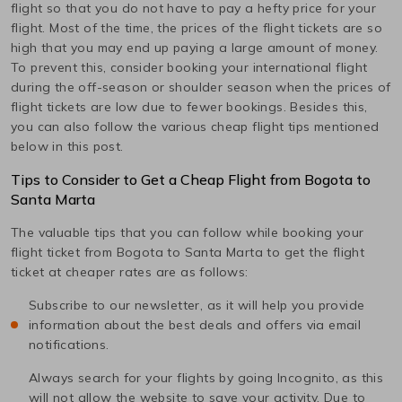
flight so that you do not have to pay a hefty price for your
flight. Most of the time, the prices of the flight tickets are so
high that you may end up paying a large amount of money.
To prevent this, consider booking your international flight
during the off-season or shoulder season when the prices of
flight tickets are low due to fewer bookings. Besides this,
you can also follow the various cheap flight tips mentioned
below in this post.
Tips to Consider to Get a Cheap Flight from
Bogota
to
Santa Marta
The valuable tips that you can follow while booking your
flight ticket from
Bogota
to
Santa Marta
to get the flight
ticket at cheaper rates are as follows:
Subscribe to our newsletter, as it will help you provide
information about the best deals and offers via email
notifications.
Always search for your flights by going Incognito, as this
will not allow the website to save your activity. Due to