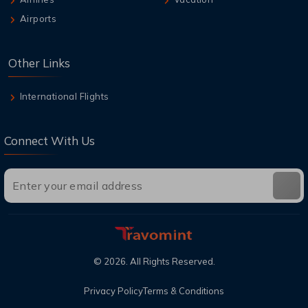
Airports
Other Links
International Flights
Connect With Us
©
2026
. All Rights Reserved.
Privacy Policy
Terms & Conditions