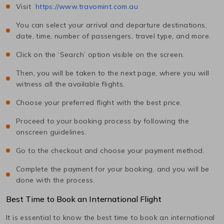
Visit
https://www.travomint.com.au
You can select your arrival and departure destinations,
date, time, number of passengers, travel type, and more.
Click on the ‘Search’ option visible on the screen.
Then, you will be taken to the next page, where you will
witness all the available flights.
Choose your preferred flight with the best price.
Proceed to your booking process by following the
onscreen guidelines.
Go to the checkout and choose your payment method.
Complete the payment for your booking, and you will be
done with the process.
Best Time to Book an International Flight
It is essential to know the best time to book an international