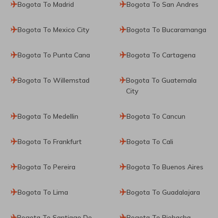
Bogota To Madrid
Bogota To San Andres
Bogota To Mexico City
Bogota To Bucaramanga
Bogota To Punta Cana
Bogota To Cartagena
Bogota To Willemstad
Bogota To Guatemala
City
Bogota To Medellin
Bogota To Cancun
Bogota To Frankfurt
Bogota To Cali
Bogota To Pereira
Bogota To Buenos Aires
Bogota To Lima
Bogota To Guadalajara
Bogota To Santiago De
Bogota To Riohacha