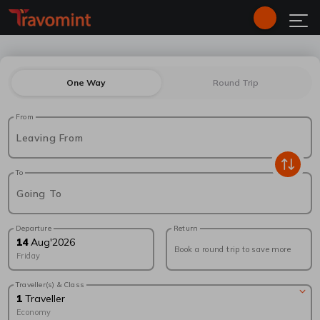
One Way
Round Trip
From
Leaving From
To
Going To
Departure
Return
14
Aug
'
2026
Book a round trip to save more
Friday
Traveller(s) & Class
1
Traveller
Economy