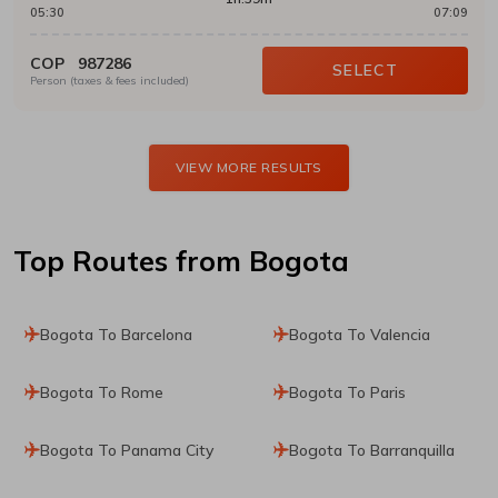
05:30
07:09
COP
987286
SELECT
Person (taxes & fees included)
VIEW MORE RESULTS
Top Routes
from Bogota
Bogota To Barcelona
Bogota To Valencia
Bogota To Rome
Bogota To Paris
Bogota To Panama City
Bogota To Barranquilla