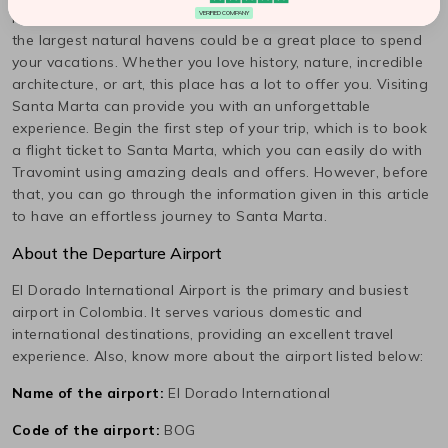
It's not usual, but a famous destination popular as one of
VERIFIED COMPANY
the largest natural havens could be a great place to spend
your vacations. Whether you love history, nature, incredible
architecture, or art, this place has a lot to offer you. Visiting
Santa Marta
can provide you with an unforgettable
experience. Begin the first step of your trip, which is to book
a flight ticket to
Santa Marta
, which you can easily do with
Travomint using amazing deals and offers. However, before
that, you can go through the information given in this article
to have an effortless journey to
Santa Marta
.
About the Departure Airport
El Dorado International
Airport is the primary and busiest
airport in
Colombia
. It serves various domestic and
international destinations, providing an excellent travel
experience. Also, know more about the airport listed below:
Name of the airport:
El Dorado International
Code of the airport:
BOG