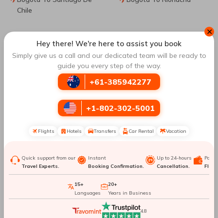
Chile
✕
Bogota To Miami
Bogota To Fort
Hey there! We're here to assist you book
Lauderdale
Simply give us a call and our dedicated team will be ready to
guide you every step of the way.
Bogota To Monteria
Bogota To Milan
+61-385942277
Top Routes
to Santa Marta
+1-802-302-5001
Flights
Hotels
Transfers
Car Rental
Vacation
Medellin To Santa Marta
Los Angeles To Santa
Marta
Quick support from our
Instant
Up to 24-hours
Paym
Travel Experts.
Booking Confirmation.
Cancellation.
Flexib
Cali To Santa Marta
Pereira To Santa Marta
15+
20+
Languages
Years in Business
Book Cheap Flights from
Bogota
to
Santa Marta
with
Travomint Australia
4.8