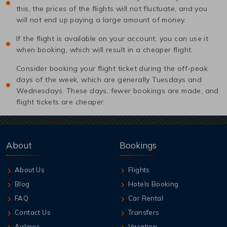
this, the prices of the flights will not fluctuate, and you
will not end up paying a large amount of money.
If the flight is available on your account, you can use it
when booking, which will result in a cheaper flight.
Consider booking your flight ticket during the off-peak
days of the week, which are generally Tuesdays and
Wednesdays. These days, fewer bookings are made, and
flight tickets are cheaper.
About
Bookings
About Us
Flights
Blog
Hotels Booking
FAQ
Car Rental
Contact Us
Transfers
Airlines
Vacation