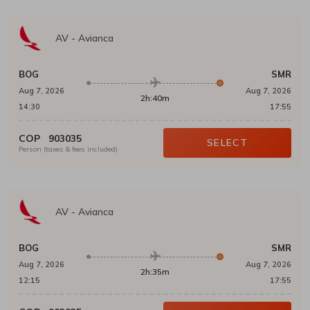
AV
-
Avianca
BOG
SMR
Aug 7, 2026
Aug 7, 2026
2h:40m
14:30
17:55
COP
903035
SELECT
Person (taxes & fees included)
AV
-
Avianca
BOG
SMR
Aug 7, 2026
Aug 7, 2026
2h:35m
12:15
17:55