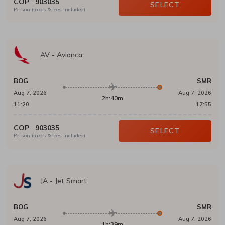
COP
903035
SELECT
Person (taxes & fees included)
AV
-
Avianca
BOG
SMR
Aug 7, 2026
Aug 7, 2026
2h:40m
11:20
17:55
COP
903035
SELECT
Person (taxes & fees included)
JA
-
Jet Smart
BOG
SMR
Aug 7, 2026
Aug 7, 2026
1h:39m