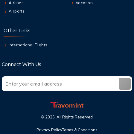
7 Aug,2026
Airlines
Vacation
How can I book British Airways Business
Airports
Class Seats?
7 Aug,2026
Other Links
Top Destinations in the USA You Must Visit
This Year
International Flights
Connect With Us
©
2026
. All Rights Reserved.
Privacy Policy
Terms & Conditions