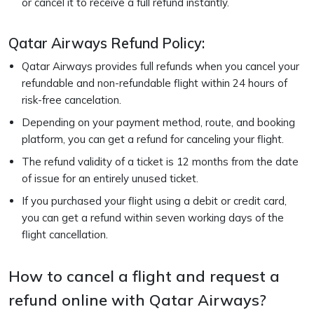
or cancel it to receive a full refund instantly.
Qatar Airways Refund Policy:
Qatar Airways provides full refunds when you cancel your
refundable and non-refundable flight within 24 hours of
risk-free cancelation.
Depending on your payment method, route, and booking
platform, you can get a refund for canceling your flight.
The refund validity of a ticket is 12 months from the date
of issue for an entirely unused ticket.
If you purchased your flight using a debit or credit card,
you can get a refund within seven working days of the
flight cancellation.
How to cancel a flight and request a
refund online with Qatar Airways?