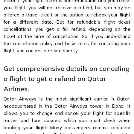
ticket. If your flight ticket is non-refundable and you cancel
your flight, you will not receive a refund, but you may be
offered a travel credit or the option to rebook your flight
for a different date. But for refundable flight ticket
cancellations, you get a full refund, depending on the
ticket at the time of cancellation. So, if you understand
the cancellation policy and basic rules for canceling your
flight, you can get a refund shortly.
Get comprehensive details on canceling
a flight to get a refund on Qatar
Airlines.
Qatar Airways is the most significant carrier in Qatar,
headquartered in the Qatar Airways tower in Doha. It
allows you to change and cancel your flight for specific
routes and fare classes, which you must check when
booking your flight. Many passengers remain confused