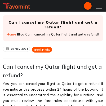
Can I cancel my Qatar flight and get a
refund?
Home
Blog
Can I cancel my Qatar flight and get a refund?
19 Nov, 2024
Book Flight
Can I cancel my Qatar flight and get a
refund?
Yes, you can cancel your flight to Qatar to get a refund if
you initiate this process within 24 hours of the booking. It
is essential to understand the eligibility for a refund, and
you must review the fare rules associated with your