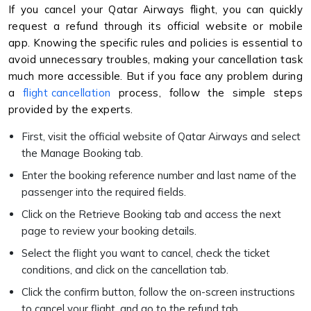
If you cancel your Qatar Airways flight, you can quickly
request a refund through its official website or mobile
app. Knowing the specific rules and policies is essential to
avoid unnecessary troubles, making your cancellation task
much more accessible. But if you face any problem during
a
flight cancellation
process, follow the simple steps
provided by the experts.
First, visit the official website of Qatar Airways and select
the Manage Booking tab.
Enter the booking reference number and last name of the
passenger into the required fields.
Click on the Retrieve Booking tab and access the next
page to review your booking details.
Select the flight you want to cancel, check the ticket
conditions, and click on the cancellation tab.
Click the confirm button, follow the on-screen instructions
to cancel your flight, and go to the refund tab.