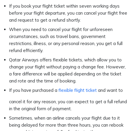
If you book your flight ticket within seven working days
before your flight departure, you can cancel your flight free
and request to get a refund shortly.
When you need to cancel your flight for unforeseen
circumstances, such as travel bans, government
restrictions, illness, or any personal reason, you get a full
refund efficiently.
Qatar Airways offers flexible tickets, which allow you to
change your flight without paying a change fee. However,
a fare difference will be applied depending on the ticket
and rote and the time of booking.
If you have purchased a
flexible flight ticket
and want to
cancel it for any reason, you can expect to get a full refund
in the original form of payment.
Sometimes, when an airline cancels your flight due to it
being delayed for more than three hours, you can rebook