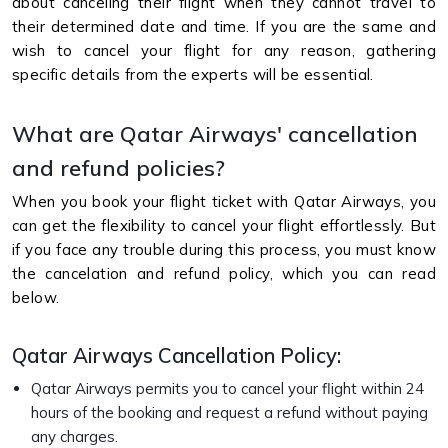
about canceling their flight when they cannot travel to
their determined date and time. If you are the same and
wish to cancel your flight for any reason, gathering
specific details from the experts will be essential.
What are Qatar Airways' cancellation
and refund policies?
When you book your flight ticket with Qatar Airways, you
can get the flexibility to cancel your flight effortlessly. But
if you face any trouble during this process, you must know
the cancelation and refund policy, which you can read
below.
Qatar Airways Cancellation Policy:
Qatar Airways permits you to cancel your flight within 24
hours of the booking and request a refund without paying
any charges.