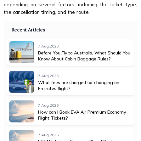
depending on several factors, including the ticket type,
the cancellation timing, and the route.
Recent Articles
7 Aug,2026
Before You Fly to Australia, What Should You
Know About Cabin Baggage Rules?
7 Aug,2026
What fees are charged for changing an
Emirates flight?
7 Aug,2026
How can I Book EVA Air Premium Economy
Flight Tickets?
7 Aug,2026