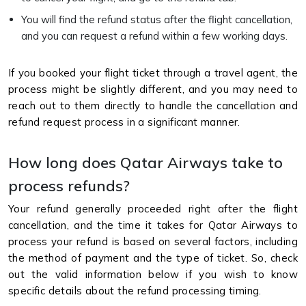
You will find the refund status after the flight cancellation,
and you can request a refund within a few working days.
If you booked your flight ticket through a travel agent, the
process might be slightly different, and you may need to
reach out to them directly to handle the cancellation and
refund request process in a significant manner.
How long does Qatar Airways take to
process refunds?
Your refund generally proceeded right after the flight
cancellation, and the time it takes for Qatar Airways to
process your refund is based on several factors, including
the method of payment and the type of ticket. So, check
out the valid information below if you wish to know
specific details about the refund processing timing.