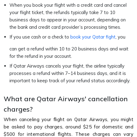
When you book your flight with a credit card and cancel
your flight ticket, the refunds typically take 7 to 10
business days to appear in your account, depending on
the bank and credit card provider’s processing times.
If you use cash or a check to
book your Qatar fight
, you
can get a refund within 10 to 20 business days and wait
for the refund in your account.
If Qatar Airways cancels your flight, the airline typically
processes a refund within 7–14 business days, and it is
important to keep track of your refund status accordingly.
What are Qatar Airways' cancellation
charges?
When canceling your flight on Qatar Airways, you might
be asked to pay charges, around $25 for domestic and
$500 for international flights. These charges can vary