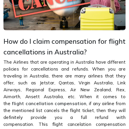
How do I claim compensation for flight
cancellations in Australia?
The Airlines that are operating in Australia have different
policies for cancellations and refunds. When you are
traveling in Australia, there are many airlines that they
offer, such as Jetstar, Qantas, Virgin Australia, Link
Airways, Regional Express, Air New Zealand, Rex,
Airnorth, Ansett Australia, etc. When it comes to
the
flight cancellation compensation
, if any airline from
the mentioned list cancels the flight ticket, then they will
definitely provide you a full refund with
compensation. This flight cancelation compensation