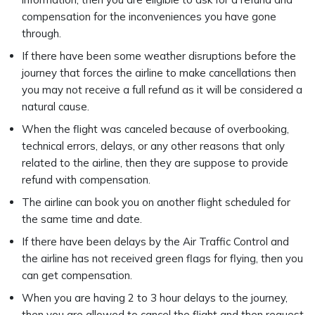
compensation for the inconveniences you have gone
through.
If there have been some weather disruptions before the
journey that forces the airline to make cancellations then
you may not receive a full refund as it will be considered a
natural cause.
When the flight was canceled because of overbooking,
technical errors, delays, or any other reasons that only
related to the airline, then they are suppose to provide
refund with compensation.
The airline can book you on another flight scheduled for
the same time and date.
If there have been delays by the Air Traffic Control and
the airline has not received green flags for flying, then you
can get compensation.
When you are having 2 to 3 hour delays to the journey,
then you are allowed to cancel the flight and then request