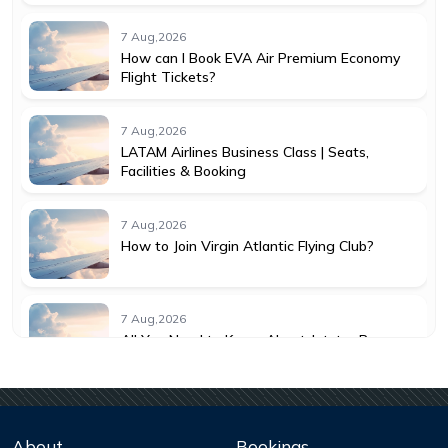
7 Aug,2026
How can I Book EVA Air Premium Economy
Flight Tickets?
7 Aug,2026
LATAM Airlines Business Class | Seats,
Facilities & Booking
7 Aug,2026
How to Join Virgin Atlantic Flying Club?
7 Aug,2026
All You Need to Know About Jetstar Baggage
Allowance
7 Aug,2026
Understanding KLM Cancellation Policy for
About
Bookings