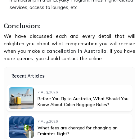
services, access to lounges, etc.
Conclusion:
We have discussed each and every detail that will
enlighten you about what compensation you will receive
when you make a
cancellation in Australia
. If you have
more queries, you should contact the airline.
Recent Articles
7 Aug,2026
Before You Fly to Australia, What Should You
Know About Cabin Baggage Rules?
7 Aug,2026
What fees are charged for changing an
Emirates flight?