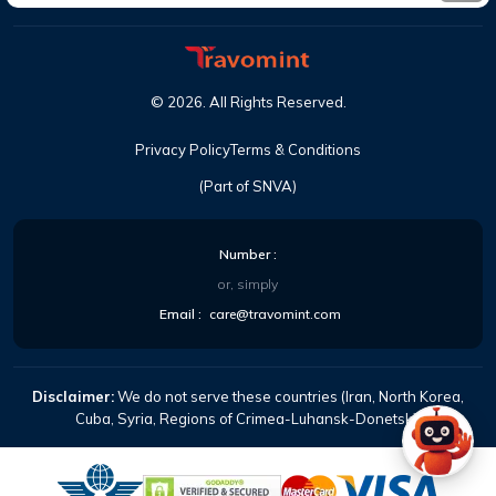
©
2026
. All Rights Reserved.
Privacy Policy
Terms & Conditions
(Part of SNVA)
Number :
or, simply
Email :
care@travomint.com
Disclaimer:
We do not serve these countries (Iran, North Korea,
Cuba, Syria, Regions of Crimea-Luhansk-Donetsk).