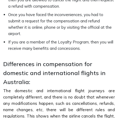
a refund with compensation.
Once you have faced the inconveniences, you had to
submit a request for the compensation and refund
whether it is online, phone or by visiting the official at the
airport.
If you are a member of the Loyalty Program, then you will
receive many benefits and concessions.
Differences in compensation for
domestic and international flights in
Australia:
The domestic and international flight journeys are
completely different, and there is no doubt that whenever
any modifications happen, such as cancellations, refunds,
name changes, etc, there will be different rules and
regulations. This shows when the airline cancels the flight,