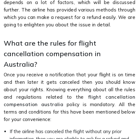
depends on a lot of factors, which will be discussed
further. The airline has provided various methods through
which you can make a request for a refund easily. We are
going to enlighten you about the issue in detail.
What are the rules for flight
cancellation compensation in
Australia?
Once you receive a notification that your flight is on time
and then later it gets canceled then you should know
about your rights. Knowing everything about all the rules
and regulations related to the
flight cancellation
compensation australia
policy is mandatory. All the
terms and conditions for this have been mentioned below
for your convenience:
If the airline has canceled the flight without any prior
information, then you are eligible to ask for a refund and