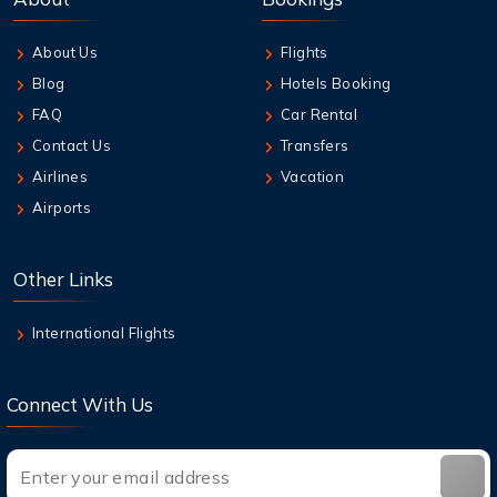
Travelers
About Us
Flights
7 Aug,2026
Blog
Hotels Booking
Guide to Emirates Cancellation Policy 2026
FAQ
Car Rental
Contact Us
Transfers
7 Aug,2026
Airlines
Vacation
How can I book British Airways Business
Airports
Class Seats?
7 Aug,2026
Other Links
Top Destinations in the USA You Must Visit
This Year
International Flights
Connect With Us