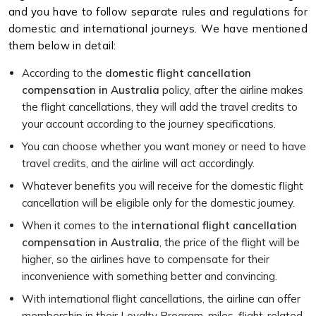
and you have to follow separate rules and regulations for
domestic and international journeys. We have mentioned
them below in detail:
According to the
domestic flight cancellation
compensation in Australia
policy, after the airline makes
the flight cancellations, they will add the travel credits to
your account according to the journey specifications.
You can choose whether you want money or need to have
travel credits, and the airline will act accordingly.
Whatever benefits you will receive for the domestic flight
cancellation will be eligible only for the domestic journey.
When it comes to the
international flight cancellation
compensation in Australia
, the price of the flight will be
higher, so the airlines have to compensate for their
inconvenience with something better and convincing.
With international flight cancellations, the airline can offer
membership in their Loyalty Program, miles, flight-related