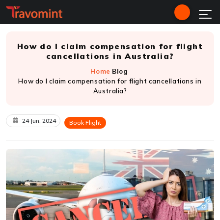
How do I claim compensation for flight
cancellations in Australia?
Home
Blog
How do I claim compensation for flight cancellations in
Australia?
24 Jun, 2024
Book Flight