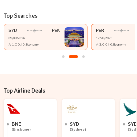
Top Searches
SYD
PEK
PER
09/08/2026
12/28/2026
A-
1
,C-
0
,I-
0
,
Economy
A-
2
,C-
0
,I-
0
,
Economy
Top Airline Deals
BNE
SYD
SY
(
Brisbane
)
(
Sydney
)
(
Syd