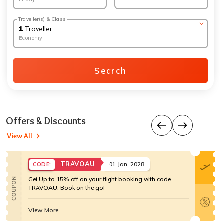
Traveller(s) & Class
1
Traveller
Economy
Search
Offers & Discounts
View All
TRAVOAU
01 Jan, 2028
CODE:
Get Up to 15% off on your flight booking with code
COUPON
TRAVOAU. Book on the go!
View More