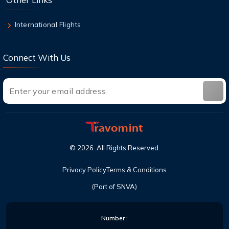
International Flights
Connect With Us
©
2026
. All Rights Reserved.
Privacy Policy
Terms & Conditions
(Part of SNVA)
Number :