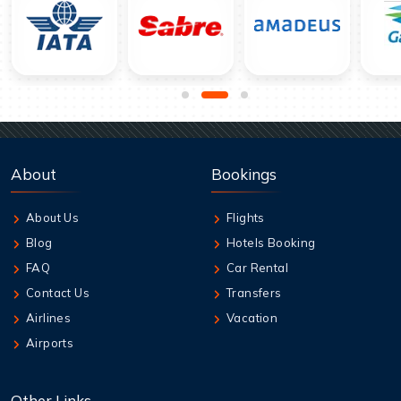
About
Bookings
About Us
Flights
Blog
Hotels Booking
FAQ
Car Rental
Contact Us
Transfers
Airlines
Vacation
Airports
Other Links