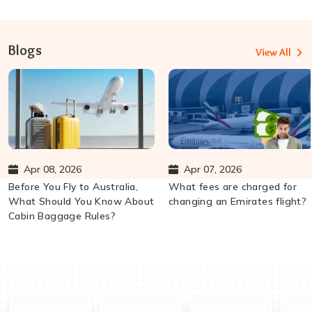
Blogs
View All
Apr 08, 2026
Apr 07, 2026
Before You Fly to Australia,
What fees are charged for
What Should You Know About
changing an Emirates flight?
Cabin Baggage Rules?