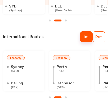
SYD
DEL
DEL
(
Sydney
)
(
New Delhi
)
(
New
International Routes
Int
Dom
Economy
Economy
Eco
Sydney
Perth
Pe
(
SYD
)
(
PER
)
(
PE
Beijing
Denpasar
Ph
(
PEK
)
(
DPS
)
(
HK