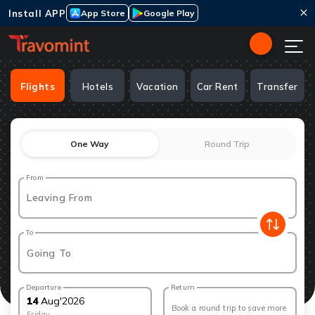
Install APP
App Store
Google Play
Flights
Hotels
Vacation
Car Rent
Transfer
One Way
Round Trip
From
Leaving From
To
Going To
Departure
Return
14
Aug
'
2026
Book a round trip to save more
Friday