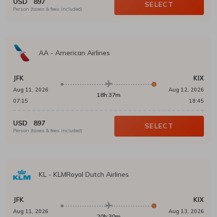
USD
897
SELECT
Person (taxes & fees included)
AA
-
American Airlines
JFK
KIX
Aug 11, 2026
Aug 12, 2026
18h:37m
07:15
18:45
USD
897
SELECT
Person (taxes & fees included)
KL
-
KLMRoyal Dutch Airlines
JFK
KIX
Aug 11, 2026
Aug 13, 2026
20h:30m