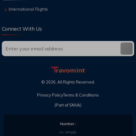
International Flights
Connect With Us
©
2026
. All Rights Reserved.
Privacy Policy
Terms & Conditions
(Part of SNVA)
Number :
or, simply