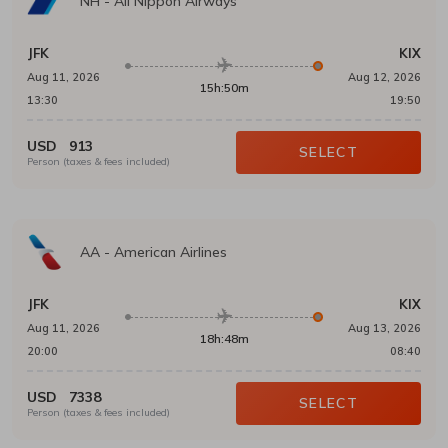
NH
-
All Nippon Airways
JFK
KIX
Aug 11, 2026
Aug 12, 2026
15h:50m
13:30
19:50
USD
913
SELECT
Person (taxes & fees included)
AA
-
American Airlines
JFK
KIX
Aug 11, 2026
Aug 13, 2026
18h:48m
20:00
08:40
USD
7338
SELECT
Person (taxes & fees included)