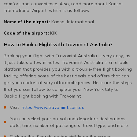
comfort and convenience. Also, read more about
Kansai
International
Airport, which is as follows:
Name of the airport:
Kansai International
Code of the airport:
KIX
How to Book a Flight with Travomint Australia?
Booking your flight with Travomint Australia is very easy, as
it just takes a few minutes. Travomint Australia is a reliable
platform that provides you with a trouble-free flight booking
facility, offering some of the best deals and offers that can
get you a ticket at very affordable prices. Here are the steps
that you can follow to complete your
New York City
to
Osaka
flight booking with Travomint:
Visit
https://www.travomint.com.au
You can select your arrival and departure destinations,
date, time, number of passengers, travel type, and more.
Click on the ‘Search’ option visible on the screen.