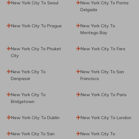
New York City To Seoul
New York City To Ponta
Delgada
New York City To Prague
New York City To
Montego Bay
New York City To Phuket
New York City To Faro
City
New York City To
New York City To San
Denpasar
Francisco
New York City To
New York City To Paris
Bridgetown
New York City To Dublin
New York City To London
New York City To San
New York City To