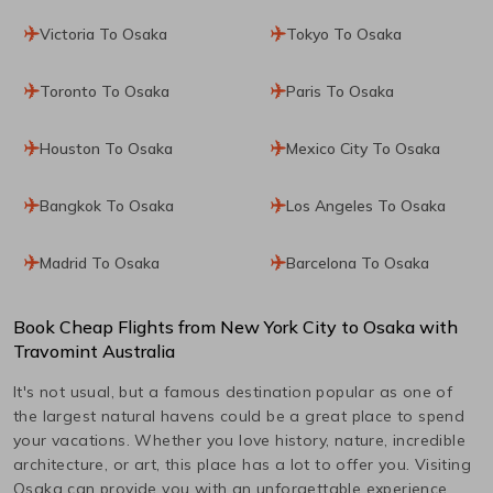
Victoria To Osaka
Tokyo To Osaka
Toronto To Osaka
Paris To Osaka
Houston To Osaka
Mexico City To Osaka
Bangkok To Osaka
Los Angeles To Osaka
Madrid To Osaka
Barcelona To Osaka
Book Cheap Flights from
New York City
to
Osaka
with
Travomint Australia
It's not usual, but a famous destination popular as one of
the largest natural havens could be a great place to spend
your vacations. Whether you love history, nature, incredible
architecture, or art, this place has a lot to offer you. Visiting
Osaka
can provide you with an unforgettable experience.