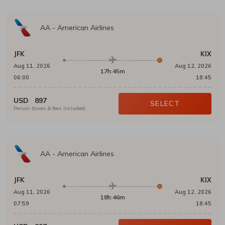
AA
-
American Airlines
JFK
KIX
Aug 11, 2026
Aug 12, 2026
17h:45m
06:00
18:45
USD
897
SELECT
Person (taxes & fees included)
AA
-
American Airlines
JFK
KIX
Aug 11, 2026
Aug 12, 2026
18h:46m
07:59
18:45