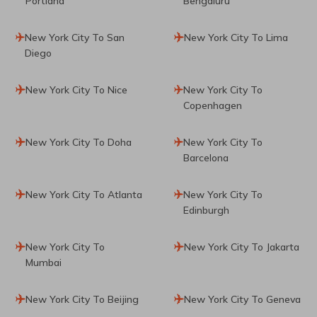
Portland
Bengaluru
New York City To San
New York City To Lima
Diego
New York City To Nice
New York City To
Copenhagen
New York City To Doha
New York City To
Barcelona
New York City To Atlanta
New York City To
Edinburgh
New York City To
New York City To Jakarta
Mumbai
New York City To Beijing
New York City To Geneva