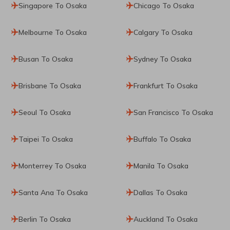
Singapore To Osaka
Chicago To Osaka
Melbourne To Osaka
Calgary To Osaka
Busan To Osaka
Sydney To Osaka
Brisbane To Osaka
Frankfurt To Osaka
Seoul To Osaka
San Francisco To Osaka
Taipei To Osaka
Buffalo To Osaka
Monterrey To Osaka
Manila To Osaka
Santa Ana To Osaka
Dallas To Osaka
Berlin To Osaka
Auckland To Osaka