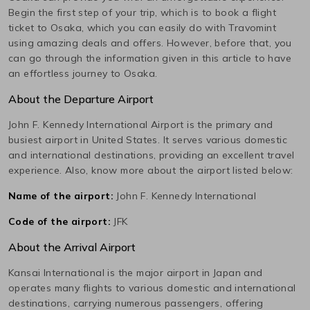
Begin the first step of your trip, which is to book a flight
ticket to
Osaka
, which you can easily do with Travomint
using amazing deals and offers. However, before that, you
can go through the information given in this article to have
an effortless journey to
Osaka
.
About the Departure Airport
John F. Kennedy International
Airport is the primary and
busiest airport in
United States
. It serves various domestic
and international destinations, providing an excellent travel
experience. Also, know more about the airport listed below:
Name of the airport:
John F. Kennedy International
Code of the airport:
JFK
About the Arrival Airport
Kansai International
is the major airport in
Japan
and
operates many flights to various domestic and international
destinations, carrying numerous passengers, offering