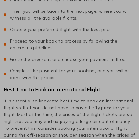
Then, you will be taken to the next page, where you will
witness all the available flights.
Choose your preferred flight with the best price.
Proceed to your booking process by following the
onscreen guidelines.
Go to the checkout and choose your payment method.
Complete the payment for your booking, and you will be
done with the process.
Best Time to Book an International Flight
It is essential to know the best time to book an international
flight so that you do not have to pay a hefty price for your
flight. Most of the time, the prices of the flight tickets are so
high that you may end up paying a large amount of money.
To prevent this, consider booking your international flight
during the off-season or shoulder season when the prices of