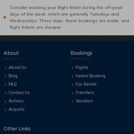
Consider booking your flight ticket during the off-peak
days of the week, which are generally Tuesdays and
Wednesdays. These days, fewer bookings are made, and
flight tickets are cheaper.
About
Bookings
About Us
Flights
Blog
Hotels Booking
FAQ
Car Rental
Contact Us
Transfers
Airlines
Vacation
Airports
Other Links