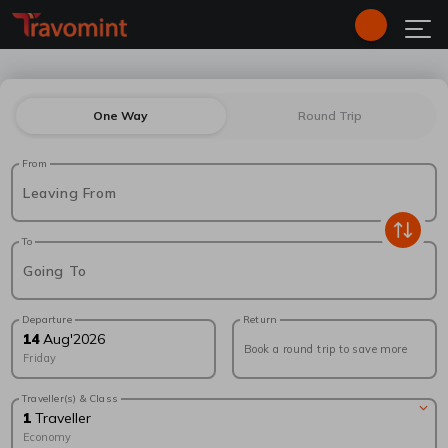
One Way
Round Trip
From
Leaving From
To
Going To
Departure
Return
14
Aug
'
2026
Book a round trip to save more
Friday
Traveller(s) & Class
1
Traveller
Economy