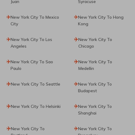
Juan
Syracuse
New York City To Mexico
New York City To Hong
City
Kong
New York City To Los
New York City To
Angeles
Chicago
New York City To Sao
New York City To
Paulo
Medellin
New York City To Seattle
New York City To
Budapest
New York City To Helsinki
New York City To
Shanghai
New York City To
New York City To