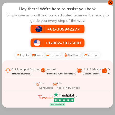
✕
New York City To Mount
New York City To
Hey there! We're here to assist you book
Kilimanjaro
Sapporo
Simply give us a call and our dedicated team will be ready to
guide you every step of the way.
New York City To
New York City To
+61-385942277
Istanbul
Frankfurt
+1-802-302-5001
New York City To Milan
New York City To Porto
Flights
Hotels
Transfers
Car Rental
Vacation
New York City To Tokyo
New York City To Nairobi
Quick support from our
Instant
Up to 24-hours
Paym
Top Routes
to Osaka
Travel Experts.
Booking Confirmation.
Cancellation.
Flexib
15+
20+
Languages
Years in Business
Perth To Osaka
Vancouver To Osaka
4.8
Hong Kong To Osaka
London To Osaka
VERIFIED COMPANY