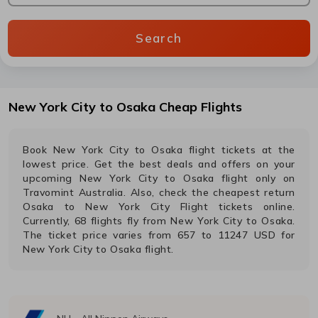
Search
New York City
to
Osaka
Cheap Flights
Book
New York City
to
Osaka
flight tickets at the
lowest price. Get the best deals and offers on your
upcoming
New York City
to
Osaka
flight only on
Travomint Australia. Also, check the cheapest return
Osaka
to
New York City
Flight tickets online.
Currently,
68
flights fly from
New York City
to
Osaka
.
The ticket price varies from
657
to
11247
USD
for
New York City
to
Osaka
flight.