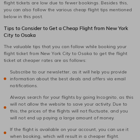
flight tickets are low due to fewer bookings. Besides this,
you can also follow the various cheap flight tips mentioned
below in this post.
Tips to Consider to Get a Cheap Flight from
New York
City
to
Osaka
The valuable tips that you can follow while booking your
flight ticket from
New York City
to
Osaka
to get the flight
ticket at cheaper rates are as follows:
Subscribe to our newsletter, as it will help you provide
information about the best deals and offers via email
notifications.
Always search for your flights by going Incognito, as this
will not allow the website to save your activity. Due to
this, the prices of the flights will not fluctuate, and you
will not end up paying a large amount of money.
If the flight is available on your account, you can use it
when booking, which will result in a cheaper flight.