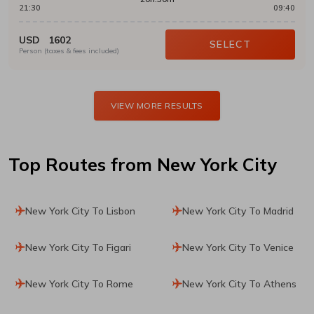
21:30
09:40
USD
1602
SELECT
Person (taxes & fees included)
VIEW MORE RESULTS
Top Routes
from New York City
New York City To Lisbon
New York City To Madrid
New York City To Figari
New York City To Venice
New York City To Rome
New York City To Athens