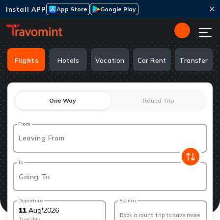
Install APP
App Store
Google Play
Flights
Hotels
Vacation
Car Rent
Transfer
One Way
Round Trip
From
Leaving From
To
Going To
Departure
Return
11
Aug
'
2026
Book a round trip to save more
Tuesday