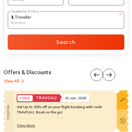
Traveller(s) & Class
1
Traveller
Economy
Search
Offers & Discounts
View All
TRAVOAU
01 Jan, 2028
CODE:
Get Up to 15% off on your flight booking with code
COUPON
TRAVOAU. Book on the go!
View More