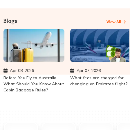
Blogs
View All
Apr 08, 2026
Apr 07, 2026
Before You Fly to Australia,
What fees are charged for
What Should You Know About
changing an Emirates flight?
Cabin Baggage Rules?