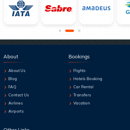
About
Bookings
About Us
Flights
Blog
Hotels Booking
FAQ
Car Rental
Contact Us
Transfers
Airlines
Vacation
Airports
Other Links