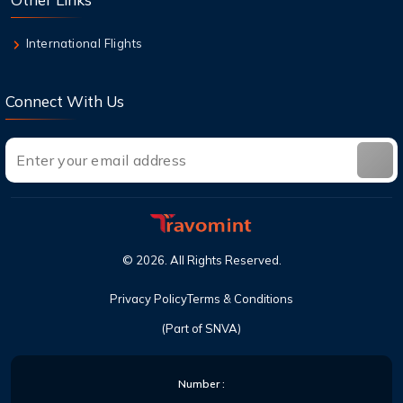
International Flights
Connect With Us
©
2026
. All Rights Reserved.
Privacy Policy
Terms & Conditions
(Part of SNVA)
Number :