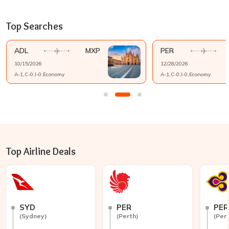
Top Searches
ADL
MXP
PER
10/15/2026
12/28/2026
A-
1
,C-
0
,I-
0
,
Economy
A-
1
,C-
0
,I-
0
,
Economy
Top Airline Deals
SYD
PER
PER
(
Sydney
)
(
Perth
)
(
Per