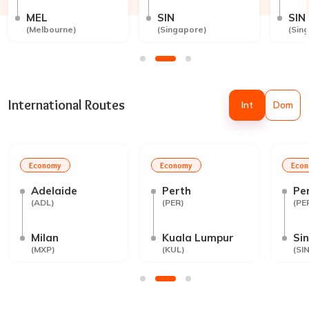
MEL
SIN
SIN
(
Melbourne
)
(
Singapore
)
(
Sin
International Routes
Int
Dom
Economy
Economy
Eco
Adelaide
Perth
Pe
(
ADL
)
(
PER
)
(
PE
Milan
Kuala Lumpur
Si
(
MXP
)
(
KUL
)
(
SI