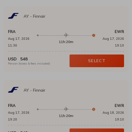
AY
-
Finnair
FRA
EWR
Aug 17, 2026
Aug 17, 2026
11h:20m
11:30
19:10
USD
548
SELECT
Person (taxes & fees included)
AY
-
Finnair
FRA
EWR
Aug 17, 2026
Aug 18, 2026
11h:20m
19:20
19:10