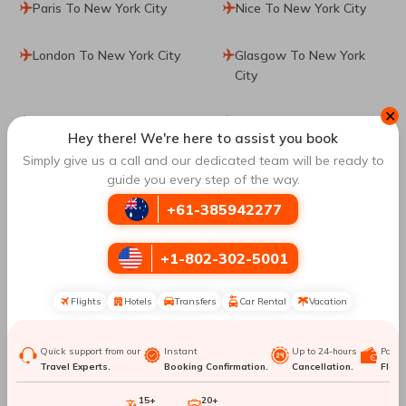
Paris To New York City
Nice To New York City
London To New York City
Glasgow To New York
City
✕
Athens To New York City
Tel Aviv To New York
Hey there! We're here to assist you book
City
Simply give us a call and our dedicated team will be ready to
guide you every step of the way.
Rome To New York City
Venice To New York City
+61-385942277
Seoul To New York City
Amsterdam To New York
City
+1-802-302-5001
Porto To New York City
Lisbon To New York City
Flights
Hotels
Transfers
Car Rental
Vacation
Los Angeles To New York
Dallas To New York City
Quick support from our
Instant
Up to 24-hours
Paym
Travel Experts.
Booking Confirmation.
Cancellation.
Flexib
City
15+
20+