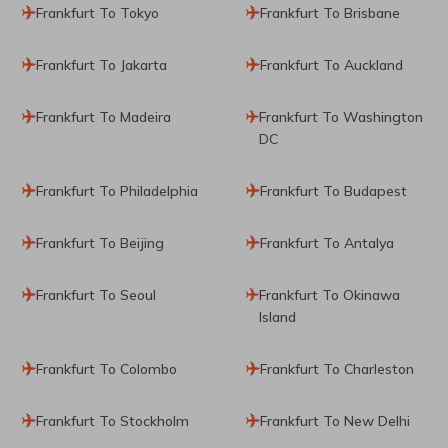
Frankfurt To Tokyo
Frankfurt To Brisbane
Frankfurt To Jakarta
Frankfurt To Auckland
Frankfurt To Madeira
Frankfurt To Washington
DC
Frankfurt To Philadelphia
Frankfurt To Budapest
Frankfurt To Beijing
Frankfurt To Antalya
Frankfurt To Seoul
Frankfurt To Okinawa
Island
Frankfurt To Colombo
Frankfurt To Charleston
Frankfurt To Stockholm
Frankfurt To New Delhi