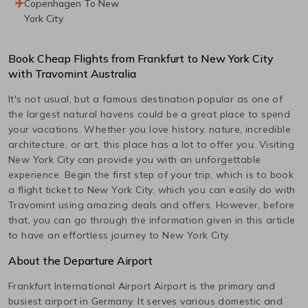
Copenhagen To New
York City
Book Cheap Flights from
Frankfurt
to
New York City
with Travomint Australia
It's not usual, but a famous destination popular as one of
the largest natural havens could be a great place to spend
your vacations. Whether you love history, nature, incredible
architecture, or art, this place has a lot to offer you. Visiting
New York City
can provide you with an unforgettable
experience. Begin the first step of your trip, which is to book
a flight ticket to
New York City
, which you can easily do with
Travomint using amazing deals and offers. However, before
that, you can go through the information given in this article
to have an effortless journey to
New York City
.
About the Departure Airport
Frankfurt International Airport
Airport is the primary and
busiest airport in
Germany
. It serves various domestic and