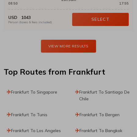
08:50
17:55
USD
1043
SELECT
Person (taxes & fees included)
VIEW MORE RESULTS
Top Routes
from Frankfurt
Frankfurt To Singapore
Frankfurt To Santiago De
Chile
Frankfurt To Tunis
Frankfurt To Bergen
Frankfurt To Los Angeles
Frankfurt To Bangkok