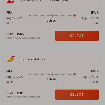
LX
-
Swiss International Air Lines
FRA
EWR
Aug 17, 2026
Aug 17, 2026
10h:00m
08:10
14:20
USD
1565
SELECT
Person (taxes & fees included)
IB
-
Iberia Airlines
FRA
EWR
Aug 17, 2026
Aug 17, 2026
11h:25m
06:30
18:55
USD
1101
SELECT
Person (taxes & fees included)