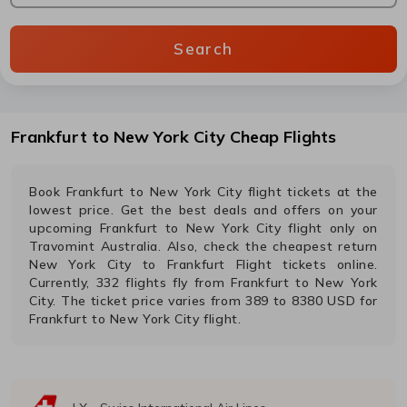
Search
Frankfurt
to
New York City
Cheap Flights
Book
Frankfurt
to
New York City
flight tickets at the
lowest price. Get the best deals and offers on your
upcoming
Frankfurt
to
New York City
flight only on
Travomint Australia. Also, check the cheapest return
New York City
to
Frankfurt
Flight tickets online.
Currently,
332
flights fly from
Frankfurt
to
New York
City
. The ticket price varies from
389
to
8380
USD
for
Frankfurt
to
New York City
flight.