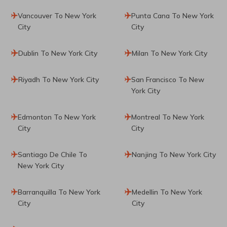
Vancouver To New York
Punta Cana To New York
City
City
Dublin To New York City
Milan To New York City
Riyadh To New York City
San Francisco To New
York City
Edmonton To New York
Montreal To New York
City
City
Santiago De Chile To
Nanjing To New York City
New York City
Barranquilla To New York
Medellin To New York
City
City