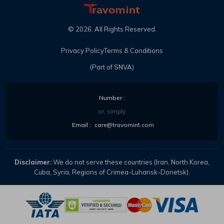
©
2026
. All Rights Reserved.
Privacy Policy
Terms & Conditions
(Part of SNVA)
Number :
or, simply
Email :
care@travomint.com
Disclaimer:
We do not serve these countries (Iran, North Korea,
Cuba, Syria, Regions of Crimea-Luhansk-Donetsk).