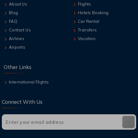
About Us
Flights
Blog
Hotels Booking
FAQ
Car Rental
Contact Us
Transfers
Airlines
Vacation
Airports
Other Links
International Flights
Connect With Us