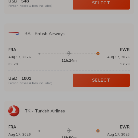
USD
548
SELECT
Person (taxes & fees included)
BA
-
British Airways
FRA
EWR
Aug 17, 2026
Aug 17, 2026
11h:24m
09:20
17:29
USD
1001
SELECT
Person (taxes & fees included)
TK
-
Turkish Airlines
FRA
EWR
Aug 17, 2026
Aug 17, 2026
13h:50m