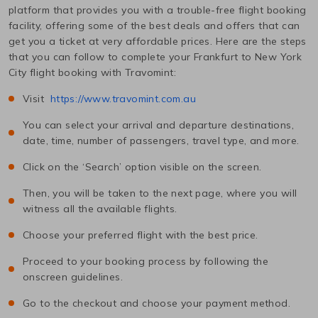
platform that provides you with a trouble-free flight booking
facility, offering some of the best deals and offers that can
get you a ticket at very affordable prices. Here are the steps
that you can follow to complete your
Frankfurt
to
New York
City
flight booking with Travomint:
Visit
https://www.travomint.com.au
You can select your arrival and departure destinations,
date, time, number of passengers, travel type, and more.
Click on the ‘Search’ option visible on the screen.
Then, you will be taken to the next page, where you will
witness all the available flights.
Choose your preferred flight with the best price.
Proceed to your booking process by following the
onscreen guidelines.
Go to the checkout and choose your payment method.