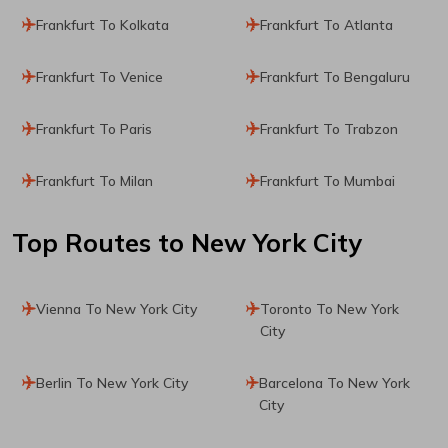
Frankfurt To Kolkata
Frankfurt To Atlanta
Frankfurt To Venice
Frankfurt To Bengaluru
Frankfurt To Paris
Frankfurt To Trabzon
Frankfurt To Milan
Frankfurt To Mumbai
Top Routes
to New York City
Vienna To New York City
Toronto To New York
City
Berlin To New York City
Barcelona To New York
City