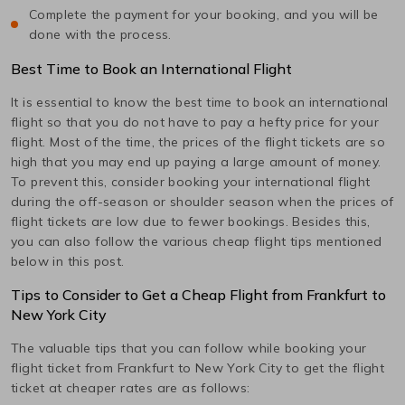
Complete the payment for your booking, and you will be
done with the process.
Best Time to Book an International Flight
It is essential to know the best time to book an international
flight so that you do not have to pay a hefty price for your
flight. Most of the time, the prices of the flight tickets are so
high that you may end up paying a large amount of money.
To prevent this, consider booking your international flight
during the off-season or shoulder season when the prices of
flight tickets are low due to fewer bookings. Besides this,
you can also follow the various cheap flight tips mentioned
below in this post.
Tips to Consider to Get a Cheap Flight from
Frankfurt
to
New York City
The valuable tips that you can follow while booking your
flight ticket from
Frankfurt
to
New York City
to get the flight
ticket at cheaper rates are as follows: