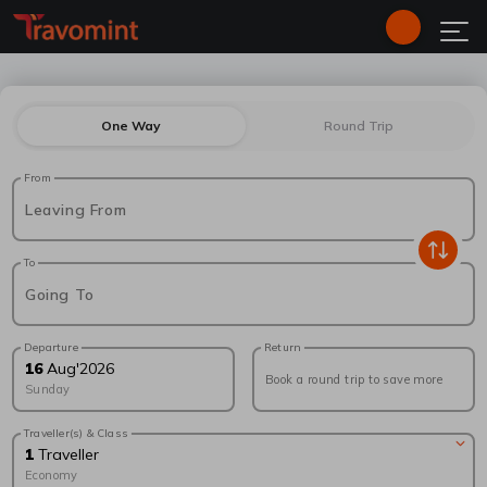
One Way
Round Trip
From
Leaving From
To
Going To
Departure
Return
16
Aug
'
2026
Book a round trip to save more
Sunday
Traveller(s) & Class
1
Traveller
Economy