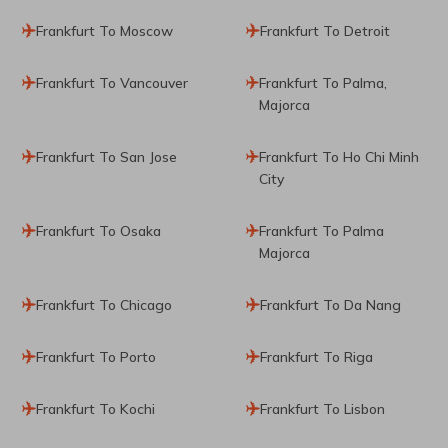
Frankfurt To Moscow
Frankfurt To Detroit
Frankfurt To Vancouver
Frankfurt To Palma,
Majorca
Frankfurt To San Jose
Frankfurt To Ho Chi Minh
City
Frankfurt To Osaka
Frankfurt To Palma
Majorca
Frankfurt To Chicago
Frankfurt To Da Nang
Frankfurt To Porto
Frankfurt To Riga
Frankfurt To Kochi
Frankfurt To Lisbon