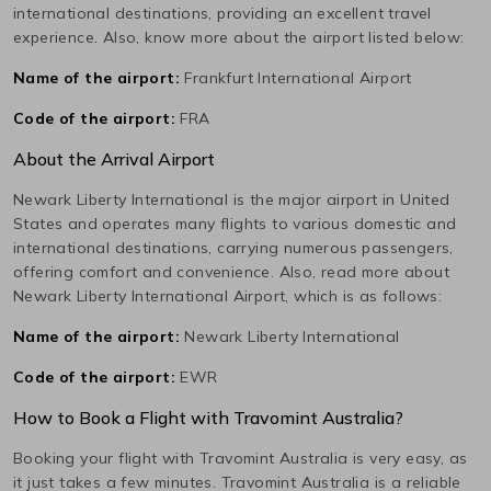
international destinations, providing an excellent travel
experience. Also, know more about the airport listed below:
Name of the airport:
Frankfurt International Airport
Code of the airport:
FRA
About the Arrival Airport
Newark Liberty International
is the major airport in
United
States
and operates many flights to various domestic and
international destinations, carrying numerous passengers,
offering comfort and convenience. Also, read more about
Newark Liberty International
Airport, which is as follows:
Name of the airport:
Newark Liberty International
Code of the airport:
EWR
How to Book a Flight with Travomint Australia?
Booking your flight with Travomint Australia is very easy, as
it just takes a few minutes. Travomint Australia is a reliable