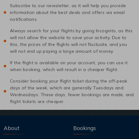
Subscribe to our newsletter, as it will help you provide
information about the best deals and offers via email
notifications.
Always search for your flights by going Incognito, as this
will not allow the website to save your activity. Due to
this, the prices of the flights will not fluctuate, and you
will not end up paying a large amount of money.
If the flight is available on your account, you can use it
when booking, which will result in a cheaper flight.
Consider booking your flight ticket during the off-peak
days of the week, which are generally Tuesdays and
Wednesdays. These days, fewer bookings are made, and
flight tickets are cheaper.
About
Bookings