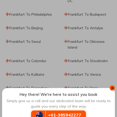
DC
Frankfurt To Philadelphia
Frankfurt To Budapest
Frankfurt To Beijing
Frankfurt To Antalya
Frankfurt To Seoul
Frankfurt To Okinawa
Island
Frankfurt To Colombo
Frankfurt To Stockholm
Frankfurt To Kolkata
Frankfurt To Venice
✕
Frankfurt To Bengaluru
Frankfurt To Paris
Hey there! We're here to assist you book
Simply give us a call and our dedicated team will be ready to
Frankfurt To Milan
guide you every step of the way.
+61-385942277