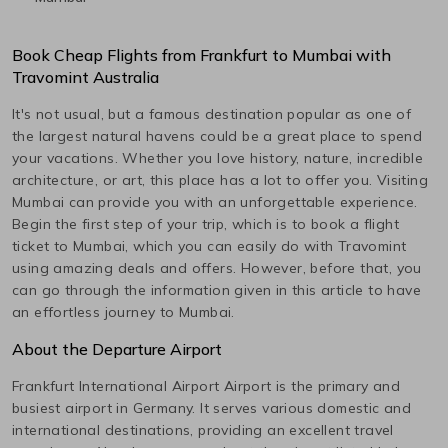
Book Cheap Flights from
Frankfurt
to
Mumbai
with
Travomint Australia
It's not usual, but a famous destination popular as one of
the largest natural havens could be a great place to spend
your vacations. Whether you love history, nature, incredible
architecture, or art, this place has a lot to offer you. Visiting
Mumbai
can provide you with an unforgettable experience.
Begin the first step of your trip, which is to book a flight
ticket to
Mumbai
, which you can easily do with Travomint
using amazing deals and offers. However, before that, you
can go through the information given in this article to have
an effortless journey to
Mumbai
.
About the Departure Airport
Frankfurt International Airport
Airport is the primary and
busiest airport in
Germany
. It serves various domestic and
international destinations, providing an excellent travel