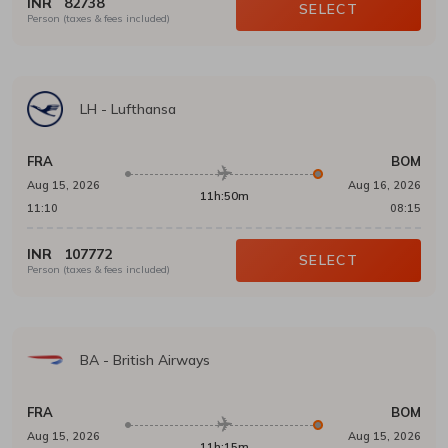
INR
82738
SELECT
Person (taxes & fees included)
LH
-
Lufthansa
FRA
BOM
Aug 15, 2026
Aug 16, 2026
11h:50m
11:10
08:15
INR
107772
SELECT
Person (taxes & fees included)
BA
-
British Airways
FRA
BOM
Aug 15, 2026
Aug 15, 2026
11h:15m