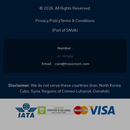
©
2026
. All Rights Reserved.
Privacy Policy
Terms & Conditions
(Part of SNVA)
Number :
or, simply
Email :
care@travomint.com
Disclaimer:
We do not serve these countries (Iran, North Korea,
Cuba, Syria, Regions of Crimea-Luhansk-Donetsk).