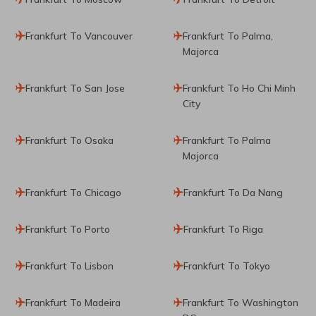
Frankfurt To Vancouver
Frankfurt To Palma,
Majorca
Frankfurt To San Jose
Frankfurt To Ho Chi Minh
City
Frankfurt To Osaka
Frankfurt To Palma
Majorca
Frankfurt To Chicago
Frankfurt To Da Nang
Frankfurt To Porto
Frankfurt To Riga
Frankfurt To Lisbon
Frankfurt To Tokyo
Frankfurt To Madeira
Frankfurt To Washington