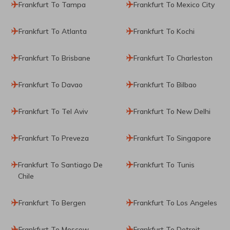
Frankfurt To Tampa
Frankfurt To Mexico City
Frankfurt To Atlanta
Frankfurt To Kochi
Frankfurt To Brisbane
Frankfurt To Charleston
Frankfurt To Davao
Frankfurt To Bilbao
Frankfurt To Tel Aviv
Frankfurt To New Delhi
Frankfurt To Preveza
Frankfurt To Singapore
Frankfurt To Santiago De
Frankfurt To Tunis
Chile
Frankfurt To Bergen
Frankfurt To Los Angeles
Frankfurt To Moscow
Frankfurt To Detroit