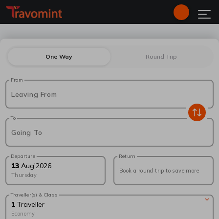
One Way
Round Trip
From
Leaving From
To
Going To
Departure
Return
13
Aug
'
2026
Book a round trip to save more
Thursday
Traveller(s) & Class
1
Traveller
Economy