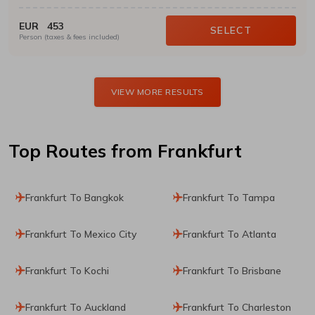
EUR
453
SELECT
Person (taxes & fees included)
VIEW MORE RESULTS
Top Routes
from Frankfurt
Frankfurt To Bangkok
Frankfurt To Tampa
Frankfurt To Mexico City
Frankfurt To Atlanta
Frankfurt To Kochi
Frankfurt To Brisbane
Frankfurt To Auckland
Frankfurt To Charleston