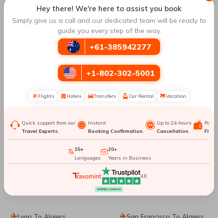
Hey there! We're here to assist you book
Frankfurt To Beijing
Frankfurt To Antalya
Simply give us a call and our dedicated team will be ready to
guide you every step of the way.
Frankfurt To Seoul
Frankfurt To Okinawa
+61-385942277
Island
+1-802-302-5001
Frankfurt To Colombo
Frankfurt To Stockholm
Flights
Hotels
Transfers
Car Rental
Vacation
Frankfurt To Kolkata
Frankfurt To Venice
Quick support from our
Instant
Up to 24-hours
Paym
Frankfurt To Bengaluru
Frankfurt To Paris
Travel Experts.
Booking Confirmation.
Cancellation.
Flexib
15+
20+
Frankfurt To Milan
Frankfurt To Mumbai
Languages
Years in Business
4.8
Top Routes
to Algiers
VERIFIED COMPANY
Lyon To Algiers
San Francisco To Algiers