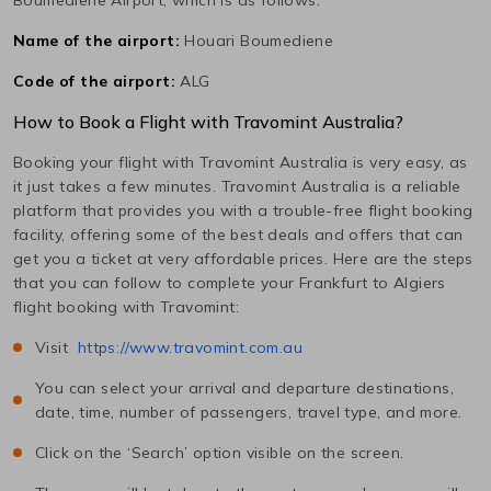
Name of the airport:
Houari Boumediene
Code of the airport:
ALG
How to Book a Flight with Travomint Australia?
Booking your flight with Travomint Australia is very easy, as
it just takes a few minutes. Travomint Australia is a reliable
platform that provides you with a trouble-free flight booking
facility, offering some of the best deals and offers that can
get you a ticket at very affordable prices. Here are the steps
that you can follow to complete your
Frankfurt
to
Algiers
flight booking with Travomint:
Visit
https://www.travomint.com.au
You can select your arrival and departure destinations,
date, time, number of passengers, travel type, and more.
Click on the ‘Search’ option visible on the screen.