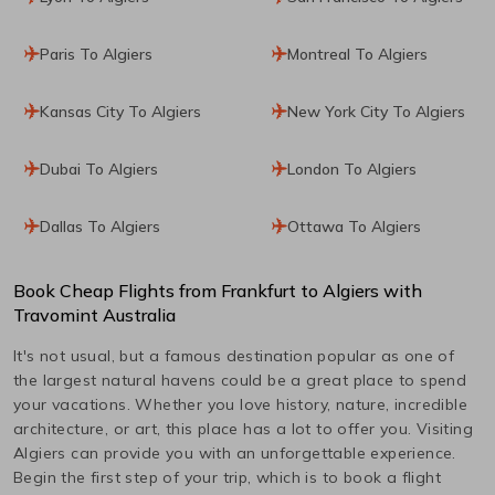
Paris To Algiers
Montreal To Algiers
Kansas City To Algiers
New York City To Algiers
Dubai To Algiers
London To Algiers
Dallas To Algiers
Ottawa To Algiers
Book Cheap Flights from
Frankfurt
to
Algiers
with
Travomint Australia
It's not usual, but a famous destination popular as one of
the largest natural havens could be a great place to spend
your vacations. Whether you love history, nature, incredible
architecture, or art, this place has a lot to offer you. Visiting
Algiers
can provide you with an unforgettable experience.
Begin the first step of your trip, which is to book a flight