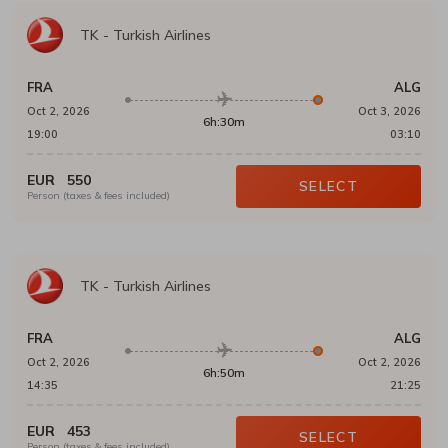
TK
-
Turkish Airlines
FRA
ALG
Oct 2, 2026
Oct 3, 2026
6h:30m
19:00
03:10
EUR
550
SELECT
Person (taxes & fees included)
TK
-
Turkish Airlines
FRA
ALG
Oct 2, 2026
Oct 2, 2026
6h:50m
14:35
21:25
EUR
453
SELECT
Person (taxes & fees included)