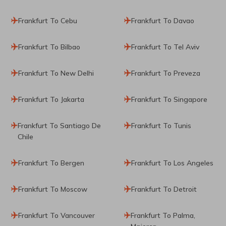
Frankfurt To Cebu
Frankfurt To Davao
Frankfurt To Bilbao
Frankfurt To Tel Aviv
Frankfurt To New Delhi
Frankfurt To Preveza
Frankfurt To Jakarta
Frankfurt To Singapore
Frankfurt To Santiago De
Frankfurt To Tunis
Chile
Frankfurt To Bergen
Frankfurt To Los Angeles
Frankfurt To Moscow
Frankfurt To Detroit
Frankfurt To Vancouver
Frankfurt To Palma,