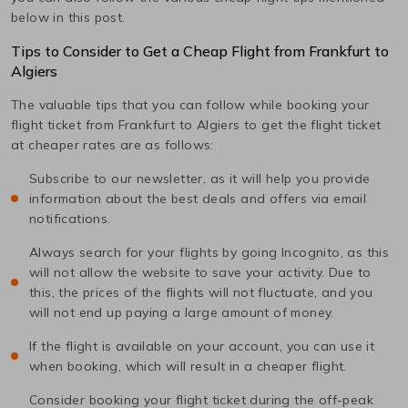
below in this post.
Tips to Consider to Get a Cheap Flight from
Frankfurt
to
Algiers
The valuable tips that you can follow while booking your
flight ticket from
Frankfurt
to
Algiers
to get the flight ticket
at cheaper rates are as follows:
Subscribe to our newsletter, as it will help you provide
information about the best deals and offers via email
notifications.
Always search for your flights by going Incognito, as this
will not allow the website to save your activity. Due to
this, the prices of the flights will not fluctuate, and you
will not end up paying a large amount of money.
If the flight is available on your account, you can use it
when booking, which will result in a cheaper flight.
Consider booking your flight ticket during the off-peak