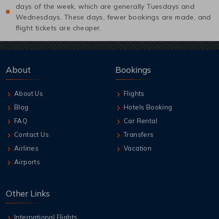
days of the week, which are generally Tuesdays and
Wednesdays. These days, fewer bookings are made, and
flight tickets are cheaper.
About
Bookings
About Us
Flights
Blog
Hotels Booking
FAQ
Car Rental
Contact Us
Transfers
Airlines
Vacation
Airports
Other Links
International Flights