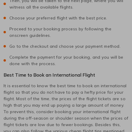
Then, you will be taken to the next page, where you will
witness all the available flights.
Choose your preferred flight with the best price.
Proceed to your booking process by following the
onscreen guidelines.
Go to the checkout and choose your payment method.
Complete the payment for your booking, and you will be
done with the process.
Best Time to Book an International Flight
It is essential to know the best time to book an international
flight so that you do not have to pay a hefty price for your
flight. Most of the time, the prices of the flight tickets are so
high that you may end up paying a large amount of money.
To prevent this, consider booking your international flight
during the off-season or shoulder season when the prices of
flight tickets are low due to fewer bookings. Besides this,
you can also follow the various cheap flight tips mentioned