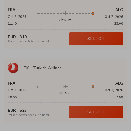
FRA
ALG
Oct 2, 2026
Oct 2, 2026
3h:50m
11:40
23:00
EUR
310
SELECT
Person (taxes & fees included)
TK
-
Turkish Airlines
FRA
ALG
Oct 2, 2026
Oct 2, 2026
6h:40m
10:35
17:55
EUR
523
SELECT
Person (taxes & fees included)