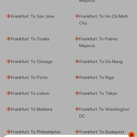
Majorca
Frankfurt To San Jose
Frankfurt To Ho Chi Minh
City
Frankfurt To Osaka
Frankfurt To Palma
Majorca
Frankfurt To Chicago
Frankfurt To Da Nang
Frankfurt To Porto
Frankfurt To Riga
Frankfurt To Lisbon
Frankfurt To Tokyo
Frankfurt To Madeira
Frankfurt To Washington
DC
Frankfurt To Philadelphia
Frankfurt To Budapest
✕