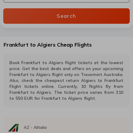
Search
Frankfurt
to
Algiers
Cheap Flights
Book
Frankfurt
to
Algiers
flight tickets at the lowest
price. Get the best deals and offers on your upcoming
Frankfurt
to
Algiers
flight only on Travomint Australia.
Also, check the cheapest return
Algiers
to
Frankfurt
Flight tickets online. Currently,
10
flights fly from
Frankfurt
to
Algiers
. The ticket price varies from
310
to
550
EUR
for
Frankfurt
to
Algiers
flight.
AZ
-
Alitalia