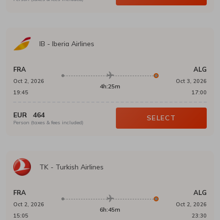
IB
-
Iberia Airlines
FRA
ALG
Oct 2, 2026
Oct 3, 2026
4h:25m
19:45
17:00
EUR
464
SELECT
Person (taxes & fees included)
TK
-
Turkish Airlines
FRA
ALG
Oct 2, 2026
Oct 2, 2026
6h:45m
15:05
23:30