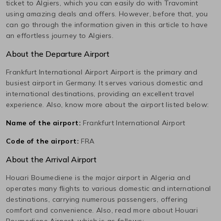
ticket to
Algiers
, which you can easily do with Travomint
using amazing deals and offers. However, before that, you
can go through the information given in this article to have
an effortless journey to
Algiers
.
About the Departure Airport
Frankfurt International Airport
Airport is the primary and
busiest airport in
Germany
. It serves various domestic and
international destinations, providing an excellent travel
experience. Also, know more about the airport listed below:
Name of the airport:
Frankfurt International Airport
Code of the airport:
FRA
About the Arrival Airport
Houari Boumediene
is the major airport in
Algeria
and
operates many flights to various domestic and international
destinations, carrying numerous passengers, offering
comfort and convenience. Also, read more about
Houari
Boumediene
Airport, which is as follows: