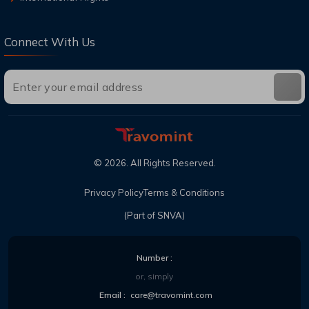
Connect With Us
©
2026
. All Rights Reserved.
Privacy Policy
Terms & Conditions
(Part of SNVA)
Number :
or, simply
Email :
care@travomint.com