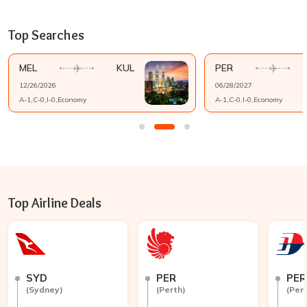
Top Searches
MEL
KUL
PER
12/26/2026
06/28/2027
A-
1
,C-
0
,I-
0
,
Economy
A-
1
,C-
0
,I-
0
,
Economy
Top Airline Deals
SYD
PER
PER
(
Sydney
)
(
Perth
)
(
Per