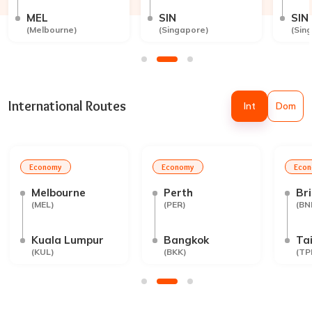
MEL
SIN
SIN
(
Melbourne
)
(
Singapore
)
(
Sin
International Routes
Int
Dom
Economy
Economy
Eco
Melbourne
Perth
Br
(
MEL
)
(
PER
)
(
BN
Kuala Lumpur
Bangkok
Tai
(
KUL
)
(
BKK
)
(
TP