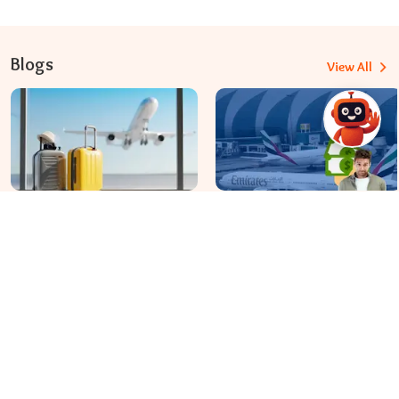
Blogs
View All
Travomint Australia: Travel Tips, Flight Deals, and Updates
Apr 08, 2026
Apr 07, 2026
Before You Fly to Australia,
What fees are charged for
What Should You Know About
changing an Emirates flight?
Cabin Baggage Rules?
Dial In for Bigger Savings: Exclusive Deals!
+61-390-216-782