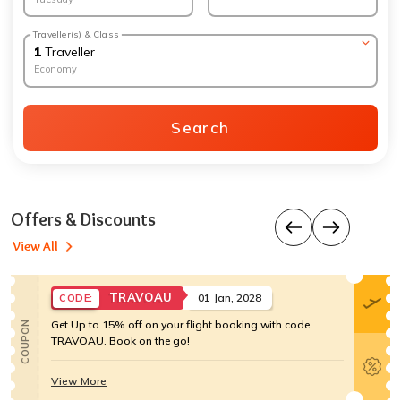
Traveller(s) & Class
1
Traveller
Economy
Search
Offers & Discounts
View All
TRAVOAU
01 Jan, 2028
CODE:
Get Up to 15% off on your flight booking with code
COUPON
TRAVOAU. Book on the go!
View More