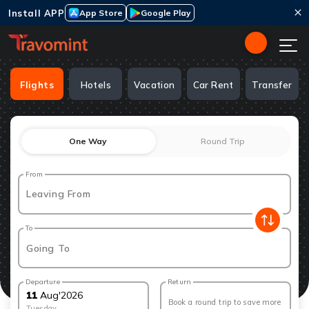
Install APP
App Store
Google Play
Flights
Hotels
Vacation
Car Rent
Transfer
One Way
Round Trip
From
Leaving From
To
Going To
Departure
Return
11
Aug
'
2026
Book a round trip to save more
Tuesday