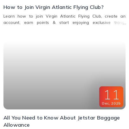
How to Join Virgin Atlantic Flying Club?
Learn how to join Virgin Atlantic Flying Club, create an
account, earn points & start enjoying exclusive travel
rewards and benefits. Call us for assistance.
11
Dec
,
2025
All You Need to Know About Jetstar Baggage
Allowance