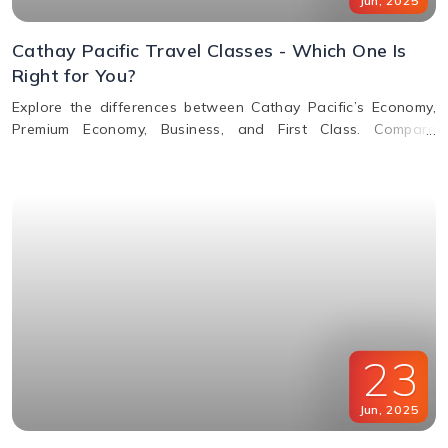
Jun
,
2025
Cathay Pacific Travel Classes - Which One Is
Right for You?
Explore the differences between Cathay Pacific’s Economy,
Premium Economy, Business, and First Class. Compare
features, perks, seats, meals, entertainment, and baggage
allowances to choose the best fit for your journey.
23
Jun
,
2025