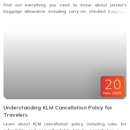
Find out everything you need to know about Jetstar's
baggage allowance, including carry-on, checked baggage
and weight limits for a hassle-free journey.
20
Nov
,
2025
Understanding KLM Cancellation Policy for
Travelers
Learn about KLM cancellation policy, including rules for