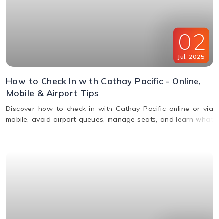
02
Jul
,
2025
How to Check In with Cathay Pacific - Online,
Mobile & Airport Tips
Discover how to check in with Cathay Pacific online or via
mobile, avoid airport queues, manage seats, and learn what
documents you’ll need for a smooth check-in.