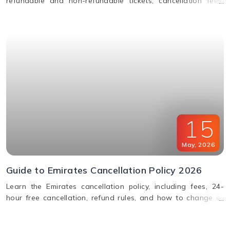
refundable and non-refundable tickets, cancellation fees,
and how to change or cancel your flight.
15
May
,
2026
Guide to Emirates Cancellation Policy 2026
Learn the Emirates cancellation policy, including fees, 24-
hour free cancellation, refund rules, and how to change or
cancel your flight easily.