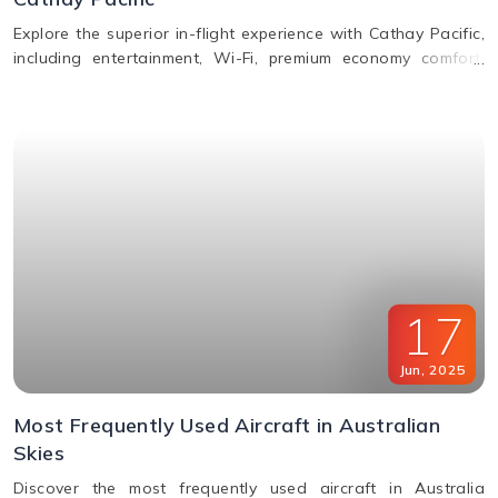
Explore the superior in-flight experience with Cathay Pacific,
including entertainment, Wi-Fi, premium economy comfort,
dining in all classes, and how to request special assistance
or meals.
17
Jun
,
2025
Most Frequently Used Aircraft in Australian
Skies
Discover the most frequently used aircraft in Australia