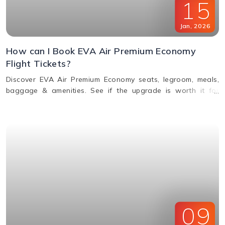
15
Jan
,
2026
How can I Book EVA Air Premium Economy
Flight Tickets?
Discover EVA Air Premium Economy seats, legroom, meals,
baggage & amenities. See if the upgrade is worth it for
comfort, value & perks. Call us for bookings.
09