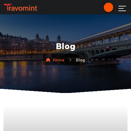
Blog
Home
Blog