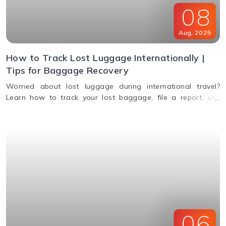
08
Aug
,
2025
How to Track Lost Luggage Internationally |
Tips for Baggage Recovery
Worried about lost luggage during international travel?
Learn how to track your lost baggage, file a report, use
smart tags, contact airlines, and get compensation if your
bags aren't found.
06