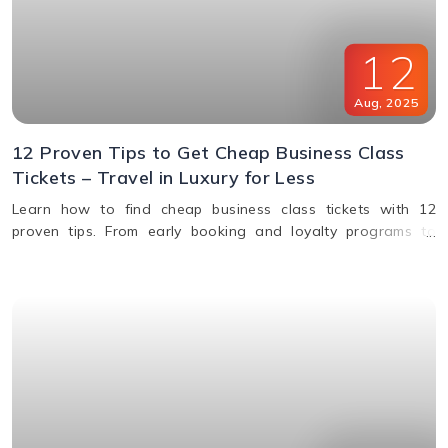
12
Aug
,
2025
12 Proven Tips to Get Cheap Business Class
Tickets – Travel in Luxury for Less
Learn how to find cheap business class tickets with 12
proven tips. From early booking and loyalty programs to
shoulder season travel and last-minute deals, save money
while flying in comfort.