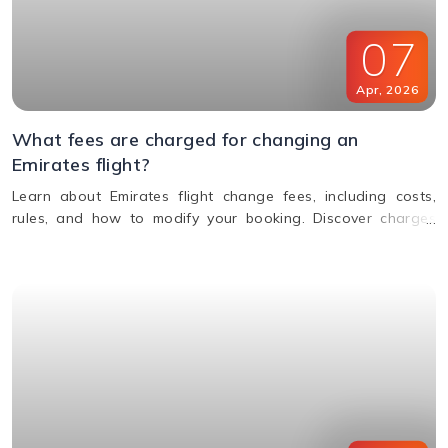
07
Apr
,
2026
What fees are charged for changing an
Emirates flight?
Learn about Emirates flight change fees, including costs,
rules, and how to modify your booking. Discover charges
based on ticket type, route, and fare conditions with
Emirates.