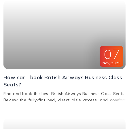
07
Nov
,
2025
How can I book British Airways Business Class
Seats?
Find and book the best British Airways Business Class Seats.
Review the fully-flat bed, direct aisle access, and comfort
options for your next BA flight.