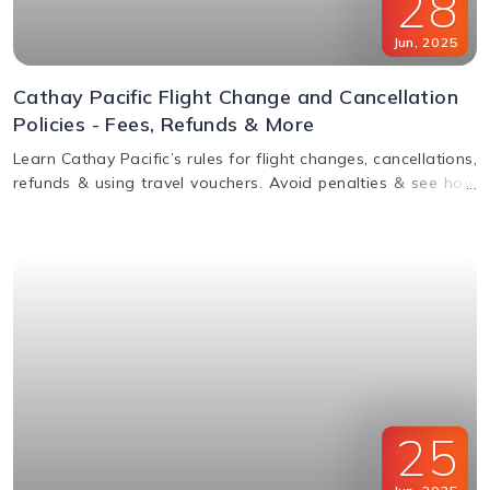
28
Jun
,
2025
Cathay Pacific Flight Change and Cancellation
Policies - Fees, Refunds & More
Learn Cathay Pacific’s rules for flight changes, cancellations,
refunds & using travel vouchers. Avoid penalties & see how
to manage your booking easily.
25