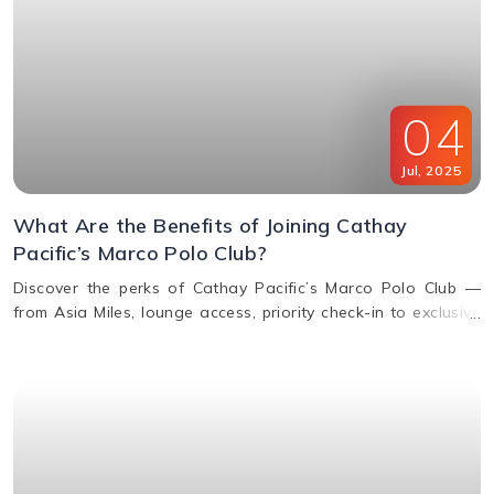
04
Jul
,
2025
What Are the Benefits of Joining Cathay
Pacific’s Marco Polo Club?
Discover the perks of Cathay Pacific’s Marco Polo Club —
from Asia Miles, lounge access, priority check-in to exclusive
upgrades. Learn how to earn & redeem miles.