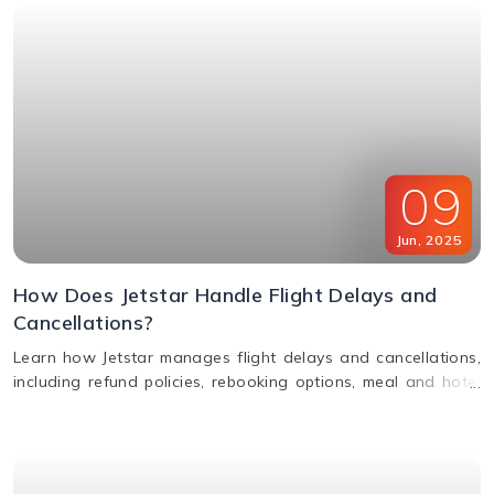
09
Jun
,
2025
How Does Jetstar Handle Flight Delays and
Cancellations?
Learn how Jetstar manages flight delays and cancellations,
including refund policies, rebooking options, meal and hotel
assistance, and compensation claims. Stay informed and
travel stress-free.