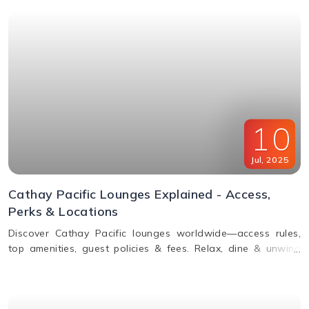
10
Jul
,
2025
Cathay Pacific Lounges Explained - Access,
Perks & Locations
Discover Cathay Pacific lounges worldwide—access rules,
top amenities, guest policies & fees. Relax, dine & unwind
before your flight. Read the full guide here!