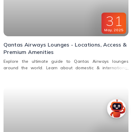
31
May
,
2025
Qantas Airways Lounges - Locations, Access &
Premium Amenities
Explore the ultimate guide to Qantas Airways lounges
around the world. Learn about domestic & international
lounge access, amenities, partner lounges, and more.