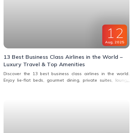
12
Aug
,
2025
13 Best Business Class Airlines in the World –
Luxury Travel & Top Amenities
Discover the 13 best business class airlines in the world.
Enjoy lie-flat beds, gourmet dining, private suites, lounge
access, and premium service from top carriers like Qatar
Airways, Singapore Airlines, and Emirates.