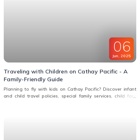
06
Jun
,
2025
Traveling with Children on Cathay Pacific - A
Family-Friendly Guide
Planning to fly with kids on Cathay Pacific? Discover infant
and child travel policies, special family services, child fare
discounts, in-flight entertainment, and more in this parent-
friendly guide.