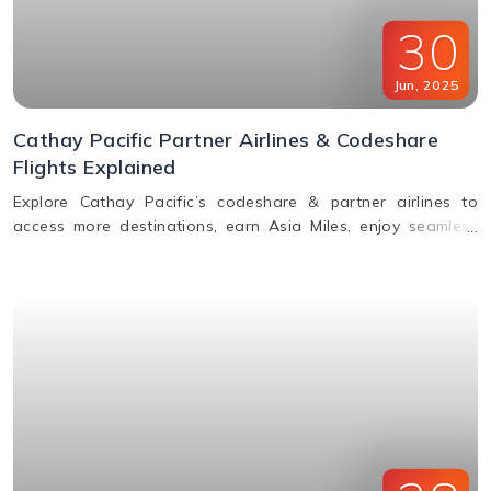
30
Jun
,
2025
Cathay Pacific Partner Airlines & Codeshare
Flights Explained
Explore Cathay Pacific’s codeshare & partner airlines to
access more destinations, earn Asia Miles, enjoy seamless
baggage, & premium travel perks. Learn how to book.