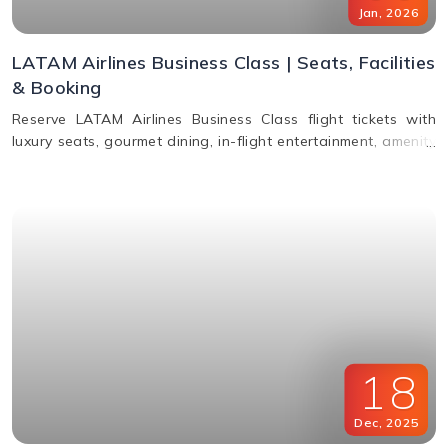
Jan
,
2026
LATAM Airlines Business Class | Seats, Facilities
& Booking
Reserve LATAM Airlines Business Class flight tickets with
luxury seats, gourmet dining, in-flight entertainment, amenity
kits, and easy booking options.
18
Dec
,
2025