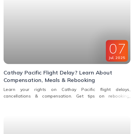
07
Jul
,
2025
Cathay Pacific Flight Delay? Learn About
Compensation, Meals & Rebooking
Learn your rights on Cathay Pacific flight delays,
cancellations & compensation. Get tips on rebooking,
claiming refunds, meals, and real-time flight tracking.