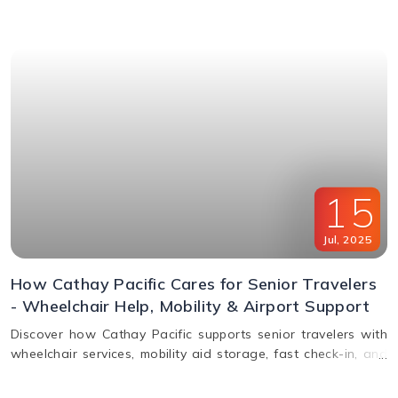
window & FAQs explained.
15
Jul
,
2025
How Cathay Pacific Cares for Senior Travelers
- Wheelchair Help, Mobility & Airport Support
Discover how Cathay Pacific supports senior travelers with
wheelchair services, mobility aid storage, fast check-in, and
in-flight comfort. Plan elderly travel with ease!