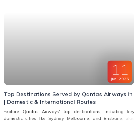
11
Jun
,
2025
Top Destinations Served by Qantas Airways in
| Domestic & International Routes
Explore Qantas Airways' top destinations, including key
domestic cities like Sydney, Melbourne, and Brisbane, plus
international routes to the USA, Europe, Asia, and South
America. Plan multi-city travel easily with Qantas.