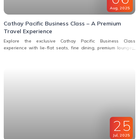
Aug
,
2025
Cathay Pacific Business Class – A Premium
Travel Experience
Explore the exclusive Cathay Pacific Business Class
experience with lie-flat seats, fine dining, premium lounges,
inflight WiFi, and priority services designed for ultimate
comfort.
25
Jul
,
2025