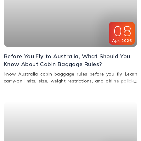
08
Apr
,
2026
Before You Fly to Australia, What Should You
Know About Cabin Baggage Rules?
Know Australia cabin baggage rules before you fly. Learn
carry-on limits, size, weight restrictions, and airline policies
for a smooth travel experience.