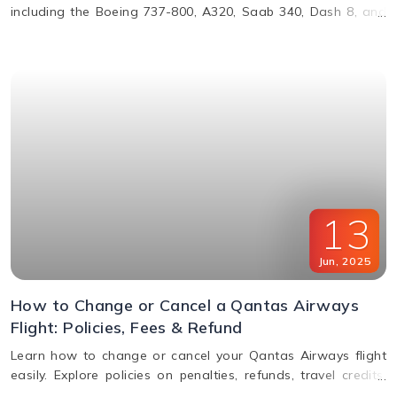
including the Boeing 737-800, A320, Saab 340, Dash 8, and
more. Learn about their operations, distances, and fleet
details.
13
Jun
,
2025
How to Change or Cancel a Qantas Airways
Flight: Policies, Fees & Refund
Learn how to change or cancel your Qantas Airways flight
easily. Explore policies on penalties, refunds, travel credits,
and flexible fare options in this complete guide.