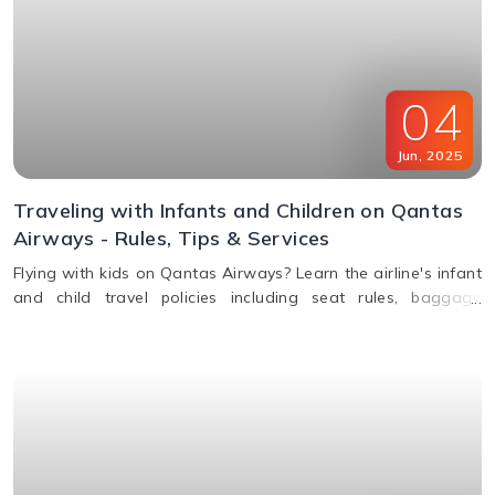
04
Jun
,
2025
Traveling with Infants and Children on Qantas
Airways - Rules, Tips & Services
Flying with kids on Qantas Airways? Learn the airline's infant
and child travel policies including seat rules, baggage
allowance, bassinets, entertainment & unaccompanied minor
service.