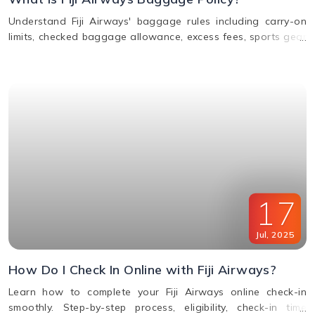
Understand Fiji Airways' baggage rules including carry-on
limits, checked baggage allowance, excess fees, sports gear
policy, and lost or delayed luggage process.
17
Jul
,
2025
How Do I Check In Online with Fiji Airways?
Learn how to complete your Fiji Airways online check-in
smoothly. Step-by-step process, eligibility, check-in time