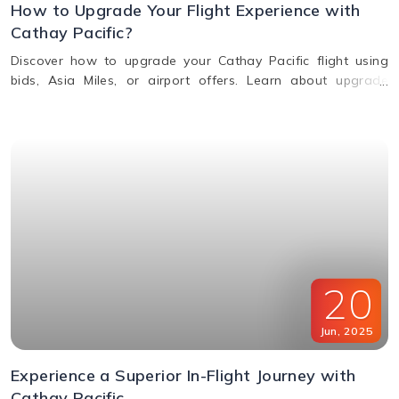
How to Upgrade Your Flight Experience with
Cathay Pacific?
Discover how to upgrade your Cathay Pacific flight using
bids, Asia Miles, or airport offers. Learn about upgrade
benefits, eligibility, premium class perks, and when to request
an upgrade.
20
Jun
,
2025
Experience a Superior In-Flight Journey with
Cathay Pacific