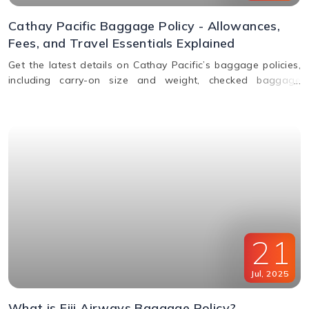
Cathay Pacific Baggage Policy - Allowances,
Fees, and Travel Essentials Explained
Get the latest details on Cathay Pacific’s baggage policies,
including carry-on size and weight, checked baggage
allowance by class, excess fees, and special item rules.
21
Jul
,
2025
What is Fiji Airways Baggage Policy?