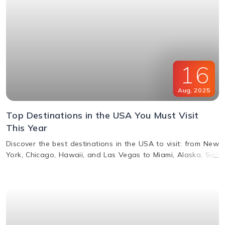
16
Aug
,
2025
Top Destinations in the USA You Must Visit
This Year
Discover the best destinations in the USA to visit: from New
York, Chicago, Hawaii, and Las Vegas to Miami, Alaska, San
Francisco, and more. Explore top attractions, beaches,
nightlife, and cultural landmarks for an unforgettable
vacation in America.