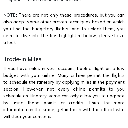
NOTE
: There are not only these procedures, but you can
also adopt some other proven techniques based on which
you find the budgetary flights, and to unlock them, you
need to dive into the tips highlighted below; please have
a look:
Trade-in Miles
If you have miles in your account, book a flight on a low
budget with your airline. Many airlines permit the flights
to schedule the itinerary by applying miles in the payment
section. However, not every airline permits to you
schedule an itinerary, some can only allow you to upgrade
by using these points or credits. Thus, for more
information on the same, get in touch with the official who
will clear your concerns.