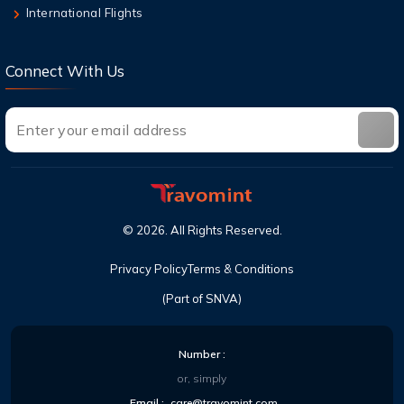
This Year
International Flights
Connect With Us
©
2026
. All Rights Reserved.
Privacy Policy
Terms & Conditions
(Part of SNVA)
Number :
or, simply
Email :
care@travomint.com