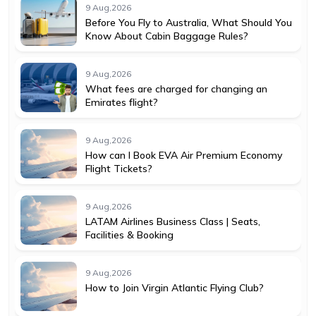
9 Aug,2026
Before You Fly to Australia, What Should You
Know About Cabin Baggage Rules?
9 Aug,2026
What fees are charged for changing an
Emirates flight?
9 Aug,2026
How can I Book EVA Air Premium Economy
Flight Tickets?
9 Aug,2026
LATAM Airlines Business Class | Seats,
Facilities & Booking
9 Aug,2026
How to Join Virgin Atlantic Flying Club?