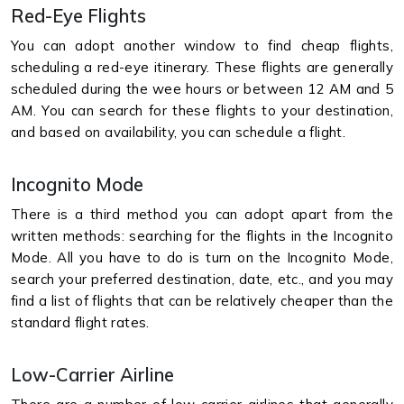
Red-Eye Flights
You can adopt another window to find cheap flights,
scheduling a red-eye itinerary. These flights are generally
scheduled during the wee hours or between 12 AM and 5
AM. You can search for these flights to your destination,
and based on availability, you can schedule a flight.
Incognito Mode
There is a third method you can adopt apart from the
written methods: searching for the flights in the Incognito
Mode. All you have to do is turn on the Incognito Mode,
search your preferred destination, date, etc., and you may
find a list of flights that can be relatively cheaper than the
standard flight rates.
Low-Carrier Airline