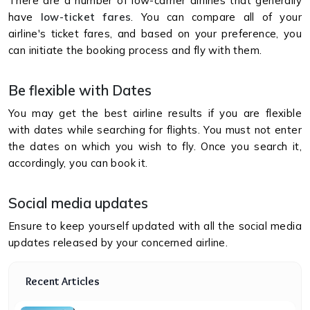
There are a number of low-carrier airlines that generally
have
low-ticket fares
. You can compare all of your
airline's ticket fares, and based on your preference, you
can initiate the booking process and fly with them.
Be flexible with Dates
You may get the best airline results if you are flexible
with dates while searching for flights. You must not enter
the dates on which you wish to fly. Once you search it,
accordingly, you can book it.
Social media updates
Ensure to keep yourself updated with all the social media
updates released by your concerned airline.
Recent Articles