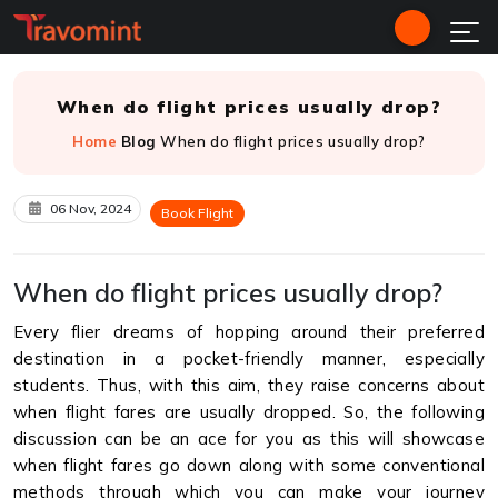
When do flight prices usually drop?
Home
Blog
When do flight prices usually drop?
06 Nov, 2024
Book Flight
When do flight prices usually drop?
Every flier dreams of hopping around their preferred
destination in a pocket-friendly manner, especially
students. Thus, with this aim, they raise concerns about
when flight fares are usually dropped. So, the following
discussion can be an ace for you as this will showcase
when flight fares go down along with some conventional
methods through which you can make your journey