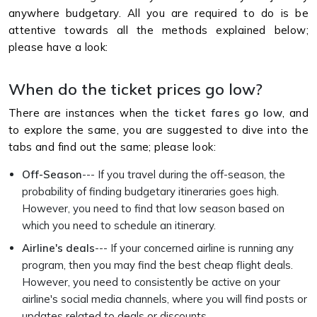
anywhere budgetary. All you are required to do is be
attentive towards all the methods explained below;
please have a look:
When do the ticket prices go low?
There are instances when the
ticket fares go low
, and
to explore the same, you are suggested to dive into the
tabs and find out the same; please look:
Off-Season
--- If you travel during the off-season, the
probability of finding budgetary itineraries goes high.
However, you need to find that low season based on
which you need to schedule an itinerary.
Airline's deals
--- If your concerned airline is running any
program, then you may find the best cheap flight deals.
However, you need to consistently be active on your
airline's social media channels, where you will find posts or
updates related to deals or discounts.