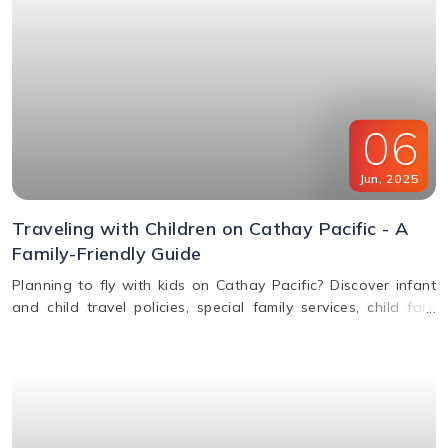
06
Jun
,
2025
Traveling with Children on Cathay Pacific - A
Family-Friendly Guide
Planning to fly with kids on Cathay Pacific? Discover infant
and child travel policies, special family services, child fare
discounts, in-flight entertainment, and more in this parent-
friendly guide.