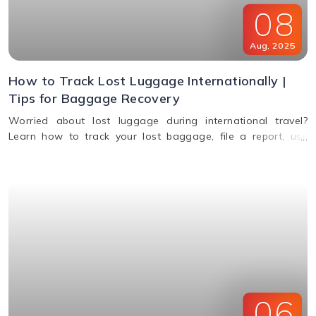
08
Aug
,
2025
How to Track Lost Luggage Internationally |
Tips for Baggage Recovery
Worried about lost luggage during international travel?
Learn how to track your lost baggage, file a report, use
smart tags, contact airlines, and get compensation if your
bags aren't found.
06