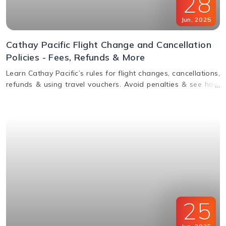
28
Jun
,
2025
Cathay Pacific Flight Change and Cancellation
Policies - Fees, Refunds & More
Learn Cathay Pacific’s rules for flight changes, cancellations,
refunds & using travel vouchers. Avoid penalties & see how
to manage your booking easily.
25