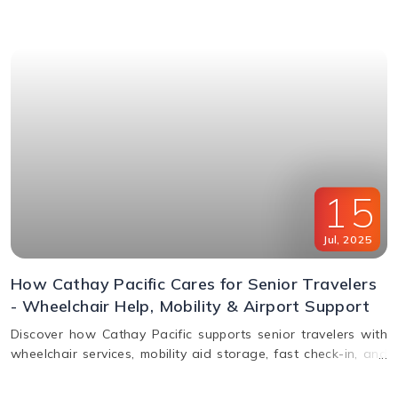
window & FAQs explained.
15
Jul
,
2025
How Cathay Pacific Cares for Senior Travelers
- Wheelchair Help, Mobility & Airport Support
Discover how Cathay Pacific supports senior travelers with
wheelchair services, mobility aid storage, fast check-in, and
in-flight comfort. Plan elderly travel with ease!