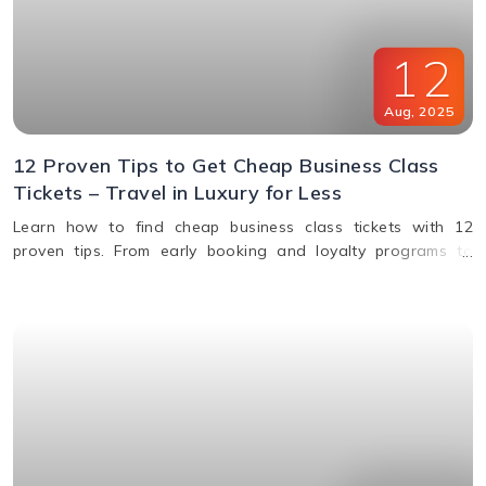
12
Aug
,
2025
12 Proven Tips to Get Cheap Business Class
Tickets – Travel in Luxury for Less
Learn how to find cheap business class tickets with 12
proven tips. From early booking and loyalty programs to
shoulder season travel and last-minute deals, save money
while flying in comfort.