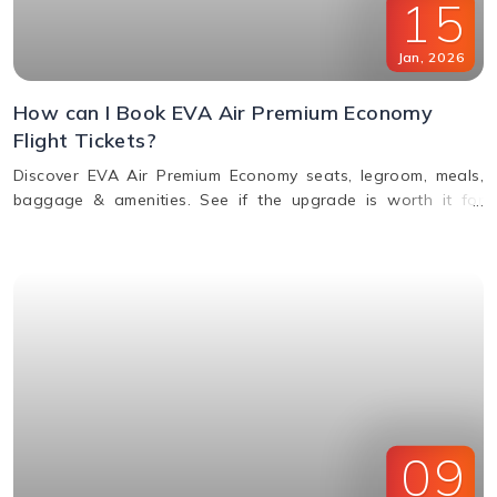
15
Jan
,
2026
How can I Book EVA Air Premium Economy
Flight Tickets?
Discover EVA Air Premium Economy seats, legroom, meals,
baggage & amenities. See if the upgrade is worth it for
comfort, value & perks. Call us for bookings.
09