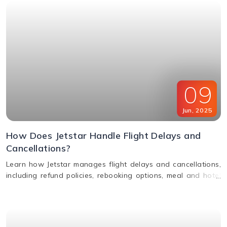
09
Jun
,
2025
How Does Jetstar Handle Flight Delays and
Cancellations?
Learn how Jetstar manages flight delays and cancellations,
including refund policies, rebooking options, meal and hotel
assistance, and compensation claims. Stay informed and
travel stress-free.