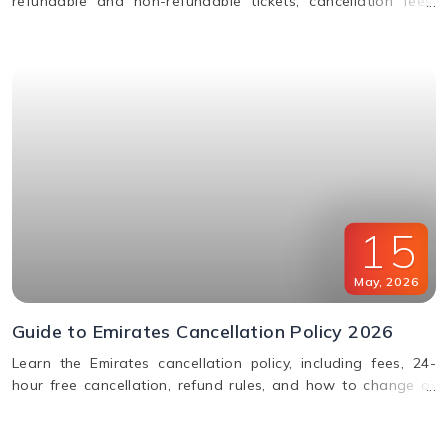
refundable and non-refundable tickets, cancellation fees,
and how to change or cancel your flight.
15
May
,
2026
Guide to Emirates Cancellation Policy 2026
Learn the Emirates cancellation policy, including fees, 24-
hour free cancellation, refund rules, and how to change or
cancel your flight easily.