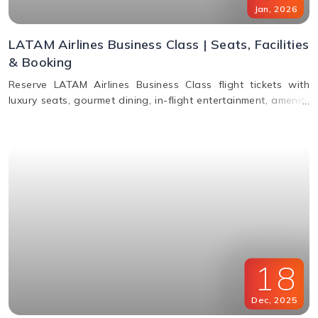
Jan
,
2026
LATAM Airlines Business Class | Seats, Facilities
& Booking
Reserve LATAM Airlines Business Class flight tickets with
luxury seats, gourmet dining, in-flight entertainment, amenity
kits, and easy booking options.
18
Dec
,
2025