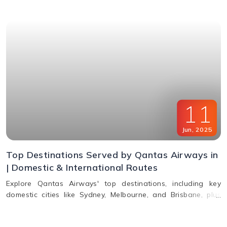
11
Jun
,
2025
Top Destinations Served by Qantas Airways in
| Domestic & International Routes
Explore Qantas Airways' top destinations, including key
domestic cities like Sydney, Melbourne, and Brisbane, plus
international routes to the USA, Europe, Asia, and South
America. Plan multi-city travel easily with Qantas.