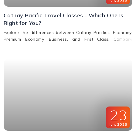
Jun
,
2025
Cathay Pacific Travel Classes - Which One Is
Right for You?
Explore the differences between Cathay Pacific’s Economy,
Premium Economy, Business, and First Class. Compare
features, perks, seats, meals, entertainment, and baggage
allowances to choose the best fit for your journey.
23
Jun
,
2025