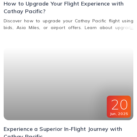
How to Upgrade Your Flight Experience with
Cathay Pacific?
Discover how to upgrade your Cathay Pacific flight using
bids, Asia Miles, or airport offers. Learn about upgrade
benefits, eligibility, premium class perks, and when to request
an upgrade.
20
Jun
,
2025
Experience a Superior In-Flight Journey with
Cathay Pacific