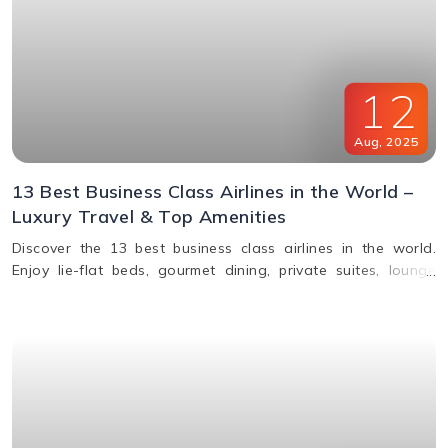
12
Aug
,
2025
13 Best Business Class Airlines in the World –
Luxury Travel & Top Amenities
Discover the 13 best business class airlines in the world.
Enjoy lie-flat beds, gourmet dining, private suites, lounge
access, and premium service from top carriers like Qatar
Airways, Singapore Airlines, and Emirates.