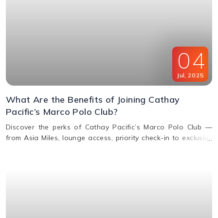
04
Jul
,
2025
What Are the Benefits of Joining Cathay
Pacific’s Marco Polo Club?
Discover the perks of Cathay Pacific’s Marco Polo Club —
from Asia Miles, lounge access, priority check-in to exclusive
upgrades. Learn how to earn & redeem miles.