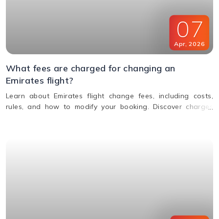
07
Apr
,
2026
What fees are charged for changing an
Emirates flight?
Learn about Emirates flight change fees, including costs,
rules, and how to modify your booking. Discover charges
based on ticket type, route, and fare conditions with
Emirates.