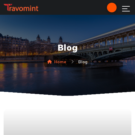
Blog
Home
Blog