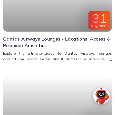
31
May
,
2025
Qantas Airways Lounges - Locations, Access &
Premium Amenities
Explore the ultimate guide to Qantas Airways lounges
around the world. Learn about domestic & international
lounge access, amenities, partner lounges, and more.