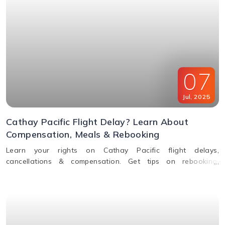
07
Jul
,
2025
Cathay Pacific Flight Delay? Learn About
Compensation, Meals & Rebooking
Learn your rights on Cathay Pacific flight delays,
cancellations & compensation. Get tips on rebooking,
claiming refunds, meals, and real-time flight tracking.