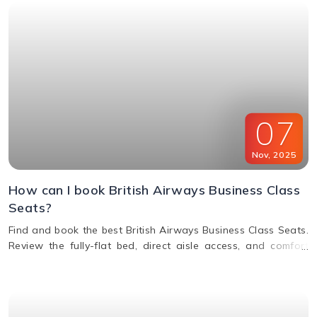
07
Nov
,
2025
How can I book British Airways Business Class
Seats?
Find and book the best British Airways Business Class Seats.
Review the fully-flat bed, direct aisle access, and comfort
options for your next BA flight.