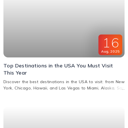
16
Aug
,
2025
Top Destinations in the USA You Must Visit
This Year
Discover the best destinations in the USA to visit: from New
York, Chicago, Hawaii, and Las Vegas to Miami, Alaska, San
Francisco, and more. Explore top attractions, beaches,
nightlife, and cultural landmarks for an unforgettable
vacation in America.