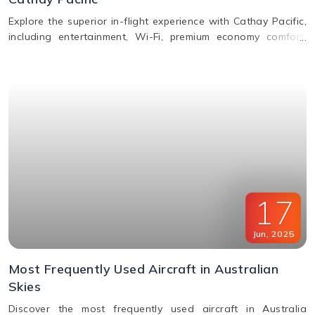
Explore the superior in-flight experience with Cathay Pacific,
including entertainment, Wi-Fi, premium economy comfort,
dining in all classes, and how to request special assistance
or meals.
17
Jun
,
2025
Most Frequently Used Aircraft in Australian
Skies
Discover the most frequently used aircraft in Australia