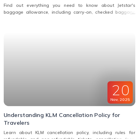
Find out everything you need to know about Jetstar's
baggage allowance, including carry-on, checked baggage
and weight limits for a hassle-free journey.
20
Nov
,
2025
Understanding KLM Cancellation Policy for
Travelers
Learn about KLM cancellation policy, including rules for