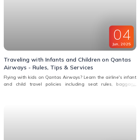
04
Jun
,
2025
Traveling with Infants and Children on Qantas
Airways - Rules, Tips & Services
Flying with kids on Qantas Airways? Learn the airline's infant
and child travel policies including seat rules, baggage
allowance, bassinets, entertainment & unaccompanied minor
service.