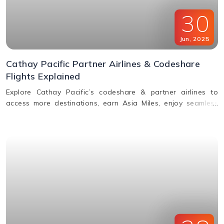
30
Jun
,
2025
Cathay Pacific Partner Airlines & Codeshare
Flights Explained
Explore Cathay Pacific’s codeshare & partner airlines to
access more destinations, earn Asia Miles, enjoy seamless
baggage, & premium travel perks. Learn how to book.