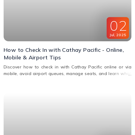
02
Jul
,
2025
How to Check In with Cathay Pacific - Online,
Mobile & Airport Tips
Discover how to check in with Cathay Pacific online or via
mobile, avoid airport queues, manage seats, and learn what
documents you’ll need for a smooth check-in.