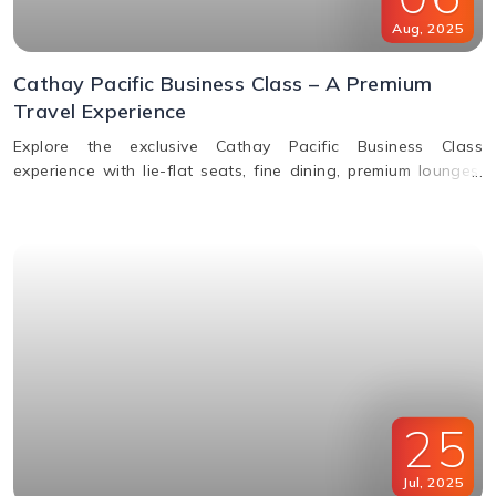
Aug
,
2025
Cathay Pacific Business Class – A Premium
Travel Experience
Explore the exclusive Cathay Pacific Business Class
experience with lie-flat seats, fine dining, premium lounges,
inflight WiFi, and priority services designed for ultimate
comfort.
25
Jul
,
2025