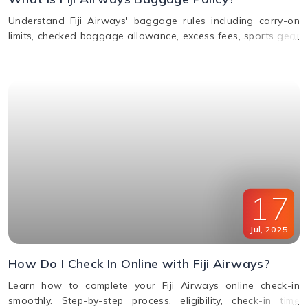
Understand Fiji Airways' baggage rules including carry-on
limits, checked baggage allowance, excess fees, sports gear
policy, and lost or delayed luggage process.
17
Jul
,
2025
How Do I Check In Online with Fiji Airways?
Learn how to complete your Fiji Airways online check-in
smoothly. Step-by-step process, eligibility, check-in time