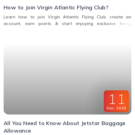
How to Join Virgin Atlantic Flying Club?
Learn how to join Virgin Atlantic Flying Club, create an
account, earn points & start enjoying exclusive travel
rewards and benefits. Call us for assistance.
11
Dec
,
2025
All You Need to Know About Jetstar Baggage
Allowance