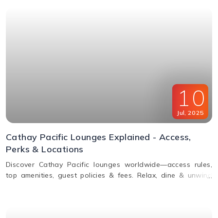
10
Jul
,
2025
Cathay Pacific Lounges Explained - Access,
Perks & Locations
Discover Cathay Pacific lounges worldwide—access rules,
top amenities, guest policies & fees. Relax, dine & unwind
before your flight. Read the full guide here!