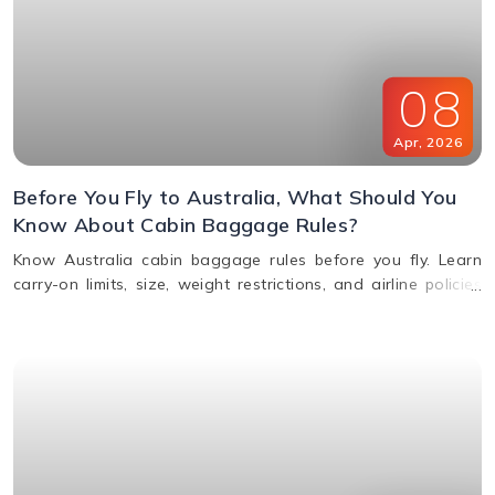
08
Apr
,
2026
Before You Fly to Australia, What Should You
Know About Cabin Baggage Rules?
Know Australia cabin baggage rules before you fly. Learn
carry-on limits, size, weight restrictions, and airline policies
for a smooth travel experience.