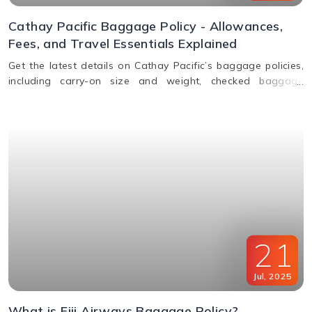
Cathay Pacific Baggage Policy - Allowances,
Fees, and Travel Essentials Explained
Get the latest details on Cathay Pacific’s baggage policies,
including carry-on size and weight, checked baggage
allowance by class, excess fees, and special item rules.
21
Jul
,
2025
What is Fiji Airways Baggage Policy?