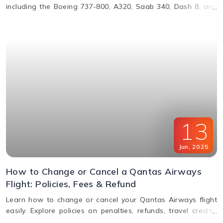
including the Boeing 737-800, A320, Saab 340, Dash 8, and
more. Learn about their operations, distances, and fleet
details.
13
Jun
,
2025
How to Change or Cancel a Qantas Airways
Flight: Policies, Fees & Refund
Learn how to change or cancel your Qantas Airways flight
easily. Explore policies on penalties, refunds, travel credits,
and flexible fare options in this complete guide.