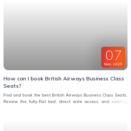
07
Nov
,
2025
How can I book British Airways Business Class
Seats?
Find and book the best British Airways Business Class Seats.
Review the fully-flat bed, direct aisle access, and comfort
options for your next BA flight.