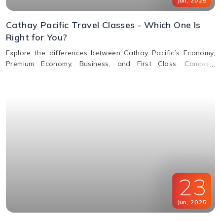
Jun
,
2025
Cathay Pacific Travel Classes - Which One Is
Right for You?
Explore the differences between Cathay Pacific’s Economy,
Premium Economy, Business, and First Class. Compare
features, perks, seats, meals, entertainment, and baggage
allowances to choose the best fit for your journey.
23
Jun
,
2025