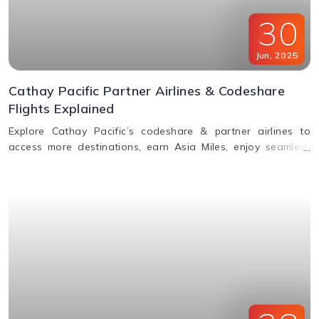
30
Jun
,
2025
Cathay Pacific Partner Airlines & Codeshare
Flights Explained
Explore Cathay Pacific’s codeshare & partner airlines to
access more destinations, earn Asia Miles, enjoy seamless
baggage, & premium travel perks. Learn how to book.