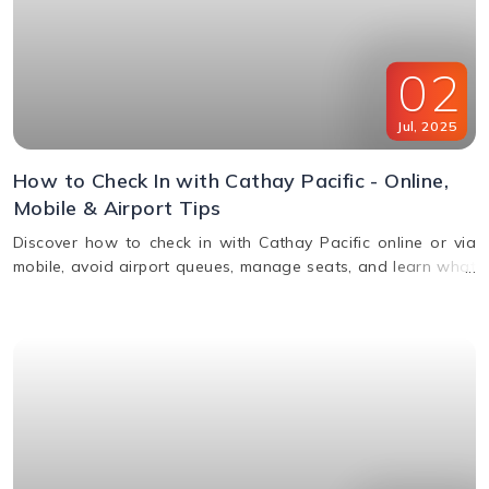
02
Jul
,
2025
How to Check In with Cathay Pacific - Online,
Mobile & Airport Tips
Discover how to check in with Cathay Pacific online or via
mobile, avoid airport queues, manage seats, and learn what
documents you’ll need for a smooth check-in.