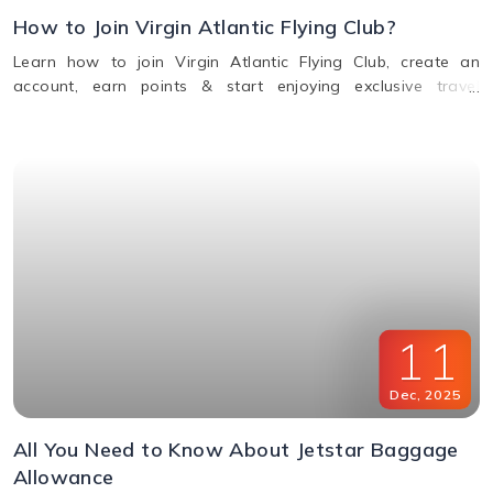
How to Join Virgin Atlantic Flying Club?
Learn how to join Virgin Atlantic Flying Club, create an
account, earn points & start enjoying exclusive travel
rewards and benefits. Call us for assistance.
11
Dec
,
2025
All You Need to Know About Jetstar Baggage
Allowance