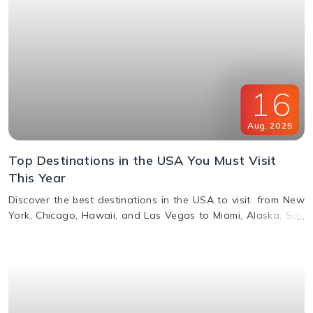
16
Aug
,
2025
Top Destinations in the USA You Must Visit
This Year
Discover the best destinations in the USA to visit: from New
York, Chicago, Hawaii, and Las Vegas to Miami, Alaska, San
Francisco, and more. Explore top attractions, beaches,
nightlife, and cultural landmarks for an unforgettable
vacation in America.