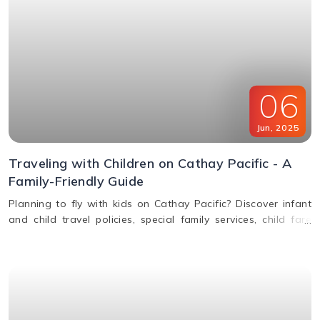
06
Jun
,
2025
Traveling with Children on Cathay Pacific - A
Family-Friendly Guide
Planning to fly with kids on Cathay Pacific? Discover infant
and child travel policies, special family services, child fare
discounts, in-flight entertainment, and more in this parent-
friendly guide.