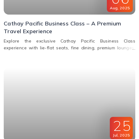
Aug
,
2025
Cathay Pacific Business Class – A Premium
Travel Experience
Explore the exclusive Cathay Pacific Business Class
experience with lie-flat seats, fine dining, premium lounges,
inflight WiFi, and priority services designed for ultimate
comfort.
25
Jul
,
2025