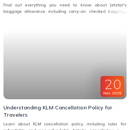
Find out everything you need to know about Jetstar's
baggage allowance, including carry-on, checked baggage
and weight limits for a hassle-free journey.
20
Nov
,
2025
Understanding KLM Cancellation Policy for
Travelers
Learn about KLM cancellation policy, including rules for