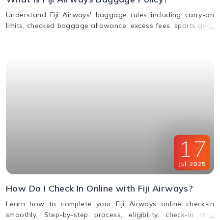
Understand Fiji Airways' baggage rules including carry-on
limits, checked baggage allowance, excess fees, sports gear
policy, and lost or delayed luggage process.
17
Jul
,
2025
How Do I Check In Online with Fiji Airways?
Learn how to complete your Fiji Airways online check-in
smoothly. Step-by-step process, eligibility, check-in time