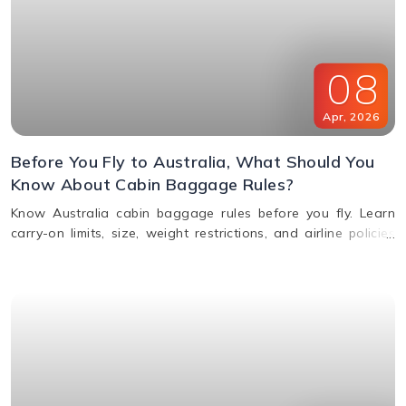
08
Apr
,
2026
Before You Fly to Australia, What Should You
Know About Cabin Baggage Rules?
Know Australia cabin baggage rules before you fly. Learn
carry-on limits, size, weight restrictions, and airline policies
for a smooth travel experience.