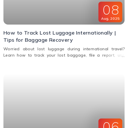
08
Aug
,
2025
How to Track Lost Luggage Internationally |
Tips for Baggage Recovery
Worried about lost luggage during international travel?
Learn how to track your lost baggage, file a report, use
smart tags, contact airlines, and get compensation if your
bags aren't found.
06