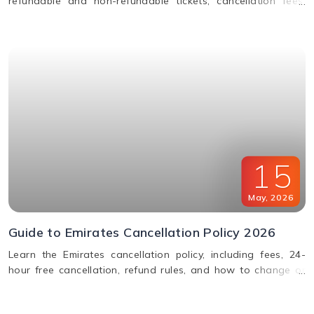
refundable and non-refundable tickets, cancellation fees,
and how to change or cancel your flight.
15
May
,
2026
Guide to Emirates Cancellation Policy 2026
Learn the Emirates cancellation policy, including fees, 24-
hour free cancellation, refund rules, and how to change or
cancel your flight easily.