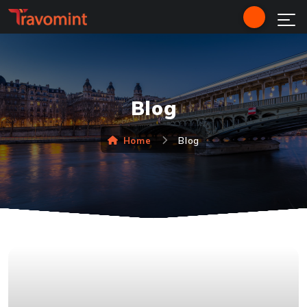
Blog
Home
Blog