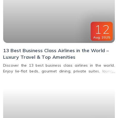
12
Aug
,
2025
13 Best Business Class Airlines in the World –
Luxury Travel & Top Amenities
Discover the 13 best business class airlines in the world.
Enjoy lie-flat beds, gourmet dining, private suites, lounge
access, and premium service from top carriers like Qatar
Airways, Singapore Airlines, and Emirates.