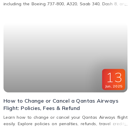
including the Boeing 737-800, A320, Saab 340, Dash 8, and
more. Learn about their operations, distances, and fleet
details.
13
Jun
,
2025
How to Change or Cancel a Qantas Airways
Flight: Policies, Fees & Refund
Learn how to change or cancel your Qantas Airways flight
easily. Explore policies on penalties, refunds, travel credits,
and flexible fare options in this complete guide.