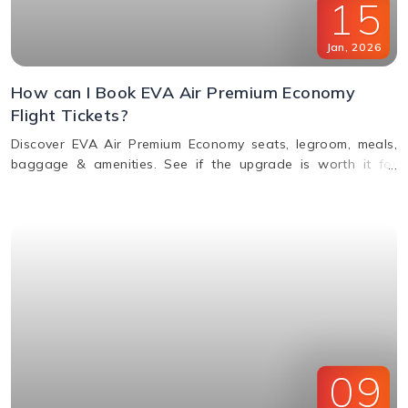
15
Jan
,
2026
How can I Book EVA Air Premium Economy
Flight Tickets?
Discover EVA Air Premium Economy seats, legroom, meals,
baggage & amenities. See if the upgrade is worth it for
comfort, value & perks. Call us for bookings.
09