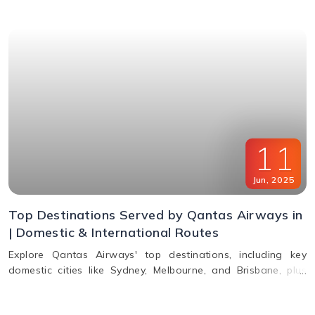
11
Jun
,
2025
Top Destinations Served by Qantas Airways in
| Domestic & International Routes
Explore Qantas Airways' top destinations, including key
domestic cities like Sydney, Melbourne, and Brisbane, plus
international routes to the USA, Europe, Asia, and South
America. Plan multi-city travel easily with Qantas.