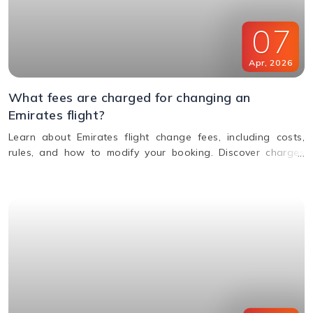
07
Apr
,
2026
What fees are charged for changing an
Emirates flight?
Learn about Emirates flight change fees, including costs,
rules, and how to modify your booking. Discover charges
based on ticket type, route, and fare conditions with
Emirates.