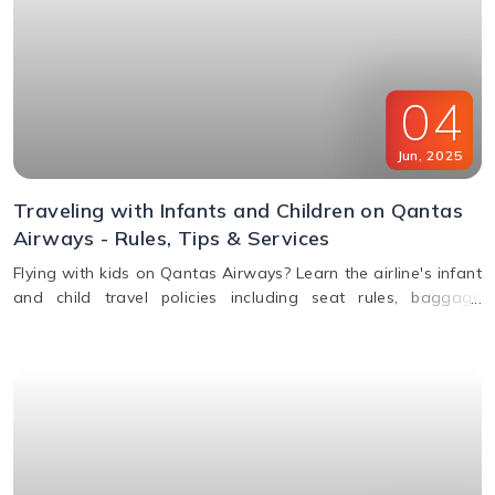
04
Jun
,
2025
Traveling with Infants and Children on Qantas
Airways - Rules, Tips & Services
Flying with kids on Qantas Airways? Learn the airline's infant
and child travel policies including seat rules, baggage
allowance, bassinets, entertainment & unaccompanied minor
service.