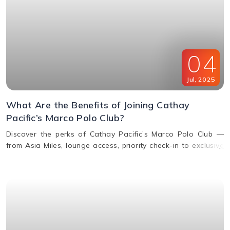
04
Jul
,
2025
What Are the Benefits of Joining Cathay
Pacific’s Marco Polo Club?
Discover the perks of Cathay Pacific’s Marco Polo Club —
from Asia Miles, lounge access, priority check-in to exclusive
upgrades. Learn how to earn & redeem miles.