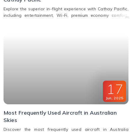
Explore the superior in-flight experience with Cathay Pacific,
including entertainment, Wi-Fi, premium economy comfort,
dining in all classes, and how to request special assistance
or meals.
17
Jun
,
2025
Most Frequently Used Aircraft in Australian
Skies
Discover the most frequently used aircraft in Australia