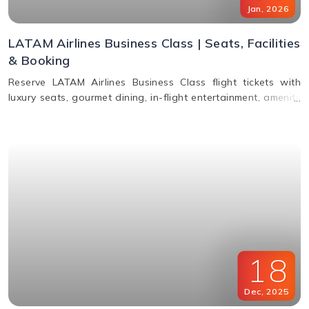
Jan
,
2026
LATAM Airlines Business Class | Seats, Facilities
& Booking
Reserve LATAM Airlines Business Class flight tickets with
luxury seats, gourmet dining, in-flight entertainment, amenity
kits, and easy booking options.
18
Dec
,
2025