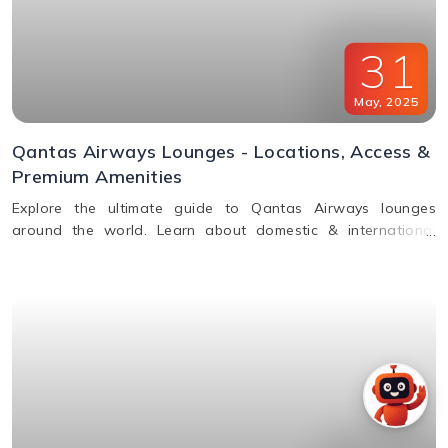
31
May
,
2025
Qantas Airways Lounges - Locations, Access &
Premium Amenities
Explore the ultimate guide to Qantas Airways lounges
around the world. Learn about domestic & international
lounge access, amenities, partner lounges, and more.