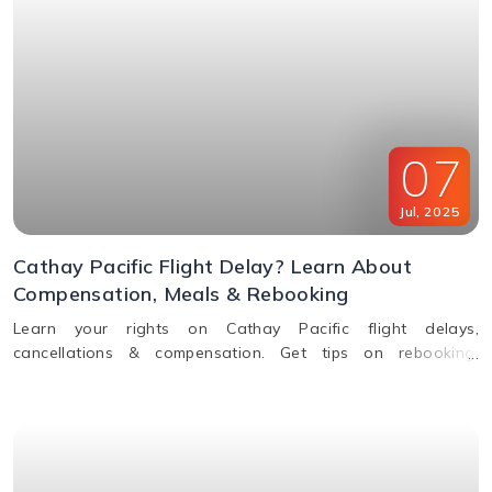
07
Jul
,
2025
Cathay Pacific Flight Delay? Learn About
Compensation, Meals & Rebooking
Learn your rights on Cathay Pacific flight delays,
cancellations & compensation. Get tips on rebooking,
claiming refunds, meals, and real-time flight tracking.