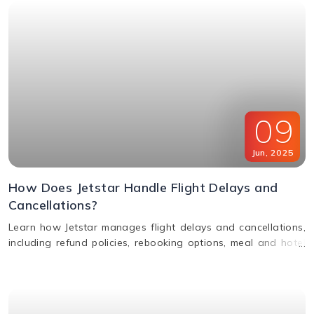
09
Jun
,
2025
How Does Jetstar Handle Flight Delays and
Cancellations?
Learn how Jetstar manages flight delays and cancellations,
including refund policies, rebooking options, meal and hotel
assistance, and compensation claims. Stay informed and
travel stress-free.