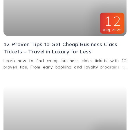
12
Aug
,
2025
12 Proven Tips to Get Cheap Business Class
Tickets – Travel in Luxury for Less
Learn how to find cheap business class tickets with 12
proven tips. From early booking and loyalty programs to
shoulder season travel and last-minute deals, save money
while flying in comfort.