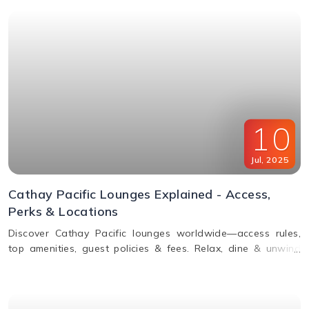
10
Jul
,
2025
Cathay Pacific Lounges Explained - Access,
Perks & Locations
Discover Cathay Pacific lounges worldwide—access rules,
top amenities, guest policies & fees. Relax, dine & unwind
before your flight. Read the full guide here!