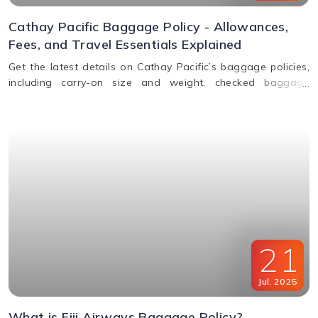
Cathay Pacific Baggage Policy - Allowances,
Fees, and Travel Essentials Explained
Get the latest details on Cathay Pacific’s baggage policies,
including carry-on size and weight, checked baggage
allowance by class, excess fees, and special item rules.
21
Jul
,
2025
What is Fiji Airways Baggage Policy?