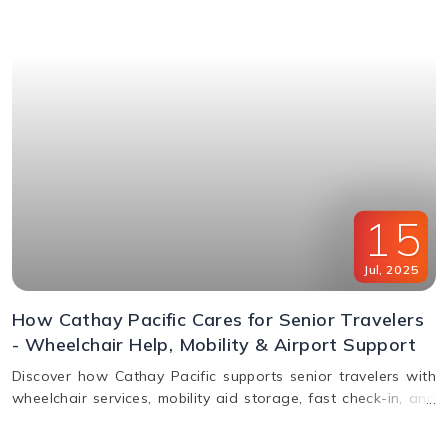
window & FAQs explained.
15
Jul
,
2025
How Cathay Pacific Cares for Senior Travelers
- Wheelchair Help, Mobility & Airport Support
Discover how Cathay Pacific supports senior travelers with
wheelchair services, mobility aid storage, fast check-in, and
in-flight comfort. Plan elderly travel with ease!