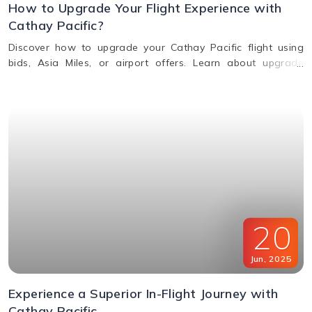
How to Upgrade Your Flight Experience with
Cathay Pacific?
Discover how to upgrade your Cathay Pacific flight using
bids, Asia Miles, or airport offers. Learn about upgrade
benefits, eligibility, premium class perks, and when to request
an upgrade.
20
Jun
,
2025
Experience a Superior In-Flight Journey with
Cathay Pacific