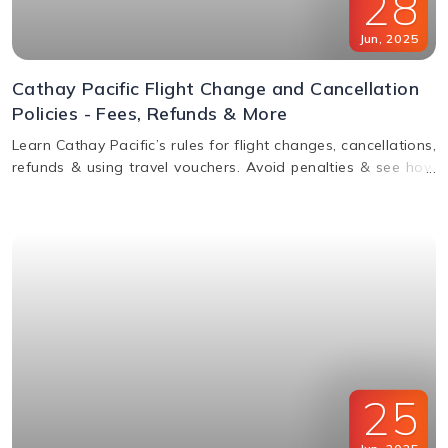
28
Jun
,
2025
Cathay Pacific Flight Change and Cancellation
Policies - Fees, Refunds & More
Learn Cathay Pacific’s rules for flight changes, cancellations,
refunds & using travel vouchers. Avoid penalties & see how
to manage your booking easily.
25