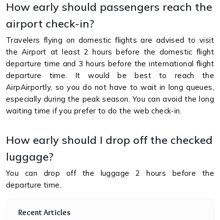
How early should passengers reach the
airport check-in?
Travelers flying on domestic flights are advised to visit
the Airport at least 2 hours before the domestic flight
departure time and 3 hours before the international flight
departure time. It would be best to reach the
AirpAirportly, so you do not have to wait in long queues,
especially during the peak season. You can avoid the long
waiting time if you prefer to do the web check-in.
How early should I drop off the checked
luggage?
You can drop off the luggage 2 hours before the
departure time.
Recent Articles