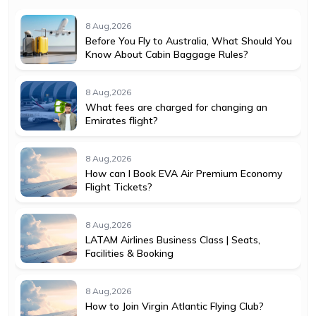
8 Aug,2026
Before You Fly to Australia, What Should You
Know About Cabin Baggage Rules?
8 Aug,2026
What fees are charged for changing an
Emirates flight?
8 Aug,2026
How can I Book EVA Air Premium Economy
Flight Tickets?
8 Aug,2026
LATAM Airlines Business Class | Seats,
Facilities & Booking
8 Aug,2026
How to Join Virgin Atlantic Flying Club?