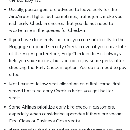
the standby list.
Usually, passengers are advised to leave early for the
AirpAirport flights, but sometimes, traffic jams make you
rush early. Check-in ensures that you do not need to
waste time in the queues for Check-in.
If you have done early check-in, you can sail directly to the
Baggage drop and security Check-in even if you arrive late
at the AirpAirporterefore, Early Check-in doesn't always
help you save money, but you can enjoy some perks after
choosing the Early Check-in option. You do not need to pay
a fee.
Most airlines follow seat allocation on a first-come, first-
served basis, so early Check-in helps you get better
seats.
Some Airlines prioritize early bird check-in customers,
especially when considering upgrades if there are vacant
First Class or Business Class seats.