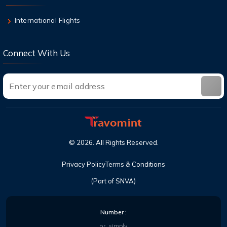
Top Destinations in the USA You Must Visit
This Year
International Flights
Connect With Us
©
2026
. All Rights Reserved.
Privacy Policy
Terms & Conditions
(Part of SNVA)
Number :
or, simply