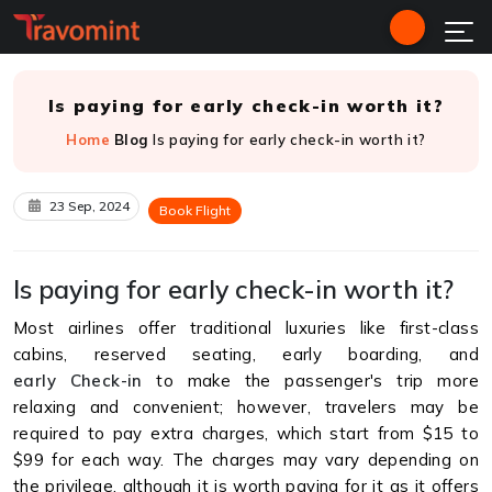
Is paying for early check-in worth it?
Home
Blog
Is paying for early check-in worth it?
23 Sep, 2024
Book Flight
Is paying for early check-in worth it?
Most airlines offer traditional luxuries like first-class
cabins, reserved seating, early boarding, and
early Check-in
to make the passenger's trip more
relaxing and convenient; however, travelers may be
required to pay extra charges, which start from $15 to
$99 for each way. The charges may vary depending on
the privilege, although it is worth paying for it as it offers