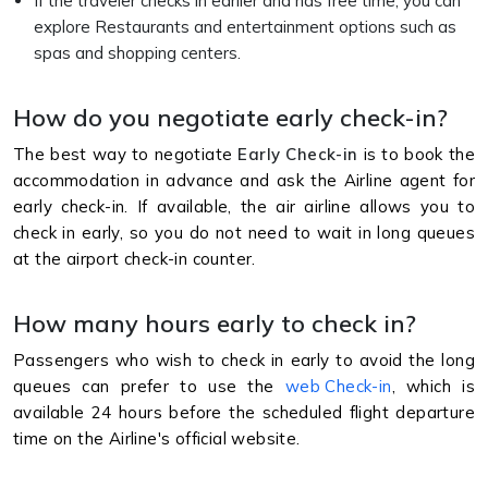
If the traveler checks in earlier and has free time, you can
explore Restaurants and entertainment options such as
spas and shopping centers.
How do you negotiate early check-in?
The best way to negotiate
Early Check-in
is to book the
accommodation in advance and ask the Airline agent for
early check-in. If available, the air airline allows you to
check in early, so you do not need to wait in long queues
at the airport check-in counter.
How many hours early to check in?
Passengers who wish to check in early to avoid the long
queues can prefer to use the
web Check-in
, which is
available 24 hours before the scheduled flight departure
time on the Airline's official website.