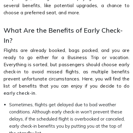
several benefits, like potential upgrades, a chance to
choose a preferred seat, and more.
What Are the Benefits of Early Check-
In?
Flights are already booked, bags packed, and you are
ready to go either for a Business Trip or vacation.
Everything is sorted, but passengers should choose early
check-in to avoid missed flights, as multiple benefits
prevent unfortunate circumstances. Here, you will find the
list of benefits that you can enjoy if you decide to do
early check-in
.
Sometimes, flights get delayed due to bad weather
conditions. Although early check-in won't prevent these
delays, if the scheduled flight is overbooked or canceled,
early check-in benefits you by putting you at the top of