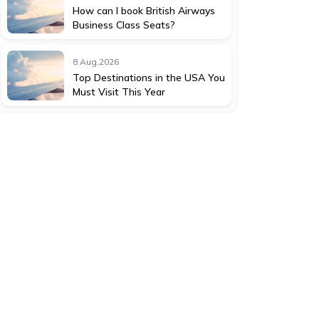
How can I book British Airways
Business Class Seats?
8 Aug,2026
Top Destinations in the USA You
Must Visit This Year