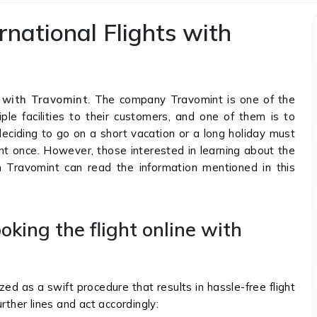
ernational Flights with
s with Travomint
. The company Travomint is one of the
ple facilities to their customers, and one of them is to
deciding to go on a short vacation or a long holiday must
mint once. However, those interested in learning about the
th Travomint can read the information mentioned in this
oking the flight online with
zed as a swift procedure that results in hassle-free flight
rther lines and act accordingly: