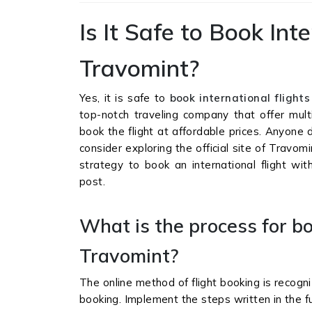
Is It Safe to Book Int
Travomint?
Yes, it is safe to
book international flight
top-notch traveling company that offer multi
book the flight at affordable prices. Anyone 
consider exploring the official site of Travo
strategy to book an international flight wi
post.
What is the process for bo
Travomint?
The online method of flight booking is recogni
booking. Implement the steps written in the fu