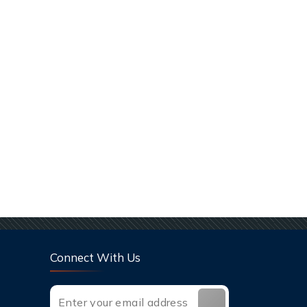
Connect With Us