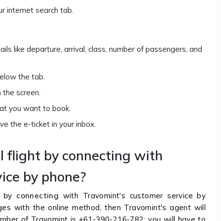
ur internet search tab.
tails like departure, arrival, class, number of passengers, and
below the tab.
on the screen.
that you want to book.
e the e-ticket in your inbox.
l flight by connecting with
vice by phone?
by connecting
with Travomint's customer service by
nges with the online method, then Travomint's agent will
number of Travomint is +61-390-216-782; you will have to