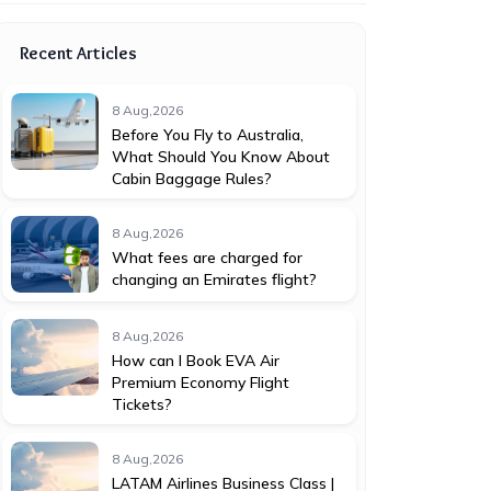
Recent Articles
8 Aug,2026
Before You Fly to Australia,
What Should You Know About
Cabin Baggage Rules?
8 Aug,2026
What fees are charged for
changing an Emirates flight?
8 Aug,2026
How can I Book EVA Air
Premium Economy Flight
Tickets?
8 Aug,2026
LATAM Airlines Business Class |