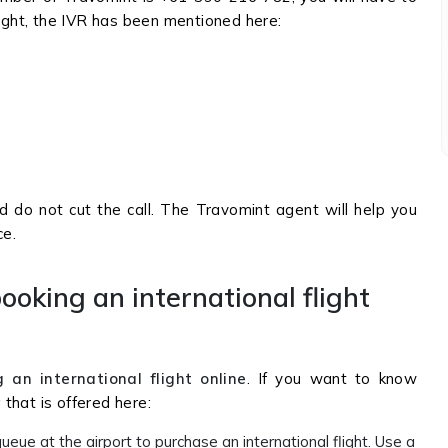
sight, the IVR has been mentioned here:
nd do not cut the call. The Travomint agent will help you
ce.
ooking an international flight
 an international flight online
. If you want to know
that is offered here:
ueue at the airport to purchase an international flight. Use a