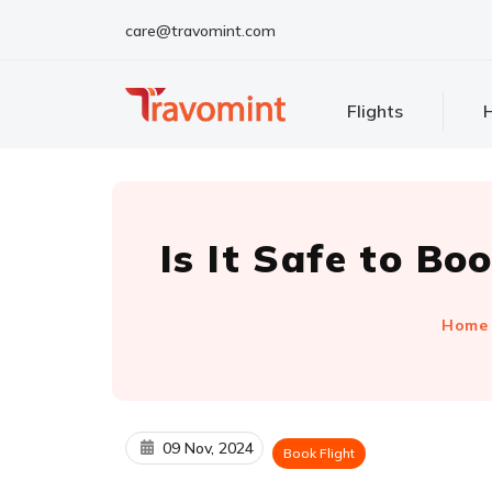
care@travomint.com
Flights
H
Is It Safe to Bo
Home
09 Nov, 2024
Book Flight