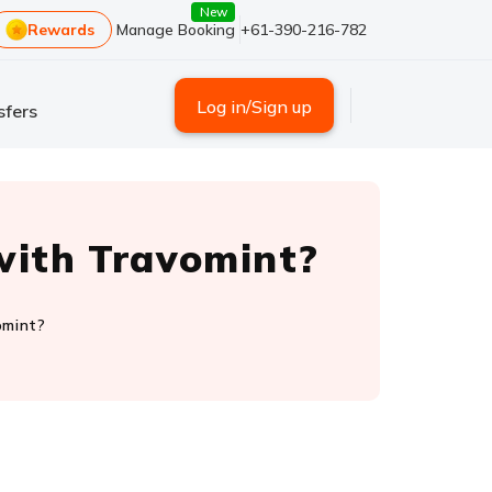
New
Rewards
Manage Booking
+61-390-216-782
Log in/Sign up
sfers
s with Travomint?
vomint?