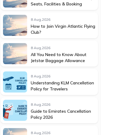
Seats, Facilities & Booking
8 Aug,2026
How to Join Virgin Atlantic Flying
Club?
8 Aug,2026
All You Need to Know About
Jetstar Baggage Allowance
8 Aug,2026
Understanding KLM Cancellation
Policy for Travelers
8 Aug,2026
Guide to Emirates Cancellation
Policy 2026
8 Aug,2026