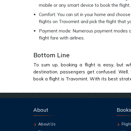
mobile or any smart device to book the flight.
Comfort: You can sit in your home and choose 
flights on Travomint and pick the flight that y
Payment mode: Numerous payment modes are a
flight fare with airlines.
Bottom Line
To sum up, booking a flight is easy, but wh
destination, passengers get confused. Well, 
book a flight is Travomint. With its best stra
About
Booki
About Us
Fligh