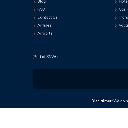
Blog
Hote
FAQ
Car 
Contact Us
Tran
Airlines
Vaca
Airports
(Part of SNVA)
Disclaimer:
We do no