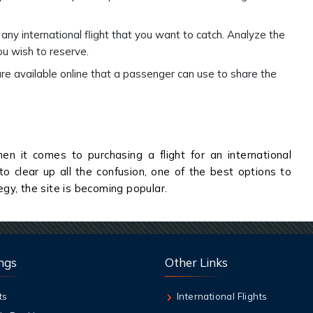
any international flight that you want to catch. Analyze the
ou wish to reserve.
vailable online that a passenger can use to share the
en it comes to purchasing a flight for an international
to clear up all the confusion, one of the best options to
tegy, the site is becoming popular.
ngs
Other Links
ts
International Flights