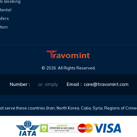
ls Booking
Rental
sfers
tion
©
2026
. All Rights Reserved.
Number :
or, simply
Email :
care@travomint.com
t serve these countries (Iran, North Korea, Cuba, Syria, Regions of Cri