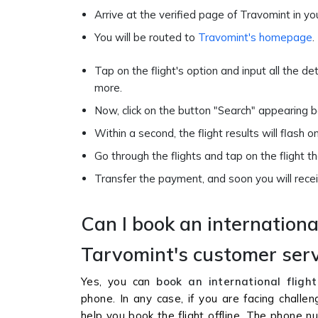
Arrive at the verified page of Travomint in yo
You will be routed to
Travomint's homepage
.
Tap on the flight's option and input all the de
more.
Now, click on the button "Search" appearing 
Within a second, the flight results will flash 
Go through the flights and tap on the flight 
Transfer the payment, and soon you will receiv
Can I book an internationa
Tarvomint's customer ser
Yes, you can
book an international flight
phone. In any case, if you are facing challe
help you book the flight offline. The phone 