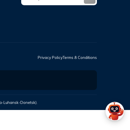
Privacy Policy
Terms & Conditions
mea-Luhansk-Donetsk).