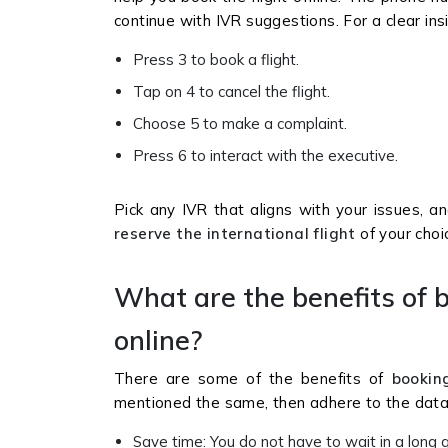
continue with IVR suggestions. For a clear in
Press 3 to book a flight.
Tap on 4 to cancel the flight.
Choose 5 to make a complaint.
Press 6 to interact with the executive.
Pick any IVR that aligns with your issues, a
reserve the international flight
of your choi
What are the benefits of b
online?
There are some of the benefits of
booking
mentioned the same, then adhere to the data 
Save time: You do not have to wait in a long q