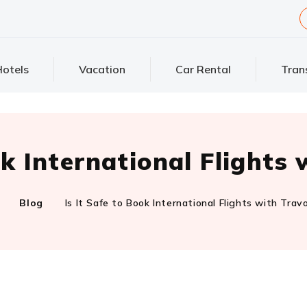
otels
Vacation
Car Rental
Tran
ok International Flight
Blog
Is It Safe to Book International Flights with Tra