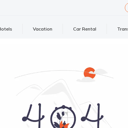
otels
Vacation
Car Rental
Tran