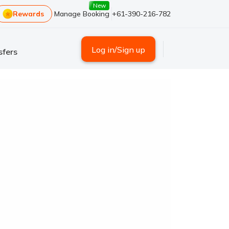
New
Rewards
Manage Booking
+61-390-216-782
Log in/Sign up
sfers