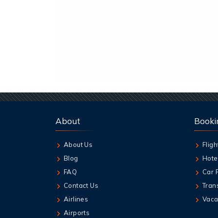
About
Booki
About Us
Fligh
Blog
Hote
FAQ
Car 
Contact Us
Tran
Airlines
Vaca
Airports