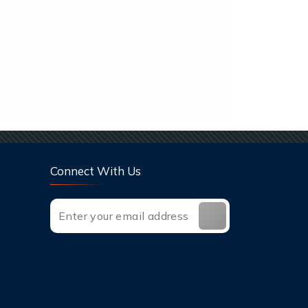
Connect With Us