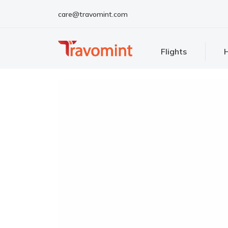
care@travomint.com
Flights
H