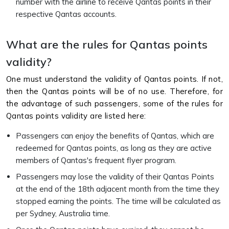
number with the airline to receive Qantas points in their
respective Qantas accounts.
What are the rules for Qantas points
validity?
One must understand the validity of Qantas points. If not,
then the Qantas points will be of no use. Therefore, for
the advantage of such passengers, some of the rules for
Qantas points validity are listed here:
Passengers can enjoy the benefits of Qantas, which are
redeemed for Qantas points, as long as they are active
members of Qantas's frequent flyer program.
Passengers may lose the validity of their Qantas Points
at the end of the 18th adjacent month from the time they
stopped earning the points. The time will be calculated as
per Sydney, Australia time.