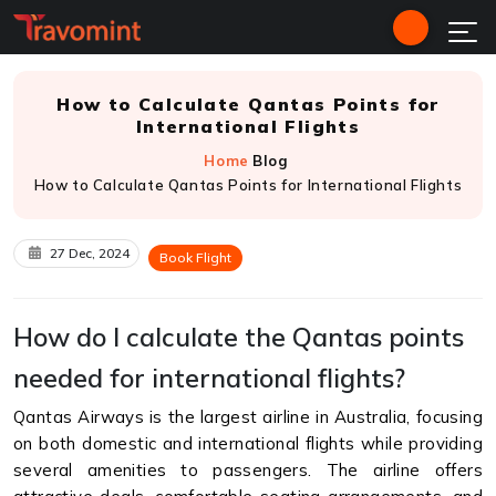
How to Calculate Qantas Points for
International Flights
Home
Blog
How to Calculate Qantas Points for International Flights
27 Dec, 2024
Book Flight
How do I calculate the Qantas points
needed for international flights?
Qantas Airways is the largest airline in Australia, focusing
on both domestic and international flights while providing
several amenities to passengers. The airline offers