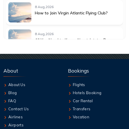
8 Aug,2026
How to Join Virgin Atlantic Flying Club?
8 Aug,2026
All You Need to Know About Jetstar Baggage
Allowance
8 Aug,2026
Understanding KLM Cancellation Policy for
About
Bookings
Travelers
About Us
Flights
8 Aug,2026
Blog
Hotels Booking
Guide to Emirates Cancellation Policy 2026
FAQ
Car Rental
Contact Us
Transfers
8 Aug,2026
Airlines
Vacation
How can I book British Airways Business
Airports
Class Seats?