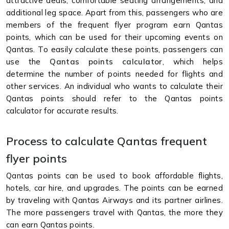
attractive deals, comfortable seating arrangements, and
additional leg space. Apart from this, passengers who are
members of the frequent flyer program earn Qantas
points, which can be used for their upcoming events on
Qantas. To easily calculate these points, passengers can
use the
Qantas points calculator
, which helps
determine the number of points needed for flights and
other services. An individual who wants to calculate their
Qantas points should refer to the Qantas points
calculator for accurate results.
Process to calculate Qantas frequent
flyer points
Qantas points can be used to book affordable flights,
hotels, car hire, and upgrades. The points can be earned
by traveling with Qantas Airways and its partner airlines.
The more passengers travel with Qantas, the more they
can earn Qantas points.