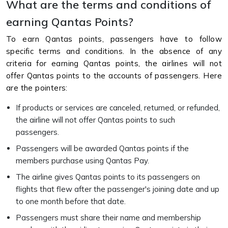
What are the terms and conditions of
earning Qantas Points?
To earn Qantas points, passengers have to follow
specific terms and conditions. In the absence of any
criteria for earning Qantas points, the airlines will not
offer Qantas points to the accounts of passengers. Here
are the pointers:
If products or services are canceled, returned, or refunded,
the airline will not offer Qantas points to such
passengers.
Passengers will be awarded Qantas points if the
members purchase using Qantas Pay.
The airline gives Qantas points to its passengers on
flights that flew after the passenger's joining date and up
to one month before that date.
Passengers must share their name and membership