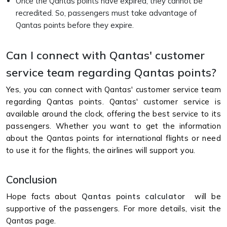
Once the Qantas points have expired, they cannot be
recredited. So, passengers must take advantage of
Qantas points before they expire.
Can I connect with Qantas' customer
service team regarding Qantas points?
Yes, you can connect with Qantas' customer service team
regarding Qantas points. Qantas' customer service is
available around the clock, offering the best service to its
passengers. Whether you want to get the information
about the Qantas points for international flights or need
to use it for the flights, the airlines will support you.
Conclusion
Hope facts about
Qantas points calculator
will be
supportive of the passengers. For more details, visit the
Qantas page.