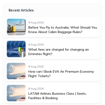
Recent Articles
8 Aug,2026
Before You Fly to Australia, What Should You
Know About Cabin Baggage Rules?
8 Aug,2026
What fees are charged for changing an
Emirates flight?
8 Aug,2026
How can I Book EVA Air Premium Economy
Flight Tickets?
8 Aug,2026
LATAM Airlines Business Class | Seats,
Facilities & Booking