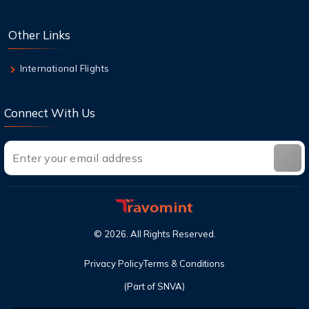
8 Aug,2026
Other Links
Top Destinations in the USA You Must Visit
This Year
International Flights
Connect With Us
©
2026
. All Rights Reserved.
Privacy Policy
Terms & Conditions
(Part of SNVA)