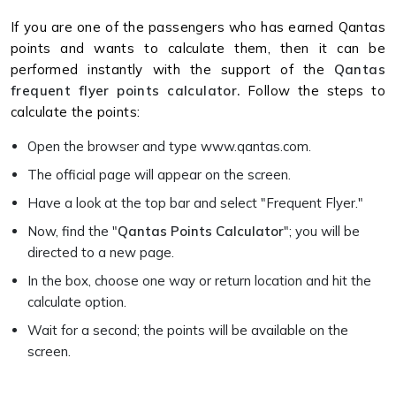
If you are one of the passengers who has earned Qantas
points and wants to calculate them, then it can be
performed instantly with the support of the
Qantas
frequent flyer points calculator.
Follow the steps to
calculate the points:
Open the browser and type www.qantas.com.
The official page will appear on the screen.
Have a look at the top bar and select "Frequent Flyer."
Now, find the "
Qantas Points Calculator
"; you will be
directed to a new page.
In the box, choose one way or return location and hit the
calculate option.
Wait for a second; the points will be available on the
screen.