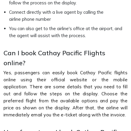
follow the process on the display.
Connect directly with a live agent by calling the
airline phone number
You can also get to the airline's office at the airport, and
the agent will assist with the process.
Can I book Cathay Pacific Flights
online?
Yes, passengers can easily book Cathay Pacific flights
online using their official website or the mobile
application. There are some details that you need to fill
out and follow the steps on the display. Choose the
preferred flight from the available options and pay the
price as shown on the display. After that, the airline will
immediately email you the e-ticket along with the invoice.