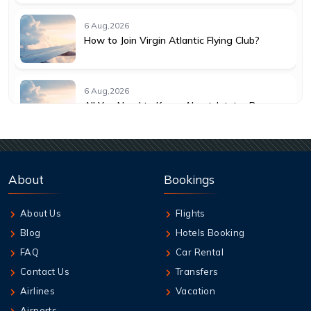
6 Aug,2026
How to Join Virgin Atlantic Flying Club?
6 Aug,2026
All You Need to Know About Jetstar Baggage
Allowance
6 Aug,2026
Understanding KLM Cancellation Policy for
About
Bookings
Travelers
About Us
Flights
6 Aug,2026
Blog
Hotels Booking
Guide to Emirates Cancellation Policy 2026
FAQ
Car Rental
Contact Us
Transfers
6 Aug,2026
Airlines
Vacation
How can I book British Airways Business
Airports