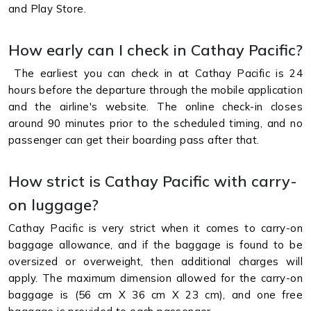
and Play Store.
How early can I check in Cathay Pacific?
The earliest you can check in at Cathay Pacific is 24
hours before the departure through the mobile application
and the airline's website. The online check-in closes
around 90 minutes prior to the scheduled timing, and no
passenger can get their boarding pass after that.
How strict is Cathay Pacific with carry-
on luggage?
Cathay Pacific is very strict when it comes to carry-on
baggage allowance, and if the baggage is found to be
oversized or overweight, then additional charges will
apply. The maximum dimension allowed for the carry-on
baggage is (56 cm X 36 cm X 23 cm), and one free