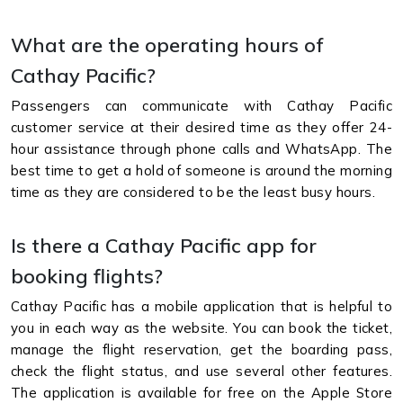
What are the operating hours of
Cathay Pacific?
Passengers can communicate with Cathay Pacific
customer service at their desired time as they offer 24-
hour assistance through phone calls and WhatsApp. The
best time to get a hold of someone is around the morning
time as they are considered to be the least busy hours.
Is there a Cathay Pacific app for
booking flights?
Cathay Pacific has a mobile application that is helpful to
you in each way as the website. You can book the ticket,
manage the flight reservation, get the boarding pass,
check the flight status, and use several other features.
The application is available for free on the Apple Store