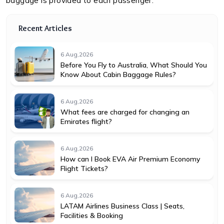
baggage is provided to each passenger.
Recent Articles
6 Aug,2026
Before You Fly to Australia, What Should You
Know About Cabin Baggage Rules?
6 Aug,2026
What fees are charged for changing an
Emirates flight?
6 Aug,2026
How can I Book EVA Air Premium Economy
Flight Tickets?
6 Aug,2026
LATAM Airlines Business Class | Seats,
Facilities & Booking