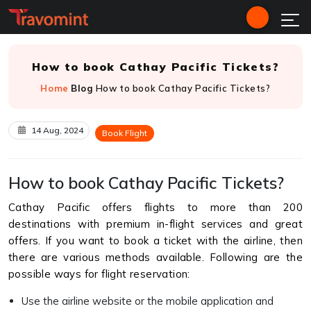
How to book Cathay Pacific Tickets?
Home
Blog
How to book Cathay Pacific Tickets?
14 Aug, 2024
Book Flight
How to book Cathay Pacific Tickets?
Cathay Pacific offers flights to more than 200
destinations with premium in-flight services and great
offers. If you want to book a ticket with the airline, then
there are various methods available. Following are the
possible ways for flight reservation:
Use the airline website or the mobile application and