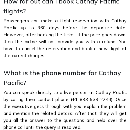
How far out can I book Cathay Pacific
flights?
Passengers can make a flight reservation with Cathay
Pacific up to 360 days before the departure date.
However, after booking the ticket, if the price goes down,
then the airline will not provide you with a refund. You
have to cancel the reservation and book a new flight at
the current charges.
What is the phone number for Cathay
Pacific?
You can speak directly to a live person at Cathay Pacific
by calling their contact phone (+1 833 933 2244). Once
the executive gets through with you, explain the problem
and mention the related details. After that, they will get
you all the answer to the questions and help over the
phone call until the query is resolved.