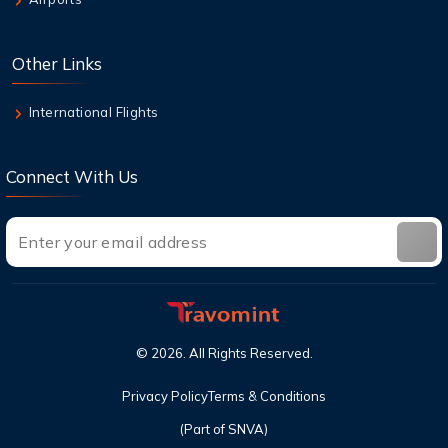
Class Seats?
6 Aug,2026
Other Links
Top Destinations in the USA You Must Visit
This Year
International Flights
Connect With Us
©
2026
. All Rights Reserved.
Privacy Policy
Terms & Conditions
(Part of SNVA)