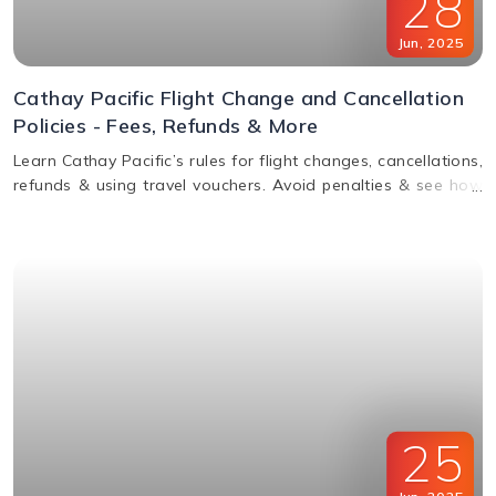
28
Jun
,
2025
Cathay Pacific Flight Change and Cancellation
Policies - Fees, Refunds & More
Learn Cathay Pacific’s rules for flight changes, cancellations,
refunds & using travel vouchers. Avoid penalties & see how
to manage your booking easily.
25