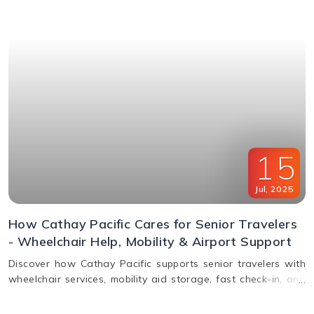
window & FAQs explained.
15
Jul
,
2025
How Cathay Pacific Cares for Senior Travelers
- Wheelchair Help, Mobility & Airport Support
Discover how Cathay Pacific supports senior travelers with
wheelchair services, mobility aid storage, fast check-in, and
in-flight comfort. Plan elderly travel with ease!