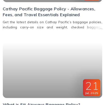
Cathay Pacific Baggage Policy - Allowances,
Fees, and Travel Essentials Explained
Get the latest details on Cathay Pacific’s baggage policies,
including carry-on size and weight, checked baggage
allowance by class, excess fees, and special item rules.
21
Jul
,
2025
What is Fiji Airways Baggage Policy?