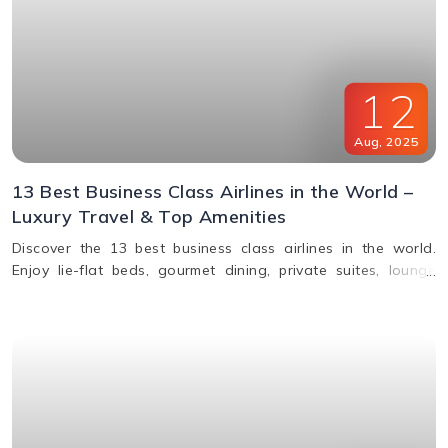
12
Aug
,
2025
13 Best Business Class Airlines in the World –
Luxury Travel & Top Amenities
Discover the 13 best business class airlines in the world.
Enjoy lie-flat beds, gourmet dining, private suites, lounge
access, and premium service from top carriers like Qatar
Airways, Singapore Airlines, and Emirates.