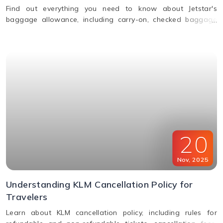
Find out everything you need to know about Jetstar's
baggage allowance, including carry-on, checked baggage
and weight limits for a hassle-free journey.
20
Nov
,
2025
Understanding KLM Cancellation Policy for
Travelers
Learn about KLM cancellation policy, including rules for