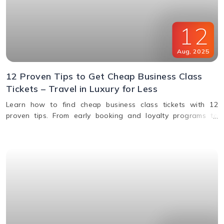
12
Aug
,
2025
12 Proven Tips to Get Cheap Business Class
Tickets – Travel in Luxury for Less
Learn how to find cheap business class tickets with 12
proven tips. From early booking and loyalty programs to
shoulder season travel and last-minute deals, save money
while flying in comfort.