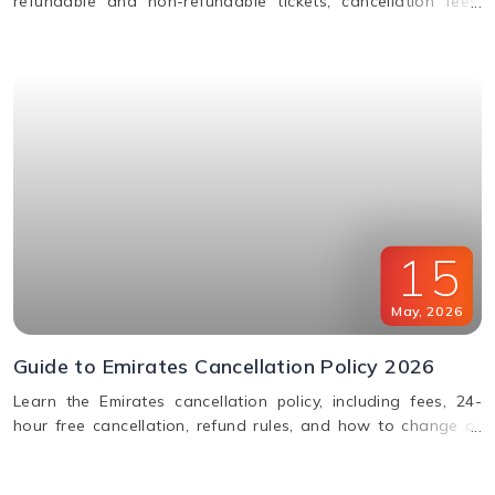
refundable and non-refundable tickets, cancellation fees,
and how to change or cancel your flight.
15
May
,
2026
Guide to Emirates Cancellation Policy 2026
Learn the Emirates cancellation policy, including fees, 24-
hour free cancellation, refund rules, and how to change or
cancel your flight easily.