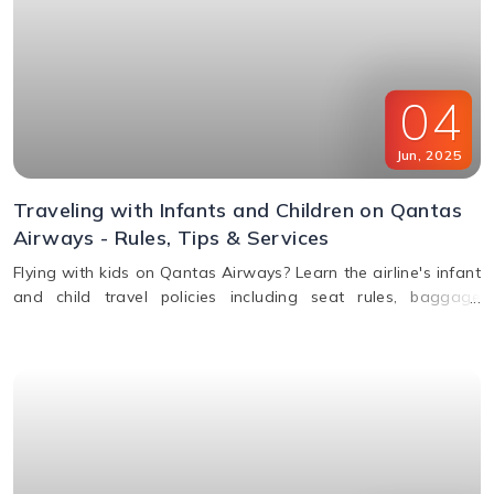
04
Jun
,
2025
Traveling with Infants and Children on Qantas
Airways - Rules, Tips & Services
Flying with kids on Qantas Airways? Learn the airline's infant
and child travel policies including seat rules, baggage
allowance, bassinets, entertainment & unaccompanied minor
service.