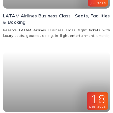
Jan
,
2026
LATAM Airlines Business Class | Seats, Facilities
& Booking
Reserve LATAM Airlines Business Class flight tickets with
luxury seats, gourmet dining, in-flight entertainment, amenity
kits, and easy booking options.
18
Dec
,
2025