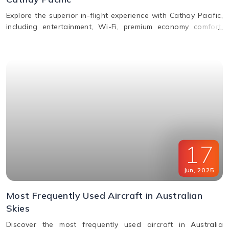
Explore the superior in-flight experience with Cathay Pacific,
including entertainment, Wi-Fi, premium economy comfort,
dining in all classes, and how to request special assistance
or meals.
17
Jun
,
2025
Most Frequently Used Aircraft in Australian
Skies
Discover the most frequently used aircraft in Australia