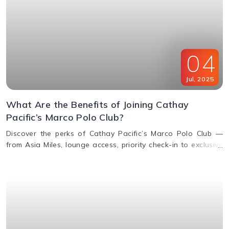
04
Jul
,
2025
What Are the Benefits of Joining Cathay
Pacific’s Marco Polo Club?
Discover the perks of Cathay Pacific’s Marco Polo Club —
from Asia Miles, lounge access, priority check-in to exclusive
upgrades. Learn how to earn & redeem miles.