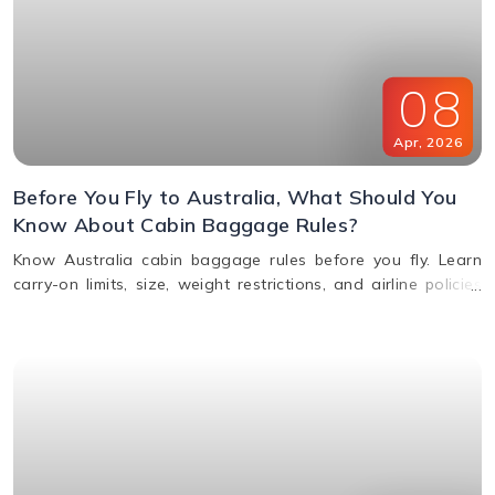
08
Apr
,
2026
Before You Fly to Australia, What Should You
Know About Cabin Baggage Rules?
Know Australia cabin baggage rules before you fly. Learn
carry-on limits, size, weight restrictions, and airline policies
for a smooth travel experience.