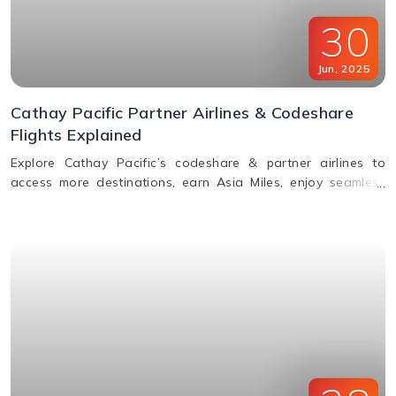
30
Jun
,
2025
Cathay Pacific Partner Airlines & Codeshare
Flights Explained
Explore Cathay Pacific’s codeshare & partner airlines to
access more destinations, earn Asia Miles, enjoy seamless
baggage, & premium travel perks. Learn how to book.