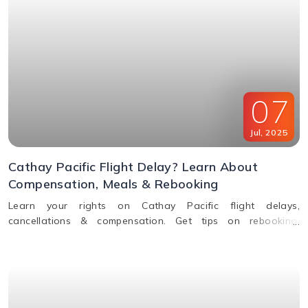
07
Jul
,
2025
Cathay Pacific Flight Delay? Learn About
Compensation, Meals & Rebooking
Learn your rights on Cathay Pacific flight delays,
cancellations & compensation. Get tips on rebooking,
claiming refunds, meals, and real-time flight tracking.