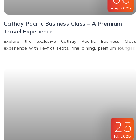
Aug
,
2025
Cathay Pacific Business Class – A Premium
Travel Experience
Explore the exclusive Cathay Pacific Business Class
experience with lie-flat seats, fine dining, premium lounges,
inflight WiFi, and priority services designed for ultimate
comfort.
25
Jul
,
2025