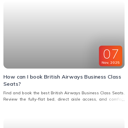
07
Nov
,
2025
How can I book British Airways Business Class
Seats?
Find and book the best British Airways Business Class Seats.
Review the fully-flat bed, direct aisle access, and comfort
options for your next BA flight.