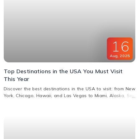
16
Aug
,
2025
Top Destinations in the USA You Must Visit
This Year
Discover the best destinations in the USA to visit: from New
York, Chicago, Hawaii, and Las Vegas to Miami, Alaska, San
Francisco, and more. Explore top attractions, beaches,
nightlife, and cultural landmarks for an unforgettable
vacation in America.