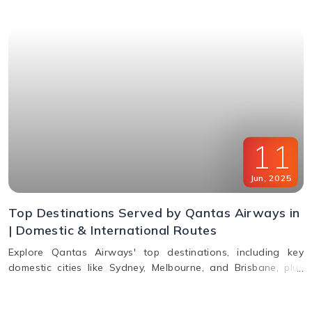
11
Jun
,
2025
Top Destinations Served by Qantas Airways in
| Domestic & International Routes
Explore Qantas Airways' top destinations, including key
domestic cities like Sydney, Melbourne, and Brisbane, plus
international routes to the USA, Europe, Asia, and South
America. Plan multi-city travel easily with Qantas.