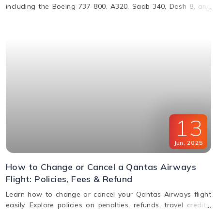
including the Boeing 737-800, A320, Saab 340, Dash 8, and
more. Learn about their operations, distances, and fleet
details.
13
Jun
,
2025
How to Change or Cancel a Qantas Airways
Flight: Policies, Fees & Refund
Learn how to change or cancel your Qantas Airways flight
easily. Explore policies on penalties, refunds, travel credits,
and flexible fare options in this complete guide.