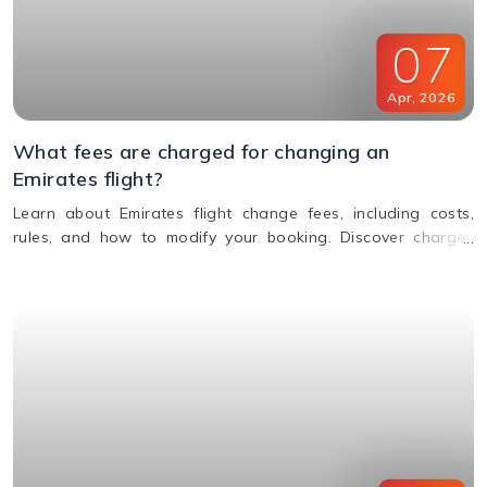
07
Apr
,
2026
What fees are charged for changing an
Emirates flight?
Learn about Emirates flight change fees, including costs,
rules, and how to modify your booking. Discover charges
based on ticket type, route, and fare conditions with
Emirates.