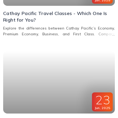
Jun
,
2025
Cathay Pacific Travel Classes - Which One Is
Right for You?
Explore the differences between Cathay Pacific’s Economy,
Premium Economy, Business, and First Class. Compare
features, perks, seats, meals, entertainment, and baggage
allowances to choose the best fit for your journey.
23
Jun
,
2025