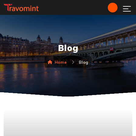
Blog
Home
Blog