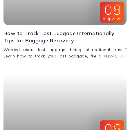
08
Aug
,
2025
How to Track Lost Luggage Internationally |
Tips for Baggage Recovery
Worried about lost luggage during international travel?
Learn how to track your lost baggage, file a report, use
smart tags, contact airlines, and get compensation if your
bags aren't found.
06