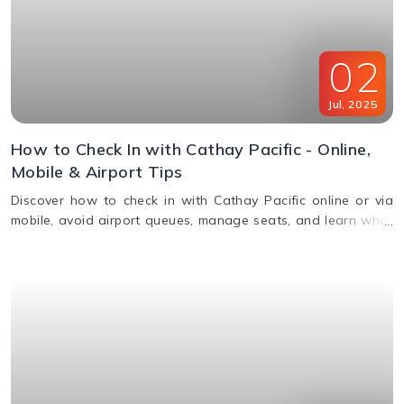
02
Jul
,
2025
How to Check In with Cathay Pacific - Online,
Mobile & Airport Tips
Discover how to check in with Cathay Pacific online or via
mobile, avoid airport queues, manage seats, and learn what
documents you’ll need for a smooth check-in.