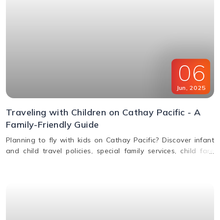
06
Jun
,
2025
Traveling with Children on Cathay Pacific - A
Family-Friendly Guide
Planning to fly with kids on Cathay Pacific? Discover infant
and child travel policies, special family services, child fare
discounts, in-flight entertainment, and more in this parent-
friendly guide.