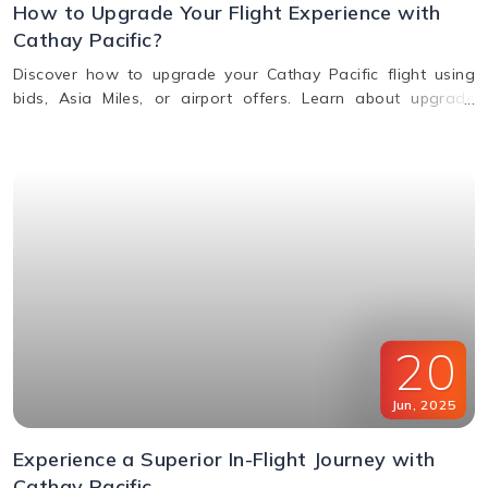
How to Upgrade Your Flight Experience with
Cathay Pacific?
Discover how to upgrade your Cathay Pacific flight using
bids, Asia Miles, or airport offers. Learn about upgrade
benefits, eligibility, premium class perks, and when to request
an upgrade.
20
Jun
,
2025
Experience a Superior In-Flight Journey with
Cathay Pacific