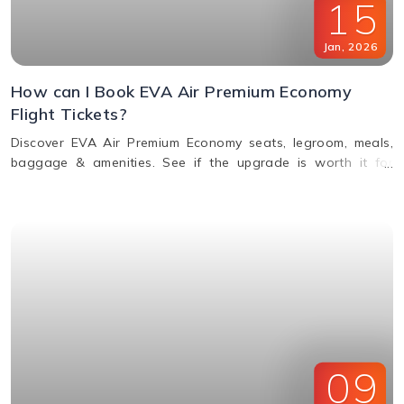
15
Jan
,
2026
How can I Book EVA Air Premium Economy
Flight Tickets?
Discover EVA Air Premium Economy seats, legroom, meals,
baggage & amenities. See if the upgrade is worth it for
comfort, value & perks. Call us for bookings.
09