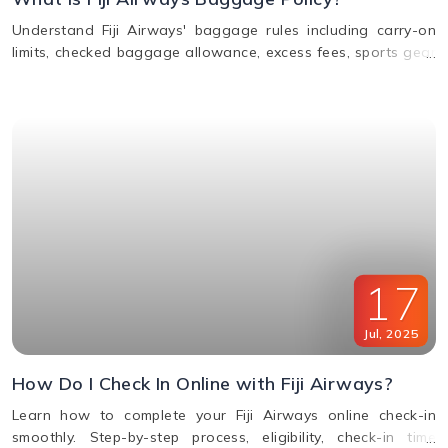
Understand Fiji Airways' baggage rules including carry-on
limits, checked baggage allowance, excess fees, sports gear
policy, and lost or delayed luggage process.
17
Jul
,
2025
How Do I Check In Online with Fiji Airways?
Learn how to complete your Fiji Airways online check-in
smoothly. Step-by-step process, eligibility, check-in time