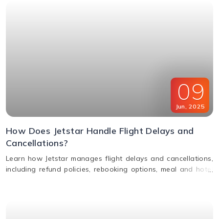
09
Jun
,
2025
How Does Jetstar Handle Flight Delays and
Cancellations?
Learn how Jetstar manages flight delays and cancellations,
including refund policies, rebooking options, meal and hotel
assistance, and compensation claims. Stay informed and
travel stress-free.