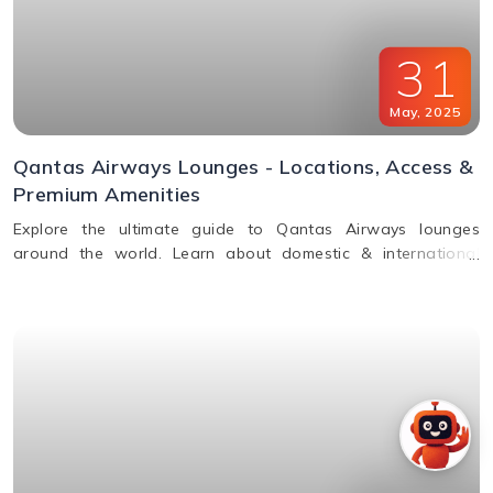
31
May
,
2025
Qantas Airways Lounges - Locations, Access &
Premium Amenities
Explore the ultimate guide to Qantas Airways lounges
around the world. Learn about domestic & international
lounge access, amenities, partner lounges, and more.