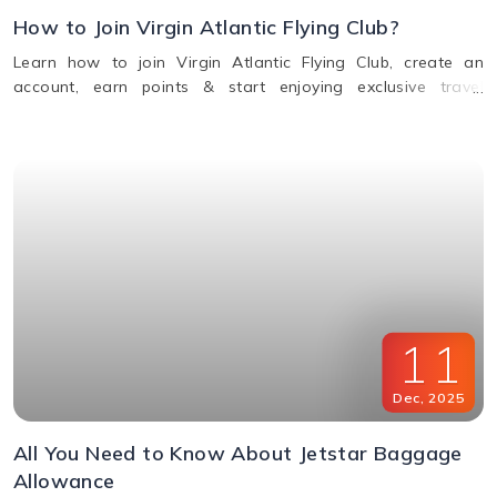
How to Join Virgin Atlantic Flying Club?
Learn how to join Virgin Atlantic Flying Club, create an
account, earn points & start enjoying exclusive travel
rewards and benefits. Call us for assistance.
11
Dec
,
2025
All You Need to Know About Jetstar Baggage
Allowance