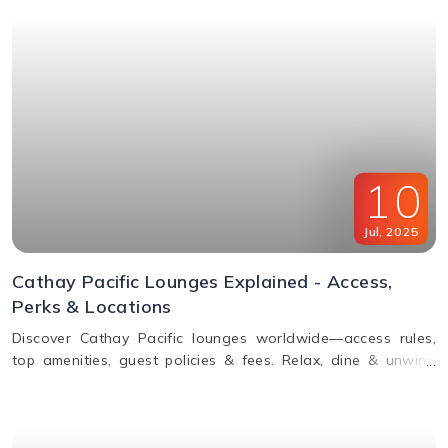
10
Jul
,
2025
Cathay Pacific Lounges Explained - Access,
Perks & Locations
Discover Cathay Pacific lounges worldwide—access rules,
top amenities, guest policies & fees. Relax, dine & unwind
before your flight. Read the full guide here!