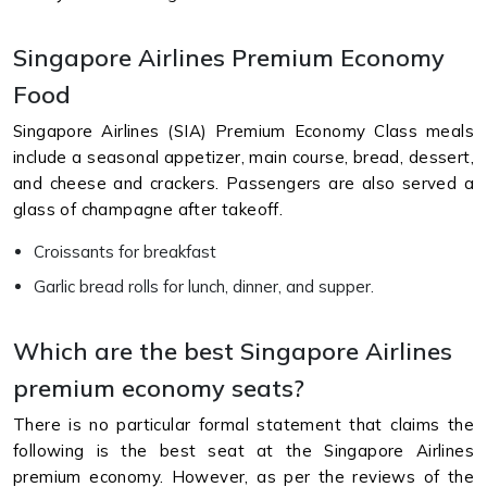
Singapore Airlines Premium Economy
Food
Singapore Airlines (SIA) Premium Economy Class meals
include a seasonal appetizer, main course, bread, dessert,
and cheese and crackers. Passengers are also served a
glass of champagne after takeoff.
Croissants for breakfast
Garlic bread rolls for lunch, dinner, and supper.
Which are the best Singapore Airlines
premium economy seats?
There is no particular formal statement that claims the
following is the best seat at the Singapore Airlines
premium economy. However, as per the reviews of the