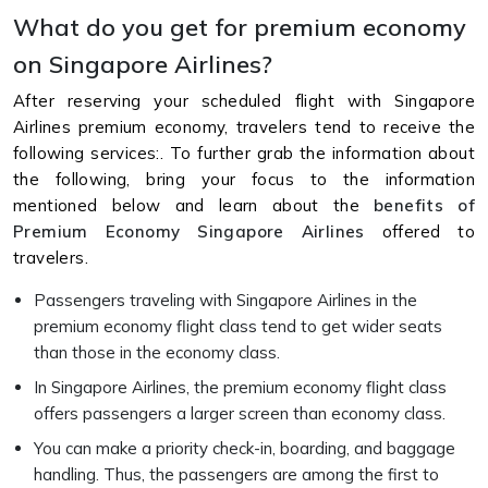
What do you get for premium economy
on Singapore Airlines?
After reserving your scheduled flight with Singapore
Airlines premium economy, travelers tend to receive the
following services:. To further grab the information about
the following, bring your focus to the information
mentioned below and learn about the
benefits of
Premium Economy Singapore Airlines
offered to
travelers.
Passengers traveling with Singapore Airlines in the
premium economy flight class tend to get wider seats
than those in the economy class.
In Singapore Airlines, the premium economy flight class
offers passengers a larger screen than economy class.
You can make a priority check-in, boarding, and baggage
handling. Thus, the passengers are among the first to