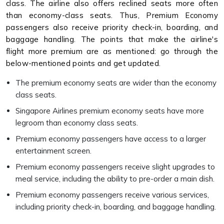
class. The airline also offers reclined seats more often
than economy-class seats. Thus, Premium Economy
passengers also receive priority check-in, boarding, and
baggage handling. The points that make the airline's
flight more premium are as mentioned: go through the
below-mentioned points and get updated.
The premium economy seats are wider than the economy
class seats.
Singapore Airlines premium economy seats have more
legroom than economy class seats.
Premium economy passengers have access to a larger
entertainment screen.
Premium economy passengers receive slight upgrades to
meal service, including the ability to pre-order a main dish.
Premium economy passengers receive various services,
including priority check-in, boarding, and baggage handling.