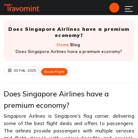
Does Singapore Airlines have a premium
economy?
Home
Blog
Does Singapore Airlines have a premium economy?
03 Feb, 2025
Book Flight
Does Singapore Airlines have a
premium economy?
Singapore Airlines is Singapore's flag carrier, delivering
some of the best flight deals and offers to passengers.
The airlines provide passengers with multiple services