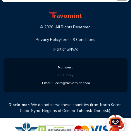
©
2026
. All Rights Reserved.
Privacy Policy
Terms & Conditions
(Part of SNVA)
Number :
or, simply
Email :
care@travomint.com
Disclaimer:
We do not serve these countries (Iran, North Korea,
Cuba, Syria, Regions of Crimea-Luhansk-Donetsk).