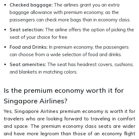
Checked baggage:
The airlines grant you an extra
baggage allowance with premium economy, as the
passengers can check more bags than in economy class.
Seat selection:
The airline offers the option of picking the
seat of your choice for free.
Food and Drinks:
In premium economy, the passengers
can choose from a wide selection of food and drinks.
Seat amenities:
The seat has headrest covers, cushions,
and blankets in matching colors.
Is the premium economy worth it for
Singapore Airlines?
Yes,
Singapore Airlines premium economy
is worth it for
travelers who are looking forward to traveling in comfort
and space. The premium economy class seats are wider
and have more legroom than those of an economy flight