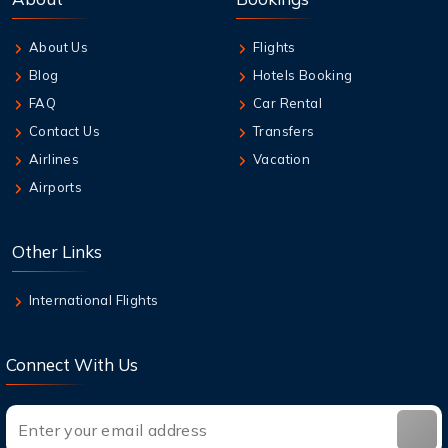
Travelers
About Us
Flights
6 Aug,2026
Blog
Hotels Booking
Guide to Emirates Cancellation Policy 2026
FAQ
Car Rental
Contact Us
Transfers
6 Aug,2026
Airlines
Vacation
How can I book British Airways Business
Airports
Class Seats?
6 Aug,2026
Other Links
Top Destinations in the USA You Must Visit
This Year
International Flights
Connect With Us