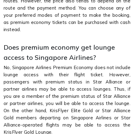
routes. However, the price also tends to depend on the
route and the payment method. You can choose any of
your preferred modes of payment to make the booking,
as premium economy tickets can be purchased with cash
instead.
Does premium economy get lounge
access to Singapore Airlines?
No, Singapore Airlines Premium Economy does not include
lounge access with their flight ticket. However,
passengers with premium status in Star Alliance or
partner airlines may be able to access lounges. Thus, if
you are a member of the premium status of Star Alliance
or partner airlines, you will be able to access the lounge.
On the other hand, KrisFlyer Elite Gold or Star Alliance
Gold members departing on Singapore Airlines or Star
Alliance-operated flights may be able to access the
KrisFlyer Gold Lounge.