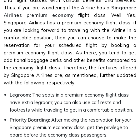
and flight classes with various benefits and services.
Thus, if you are wondering if the Airline has a
Singapore
Airlines premium economy
flight class, Well, Yes,
Singapore Airlines has a premium economy flight class; if
you are looking forward to traveling with the Airline in a
comfortable position, then you can choose to make the
reservation for your scheduled flight by booking a
premium economy flight class. As there, you tend to get
additional baggage perks and other benefits compared to
the economy flight class. Therefore, the features offered
by Singapore Airlines are, as mentioned, further updated
with the following, respectively.
Legroom:
The seats in a premium economy flight class
have extra legroom; you can also use calf rests and
footrests while traveling to get in a comfortable position.
Priority Boarding:
After making the reservation for your
Singapore premium economy class, get the privilege to
board before the economy class passengers.