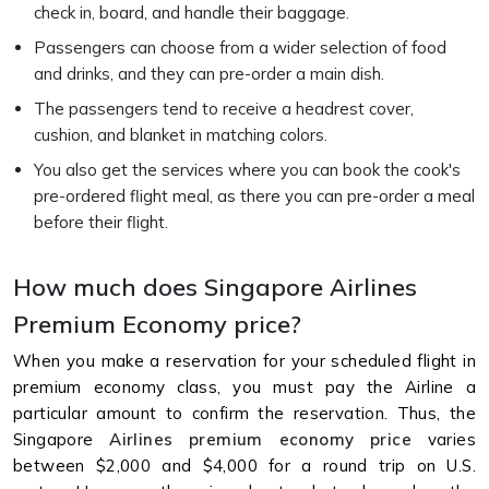
check in, board, and handle their baggage.
Passengers can choose from a wider selection of food
and drinks, and they can pre-order a main dish.
The passengers tend to receive a headrest cover,
cushion, and blanket in matching colors.
You also get the services where you can book the cook's
pre-ordered flight meal, as there you can pre-order a meal
before their flight.
How much does Singapore Airlines
Premium Economy price?
When you make a reservation for your scheduled flight in
premium economy class, you must pay the Airline a
particular amount to confirm the reservation. Thus, the
Singapore
Airlines premium economy price
varies
between $2,000 and $4,000 for a round trip on U.S.