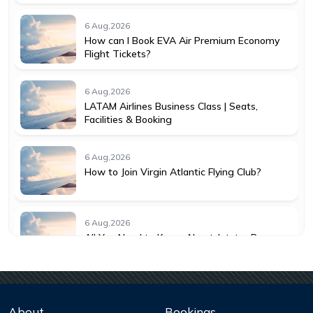
6 Aug,2026
How can I Book EVA Air Premium Economy
Flight Tickets?
6 Aug,2026
LATAM Airlines Business Class | Seats,
Facilities & Booking
6 Aug,2026
How to Join Virgin Atlantic Flying Club?
6 Aug,2026
All You Need to Know About Jetstar Baggage
Allowance
6 Aug,2026
Understanding KLM Cancellation Policy for
About
Bookings