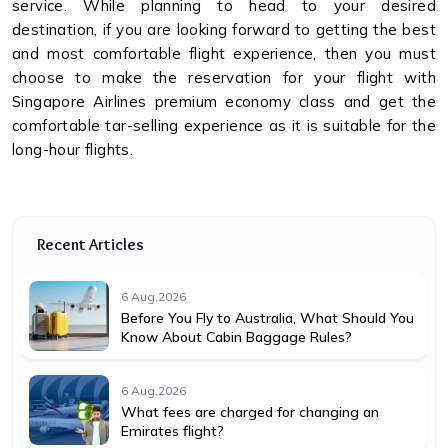
service. While planning to head to your desired
destination, if you are looking forward to getting the best
and most comfortable flight experience, then you must
choose to make the reservation for your flight with
Singapore Airlines premium economy class and get the
comfortable tar-selling experience as it is suitable for the
long-hour flights.
Recent Articles
6 Aug,2026
Before You Fly to Australia, What Should You
Know About Cabin Baggage Rules?
6 Aug,2026
What fees are charged for changing an
Emirates flight?