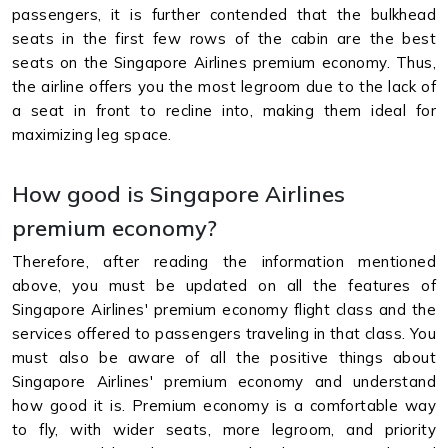
passengers, it is further contended that the bulkhead
seats in the first few rows of the cabin are the best
seats on the Singapore Airlines premium economy. Thus,
the airline offers you the most legroom due to the lack of
a seat in front to recline into, making them ideal for
maximizing leg space.
How good is Singapore Airlines
premium economy?
Therefore, after reading the information mentioned
above, you must be updated on all the features of
Singapore Airlines' premium economy flight class and the
services offered to passengers traveling in that class. You
must also be aware of all the positive things about
Singapore Airlines' premium economy and understand
how good it is. Premium economy is a comfortable way
to fly, with wider seats, more legroom, and priority