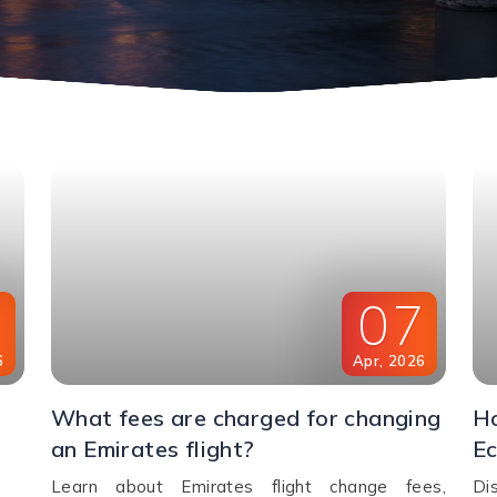
8
07
6
Apr
,
2026
What fees are charged for changing
Ho
an Emirates flight?
Ec
Learn about Emirates flight change fees,
Di