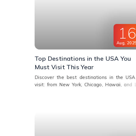
1
Aug
,
202
Top Destinations in the USA You
Must Visit This Year
Discover the best destinations in the USA
visit: from New York, Chicago, Hawaii, and 
Vegas to Miami, Alaska, San Francisco, 
more. Explore top attractions, beaches, nightl
and cultural landmarks for an unforgetta
vacation in America.