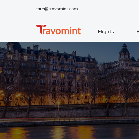
care@travomint.com
Flights
H