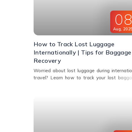
0
Aug
,
202
How to Track Lost Luggage
Internationally | Tips for Baggage
Recovery
Worried about lost luggage during internatio
travel? Learn how to track your lost bagga
file a report, use smart tags, contact airlin
and get compensation if your bags aren't fou