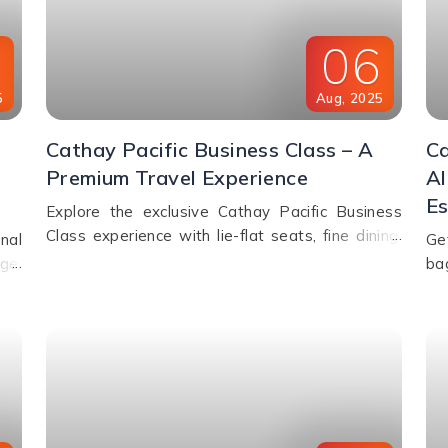
8
06
5
Aug
,
2025
Cathay Pacific Business Class – A
Ca
Premium Travel Experience
Al
Es
Explore the exclusive Cathay Pacific Business
Class experience with lie-flat seats, fine dining,
nal
Ge
premium lounges, inflight WiFi, and priority
ge,
ba
services designed for ultimate comfort.
es,
we
nd.
exc