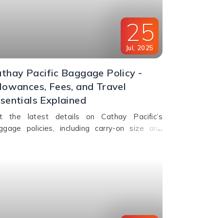
25
Jul
,
2025
thay Pacific Baggage Policy -
lowances, Fees, and Travel
sentials Explained
t the latest details on Cathay Pacific’s
ggage policies, including carry-on size and
ight, checked baggage allowance by class,
ess fees, and special item rules.