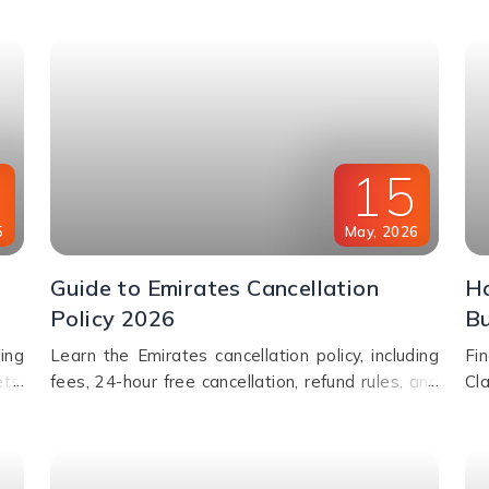
assistance.
fre
0
15
5
May
,
2026
Guide to Emirates Cancellation
Ho
Policy 2026
Bu
ing
Learn the Emirates cancellation policy, including
Fi
ts,
fees, 24-hour free cancellation, refund rules, and
Cl
cel
how to change or cancel your flight easily.
ai
BA 