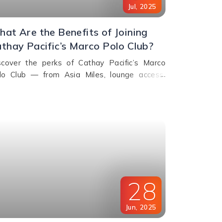
Jul
,
2025
at Are the Benefits of Joining
thay Pacific’s Marco Polo Club?
scover the perks of Cathay Pacific’s Marco
lo Club — from Asia Miles, lounge access,
iority check-in to exclusive upgrades. Learn
w to earn & redeem miles.
28
Jun
,
2025