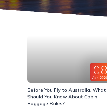
0
Apr
,
202
Before You Fly to Australia, What
Should You Know About Cabin
Baggage Rules?