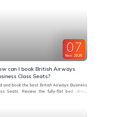
e journey.
07
Nov
,
2025
w can I book British Airways
siness Class Seats?
nd and book the best British Airways Business
ass Seats. Review the fully-flat bed, direct
sle access, and comfort options for your next
flight.