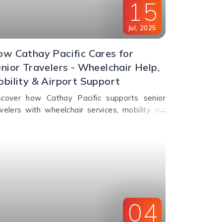
15
Jul
,
2025
w Cathay Pacific Cares for
nior Travelers - Wheelchair Help,
bility & Airport Support
scover how Cathay Pacific supports senior
avelers with wheelchair services, mobility aid
rage, fast check-in, and in-flight comfort. Plan
erly travel with ease!
04