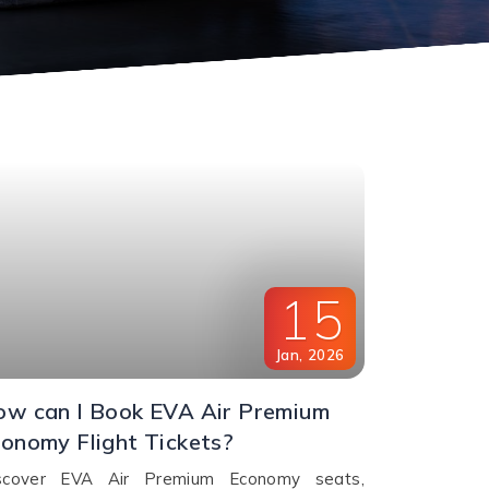
15
Jan
,
2026
w can I Book EVA Air Premium
onomy Flight Tickets?
scover EVA Air Premium Economy seats,