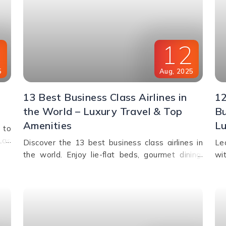
6
12
5
Aug
,
2025
13 Best Business Class Airlines in
12
the World – Luxury Travel & Top
Bu
Amenities
Lu
 to
Las
Discover the 13 best business class airlines in
Le
and
the world. Enjoy lie-flat beds, gourmet dining,
wi
ife,
private suites, lounge access, and premium
lo
ble
service from top carriers like Qatar Airways,
la
Singapore Airlines, and Emirates.
co