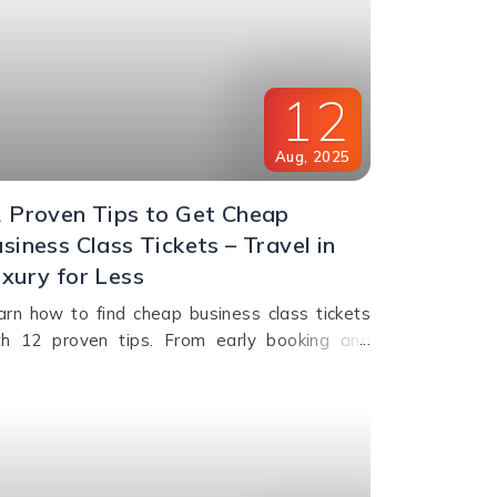
12
Aug
,
2025
 Proven Tips to Get Cheap
siness Class Tickets – Travel in
xury for Less
arn how to find cheap business class tickets
th 12 proven tips. From early booking and
yalty programs to shoulder season travel and
st-minute deals, save money while flying in
mfort.