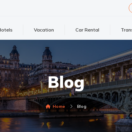
otels
Vacation
Car Rental
Tran
Blog
Home
Blog