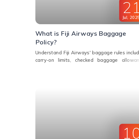
2
Jul
,
202
What is Fiji Airways Baggage
Policy?
Understand Fiji Airways' baggage rules includ
carry-on limits, checked baggage allowan
excess fees, sports gear policy, and lost
delayed luggage process.
1