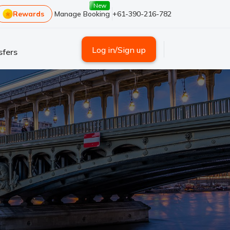
New
Rewards
Manage Booking
+61-390-216-782
Log in/Sign up
sfers