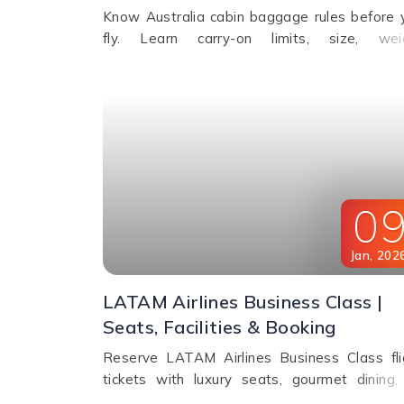
Know Australia cabin baggage rules before 
fly. Learn carry-on limits, size, wei
restrictions, and airline policies for a smo
travel experience.
0
Jan
,
202
LATAM Airlines Business Class |
Seats, Facilities & Booking
Reserve LATAM Airlines Business Class fli
tickets with luxury seats, gourmet dining, 
flight entertainment, amenity kits, and e