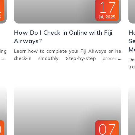
1
17
5
Jul
,
2025
How Do I Check In Online with Fiji
Ho
Airways?
Se
Mo
ing
Learn how to complete your Fiji Airways online
ce,
check-in smoothly. Step-by-step process,
Di
 or
eligibility, check-in time window & FAQs
tr
explained.
sto
eld
0
07