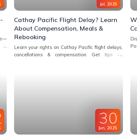
5
Jul
,
2025
-
Cathay Pacific Flight Delay? Learn
Wh
About Compensation, Meals &
Ca
Rebooking
de—
Di
s &
Po
Learn your rights on Cathay Pacific flight delays,
ht.
pr
cancellations & compensation. Get tips on
ho
rebooking, claiming refunds, meals, and real-time
flight tracking.
2
30
5
Jun
,
2025