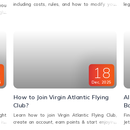
including costs, rules, and how to modify your
le
you
booking. Discover charges based on ticket type,
up
ght
route, and fare conditions with Emirates.
Cal
oth
9
18
6
Dec
,
2025
How to Join Virgin Atlantic Flying
Al
Club?
B
ght
Learn how to join Virgin Atlantic Flying Club,
Fi
in-
create an account, earn points & start enjoying
Je
asy
exclusive travel rewards and benefits. Call us for
ch