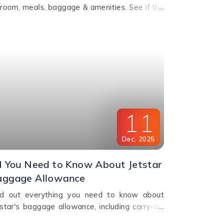
groom, meals, baggage & amenities. See if the
grade is worth it for comfort, value & perks.
l us for bookings.
11
Dec
,
2025
l You Need to Know About Jetstar
aggage Allowance
nd out everything you need to know about
tstar's baggage allowance, including carry-on,
ecked baggage and weight limits for a hassle-