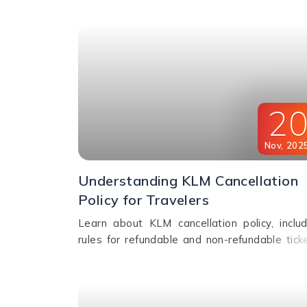
booking options.
2
Nov
,
202
Understanding KLM Cancellation
Policy for Travelers
Learn about KLM cancellation policy, includ
rules for refundable and non-refundable ticke
cancellation fees, and how to change or can
your flight.