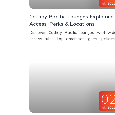
Jul
,
202
Cathay Pacific Lounges Explained 
Access, Perks & Locations
Discover Cathay Pacific lounges worldwi
access rules, top amenities, guest policie
fees. Relax, dine & unwind before your flig
Read the full guide here!
0
Jul
,
202