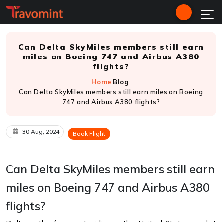
Can Delta SkyMiles members still earn
miles on Boeing 747 and Airbus A380
flights?
Home
Blog
Can Delta SkyMiles members still earn miles on Boeing
747 and Airbus A380 flights?
30 Aug, 2024
Book Flight
Can Delta SkyMiles members still earn
miles on Boeing 747 and Airbus A380
flights?