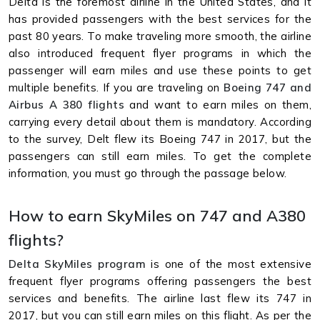
Delta is the foremost airline in the United States, and it
has provided passengers with the best services for the
past 80 years. To make traveling more smooth, the airline
also introduced frequent flyer programs in which the
passenger will earn miles and use these points to get
multiple benefits. If you are traveling on
Boeing 747 and
Airbus A 380 flights
and want to earn miles on them,
carrying every detail about them is mandatory. According
to the survey, Delt flew its Boeing 747 in 2017, but the
passengers can still earn miles. To get the complete
information, you must go through the passage below.
How to earn SkyMiles on 747 and A380
flights?
Delta SkyMiles program
is one of the most extensive
frequent flyer programs offering passengers the best
services and benefits. The airline last flew its 747 in
2017, but you can still earn miles on this flight. As per the