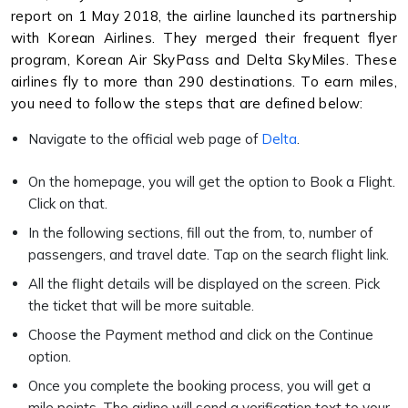
report on 1 May 2018, the airline launched its partnership
with Korean Airlines. They merged their frequent flyer
program, Korean Air SkyPass and Delta SkyMiles. These
airlines fly to more than 290 destinations. To earn miles,
you need to follow the steps that are defined below:
Navigate to the official web page of
Delta
.
On the homepage, you will get the option to Book a Flight.
Click on that.
In the following sections, fill out the from, to, number of
passengers, and travel date. Tap on the search flight link.
All the flight details will be displayed on the screen. Pick
the ticket that will be more suitable.
Choose the Payment method and click on the Continue
option.
Once you complete the booking process, you will get a
mile points. The airline will send a verification text to your