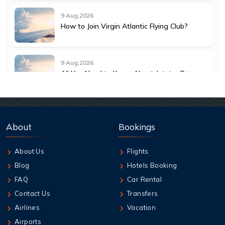
9 Aug,2026
How to Join Virgin Atlantic Flying Club?
9 Aug,2026
All You Need to Know About Jetstar Baggage
Allowance
9 Aug,2026
Understanding KLM Cancellation Policy for
About
Bookings
Travelers
About Us
Flights
9 Aug,2026
Blog
Hotels Booking
Guide to Emirates Cancellation Policy 2026
FAQ
Car Rental
Contact Us
Transfers
9 Aug,2026
Airlines
Vacation
How can I book British Airways Business
Airports
Class Seats?