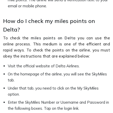
email or mobile phone.
How do I check my miles points on
Delta?
To check the
miles points on Delta
you can use the
online process. This medium is one of the efficient and
rapid ways. To check the points on the airline, you must
obey the instructions that are explained below:
Visit the official website of Delta Airlines.
On the homepage of the airline, you will see the SkyMiles
tab.
Under that tab, you need to click on the My SkyMiles
option.
Enter the SkyMiles Number or Username and Password in
the following boxes. Tap on the login link.