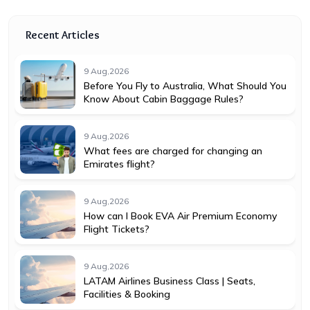
Recent Articles
9 Aug,2026
Before You Fly to Australia, What Should You
Know About Cabin Baggage Rules?
9 Aug,2026
What fees are charged for changing an
Emirates flight?
9 Aug,2026
How can I Book EVA Air Premium Economy
Flight Tickets?
9 Aug,2026
LATAM Airlines Business Class | Seats,
Facilities & Booking