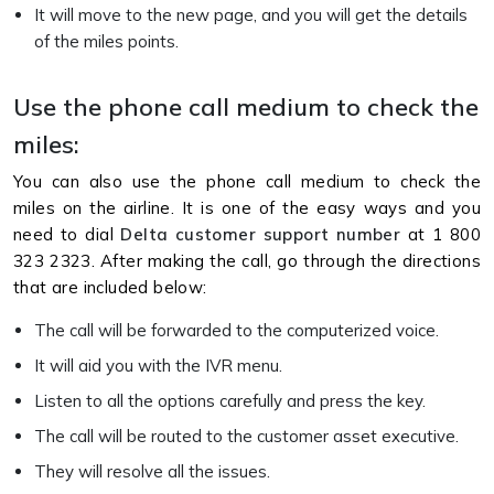
It will move to the new page, and you will get the details
of the miles points.
Use the phone call medium to check the
miles:
You can also use the phone call medium to check the
miles on the airline. It is one of the easy ways and you
need to dial
Delta customer support number
at 1 800
323 2323. After making the call, go through the directions
that are included below:
The call will be forwarded to the computerized voice.
It will aid you with the IVR menu.
Listen to all the options carefully and press the key.
The call will be routed to the customer asset executive.
They will resolve all the issues.