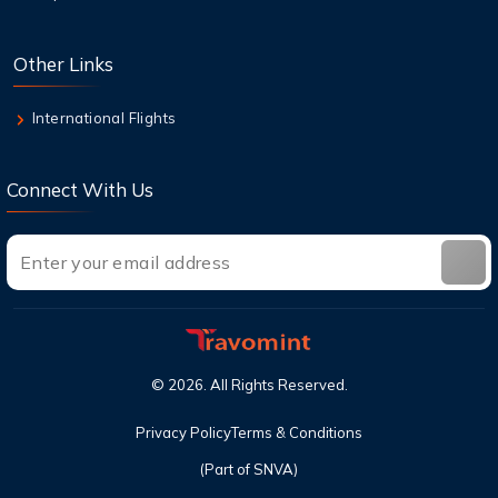
9 Aug,2026
Other Links
Top Destinations in the USA You Must Visit
This Year
International Flights
Connect With Us
©
2026
. All Rights Reserved.
Privacy Policy
Terms & Conditions
(Part of SNVA)