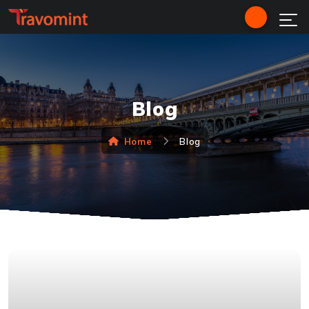
Blog
Home
Blog