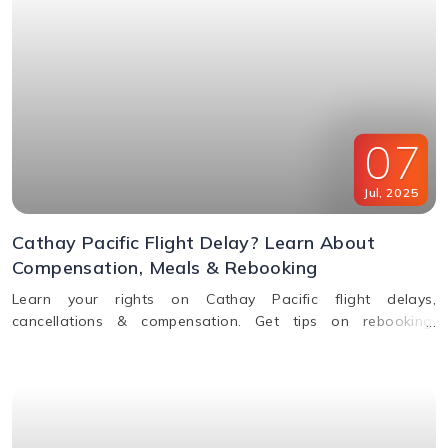
07
Jul
,
2025
Cathay Pacific Flight Delay? Learn About
Compensation, Meals & Rebooking
Learn your rights on Cathay Pacific flight delays,
cancellations & compensation. Get tips on rebooking,
claiming refunds, meals, and real-time flight tracking.