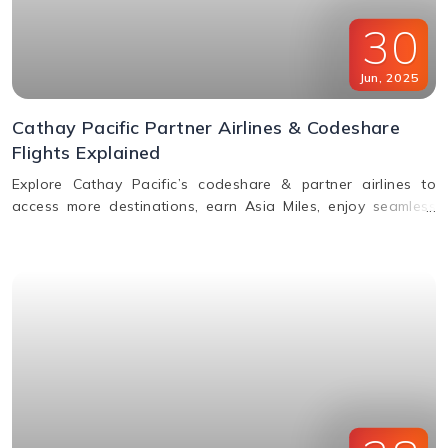
30
Jun
,
2025
Cathay Pacific Partner Airlines & Codeshare
Flights Explained
Explore Cathay Pacific’s codeshare & partner airlines to
access more destinations, earn Asia Miles, enjoy seamless
baggage, & premium travel perks. Learn how to book.