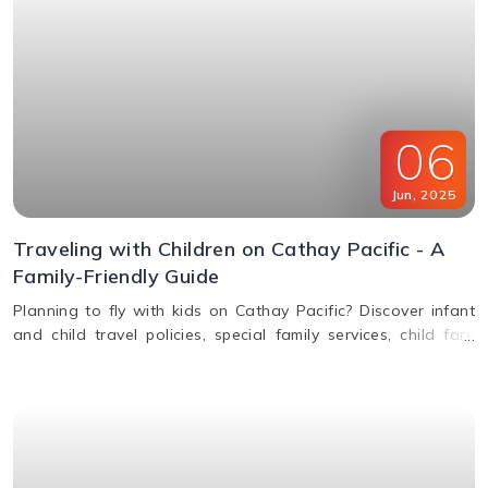
06
Jun
,
2025
Traveling with Children on Cathay Pacific - A
Family-Friendly Guide
Planning to fly with kids on Cathay Pacific? Discover infant
and child travel policies, special family services, child fare
discounts, in-flight entertainment, and more in this parent-
friendly guide.