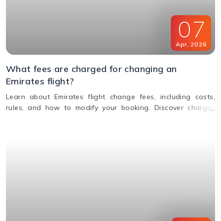
07
Apr
,
2026
What fees are charged for changing an
Emirates flight?
Learn about Emirates flight change fees, including costs,
rules, and how to modify your booking. Discover charges
based on ticket type, route, and fare conditions with
Emirates.