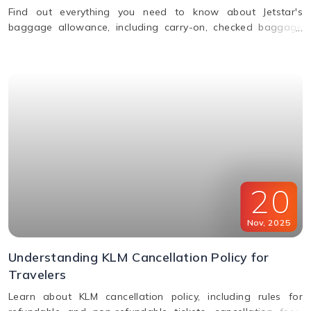
Find out everything you need to know about Jetstar's
baggage allowance, including carry-on, checked baggage
and weight limits for a hassle-free journey.
20
Nov
,
2025
Understanding KLM Cancellation Policy for
Travelers
Learn about KLM cancellation policy, including rules for