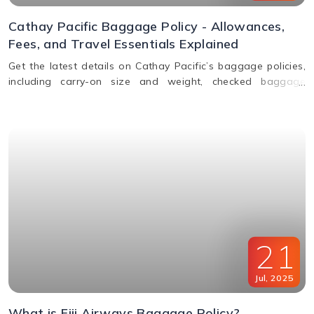
Cathay Pacific Baggage Policy - Allowances,
Fees, and Travel Essentials Explained
Get the latest details on Cathay Pacific’s baggage policies,
including carry-on size and weight, checked baggage
allowance by class, excess fees, and special item rules.
21
Jul
,
2025
What is Fiji Airways Baggage Policy?