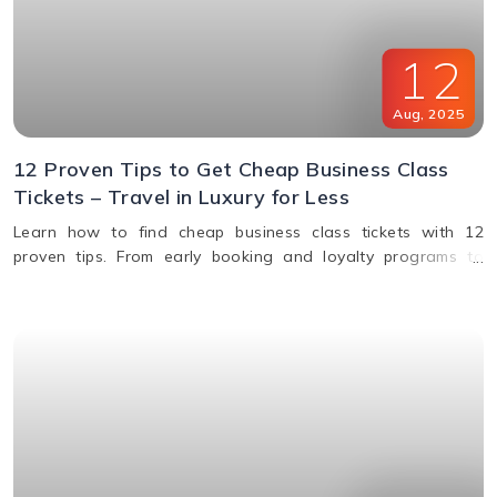
12
Aug
,
2025
12 Proven Tips to Get Cheap Business Class
Tickets – Travel in Luxury for Less
Learn how to find cheap business class tickets with 12
proven tips. From early booking and loyalty programs to
shoulder season travel and last-minute deals, save money
while flying in comfort.