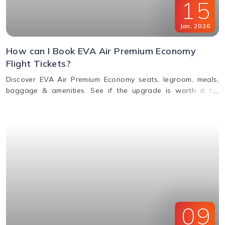
15
Jan
,
2026
How can I Book EVA Air Premium Economy
Flight Tickets?
Discover EVA Air Premium Economy seats, legroom, meals,
baggage & amenities. See if the upgrade is worth it for
comfort, value & perks. Call us for bookings.
09