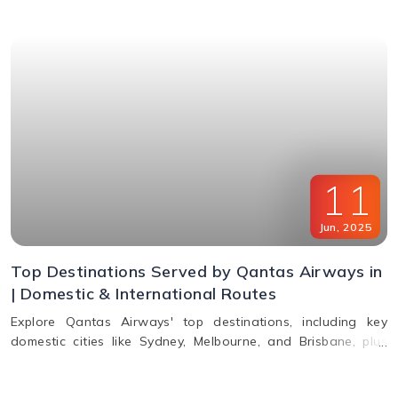
11
Jun
,
2025
Top Destinations Served by Qantas Airways in
| Domestic & International Routes
Explore Qantas Airways' top destinations, including key
domestic cities like Sydney, Melbourne, and Brisbane, plus
international routes to the USA, Europe, Asia, and South
America. Plan multi-city travel easily with Qantas.