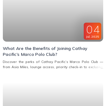
04
Jul
,
2025
What Are the Benefits of Joining Cathay
Pacific’s Marco Polo Club?
Discover the perks of Cathay Pacific’s Marco Polo Club —
from Asia Miles, lounge access, priority check-in to exclusive
upgrades. Learn how to earn & redeem miles.