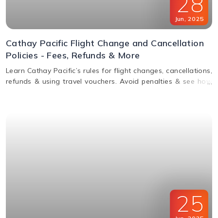
28
Jun
,
2025
Cathay Pacific Flight Change and Cancellation
Policies - Fees, Refunds & More
Learn Cathay Pacific’s rules for flight changes, cancellations,
refunds & using travel vouchers. Avoid penalties & see how
to manage your booking easily.
25