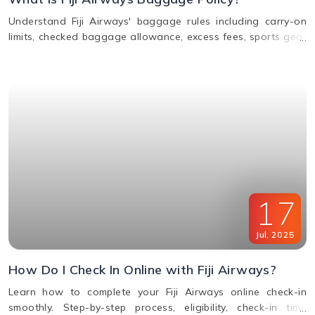
Understand Fiji Airways' baggage rules including carry-on
limits, checked baggage allowance, excess fees, sports gear
policy, and lost or delayed luggage process.
17
Jul
,
2025
How Do I Check In Online with Fiji Airways?
Learn how to complete your Fiji Airways online check-in
smoothly. Step-by-step process, eligibility, check-in time