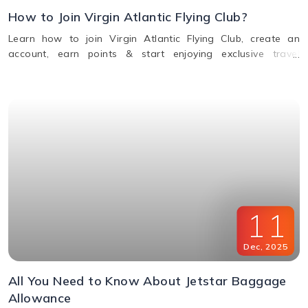
How to Join Virgin Atlantic Flying Club?
Learn how to join Virgin Atlantic Flying Club, create an
account, earn points & start enjoying exclusive travel
rewards and benefits. Call us for assistance.
11
Dec
,
2025
All You Need to Know About Jetstar Baggage
Allowance