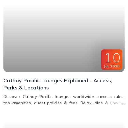
10
Jul
,
2025
Cathay Pacific Lounges Explained - Access,
Perks & Locations
Discover Cathay Pacific lounges worldwide—access rules,
top amenities, guest policies & fees. Relax, dine & unwind
before your flight. Read the full guide here!