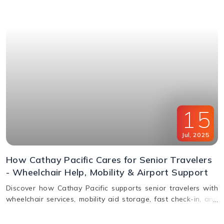
window & FAQs explained.
15
Jul
,
2025
How Cathay Pacific Cares for Senior Travelers
- Wheelchair Help, Mobility & Airport Support
Discover how Cathay Pacific supports senior travelers with
wheelchair services, mobility aid storage, fast check-in, and
in-flight comfort. Plan elderly travel with ease!