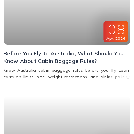
08
Apr
,
2026
Before You Fly to Australia, What Should You
Know About Cabin Baggage Rules?
Know Australia cabin baggage rules before you fly. Learn
carry-on limits, size, weight restrictions, and airline policies
for a smooth travel experience.