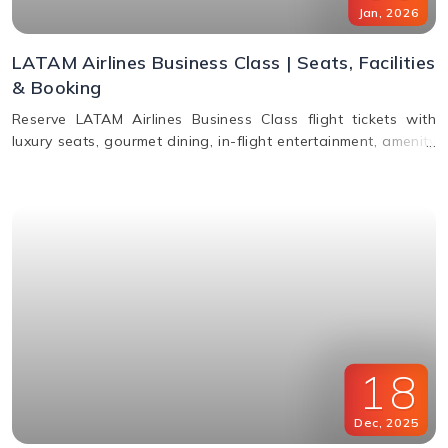
Jan
,
2026
LATAM Airlines Business Class | Seats, Facilities
& Booking
Reserve LATAM Airlines Business Class flight tickets with
luxury seats, gourmet dining, in-flight entertainment, amenity
kits, and easy booking options.
18
Dec
,
2025