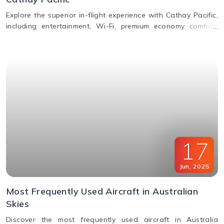
Explore the superior in-flight experience with Cathay Pacific,
including entertainment, Wi-Fi, premium economy comfort,
dining in all classes, and how to request special assistance
or meals.
17
Jun
,
2025
Most Frequently Used Aircraft in Australian
Skies
Discover the most frequently used aircraft in Australia