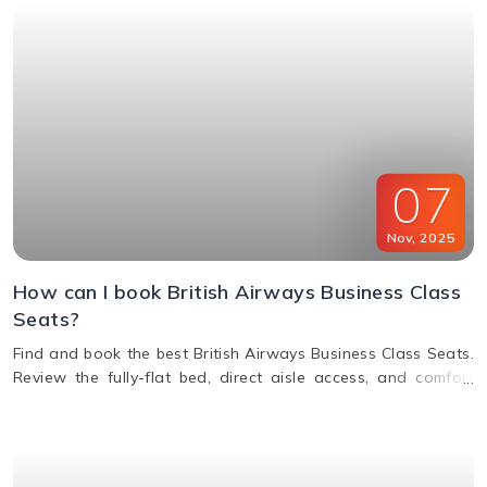
07
Nov
,
2025
How can I book British Airways Business Class
Seats?
Find and book the best British Airways Business Class Seats.
Review the fully-flat bed, direct aisle access, and comfort
options for your next BA flight.