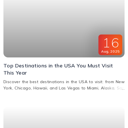
16
Aug
,
2025
Top Destinations in the USA You Must Visit
This Year
Discover the best destinations in the USA to visit: from New
York, Chicago, Hawaii, and Las Vegas to Miami, Alaska, San
Francisco, and more. Explore top attractions, beaches,
nightlife, and cultural landmarks for an unforgettable
vacation in America.