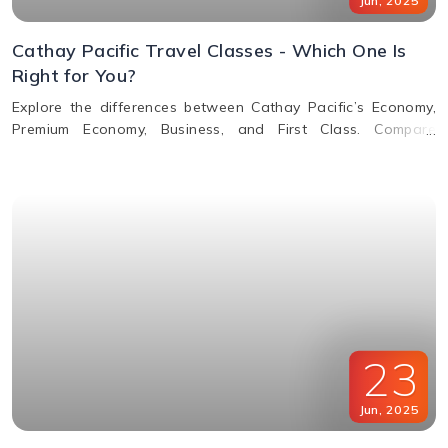
Jun
,
2025
Cathay Pacific Travel Classes - Which One Is
Right for You?
Explore the differences between Cathay Pacific’s Economy,
Premium Economy, Business, and First Class. Compare
features, perks, seats, meals, entertainment, and baggage
allowances to choose the best fit for your journey.
23
Jun
,
2025