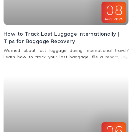
08
Aug
,
2025
How to Track Lost Luggage Internationally |
Tips for Baggage Recovery
Worried about lost luggage during international travel?
Learn how to track your lost baggage, file a report, use
smart tags, contact airlines, and get compensation if your
bags aren't found.
06