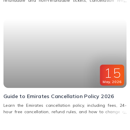
refundable and non-refundable tickets, cancellation fees,
and how to change or cancel your flight.
15
May
,
2026
Guide to Emirates Cancellation Policy 2026
Learn the Emirates cancellation policy, including fees, 24-
hour free cancellation, refund rules, and how to change or
cancel your flight easily.