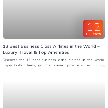
12
Aug
,
2025
13 Best Business Class Airlines in the World –
Luxury Travel & Top Amenities
Discover the 13 best business class airlines in the world.
Enjoy lie-flat beds, gourmet dining, private suites, lounge
access, and premium service from top carriers like Qatar
Airways, Singapore Airlines, and Emirates.