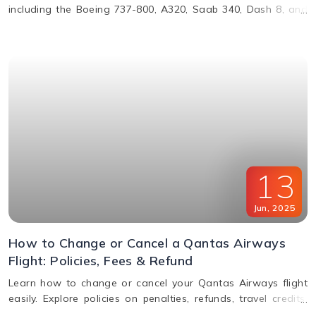
including the Boeing 737-800, A320, Saab 340, Dash 8, and
more. Learn about their operations, distances, and fleet
details.
13
Jun
,
2025
How to Change or Cancel a Qantas Airways
Flight: Policies, Fees & Refund
Learn how to change or cancel your Qantas Airways flight
easily. Explore policies on penalties, refunds, travel credits,
and flexible fare options in this complete guide.