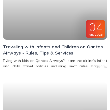
04
Jun
,
2025
Traveling with Infants and Children on Qantas
Airways - Rules, Tips & Services
Flying with kids on Qantas Airways? Learn the airline's infant
and child travel policies including seat rules, baggage
allowance, bassinets, entertainment & unaccompanied minor
service.