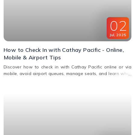
02
Jul
,
2025
How to Check In with Cathay Pacific - Online,
Mobile & Airport Tips
Discover how to check in with Cathay Pacific online or via
mobile, avoid airport queues, manage seats, and learn what
documents you’ll need for a smooth check-in.