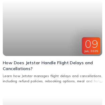
09
Jun
,
2025
How Does Jetstar Handle Flight Delays and
Cancellations?
Learn how Jetstar manages flight delays and cancellations,
including refund policies, rebooking options, meal and hotel
assistance, and compensation claims. Stay informed and
travel stress-free.