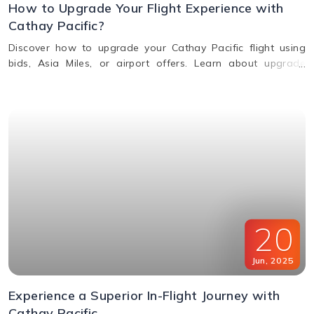
How to Upgrade Your Flight Experience with
Cathay Pacific?
Discover how to upgrade your Cathay Pacific flight using
bids, Asia Miles, or airport offers. Learn about upgrade
benefits, eligibility, premium class perks, and when to request
an upgrade.
20
Jun
,
2025
Experience a Superior In-Flight Journey with
Cathay Pacific