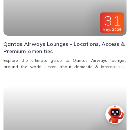
31
May
,
2025
Qantas Airways Lounges - Locations, Access &
Premium Amenities
Explore the ultimate guide to Qantas Airways lounges
around the world. Learn about domestic & international
lounge access, amenities, partner lounges, and more.