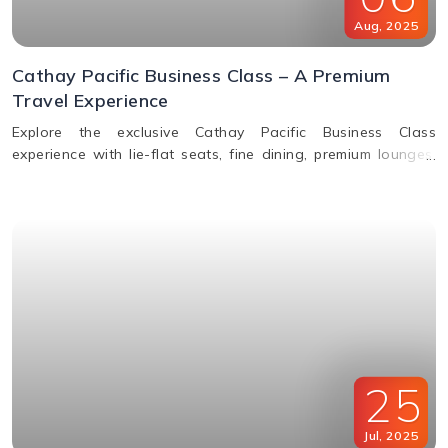
Aug
,
2025
Cathay Pacific Business Class – A Premium
Travel Experience
Explore the exclusive Cathay Pacific Business Class
experience with lie-flat seats, fine dining, premium lounges,
inflight WiFi, and priority services designed for ultimate
comfort.
25
Jul
,
2025