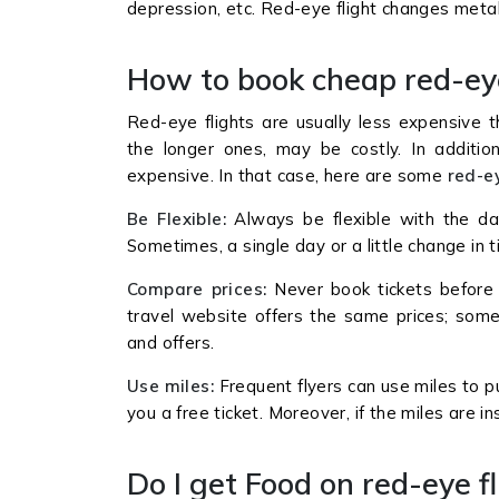
depression, etc. Red-eye flight changes meta
How to book cheap red-ey
Red-eye flights are usually less expensive t
the longer ones, may be costly. In additio
expensive. In that case, here are some
red-ey
Be Flexible:
Always be flexible with the dat
Sometimes, a single day or a little change in 
Compare prices:
Never book tickets before 
travel website offers the same prices; som
and offers.
Use miles:
Frequent flyers can use miles to 
you a free ticket. Moreover, if the miles are i
Do I get Food on red-eye f