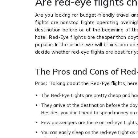
Are red-eye flights c
Are you looking for budget-friendly travel a
flights are nonstop flights operating overni
destination before or at the beginning of t
hotel.
Red-Eye flights
are cheaper than dayti
popular. In the article, we will brainstorm o
decide whether red-eye flights are best for y
The Pros and Cons of Red
Pros:
Talking about the Red-Eye flights, her
The Red-Eye flights are pretty cheap and hav
They arrive at the destination before the day 
Besides, you don't need to spend money on o
Few passengers are there on red-eye flights
You can easily sleep on the red-eye flight as 