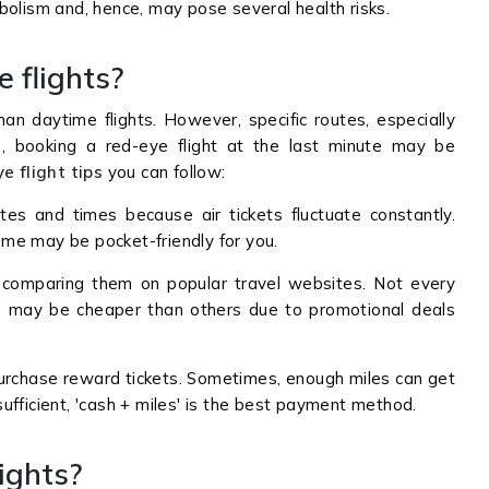
bolism and, hence, may pose several health risks.
e flights?
han daytime flights. However, specific routes, especially
n, booking a red-eye flight at the last minute may be
e flight tips
you can follow:
es and times because air tickets fluctuate constantly.
time may be pocket-friendly for you.
comparing them on popular travel websites. Not every
e may be cheaper than others due to promotional deals
purchase reward tickets. Sometimes, enough miles can get
nsufficient, 'cash + miles' is the best payment method.
lights?