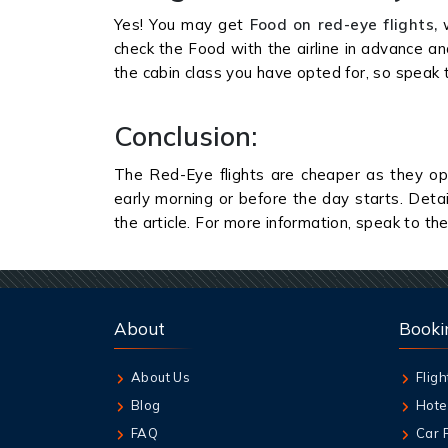
Yes! You may get
Food on red-eye flights,
w
check the Food with the airline in advance a
the cabin class you have opted for, so speak 
Conclusion:
The Red-Eye flights are cheaper as they ope
early morning or before the day starts. Deta
the article. For more information, speak to the a
About
Booki
About Us
Fligh
Blog
Hote
FAQ
Car 