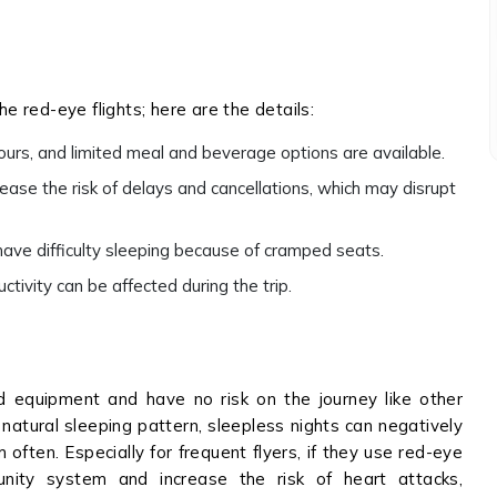
he red-eye flights; here are the details:
ours, and limited meal and beverage options are available.
rease the risk of delays and cancellations, which may disrupt
ve difficulty sleeping because of cramped seats.
ctivity can be affected during the trip.
d equipment and have no risk on the journey like other
 natural sleeping pattern, sleepless nights can negatively
 often. Especially for frequent flyers, if they use red-eye
unity system and increase the risk of heart attacks,