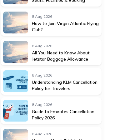
Seats, Facilities & Booking
8 Aug,2026
How to Join Virgin Atlantic Flying
Club?
8 Aug,2026
All You Need to Know About
Jetstar Baggage Allowance
8 Aug,2026
Understanding KLM Cancellation
Policy for Travelers
8 Aug,2026
Guide to Emirates Cancellation
Policy 2026
8 Aug,2026