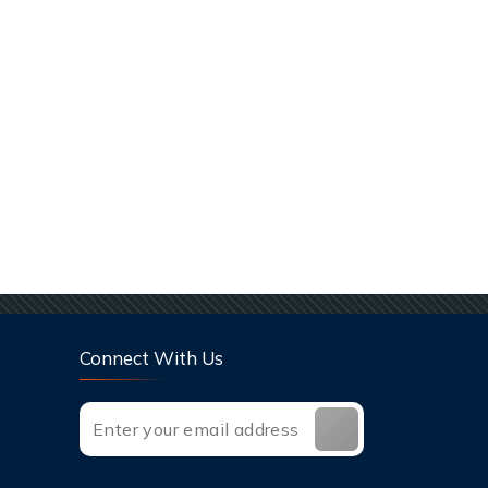
Connect With Us