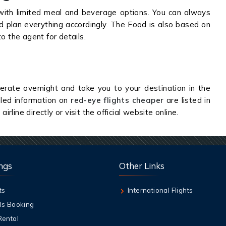
ith limited meal and beverage options. You can always
nd plan everything accordingly. The Food is also based on
to the agent for details.
rate overnight and take you to your destination in the
iled information on
red-eye flights cheaper
are listed in
irline directly or visit the official website online.
ngs
Other Links
ts
International Flights
ls Booking
Rental