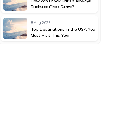
How can I book British Airways
Business Class Seats?
8 Aug,2026
Top Destinations in the USA You
Must Visit This Year