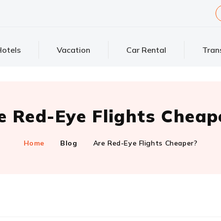
otels
Vacation
Car Rental
Tran
e Red-Eye Flights Cheap
Home
Blog
Are Red-Eye Flights Cheaper?