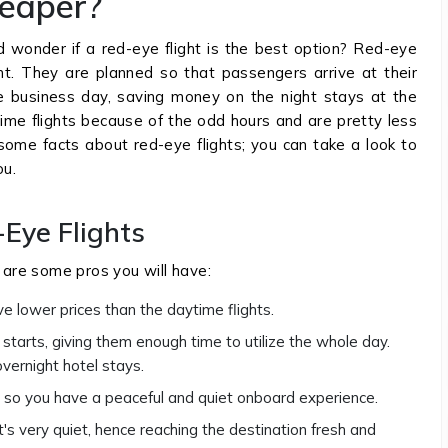
heaper?
nd wonder if a red-eye flight is the best option? Red-eye
ght. They are planned so that passengers arrive at their
he business day, saving money on the night stays at the
me flights because of the odd hours and are pretty less
n some facts about red-eye flights; you can take a look to
ou.
-Eye Flights
e are some pros you will have:
e lower prices than the daytime flights.
starts, giving them enough time to utilize the whole day.
vernight hotel stays.
, so you have a peaceful and quiet onboard experience.
it's very quiet, hence reaching the destination fresh and