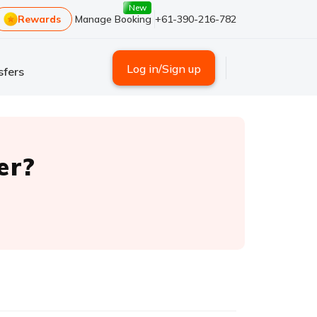
New
Rewards
Manage Booking
+61-390-216-782
Log in/Sign up
sfers
er?