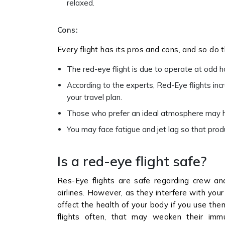
relaxed.
Cons:
Every flight has its pros and cons, and so do t
The red-eye flight is due to operate at odd h
According to the experts, Red-Eye flights inc
your travel plan.
Those who prefer an ideal atmosphere may ha
You may face fatigue and jet lag so that produ
Is a red-eye flight safe?
Res-Eye flights are safe regarding crew an
airlines. However, as they interfere with your
affect the health of your body if you use them
flights often, that may weaken their imm