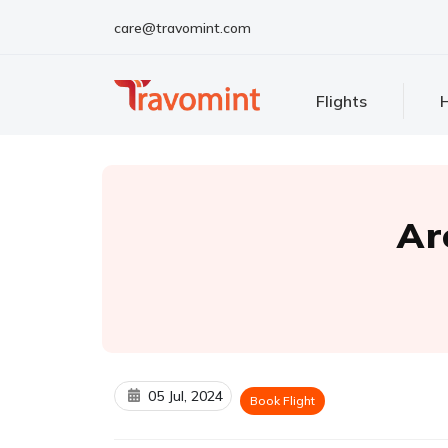
care@travomint.com
Flights
H
Ar
05 Jul, 2024
Book Flight