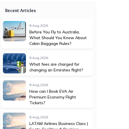
Recent Articles
8 Aug,2026
Before You Fly to Australia,
What Should You Know About
Cabin Baggage Rules?
8 Aug,2026
What fees are charged for
changing an Emirates flight?
8 Aug,2026
How can I Book EVA Air
Premium Economy Flight
Tickets?
8 Aug,2026
LATAM Airlines Business Class |